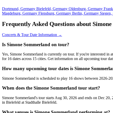
Dortmund, Germany
Bielefeld, Germany
Oldenburg, Germany
Fran
Magdeburg, Germany
Flensburg, Germany
Berlin, Germany
Siegen
Frequently Asked Questions about Simon
Concerts & Tour Date Information →
Is Simone Sommerland on tour?
Yes, Simone Sommerland is currently on tour. If you're interested i
for 16 dates across 15 cities. Get information on all upcoming tour d
How many upcoming tour dates is Simone Sommerlan
Simone Sommerland is scheduled to play 16 shows between 2026-2027
When does the Simone Sommerland tour start?
Simone Sommerland's tour starts Aug 30, 2026 and ends on Dec 20, 20
in Bielefeld at Stadthalle Bielefeld.
What venues is Simone Sommerland performing at?