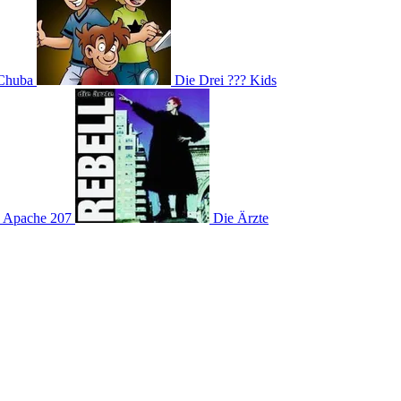
Chuba
Die Drei ??? Kids
Apache 207
Die Ärzte