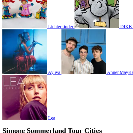
Lichterkinder
DIKK
Ayliva
AnnenMayKan
Lea
Simone Sommerland Tour Cities