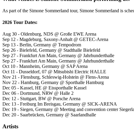
As part of the Simone Sommerland tour, Simone Sommerland is schedul
2026 Tour Dates:
Aug 30 - Oldenburg, NDS @ Große EWE Arena
Sep 12 - Magdeburg, Saxony-Anhalt @ GETEC-Arena
Sep 13 - Berlin, Germany @ Tempodrom
Sep 26 - Bielefeld, Germany @ Stadthalle Bielefeld
Sep 27 - Frankfurt Am Main, Germany @ Jahrhunderthalle
Sep 27 - Frankfurt Am Main, Germany @ Jahrhunderthalle
Oct 10 - Mannheim, Germany @ SAP Arena
Oct 11 - Dusseldorf, 07 @ Mitsubishi Electric HALLE
Nov 21 - Flensburg, Schleswig-Holstein @ Flens-Arena
Nov 22 - Hamburg, Germany @ Sporthalle Hamburg
Dec 05 - Kassel, HE @ Eissporthalle Kassel
Dec 06 - Dortmund, NRW @ Halle 2
Dec 12 - Stuttgart, BW @ Porsche Arena
Dec 13 - Freiburg Im Breisgau, Germany @ SICK-ARENA
Dec 19 - Siegen, Germany @ Meeting and convention center Siegerl
Dec 20 - Saarbrücken, Germany @ Saarlandhalle
Artists