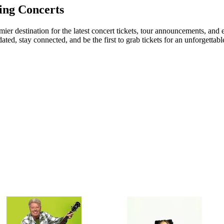
ing Concerts
er destination for the latest concert tickets, tour announcements, and e
ed, stay connected, and be the first to grab tickets for an unforgettabl