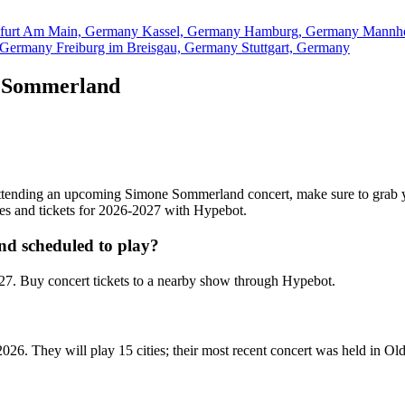
kfurt Am Main, Germany
Kassel, Germany
Hamburg, Germany
Mannh
, Germany
Freiburg im Breisgau, Germany
Stuttgart, Germany
e Sommerland
n attending an upcoming Simone Sommerland concert, make sure to grab
ates and tickets for 2026-2027 with Hypebot.
d scheduled to play?
. Buy concert tickets to a nearby show through Hypebot.
26. They will play 15 cities; their most recent concert was held in 