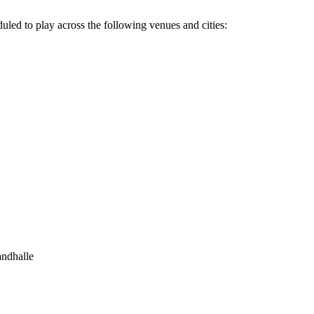
ed to play across the following venues and cities:
andhalle