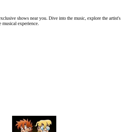
xclusive shows near you. Dive into the music, explore the artist's
e musical experience.