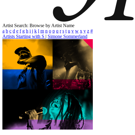
Artist Search: Browse by Artist Name
a
b
c
d
e
f
g
h
i
j
k
l
m
n
o
p
q
r
s
t
u
v
w
x
y
z
#
Artists Starting with S
|
Simone Sommerland