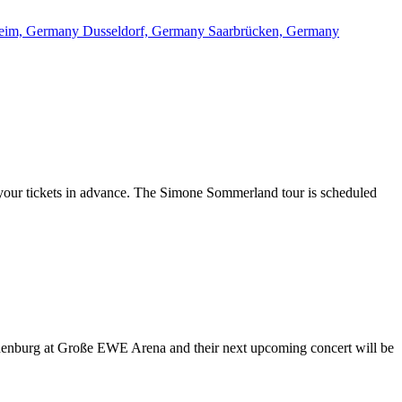
eim, Germany
Dusseldorf, Germany
Saarbrücken, Germany
 your tickets in advance. The Simone Sommerland tour is scheduled
Oldenburg at Große EWE Arena and their next upcoming concert will be