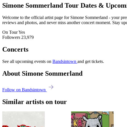
Simone Sommerland
Tour Dates & Upcom
Welcome to the official artist page for Simone Sommerland - your premi
reviews and photos, and never miss another concert moment. Stay updat
On Tour
Yes
Followers
23,979
Concerts
See all upcoming events on
Bandsintown
and get tickets.
About Simone Sommerland
Follow on Bandsintown
Similar artists on tour