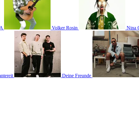
A
Volker Rosin
Nina 
tereit
Deine Freunde