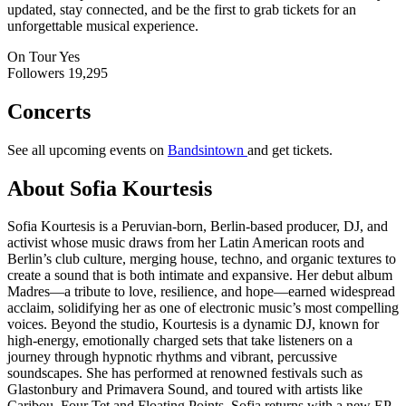
updated, stay connected, and be the first to grab tickets for an
unforgettable musical experience.
On Tour
Yes
Followers
19,295
Concerts
See all upcoming events on
Bandsintown
and get tickets.
About Sofia Kourtesis
Sofia Kourtesis is a Peruvian-born, Berlin-based producer, DJ, and
activist whose music draws from her Latin American roots and
Berlin’s club culture, merging house, techno, and organic textures to
create a sound that is both intimate and expansive. Her debut album
Madres—a tribute to love, resilience, and hope—earned widespread
acclaim, solidifying her as one of electronic music’s most compelling
voices. Beyond the studio, Kourtesis is a dynamic DJ, known for
high-energy, emotionally charged sets that take listeners on a
journey through hypnotic rhythms and vibrant, percussive
soundscapes. She has performed at renowned festivals such as
Glastonbury and Primavera Sound, and toured with artists like
Caribou, Four Tet and Floating Points. Sofia returns with a new EP