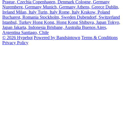
Prague, Czechia
Copenhagen, Denmark
Cologne, Germany
Nuremberg, Germany
Munich, Germany
Athens, Greece
Dublin,
Ireland
Milan, Italy
Turin, Italy
Rome, Italy
Krakow, Poland
Bucharest, Romania
Stockholm, Sweden
Dubendorf, Switzerland
Istanbul, Turkey
Hong Kong, Hong Kong
Shibuya, Japan
Tokyo,
Japan
Jakarta, Indonesia
Brisbane, Australia
Buenos Aires,
Argentina
Santiago, Chile
© 2026 Hypebot
Powered by Bandsintown
Terms & Conditions
Privacy Policy