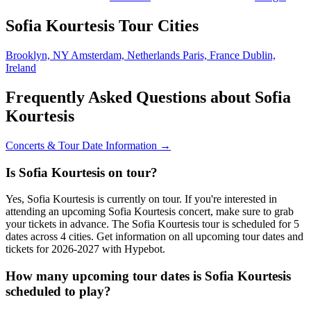
Sofia Kourtesis Tour Cities
Brooklyn, NY
Amsterdam, Netherlands
Paris, France
Dublin,
Ireland
Frequently Asked Questions about Sofia
Kourtesis
Concerts & Tour Date Information →
Is Sofia Kourtesis on tour?
Yes, Sofia Kourtesis is currently on tour. If you're interested in
attending an upcoming Sofia Kourtesis concert, make sure to grab
your tickets in advance. The Sofia Kourtesis tour is scheduled for 5
dates across 4 cities. Get information on all upcoming tour dates and
tickets for 2026-2027 with Hypebot.
How many upcoming tour dates is Sofia Kourtesis
scheduled to play?