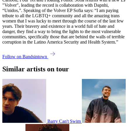
"Volver", leading the record is collaboration with Dapnhi,
“Unidos,”. Speaking of the Volver EP Sofia says: “I am paying
tribute to all the LGBTQ+ community and all the amazing trans
women that I was lucky to meet through the course of the last few
years. Their bravery and existence in a world full of hate and
danger, they find a way to bring the lights to the most vulnerable
communities, specifically those that are behind the walls of terrible
corruption in the Latino America Security and Health System.”
Follow on Bandsintown
Similar artists on tour
Barry Can't Swim