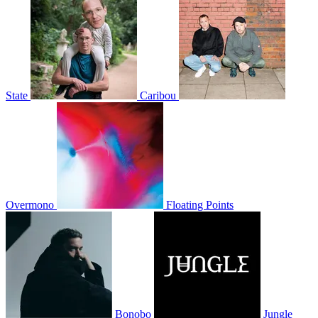
State
Caribou
Overmono
Floating Points
Bonobo
Jungle