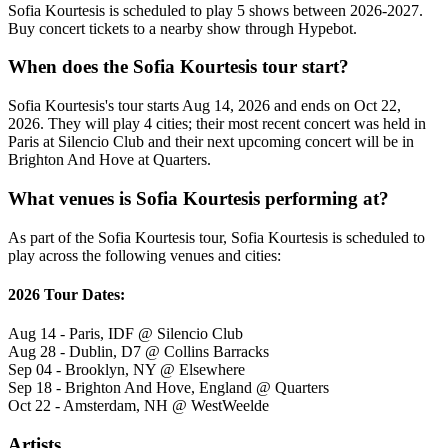
Sofia Kourtesis is scheduled to play 5 shows between 2026-2027.
Buy concert tickets to a nearby show through Hypebot.
When does the Sofia Kourtesis tour start?
Sofia Kourtesis's tour starts Aug 14, 2026 and ends on Oct 22,
2026. They will play 4 cities; their most recent concert was held in
Paris at Silencio Club and their next upcoming concert will be in
Brighton And Hove at Quarters.
What venues is Sofia Kourtesis performing at?
As part of the Sofia Kourtesis tour, Sofia Kourtesis is scheduled to
play across the following venues and cities:
2026 Tour Dates:
Aug 14 - Paris, IDF @ Silencio Club
Aug 28 - Dublin, D7 @ Collins Barracks
Sep 04 - Brooklyn, NY @ Elsewhere
Sep 18 - Brighton And Hove, England @ Quarters
Oct 22 - Amsterdam, NH @ WestWeelde
Artists