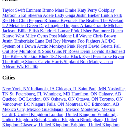
Taylor Swift
Eminem
Bruno Mars
Drake
Katy Perry
Coldplay
Maroon 5
Ed Sheeran
Adele
Lady Gaga
Justin Bieber
Linkin Park
Red Hot Chili Peppers
Rihanna
Beyoncé
The Beatles
The Weeknd
U2
Metallica
Green Day
Imagine Dragons
Ariana Grande
Michael
Jackson
Billie Eilish
Kendrick Lamar
P!nk
Usher
Paramore
Queen
Kanye West
Miley Cyrus
Post Malone
Lil Wayne
Chris Brown
Justin Timberlake
Lana Del Rey
Nirvana
Foo Fighters
AC/DC
System of a Down
Arctic Monkeys
Pink Floyd
David Guetta
Fall
Out Boy
Mumford & Sons
Guns N' Roses
Demi Lovato
Radiohead
The Killers
Shakira
Blink-182
Kesha
Black Eyed Peas
Luke Bryan
The Rolling Stones
Calvin Harris
Slipknot
Bob Marley
Jason
Aldean
Wiz Khalifa
Cities
New York, NY
Indianola, IA
Chicago, IL
Saint Paul, MN
Nashville,
TN
St. Petersburg, FL
Winnipeg, MB
Hamilton, ON
Calgary, AB
Quebec, QC
London, ON
Oshawa, ON
Ottawa, ON
Toronto, ON
Vancouver, BC
Niagara Falls, ON
Montreal, QC
Edmonton, AB
Mexico City, Mexico
Guadalajara, Mexico
Monterrey, Mexico
Cardiff, United Kingdom
London, United Kingdom
Edinburgh,
United Kingdom
Bristol, United Kingdom
Birmingham, United
Kingdom
Glasgow, United Kingdom
Brighton, United Kingdom