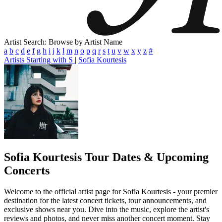
Artist Search: Browse by Artist Name
a
b
c
d
e
f
g
h
i
j
k
l
m
n
o
p
q
r
s
t
u
v
w
x
y
z
#
Artists Starting with S
|
Sofia Kourtesis
Sofia Kourtesis
Tour Dates & Upcoming
Concerts
Welcome to the official artist page for Sofia Kourtesis - your premier
destination for the latest concert tickets, tour announcements, and
exclusive shows near you. Dive into the music, explore the artist's
reviews and photos, and never miss another concert moment. Stay