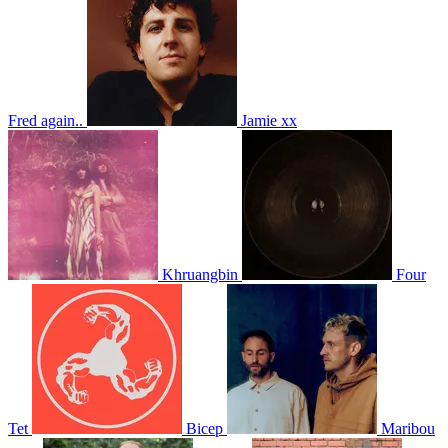
Fred again..
Jamie xx
Khruangbin
Four
Tet
Bicep
Maribou