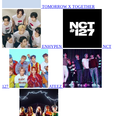
TOMORROW X TOGETHER
ENHYPEN
NCT
127
ATEEZ