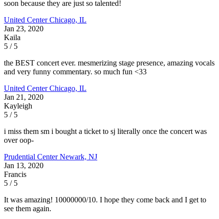
soon because they are just so talented!
United Center
Chicago, IL
Jan 23, 2020
Kaila
5 / 5
the BEST concert ever. mesmerizing stage presence, amazing vocals
and very funny commentary. so much fun <33
United Center
Chicago, IL
Jan 21, 2020
Kayleigh
5 / 5
i miss them sm i bought a ticket to sj literally once the concert was
over oop-
Prudential Center
Newark, NJ
Jan 13, 2020
Francis
5 / 5
It was amazing! 10000000/10. I hope they come back and I get to
see them again.