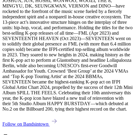
JOSHUA, JUN, HOSHI, WONWOO, WOOZI, THE 8,
MINGYU, DK, SEUNGKWAN, VERNON and DINO—have
rocketed to the forefront of the music scene fueled by a fiercely
independent spirit and a nonpareil in-house creative ecosystem. The
13-piece act’s innovative structure hinges on the interplay of three
units: hip-hop, vocal, and performance. Holding the titles for the two
best-selling K-pop releases of all time—FML (Apr 2023) and
SEVENTEENTH HEAVEN (Oct 2023)—SEVENTEEN went on
to solidify their global presence as FML (with more than 6.4 million
copies sold) became the IFPI-certified top-selling album worldwide
in 2023. They soared to new heights in 2024, making history as the
first K-pop act to perform at Glastonbury and headline Lollapalooza
Berlin, while also becoming UNESCO's first-ever Goodwill
Ambassador for Youth. Crowned ‘Best Group’ at the 2024 VMAs
and ‘Top K-pop Touring Artist’ at the 2024 BBMAs,
SEVENTEEN became the highest-ranking K-pop act on IFPI
Global Artist Chart 2024, propelled by the success of their 12th Mini
Album SPILL THE FEELS. Celebrating their 10th anniversary this
year, the K-pop icon have blazed a new trail of reinvention with
their 5th Studio Album HAPPY BURSTDAY—which debuted at
No.2 on the Billboard 200, tying their highest record on the chart.
Follow on Bandsintown