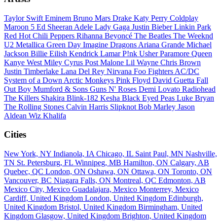
Taylor Swift
Eminem
Bruno Mars
Drake
Katy Perry
Coldplay
Maroon 5
Ed Sheeran
Adele
Lady Gaga
Justin Bieber
Linkin Park
Red Hot Chili Peppers
Rihanna
Beyoncé
The Beatles
The Weeknd
U2
Metallica
Green Day
Imagine Dragons
Ariana Grande
Michael
Jackson
Billie Eilish
Kendrick Lamar
P!nk
Usher
Paramore
Queen
Kanye West
Miley Cyrus
Post Malone
Lil Wayne
Chris Brown
Justin Timberlake
Lana Del Rey
Nirvana
Foo Fighters
AC/DC
System of a Down
Arctic Monkeys
Pink Floyd
David Guetta
Fall
Out Boy
Mumford & Sons
Guns N' Roses
Demi Lovato
Radiohead
The Killers
Shakira
Blink-182
Kesha
Black Eyed Peas
Luke Bryan
The Rolling Stones
Calvin Harris
Slipknot
Bob Marley
Jason
Aldean
Wiz Khalifa
Cities
New York, NY
Indianola, IA
Chicago, IL
Saint Paul, MN
Nashville,
TN
St. Petersburg, FL
Winnipeg, MB
Hamilton, ON
Calgary, AB
Quebec, QC
London, ON
Oshawa, ON
Ottawa, ON
Toronto, ON
Vancouver, BC
Niagara Falls, ON
Montreal, QC
Edmonton, AB
Mexico City, Mexico
Guadalajara, Mexico
Monterrey, Mexico
Cardiff, United Kingdom
London, United Kingdom
Edinburgh,
United Kingdom
Bristol, United Kingdom
Birmingham, United
Kingdom
Glasgow, United Kingdom
Brighton, United Kingdom