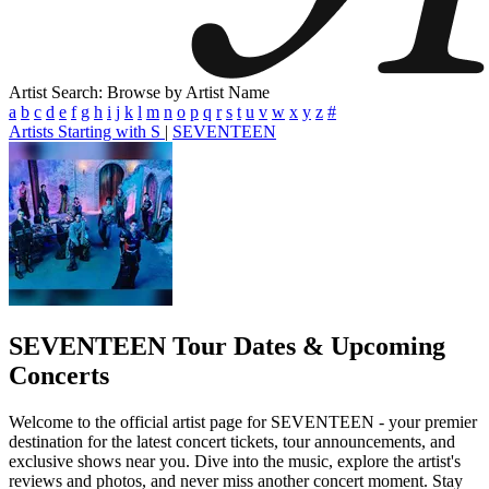
Artist Search: Browse by Artist Name
a
b
c
d
e
f
g
h
i
j
k
l
m
n
o
p
q
r
s
t
u
v
w
x
y
z
#
Artists Starting with S
|
SEVENTEEN
SEVENTEEN
Tour Dates & Upcoming
Concerts
Welcome to the official artist page for SEVENTEEN - your premier
destination for the latest concert tickets, tour announcements, and
exclusive shows near you. Dive into the music, explore the artist's
reviews and photos, and never miss another concert moment. Stay