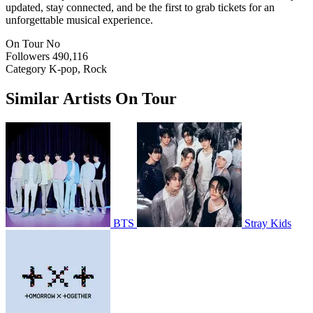
updated, stay connected, and be the first to grab tickets for an
unforgettable musical experience.
On Tour
No
Followers
490,116
Category
K-pop, Rock
Similar Artists On Tour
BTS
Stray Kids