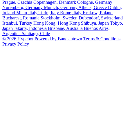
Prague, Czechia
Copenhagen, Denmark
Cologne, Germany
Nuremberg, Germany
Munich, Germany
Athens, Greece
Dublin,
Ireland
Milan, Italy
Turin, Italy
Rome, Italy
Krakow, Poland
Bucharest, Romania
Stockholm, Sweden
Dubendorf, Switzerland
Istanbul, Turkey
Hong Kong, Hong Kong
Shibuya, Japan
Tokyo,
Japan
Jakarta, Indonesia
Brisbane, Australia
Buenos Aires,
Argentina
Santiago, Chile
© 2026 Hypebot
Powered by Bandsintown
Terms & Conditions
Privacy Policy