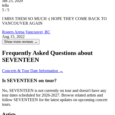
Jan 25, 2020
tella
5 / 5
I MISS THEM SO MUCH :( HOPE THEY COME BACK TO
VANCOUVER AGAIN
Rogers Arena
Vancouver, BC
Aug 15, 2022
Show more reviews →
Frequently Asked Questions about
SEVENTEEN
Concerts & Tour Date Information →
Is SEVENTEEN on tour?
No, SEVENTEEN is not currently on tour and doesn't have any
tour dates scheduled for 2026-2027. Browse related artists and
follow SEVENTEEN for the latest updates on upcoming concert
tours.
Artists