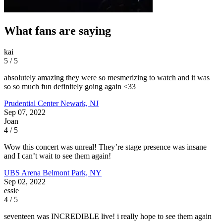
What fans are saying
kai
5 / 5
absolutely amazing they were so mesmerizing to watch and it was
so so much fun definitely going again <33
Prudential Center
Newark, NJ
Sep 07, 2022
Joan
4 / 5
Wow this concert was unreal! They’re stage presence was insane
and I can’t wait to see them again!
UBS Arena
Belmont Park, NY
Sep 02, 2022
essie
4 / 5
seventeen was INCREDIBLE live! i really hope to see them again