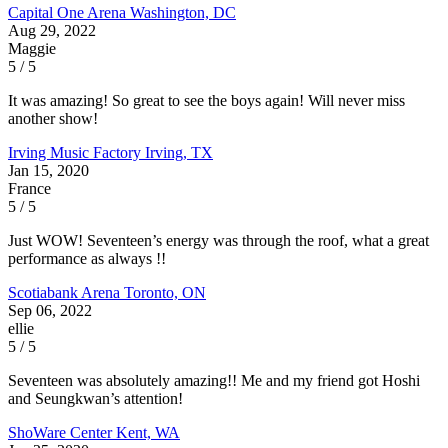
Capital One Arena
Washington, DC
Aug 29, 2022
Maggie
5 / 5
It was amazing! So great to see the boys again! Will never miss
another show!
Irving Music Factory
Irving, TX
Jan 15, 2020
France
5 / 5
Just WOW! Seventeen’s energy was through the roof, what a great
performance as always !!
Scotiabank Arena
Toronto, ON
Sep 06, 2022
ellie
5 / 5
Seventeen was absolutely amazing!! Me and my friend got Hoshi
and Seungkwan’s attention!
ShoWare Center
Kent, WA