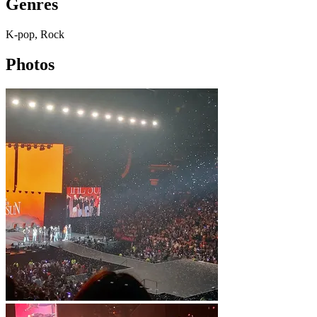
Genres
K-pop, Rock
Photos