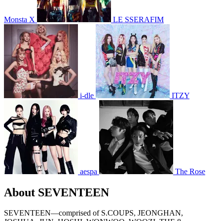
Monsta X
LE SSERAFIM
i-dle
ITZY
aespa
The Rose
About SEVENTEEN
SEVENTEEN—comprised of S.COUPS, JEONGHAN,