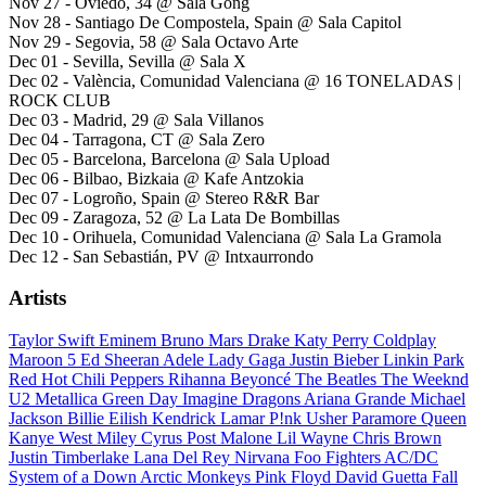
Nov 27 - Oviedo, 34 @ Sala Gong
Nov 28 - Santiago De Compostela, Spain @ Sala Capitol
Nov 29 - Segovia, 58 @ Sala Octavo Arte
Dec 01 - Sevilla, Sevilla @ Sala X
Dec 02 - València, Comunidad Valenciana @ 16 TONELADAS |
ROCK CLUB
Dec 03 - Madrid, 29 @ Sala Villanos
Dec 04 - Tarragona, CT @ Sala Zero
Dec 05 - Barcelona, Barcelona @ Sala Upload
Dec 06 - Bilbao, Bizkaia @ Kafe Antzokia
Dec 07 - Logroño, Spain @ Stereo R&R Bar
Dec 09 - Zaragoza, 52 @ La Lata De Bombillas
Dec 10 - Orihuela, Comunidad Valenciana @ Sala La Gramola
Dec 12 - San Sebastián, PV @ Intxaurrondo
Artists
Taylor Swift
Eminem
Bruno Mars
Drake
Katy Perry
Coldplay
Maroon 5
Ed Sheeran
Adele
Lady Gaga
Justin Bieber
Linkin Park
Red Hot Chili Peppers
Rihanna
Beyoncé
The Beatles
The Weeknd
U2
Metallica
Green Day
Imagine Dragons
Ariana Grande
Michael
Jackson
Billie Eilish
Kendrick Lamar
P!nk
Usher
Paramore
Queen
Kanye West
Miley Cyrus
Post Malone
Lil Wayne
Chris Brown
Justin Timberlake
Lana Del Rey
Nirvana
Foo Fighters
AC/DC
System of a Down
Arctic Monkeys
Pink Floyd
David Guetta
Fall