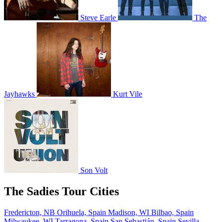
Steve Earle
The
Jayhawks
Kurt Vile
Son Volt
The Sadies Tour Cities
Fredericton, NB
Orihuela, Spain
Madison, WI
Bilbao, Spain
Milwaukee, WI
Tarragona, Spain
San Sebastián, Spain
Sevilla,