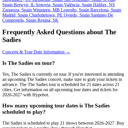
Spain
Berwyn, IL
Segovia, Spain
València, Spain
Halifax, NS
Zaragoza, Spain
Winnipeg, MB
Logroño, Spain
Barcelona, Spain
Madrid, Spain
Charlottetown, PE
Oviedo, Spain
Santiago De
Compostela, Spain
Regina, SK
Frequently Asked Questions about The
Sadies
Concerts & Tour Date Information →
Is The Sadies on tour?
Yes, The Sadies is currently on tour. If you're interested in attending
an upcoming The Sadies concert, make sure to grab your tickets in
advance. The The Sadies tour is scheduled for 21 dates across 21
cities. Get information on all upcoming tour dates and tickets for
2026-2027 with Hypebot.
How many upcoming tour dates is The Sadies
scheduled to play?
The Sadies is scheduled to play 21 shows between 2026-2027. Buy