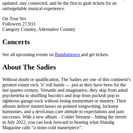
updated, stay connected, and be the first to grab tickets for an
unforgettable musical experience.
On Tour
Yes
Followers
27,933
Category
Country, Alternative Country
Concerts
See all upcoming events on
Bandsintown
and get tickets.
About The Sadies
Without doubt or qualification, The Sadies are one of this continent’s
greatest extant rock ’n’ roll bands — just as they have been for the
last quarter-century. Versatile and imaginative, they skip from astral
psychedelia to shuffling bucolics and leap from puckish pop to
righteous garage-rock without losing momentum or mastery. Their
albums deliver masterclasses on pointed songwriting, lockstep
harmonies, and a devil-may-care attitude to expectations and past
successes. With a new album – Colder Streams – hitting the streets
in July 2022, you can look forward to hearing what Shindig
Magazine calls “a stone-cold masterpiece”.