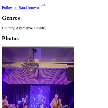
Follow on Bandsintown
Genres
Country, Alternative Country
Photos