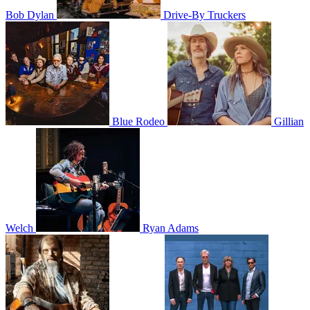
Bob Dylan
Drive-By Truckers
Blue Rodeo
Gillian
Welch
Ryan Adams