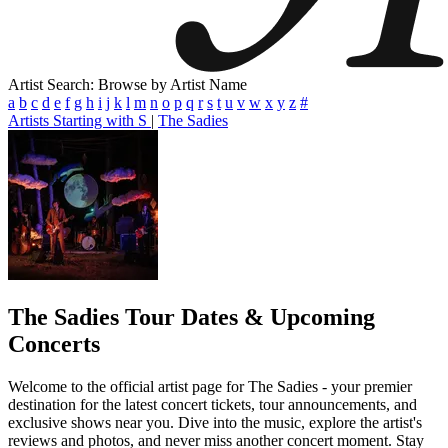
Artist Search: Browse by Artist Name
a
b
c
d
e
f
g
h
i
j
k
l
m
n
o
p
q
r
s
t
u
v
w
x
y
z
#
Artists Starting with S
|
The Sadies
The Sadies
Tour Dates & Upcoming
Concerts
Welcome to the official artist page for The Sadies - your premier
destination for the latest concert tickets, tour announcements, and
exclusive shows near you. Dive into the music, explore the artist's
reviews and photos, and never miss another concert moment. Stay