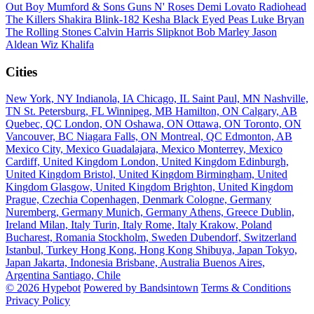
Out Boy
Mumford & Sons
Guns N' Roses
Demi Lovato
Radiohead
The Killers
Shakira
Blink-182
Kesha
Black Eyed Peas
Luke Bryan
The Rolling Stones
Calvin Harris
Slipknot
Bob Marley
Jason
Aldean
Wiz Khalifa
Cities
New York, NY
Indianola, IA
Chicago, IL
Saint Paul, MN
Nashville,
TN
St. Petersburg, FL
Winnipeg, MB
Hamilton, ON
Calgary, AB
Quebec, QC
London, ON
Oshawa, ON
Ottawa, ON
Toronto, ON
Vancouver, BC
Niagara Falls, ON
Montreal, QC
Edmonton, AB
Mexico City, Mexico
Guadalajara, Mexico
Monterrey, Mexico
Cardiff, United Kingdom
London, United Kingdom
Edinburgh,
United Kingdom
Bristol, United Kingdom
Birmingham, United
Kingdom
Glasgow, United Kingdom
Brighton, United Kingdom
Prague, Czechia
Copenhagen, Denmark
Cologne, Germany
Nuremberg, Germany
Munich, Germany
Athens, Greece
Dublin,
Ireland
Milan, Italy
Turin, Italy
Rome, Italy
Krakow, Poland
Bucharest, Romania
Stockholm, Sweden
Dubendorf, Switzerland
Istanbul, Turkey
Hong Kong, Hong Kong
Shibuya, Japan
Tokyo,
Japan
Jakarta, Indonesia
Brisbane, Australia
Buenos Aires,
Argentina
Santiago, Chile
© 2026 Hypebot
Powered by Bandsintown
Terms & Conditions
Privacy Policy