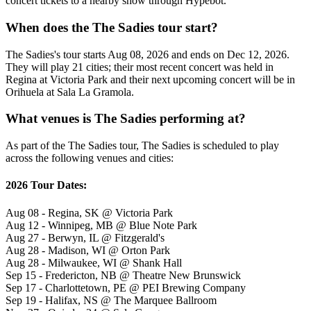
concert tickets to a nearby show through Hypebot.
When does the The Sadies tour start?
The Sadies's tour starts Aug 08, 2026 and ends on Dec 12, 2026.
They will play 21 cities; their most recent concert was held in
Regina at Victoria Park and their next upcoming concert will be in
Orihuela at Sala La Gramola.
What venues is The Sadies performing at?
As part of the The Sadies tour, The Sadies is scheduled to play
across the following venues and cities:
2026 Tour Dates:
Aug 08 - Regina, SK @ Victoria Park
Aug 12 - Winnipeg, MB @ Blue Note Park
Aug 27 - Berwyn, IL @ Fitzgerald's
Aug 28 - Madison, WI @ Orton Park
Aug 28 - Milwaukee, WI @ Shank Hall
Sep 15 - Fredericton, NB @ Theatre New Brunswick
Sep 17 - Charlottetown, PE @ PEI Brewing Company
Sep 19 - Halifax, NS @ The Marquee Ballroom