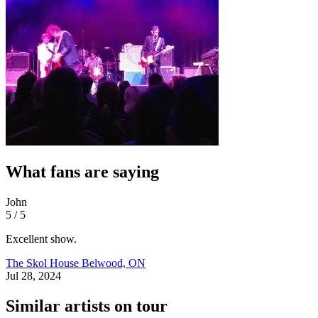
What fans are saying
John
5 / 5
Excellent show.
The Skol House
Belwood, ON
Jul 28, 2024
Similar artists on tour