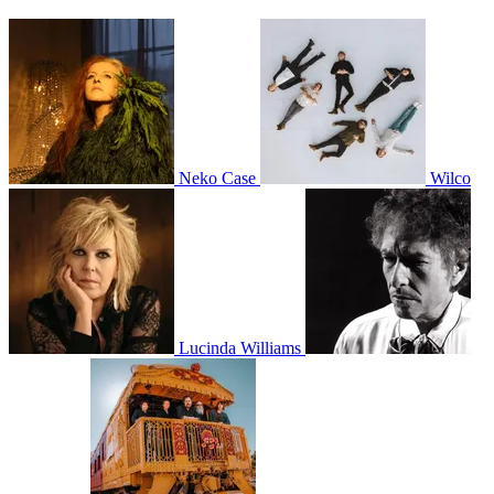
Neko Case
Wilco
Lucinda Williams