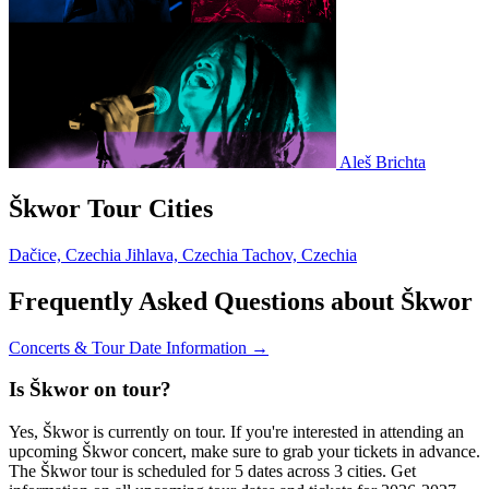
Aleš Brichta
Škwor Tour Cities
Dačice, Czechia
Jihlava, Czechia
Tachov, Czechia
Frequently Asked Questions about Škwor
Concerts & Tour Date Information →
Is Škwor on tour?
Yes, Škwor is currently on tour. If you're interested in attending an
upcoming Škwor concert, make sure to grab your tickets in advance.
The Škwor tour is scheduled for 5 dates across 3 cities. Get