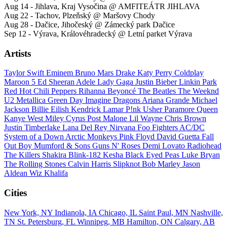
Aug 14 - Jihlava, Kraj Vysočina @ AMFITEÁTR JIHLAVA
Aug 22 - Tachov, Plzeňský @ Maršovy Chody
Aug 28 - Dačice, Jihočeský @ Zámecký park Dačice
Sep 12 - Výrava, Královéhradecký @ Letní parket Výrava
Artists
Taylor Swift
Eminem
Bruno Mars
Drake
Katy Perry
Coldplay
Maroon 5
Ed Sheeran
Adele
Lady Gaga
Justin Bieber
Linkin Park
Red Hot Chili Peppers
Rihanna
Beyoncé
The Beatles
The Weeknd
U2
Metallica
Green Day
Imagine Dragons
Ariana Grande
Michael
Jackson
Billie Eilish
Kendrick Lamar
P!nk
Usher
Paramore
Queen
Kanye West
Miley Cyrus
Post Malone
Lil Wayne
Chris Brown
Justin Timberlake
Lana Del Rey
Nirvana
Foo Fighters
AC/DC
System of a Down
Arctic Monkeys
Pink Floyd
David Guetta
Fall
Out Boy
Mumford & Sons
Guns N' Roses
Demi Lovato
Radiohead
The Killers
Shakira
Blink-182
Kesha
Black Eyed Peas
Luke Bryan
The Rolling Stones
Calvin Harris
Slipknot
Bob Marley
Jason
Aldean
Wiz Khalifa
Cities
New York, NY
Indianola, IA
Chicago, IL
Saint Paul, MN
Nashville,
TN
St. Petersburg, FL
Winnipeg, MB
Hamilton, ON
Calgary, AB