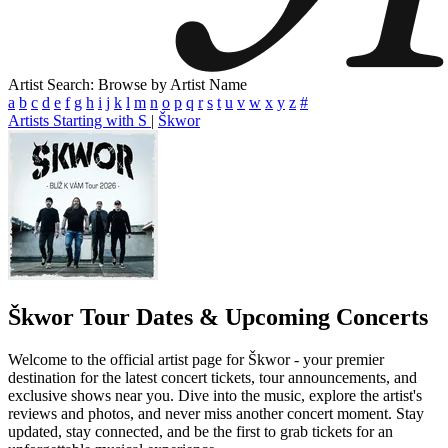
Artist Search: Browse by Artist Name
a
b
c
d
e
f
g
h
i
j
k
l
m
n
o
p
q
r
s
t
u
v
w
x
y
z
#
Artists Starting with S
|
Škwor
Škwor
Tour Dates & Upcoming Concerts
Welcome to the official artist page for Škwor - your premier
destination for the latest concert tickets, tour announcements, and
exclusive shows near you. Dive into the music, explore the artist's
reviews and photos, and never miss another concert moment. Stay
updated, stay connected, and be the first to grab tickets for an