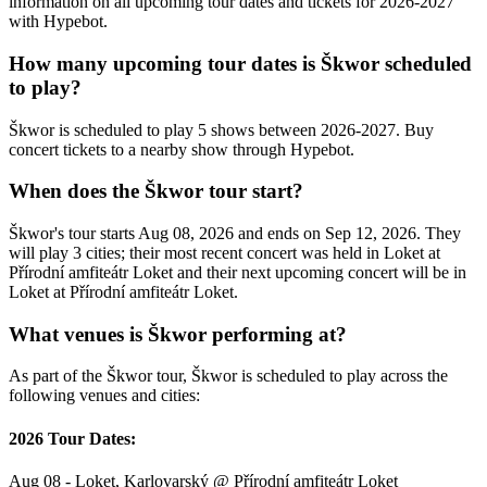
information on all upcoming tour dates and tickets for 2026-2027
with Hypebot.
How many upcoming tour dates is Škwor scheduled
to play?
Škwor is scheduled to play 5 shows between 2026-2027. Buy
concert tickets to a nearby show through Hypebot.
When does the Škwor tour start?
Škwor's tour starts Aug 08, 2026 and ends on Sep 12, 2026. They
will play 3 cities; their most recent concert was held in Loket at
Přírodní amfiteátr Loket and their next upcoming concert will be in
Loket at Přírodní amfiteátr Loket.
What venues is Škwor performing at?
As part of the Škwor tour, Škwor is scheduled to play across the
following venues and cities:
2026 Tour Dates:
Aug 08 - Loket, Karlovarský @ Přírodní amfiteátr Loket