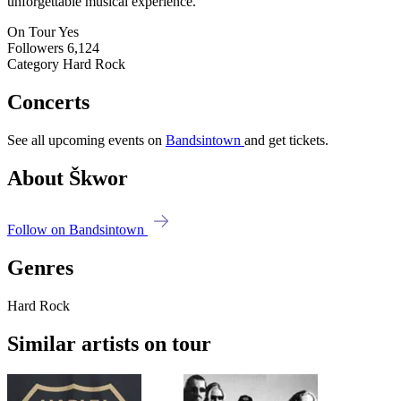
unforgettable musical experience.
On Tour
Yes
Followers
6,124
Category
Hard Rock
Concerts
See all upcoming events on
Bandsintown
and get tickets.
About Škwor
Follow on Bandsintown
Genres
Hard Rock
Similar artists on tour