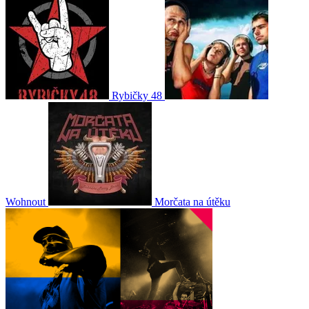
Rybičky 48
Wohnout
Morčata na útěku