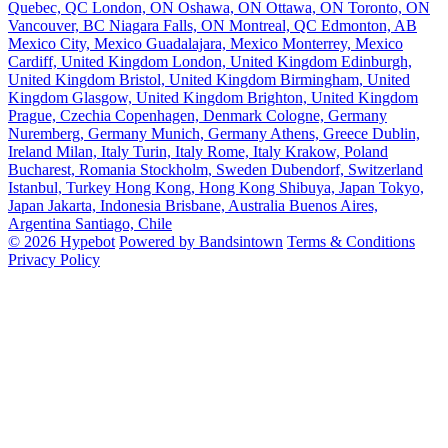
Quebec, QC
London, ON
Oshawa, ON
Ottawa, ON
Toronto, ON
Vancouver, BC
Niagara Falls, ON
Montreal, QC
Edmonton, AB
Mexico City, Mexico
Guadalajara, Mexico
Monterrey, Mexico
Cardiff, United Kingdom
London, United Kingdom
Edinburgh,
United Kingdom
Bristol, United Kingdom
Birmingham, United
Kingdom
Glasgow, United Kingdom
Brighton, United Kingdom
Prague, Czechia
Copenhagen, Denmark
Cologne, Germany
Nuremberg, Germany
Munich, Germany
Athens, Greece
Dublin,
Ireland
Milan, Italy
Turin, Italy
Rome, Italy
Krakow, Poland
Bucharest, Romania
Stockholm, Sweden
Dubendorf, Switzerland
Istanbul, Turkey
Hong Kong, Hong Kong
Shibuya, Japan
Tokyo,
Japan
Jakarta, Indonesia
Brisbane, Australia
Buenos Aires,
Argentina
Santiago, Chile
© 2026 Hypebot
Powered by Bandsintown
Terms & Conditions
Privacy Policy