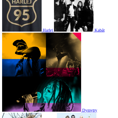
Harlej
Kabát
Dymytry