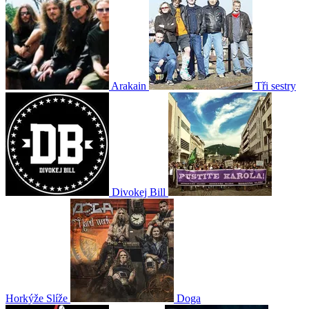
Arakain
Tři sestry
Divokej Bill
Horkýže Slíže
Doga