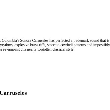
, Colombia's Sonora Carruseles has perfected a trademark sound that is 
lyrythms, explosive brass riffs, staccato cowbell patterns and impossibly
me revamping this nearly forgotten classical style.
Carruseles