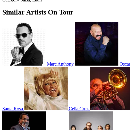
Similar Artists On Tour
Marc Anthony
Osca
Santa Rosa
Celia Cruz