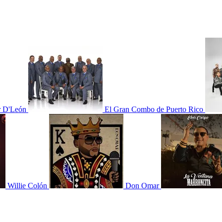
r D'León
El Gran Combo de Puerto Rico
Willie Colón
Don Omar