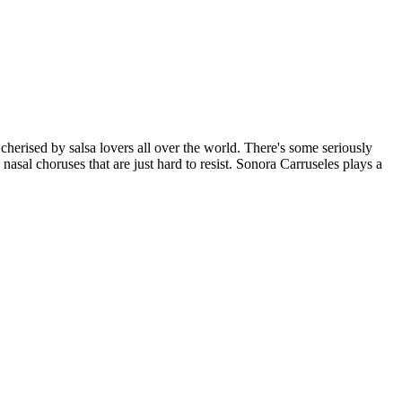
cherised by salsa lovers all over the world. There's some seriously
 nasal choruses that are just hard to resist. Sonora Carruseles plays a