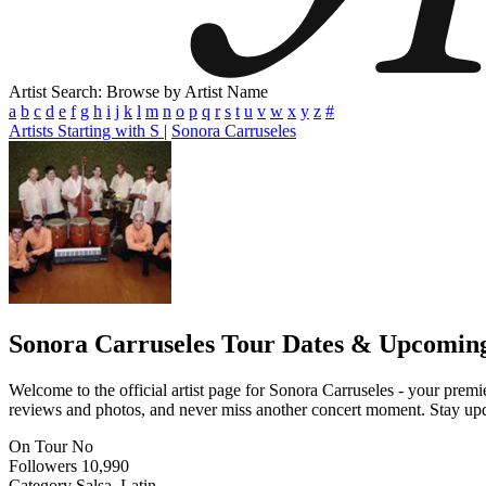
Artist Search: Browse by Artist Name
a
b
c
d
e
f
g
h
i
j
k
l
m
n
o
p
q
r
s
t
u
v
w
x
y
z
#
Artists Starting with S
|
Sonora Carruseles
Sonora Carruseles
Tour Dates & Upcoming
Welcome to the official artist page for Sonora Carruseles - your premie
reviews and photos, and never miss another concert moment. Stay updat
On Tour
No
Followers
10,990
Category
Salsa, Latin