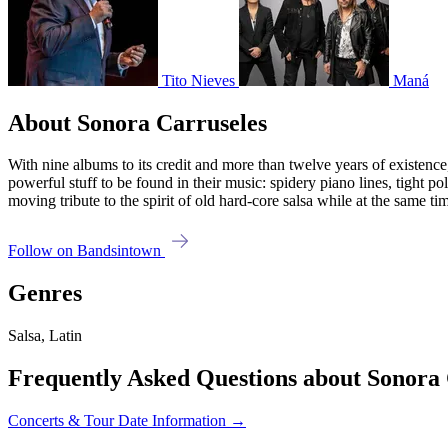
Tito Nieves
Maná
About Sonora Carruseles
With nine albums to its credit and more than twelve years of existence
powerful stuff to be found in their music: spidery piano lines, tight po
moving tribute to the spirit of old hard-core salsa while at the same ti
Follow on Bandsintown
Genres
Salsa, Latin
Frequently Asked Questions about Sonora 
Concerts & Tour Date Information →