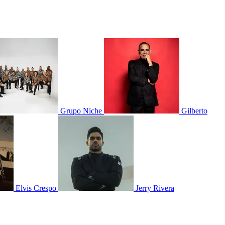
Grupo Niche
Gilberto
Elvis Crespo
Jerry Rivera