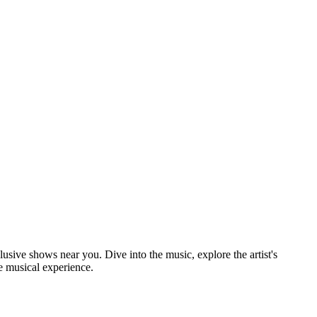
lusive shows near you. Dive into the music, explore the artist's
e musical experience.