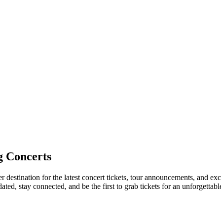
 Concerts
r destination for the latest concert tickets, tour announcements, and exc
ed, stay connected, and be the first to grab tickets for an unforgettabl