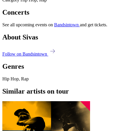
Concerts
See all upcoming events on
Bandsintown
and get tickets.
About Sivas
Follow on Bandsintown
Genres
Hip Hop, Rap
Similar artists on tour