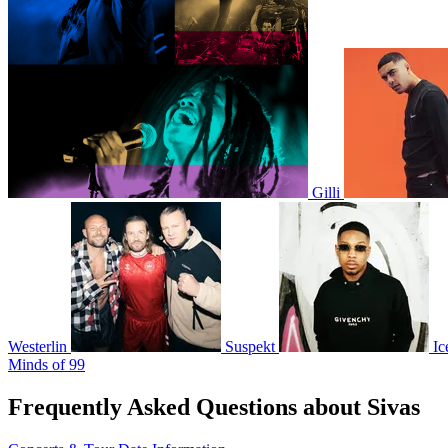
Gilli
Westerlin
Suspekt
Ic
Minds of 99
Frequently Asked Questions about Sivas