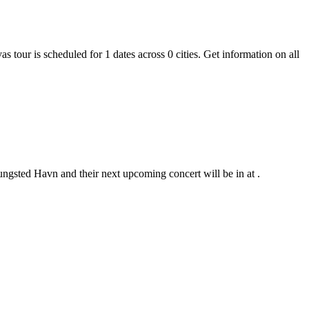
s tour is scheduled for 1 dates across 0 cities. Get information on all
ungsted Havn and their next upcoming concert will be in at .