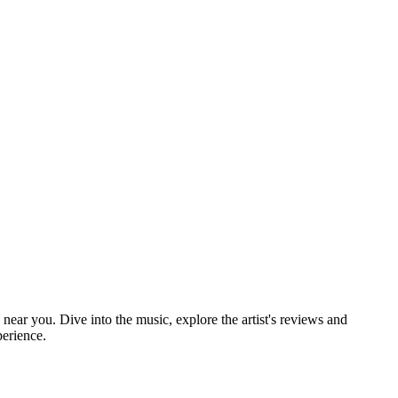
 near you. Dive into the music, explore the artist's reviews and
perience.