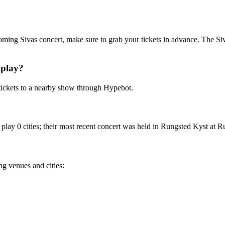
pcoming Sivas concert, make sure to grab your tickets in advance. The Siva
 play?
tickets to a nearby show through Hypebot.
play 0 cities; their most recent concert was held in Rungsted Kyst at R
ng venues and cities: