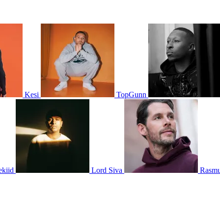
Kesi
TopGunn
ekiid
Lord Siva
Rasmu