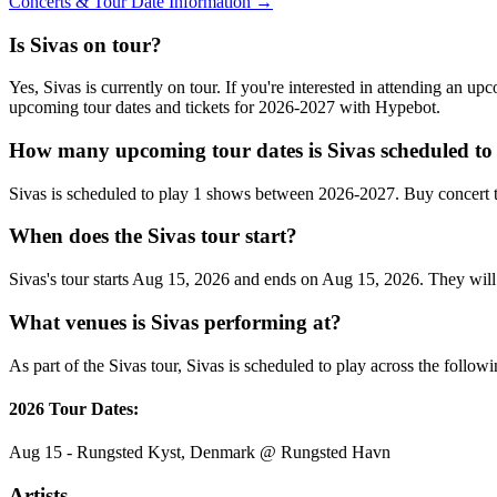
Concerts & Tour Date Information →
Is Sivas on tour?
Yes, Sivas is currently on tour. If you're interested in attending an u
upcoming tour dates and tickets for 2026-2027 with Hypebot.
How many upcoming tour dates is Sivas scheduled to
Sivas is scheduled to play 1 shows between 2026-2027. Buy concert 
When does the Sivas tour start?
Sivas's tour starts Aug 15, 2026 and ends on Aug 15, 2026. They will 
What venues is Sivas performing at?
As part of the Sivas tour, Sivas is scheduled to play across the followi
2026 Tour Dates:
Aug 15 - Rungsted Kyst, Denmark @ Rungsted Havn
Artists