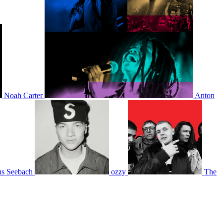
Noah Carter
Anton
s Seebach
ozzy
The