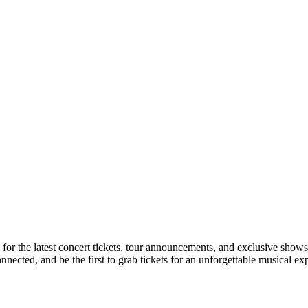
n for the latest concert tickets, tour announcements, and exclusive shows
ected, and be the first to grab tickets for an unforgettable musical ex