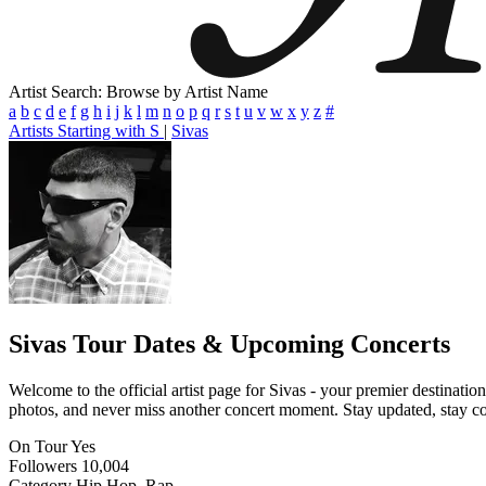
Artist Search: Browse by Artist Name
a
b
c
d
e
f
g
h
i
j
k
l
m
n
o
p
q
r
s
t
u
v
w
x
y
z
#
Artists Starting with S
|
Sivas
Sivas
Tour Dates & Upcoming Concerts
Welcome to the official artist page for Sivas - your premier destinatio
photos, and never miss another concert moment. Stay updated, stay conn
On Tour
Yes
Followers
10,004
Category
Hip Hop, Rap