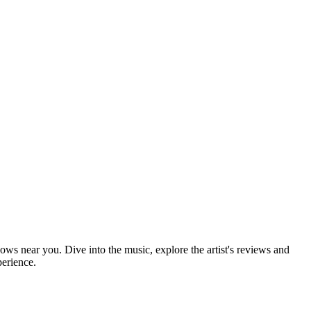
hows near you. Dive into the music, explore the artist's reviews and
perience.