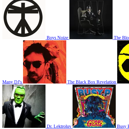
Boys Noize
The Blo
Many DJ's
The Black Box Revelation
Dr. Lektroluv
Busy 