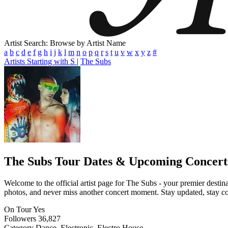
Artist Search: Browse by Artist Name
a
b
c
d
e
f
g
h
i
j
k
l
m
n
o
p
q
r
s
t
u
v
w
x
y
z
#
Artists Starting with S
|
The Subs
The Subs
Tour Dates & Upcoming Concert
Welcome to the official artist page for The Subs - your premier destina
photos, and never miss another concert moment. Stay updated, stay conn
On Tour
Yes
Followers
36,827
Category
Dance, Electronic, Electro House