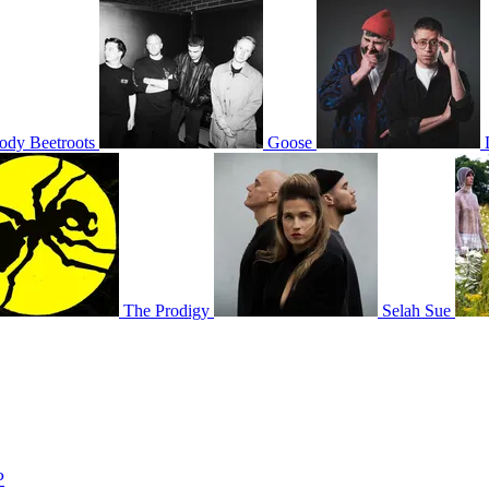
ody Beetroots
Goose
The Prodigy
Selah Sue
P