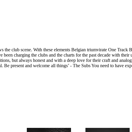
hows the club scene. With these elements Belgian triumvirate One Track 
 been charging the clubs and the charts for the past decade with their 
ions, but always honest and with a deep love for their craft and analog
. Be present and welcome all things’ - The Subs You need to have expe