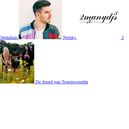
Digitalism
Netsky
2
De Jeugd van Tegenwoordig