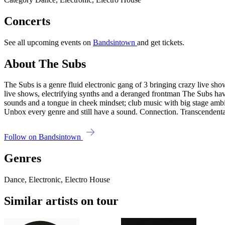
Concerts
See all upcoming events on
Bandsintown
and get tickets.
About The Subs
The Subs is a genre fluid electronic gang of 3 bringing crazy live s
live shows, electrifying synths and a deranged frontman The Subs have
sounds and a tongue in cheek mindset; club music with big stage ambit
Unbox every genre and still have a sound. Connection. Transcendental
Follow on Bandsintown
Genres
Dance, Electronic, Electro House
Similar artists on tour