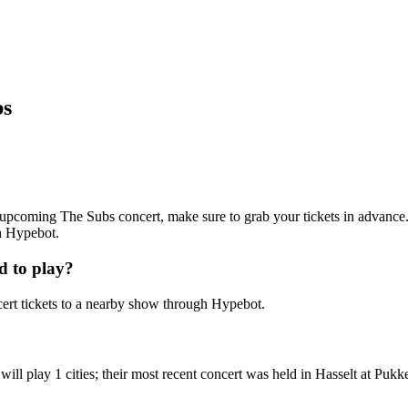
bs
an upcoming The Subs concert, make sure to grab your tickets in advance.
th Hypebot.
d to play?
rt tickets to a nearby show through Hypebot.
l play 1 cities; their most recent concert was held in Hasselt at Pukke