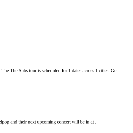
 The The Subs tour is scheduled for 1 dates across 1 cities. Get
lpop and their next upcoming concert will be in at .