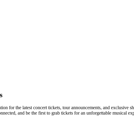
s
tion for the latest concert tickets, tour announcements, and exclusive s
ected, and be the first to grab tickets for an unforgettable musical ex