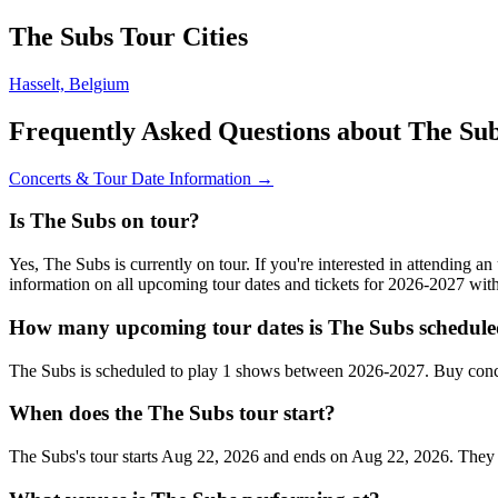
The Subs Tour Cities
Hasselt, Belgium
Frequently Asked Questions about The Su
Concerts & Tour Date Information →
Is The Subs on tour?
Yes, The Subs is currently on tour. If you're interested in attending 
information on all upcoming tour dates and tickets for 2026-2027 wi
How many upcoming tour dates is The Subs schedule
The Subs is scheduled to play 1 shows between 2026-2027. Buy conce
When does the The Subs tour start?
The Subs's tour starts Aug 22, 2026 and ends on Aug 22, 2026. They wil