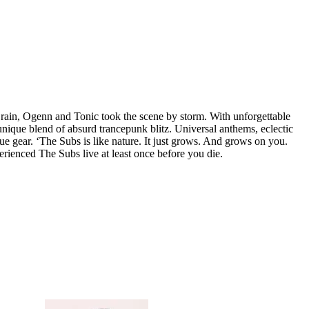
Brain, Ogenn and Tonic took the scene by storm. With unforgettable
unique blend of absurd trancepunk blitz. Universal anthems, eclectic
ue gear. ‘The Subs is like nature. It just grows. And grows on you.
rienced The Subs live at least once before you die.