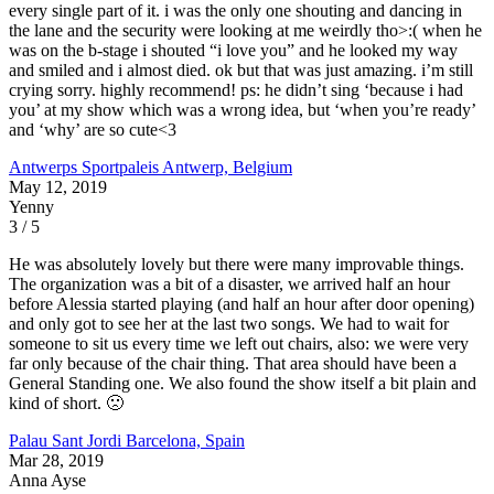
every single part of it. i was the only one shouting and dancing in
the lane and the security were looking at me weirdly tho>:( when he
was on the b-stage i shouted “i love you” and he looked my way
and smiled and i almost died. ok but that was just amazing. i’m still
crying sorry. highly recommend! ps: he didn’t sing ‘because i had
you’ at my show which was a wrong idea, but ‘when you’re ready’
and ‘why’ are so cute<3
Antwerps Sportpaleis
Antwerp, Belgium
May 12, 2019
Yenny
3 / 5
He was absolutely lovely but there were many improvable things.
The organization was a bit of a disaster, we arrived half an hour
before Alessia started playing (and half an hour after door opening)
and only got to see her at the last two songs. We had to wait for
someone to sit us every time we left out chairs, also: we were very
far only because of the chair thing. That area should have been a
General Standing one. We also found the show itself a bit plain and
kind of short. 🙁
Palau Sant Jordi
Barcelona, Spain
Mar 28, 2019
Anna Ayse