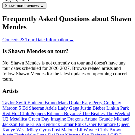
Show more reviews →
Frequently Asked Questions about Shawn
Mendes
Concerts & Tour Date Information →
Is Shawn Mendes on tour?
No, Shawn Mendes is not currently on tour and doesn't have any
tour dates scheduled for 2026-2027. Browse related artists and
follow Shawn Mendes for the latest updates on upcoming concert
tours.
Artists
Taylor Swift
Eminem
Bruno Mars
Drake
Katy Perry
Coldplay
Maroon 5
Ed Sheeran
Adele
Lady Gaga
Justin Bieber
Linkin Park
Red Hot Chili Peppers
Rihanna
Beyoncé
The Beatles
The Weeknd
U2
Metallica
Green Day
Imagine Dragons
Ariana Grande
Michael
Jackson
Billie Eilish
Kendrick Lamar
P!nk
Usher
Paramore
Queen
Kanye West
Miley Cyrus
Post Malone
Lil Wayne
Chris Brown