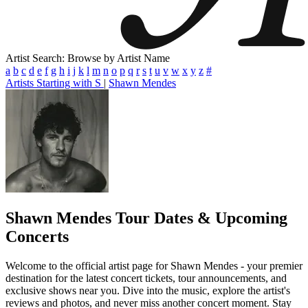
Artist Search: Browse by Artist Name
a
b
c
d
e
f
g
h
i
j
k
l
m
n
o
p
q
r
s
t
u
v
w
x
y
z
#
Artists Starting with S
|
Shawn Mendes
Shawn Mendes
Tour Dates & Upcoming
Concerts
Welcome to the official artist page for Shawn Mendes - your premier
destination for the latest concert tickets, tour announcements, and
exclusive shows near you. Dive into the music, explore the artist's
reviews and photos, and never miss another concert moment. Stay