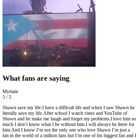
What fans are saying
Myriam
5 / 5
Shawn save my life.I have a difficult life and when I saw Shawn he
literally save my life.After school I watch vines and YouTube of
Shawn and he make me laugh and forget my problems.I love him so
much I don’t know what I be without him.I will always be there for
him.And I know I’m not the only one who love Shawn I’m just a
fan in the world of a million fans but I’m one of his biggest fan and I