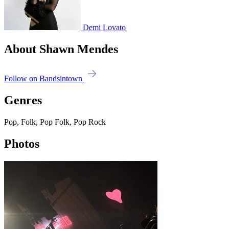
Demi Lovato
About Shawn Mendes
Follow on Bandsintown
Genres
Pop, Folk, Pop Folk, Pop Rock
Photos