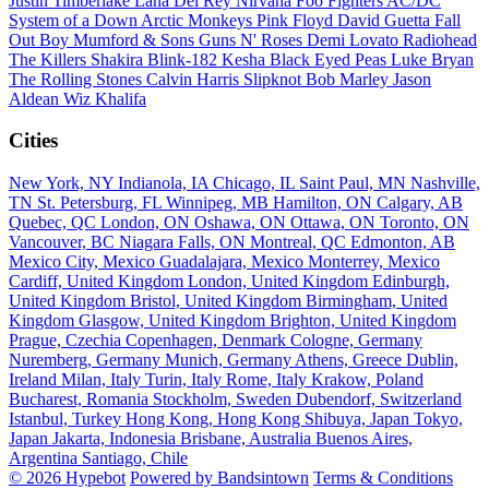
Justin Timberlake
Lana Del Rey
Nirvana
Foo Fighters
AC/DC
System of a Down
Arctic Monkeys
Pink Floyd
David Guetta
Fall
Out Boy
Mumford & Sons
Guns N' Roses
Demi Lovato
Radiohead
The Killers
Shakira
Blink-182
Kesha
Black Eyed Peas
Luke Bryan
The Rolling Stones
Calvin Harris
Slipknot
Bob Marley
Jason
Aldean
Wiz Khalifa
Cities
New York, NY
Indianola, IA
Chicago, IL
Saint Paul, MN
Nashville,
TN
St. Petersburg, FL
Winnipeg, MB
Hamilton, ON
Calgary, AB
Quebec, QC
London, ON
Oshawa, ON
Ottawa, ON
Toronto, ON
Vancouver, BC
Niagara Falls, ON
Montreal, QC
Edmonton, AB
Mexico City, Mexico
Guadalajara, Mexico
Monterrey, Mexico
Cardiff, United Kingdom
London, United Kingdom
Edinburgh,
United Kingdom
Bristol, United Kingdom
Birmingham, United
Kingdom
Glasgow, United Kingdom
Brighton, United Kingdom
Prague, Czechia
Copenhagen, Denmark
Cologne, Germany
Nuremberg, Germany
Munich, Germany
Athens, Greece
Dublin,
Ireland
Milan, Italy
Turin, Italy
Rome, Italy
Krakow, Poland
Bucharest, Romania
Stockholm, Sweden
Dubendorf, Switzerland
Istanbul, Turkey
Hong Kong, Hong Kong
Shibuya, Japan
Tokyo,
Japan
Jakarta, Indonesia
Brisbane, Australia
Buenos Aires,
Argentina
Santiago, Chile
© 2026 Hypebot
Powered by Bandsintown
Terms & Conditions