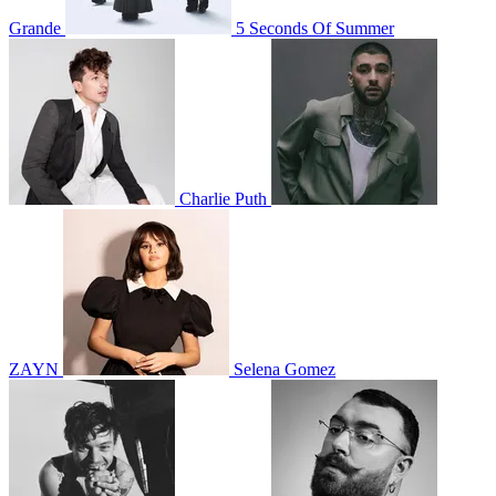
Grande
5 Seconds Of Summer
Charlie Puth
ZAYN
Selena Gomez