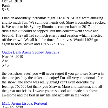
Oct 24, 2019
Pania
5 / 5
I had an absolutely incredible night. DAN & SHAY were amazing
and so much fun. We sung our hearts out. Shawn completely rocked
it. We went to his Sydney Illuminate concert back in 2017 and
didn’t think it could be topped. But this concert went above and
beyond. They all had so much energy and passion which reflected
off the crowd. We all had the time of our lives. Would 110% go
again to both Shawn and DAN & SHAY.
Qudos Bank Arena
Sydney, Australia
Nov 03, 2019
Ana
5 / 5
the best show ever! you will never regret if you go to see Shawn in
the tour. just buy the ticket and enjoy! I'm still very emotional after
the show.. the show was really great,I can't even describe my
feelings 🥹🥹🥹 but thank you Shawn, Maro and Lubiana, and all
the great musicians, I swear you're so cool and made this show
awesome and the best in my life and actually in the world!
MEO Arena
Lisboa, Portugal
Aug 30, 2025