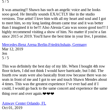
5 / 5
It was amazing!! Shawn has such an angelic voice and he looks
sooo good. He literally sounds EXACTLY like in the studio
versions. True artist! I love him with all my heart and soul and I got
to meet him, so my long lasting dream came true and it was better
than I imagined it to be!!! Also Alessia Cara was soooo good too!!! I
highly recommend visiting a show of him. No matter if you're a fan
since 2015 or 2019. You'll have the best time in your live, I promise.
Mercedes-Benz Arena
Berlin-Friedrichshain, Germany
Mar 12, 2019
Jen
5 / 5
This was definitely the best day of my life. When I bought 4th row
floor tickets, I did not think I would have barricade, but I did. The
fourth row seats were also basically front row because there was no
seats in front of me and I got to see and touch Shawn Mendes about
4 times. This was the greatest experience I’ve ever had and if I
could, I would go back to the same concert and experience the same
thing over and over again.❤️❤️❤️
Amway Center
Orlando, FL
Oct 01, 2019