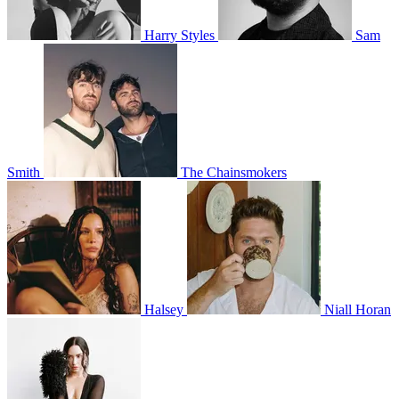
Harry Styles
Sam
Smith
The Chainsmokers
Halsey
Niall Horan