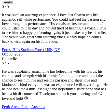
Taraina
5 / 5
It was such an amazing experience. I love that Shawn was his
authentic self while performing. You could just feel the passion and
love through his performance. His vocals are insane and unique. I
could listen to it all day and not get tired of hearing his voice. I love
to see him so happy performing again, it just makes my heart smile.
The venue was great with amazing vibes. Really hope he comes
back to visit again on his future tour.
Forest Hills Stadium
Forest Hills, NY
Oct 05, 2025
Chantelle
5 / 5
He was absolutely amazing he has helped me with his words, his
courage and strength with his music for a long time and to get the
chance to see him live and see the passion and sheer love and
kindness behind every line was an experience I will never forget. He
helped heal me a little last night and hopefully a sister bond that has
been a bit disconnected Thankyou so much you amazing soul 😘
love and light 😘
Perth Arena
Perth, Australia