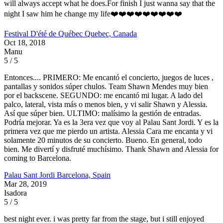
will always accept what he does.For finish I just wanna say that the
night I saw him he change my life❤️❤️❤️❤️❤️❤️❤️❤️❤️
Festival D'été de Québec
Quebec, Canada
Oct 18, 2018
Manu
5 / 5
Entonces.... PRIMERO: Me encantó el concierto, juegos de luces ,
pantallas y sonidos súper chulos. Team Shawn Mendes muy bien
por el backscene. SEGUNDO: me encantó mi lugar. A lado del
palco, lateral, vista más o menos bien, y vi salir Shawn y Alessia.
Así que súper bien. ULTIMO: malísimo la gestión de entradas.
Podría mejorar. Ya es la 3era vez que voy al Palau Sant Jordi. Y es la
primera vez que me pierdo un artista. Alessia Cara me encanta y vi
solamente 20 minutos de su concierto. Bueno. En general, todo
bien. Me divertí y disfruté muchísimo. Thank Shawn and Alessia for
coming to Barcelona.
Palau Sant Jordi
Barcelona, Spain
Mar 28, 2019
Isadora
5 / 5
best night ever. i was pretty far from the stage, but i still enjoyed