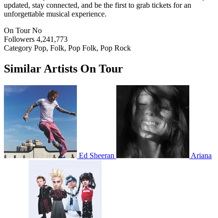
updated, stay connected, and be the first to grab tickets for an
unforgettable musical experience.
On Tour
No
Followers
4,241,773
Category
Pop, Folk, Pop Folk, Pop Rock
Similar Artists On Tour
Ed Sheeran
Ariana