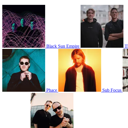
Black Sun Empire
T
Phace
Sub Focus