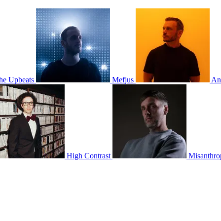
he Upbeats
Mefjus
An
High Contrast
Misanthro