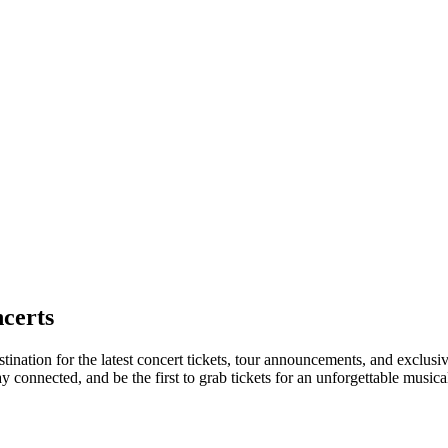
certs
stination for the latest concert tickets, tour announcements, and exclusi
connected, and be the first to grab tickets for an unforgettable musica