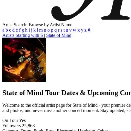
Artist Search: Browse by Artist Name
a
b
c
d
e
f
g
h
i
j
k
l
m
n
o
p
q
r
s
t
u
v
w
x
y
z
#
Artists Starting with S
|
State of Mind
State of Mind
Tour Dates & Upcoming Con
Welcome to the official artist page for State of Mind - your premier de
and photos, and never miss another concert moment. Stay updated, stay 
On Tour
Yes
Followers
25,863
Category
Drum, Punk, Bass, Electronic, Hardcore, Other