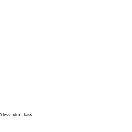
 Alessandro - bass