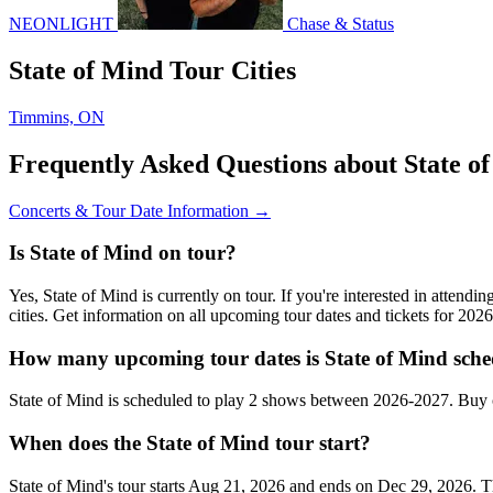
NEONLIGHT
Chase & Status
State of Mind Tour Cities
Timmins, ON
Frequently Asked Questions about State o
Concerts & Tour Date Information →
Is State of Mind on tour?
Yes, State of Mind is currently on tour. If you're interested in attend
cities. Get information on all upcoming tour dates and tickets for 20
How many upcoming tour dates is State of Mind sche
State of Mind is scheduled to play 2 shows between 2026-2027. Buy 
When does the State of Mind tour start?
State of Mind's tour starts Aug 21, 2026 and ends on Dec 29, 2026. Th