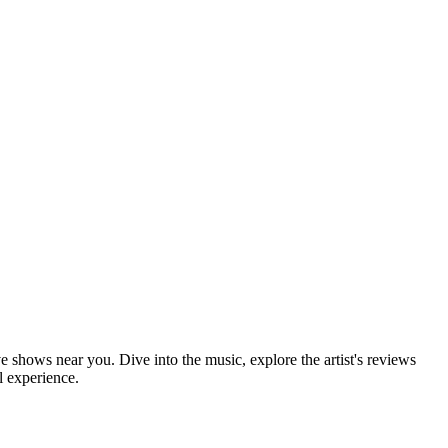
ve shows near you. Dive into the music, explore the artist's reviews
l experience.