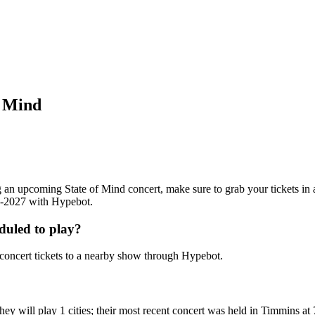
f Mind
ing an upcoming State of Mind concert, make sure to grab your tickets in
26-2027 with Hypebot.
duled to play?
concert tickets to a nearby show through Hypebot.
ey will play 1 cities; their most recent concert was held in Timmins a