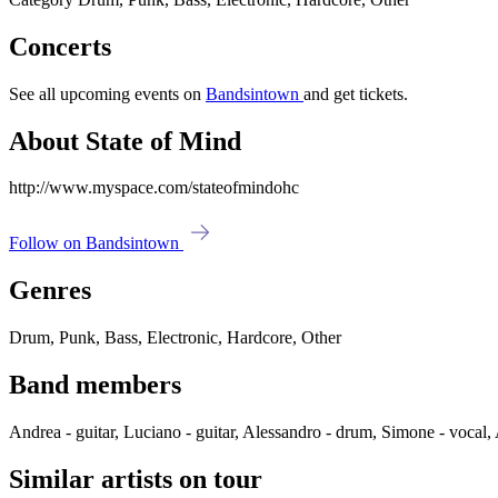
Concerts
See all upcoming events on
Bandsintown
and get tickets.
About State of Mind
http://www.myspace.com/stateofmindohc
Follow on Bandsintown
Genres
Drum, Punk, Bass, Electronic, Hardcore, Other
Band members
Andrea - guitar, Luciano - guitar, Alessandro - drum, Simone - vocal,
Similar artists on tour