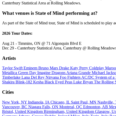
Canterbury Statistical Area at Rolling Meadows.
What venues is State of Mind performing at?
As part of the State of Mind tour, State of Mind is scheduled to play a
2026 Tour Dates:
Aug 21 - Timmins, ON @ 71 Algonquin Blvd E
Dec 29 - Canterbury Statistical Area, Canterbury @ Rolling Meadow
Artists
Taylor Swift
Eminem
Bruno Mars
Drake
Katy Perry
Coldplay
Maroo
Metallica
Green Day
Imagine Dragons
Ariana Grande
Michael Jack
Timberlake
Lana Del Rey
Nirvana
Foo Fighters
AC/DC
System of 
Shakira
Blink-182
Kesha
Black Eyed Peas
Luke Bryan
The Rolling 
Cities
New York, NY
Indianola, IA
Chicago, IL
Saint Paul, MN
Nashville
Vancouver, BC
Niagara Falls, ON
Montreal, QC
Edmonton, AB
Mex
Bristol, United Kingdom
Birmingham, United Kingdom
Glasgow, U