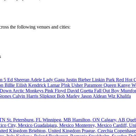
cross the following venues and cities:
s
n 5
Ed Sheeran
Adele
Lady Gaga
Justin Bieber
Linkin Park
Red Hot C
son
Billie Eilish
Kendrick Lamar
P!nk
Usher
Paramore
Queen
Kanye W
a Down
Arctic Monkeys
Pink Floyd
David Guetta
Fall Out Boy
Mumfor
Stones
Calvin Harris
Slipknot
Bob Marley
Jason Aldean
Wiz Khalifa
, TN
St. Petersburg, FL
Winnipeg, MB
Hamilton, ON
Calgary, AB
Que
ico City, Mexico
Guadalajara, Mexico
Monterrey, Mexico
Cardiff, U
nited Kingdom
Brighton, United Kingdom
Prague, Czechia
Copenhage