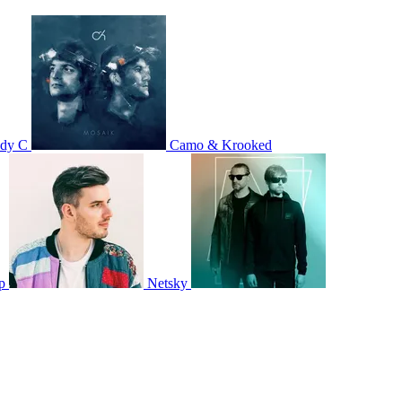
dy C
Camo & Krooked
p
Netsky