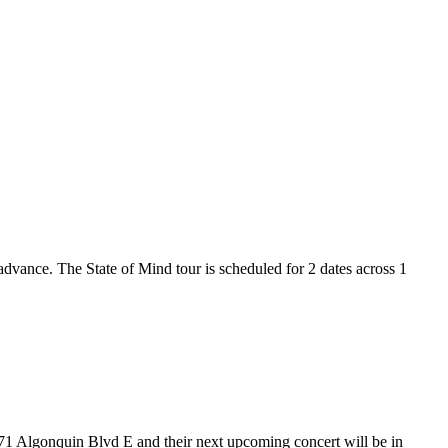
 advance. The State of Mind tour is scheduled for 2 dates across 1
t 71 Algonquin Blvd E and their next upcoming concert will be in