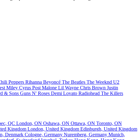
hili Peppers
Rihanna
Beyoncé
The Beatles
The Weeknd
U2
est
Miley Cyrus
Post Malone
Lil Wayne
Chris Brown
Justin
d & Sons
Guns N' Roses
Demi Lovato
Radiohead
The Killers
bec, QC
London, ON
Oshawa, ON
Ottawa, ON
Toronto, ON
nited Kingdom
London, United Kingdom
Edinburgh, United Kingdom
n, Denmark
Cologne, Germany
Nuremberg, Germany
Munich,