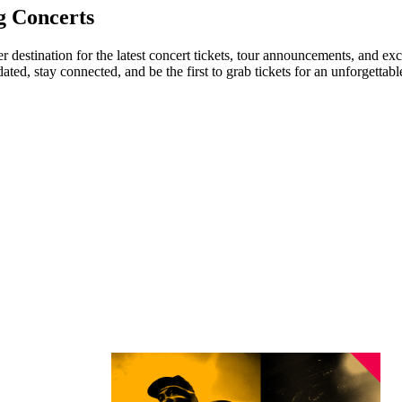
g Concerts
er destination for the latest concert tickets, tour announcements, and ex
ed, stay connected, and be the first to grab tickets for an unforgettabl