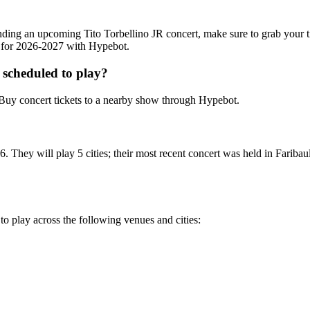
ttending an upcoming Tito Torbellino JR concert, make sure to grab your 
ts for 2026-2027 with Hypebot.
 scheduled to play?
Buy concert tickets to a nearby show through Hypebot.
. They will play 5 cities; their most recent concert was held in Faribau
 to play across the following venues and cities: