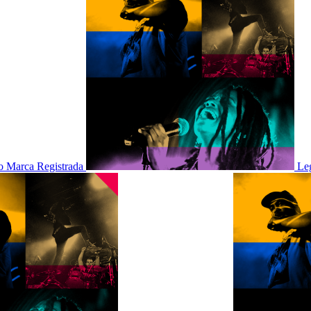
 Marca Registrada
Le