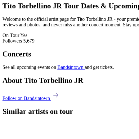
Tito Torbellino JR
Tour Dates & Upcomin
Welcome to the official artist page for Tito Torbellino JR - your premi
reviews and photos, and never miss another concert moment. Stay updat
On Tour
Yes
Followers
5,679
Concerts
See all upcoming events on
Bandsintown
and get tickets.
About Tito Torbellino JR
Follow on Bandsintown
Similar artists on tour