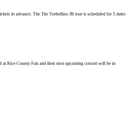
tickets in advance. The Tito Torbellino JR tour is scheduled for 5 dates
lt at Rice County Fair and their next upcoming concert will be in