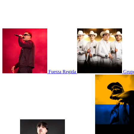
Fuerza Regida
Grupo