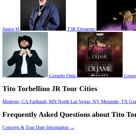
Junior H
T3R Elemento
Gerardo Ortiz
Grupo
Tito Torbellino JR Tour Cities
Modesto, CA
Faribault, MN
North Las Vegas, NV
Mesquite, TX
Gra
Frequently Asked Questions about Tito To
Concerts & Tour Date Information →