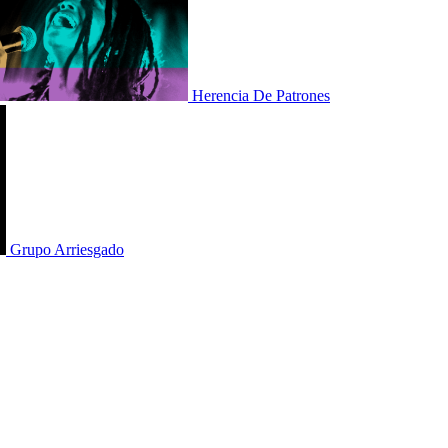
Herencia De Patrones
Grupo Arriesgado