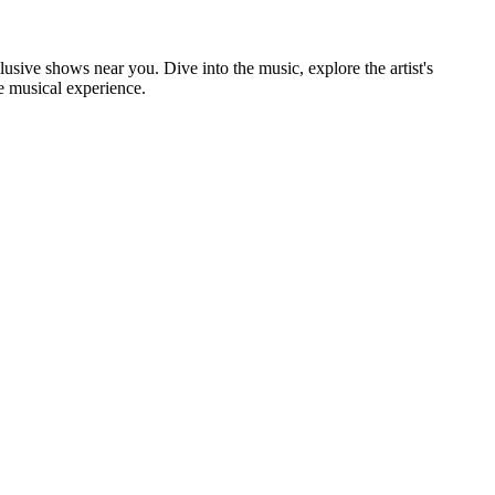
clusive shows near you. Dive into the music, explore the artist's
e musical experience.