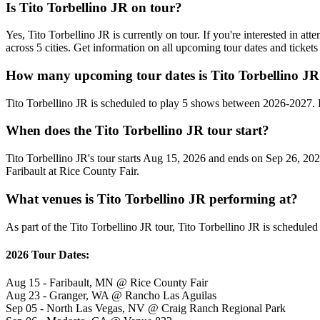
Is Tito Torbellino JR on tour?
Yes, Tito Torbellino JR is currently on tour. If you're interested in a
across 5 cities. Get information on all upcoming tour dates and ticke
How many upcoming tour dates is Tito Torbellino JR
Tito Torbellino JR is scheduled to play 5 shows between 2026-2027. 
When does the Tito Torbellino JR tour start?
Tito Torbellino JR's tour starts Aug 15, 2026 and ends on Sep 26, 2026
Faribault at Rice County Fair.
What venues is Tito Torbellino JR performing at?
As part of the Tito Torbellino JR tour, Tito Torbellino JR is scheduled
2026 Tour Dates:
Aug 15 - Faribault, MN @ Rice County Fair
Aug 23 - Granger, WA @ Rancho Las Aguilas
Sep 05 - North Las Vegas, NV @ Craig Ranch Regional Park