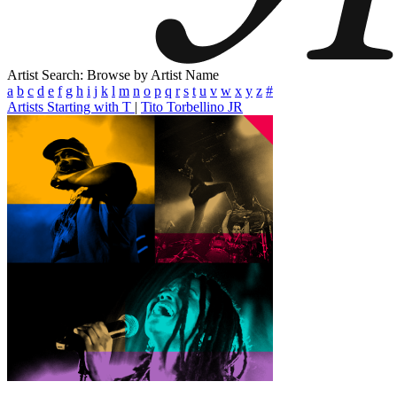
Artist Search: Browse by Artist Name
a
b
c
d
e
f
g
h
i
j
k
l
m
n
o
p
q
r
s
t
u
v
w
x
y
z
#
Artists Starting with T
|
Tito Torbellino JR