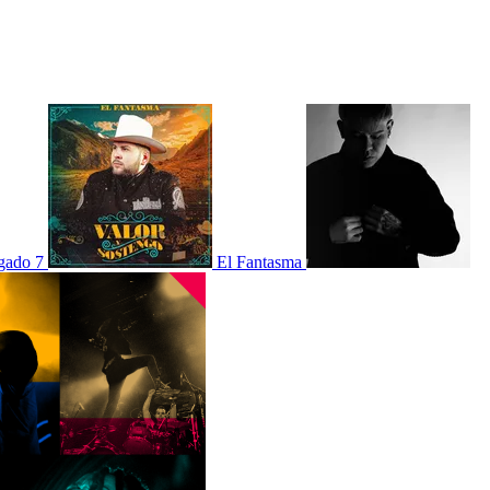
gado 7
El Fantasma