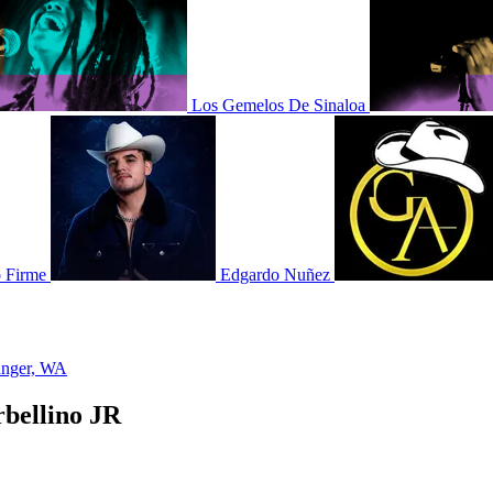
Los Gemelos De Sinaloa
 Firme
Edgardo Nuñez
nger, WA
rbellino JR