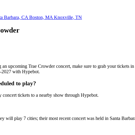
ta Barbara, CA
Boston, MA
Knoxville, TN
rowder
ding an upcoming Trae Crowder concert, make sure to grab your tickets i
26-2027 with Hypebot.
duled to play?
 concert tickets to a nearby show through Hypebot.
y will play 7 cities; their most recent concert was held in Santa Barba