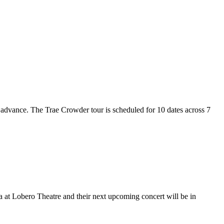
n advance. The Trae Crowder tour is scheduled for 10 dates across 7
ra at Lobero Theatre and their next upcoming concert will be in