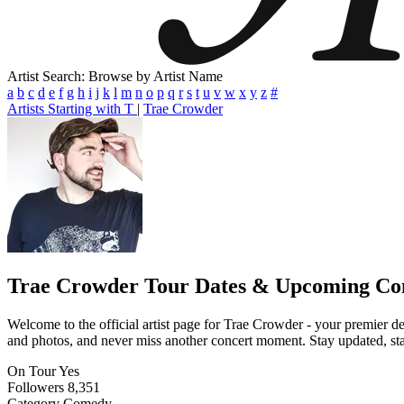
Artist Search: Browse by Artist Name
a
b
c
d
e
f
g
h
i
j
k
l
m
n
o
p
q
r
s
t
u
v
w
x
y
z
#
Artists Starting with T
|
Trae Crowder
Trae Crowder
Tour Dates & Upcoming Co
Welcome to the official artist page for Trae Crowder - your premier des
and photos, and never miss another concert moment. Stay updated, stay 
On Tour
Yes
Followers
8,351
Category
Comedy