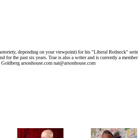
otoriety, depending on your viewpoint) for his "Liberal Redneck" series
d for the past six years. Trae is also a writer and is currently a memb
Nat Goldberg arsonhouse.com nat@arsonhouse.com