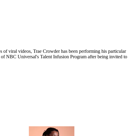
 of viral videos, Trae Crowder has been performing his particular
er of NBC Universal's Talent Infusion Program after being invited to