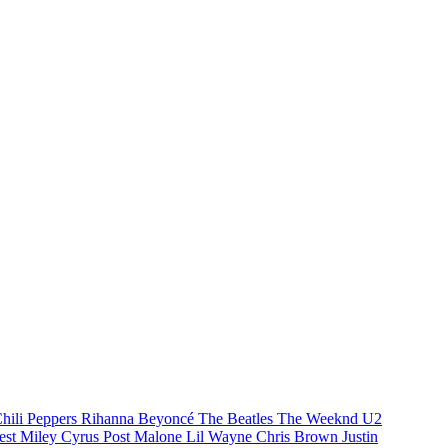
hili Peppers
Rihanna
Beyoncé
The Beatles
The Weeknd
U2
est
Miley Cyrus
Post Malone
Lil Wayne
Chris Brown
Justin