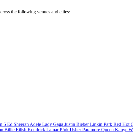
cross the following venues and cities:
n 5
Ed Sheeran
Adele
Lady Gaga
Justin Bieber
Linkin Park
Red Hot C
son
Billie Eilish
Kendrick Lamar
P!nk
Usher
Paramore
Queen
Kanye W