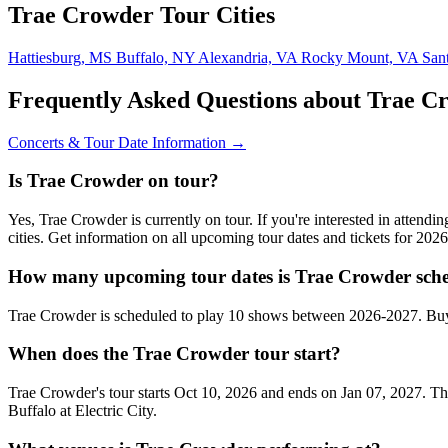
Trae Crowder Tour Cities
Hattiesburg, MS
Buffalo, NY
Alexandria, VA
Rocky Mount, VA
San
Frequently Asked Questions about Trae C
Concerts & Tour Date Information →
Is Trae Crowder on tour?
Yes, Trae Crowder is currently on tour. If you're interested in atten
cities. Get information on all upcoming tour dates and tickets for 20
How many upcoming tour dates is Trae Crowder sche
Trae Crowder is scheduled to play 10 shows between 2026-2027. Buy
When does the Trae Crowder tour start?
Trae Crowder's tour starts Oct 10, 2026 and ends on Jan 07, 2027. The
Buffalo at Electric City.