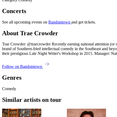
Concerts
See all upcoming events on
Bandsintown
and get tickets.
About Trae Crowder
Trae Crowder: @traecrowder Recently earning national attention (or n
brand of Southern-fried intellectual comedy in the Southeast and beyon
their prestigious Late Night Writer's Workshop in 2015. Manager: 
Follow on Bandsintown
Genres
Comedy
Similar artists on tour