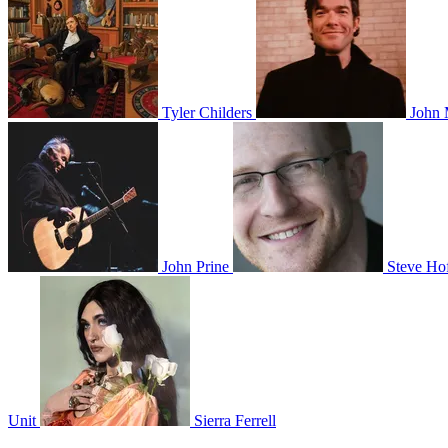
Tyler Childers
John 
John Prine
Steve Hof
Unit
Sierra Ferrell