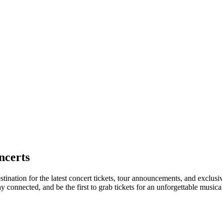
ncerts
tination for the latest concert tickets, tour announcements, and exclusi
connected, and be the first to grab tickets for an unforgettable musica