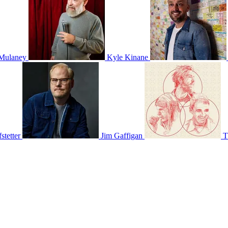
Mulaney
Kyle Kinane
stetter
Jim Gaffigan
T