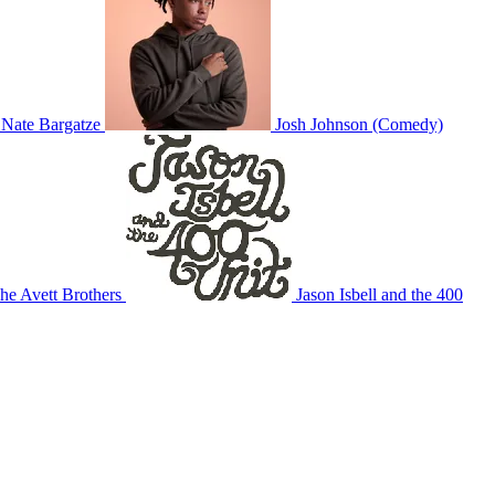
Nate Bargatze
Josh Johnson (Comedy)
he Avett Brothers
Jason Isbell and the 400