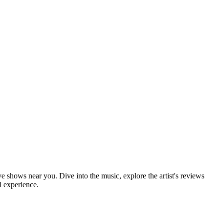
ve shows near you. Dive into the music, explore the artist's reviews
l experience.