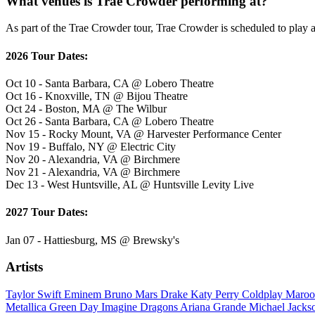
What venues is Trae Crowder performing at?
As part of the Trae Crowder tour, Trae Crowder is scheduled to play a
2026 Tour Dates:
Oct 10 - Santa Barbara, CA @ Lobero Theatre
Oct 16 - Knoxville, TN @ Bijou Theatre
Oct 24 - Boston, MA @ The Wilbur
Oct 26 - Santa Barbara, CA @ Lobero Theatre
Nov 15 - Rocky Mount, VA @ Harvester Performance Center
Nov 19 - Buffalo, NY @ Electric City
Nov 20 - Alexandria, VA @ Birchmere
Nov 21 - Alexandria, VA @ Birchmere
Dec 13 - West Huntsville, AL @ Huntsville Levity Live
2027 Tour Dates:
Jan 07 - Hattiesburg, MS @ Brewsky's
Artists
Taylor Swift
Eminem
Bruno Mars
Drake
Katy Perry
Coldplay
Maroo
Metallica
Green Day
Imagine Dragons
Ariana Grande
Michael Jack