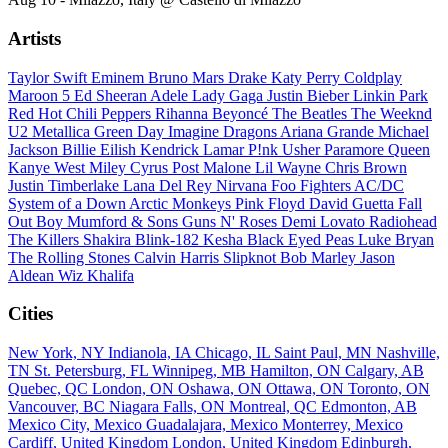
Artists
Taylor Swift
Eminem
Bruno Mars
Drake
Katy Perry
Coldplay
Maroon 5
Ed Sheeran
Adele
Lady Gaga
Justin Bieber
Linkin Park
Red Hot Chili Peppers
Rihanna
Beyoncé
The Beatles
The Weeknd
U2
Metallica
Green Day
Imagine Dragons
Ariana Grande
Michael
Jackson
Billie Eilish
Kendrick Lamar
P!nk
Usher
Paramore
Queen
Kanye West
Miley Cyrus
Post Malone
Lil Wayne
Chris Brown
Justin Timberlake
Lana Del Rey
Nirvana
Foo Fighters
AC/DC
System of a Down
Arctic Monkeys
Pink Floyd
David Guetta
Fall
Out Boy
Mumford & Sons
Guns N' Roses
Demi Lovato
Radiohead
The Killers
Shakira
Blink-182
Kesha
Black Eyed Peas
Luke Bryan
The Rolling Stones
Calvin Harris
Slipknot
Bob Marley
Jason
Aldean
Wiz Khalifa
Cities
New York, NY
Indianola, IA
Chicago, IL
Saint Paul, MN
Nashville,
TN
St. Petersburg, FL
Winnipeg, MB
Hamilton, ON
Calgary, AB
Quebec, QC
London, ON
Oshawa, ON
Ottawa, ON
Toronto, ON
Vancouver, BC
Niagara Falls, ON
Montreal, QC
Edmonton, AB
Mexico City, Mexico
Guadalajara, Mexico
Monterrey, Mexico
Cardiff, United Kingdom
London, United Kingdom
Edinburgh,