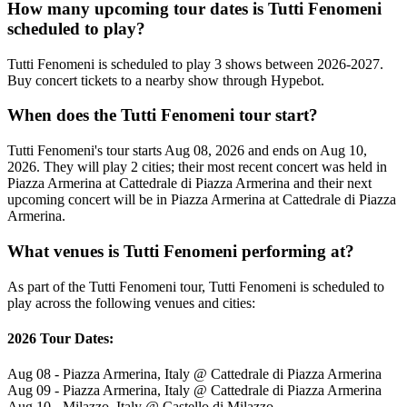
How many upcoming tour dates is Tutti Fenomeni
scheduled to play?
Tutti Fenomeni is scheduled to play 3 shows between 2026-2027.
Buy concert tickets to a nearby show through Hypebot.
When does the Tutti Fenomeni tour start?
Tutti Fenomeni's tour starts Aug 08, 2026 and ends on Aug 10,
2026. They will play 2 cities; their most recent concert was held in
Piazza Armerina at Cattedrale di Piazza Armerina and their next
upcoming concert will be in Piazza Armerina at Cattedrale di Piazza
Armerina.
What venues is Tutti Fenomeni performing at?
As part of the Tutti Fenomeni tour, Tutti Fenomeni is scheduled to
play across the following venues and cities:
2026 Tour Dates:
Aug 08 - Piazza Armerina, Italy @ Cattedrale di Piazza Armerina
Aug 09 - Piazza Armerina, Italy @ Cattedrale di Piazza Armerina
Aug 10 - Milazzo, Italy @ Castello di Milazzo