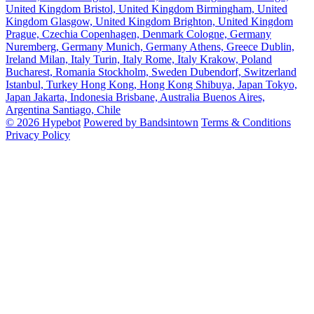
United Kingdom
Bristol, United Kingdom
Birmingham, United
Kingdom
Glasgow, United Kingdom
Brighton, United Kingdom
Prague, Czechia
Copenhagen, Denmark
Cologne, Germany
Nuremberg, Germany
Munich, Germany
Athens, Greece
Dublin,
Ireland
Milan, Italy
Turin, Italy
Rome, Italy
Krakow, Poland
Bucharest, Romania
Stockholm, Sweden
Dubendorf, Switzerland
Istanbul, Turkey
Hong Kong, Hong Kong
Shibuya, Japan
Tokyo,
Japan
Jakarta, Indonesia
Brisbane, Australia
Buenos Aires,
Argentina
Santiago, Chile
© 2026 Hypebot
Powered by Bandsintown
Terms & Conditions
Privacy Policy