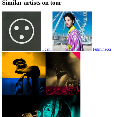
Similar artists on tour
I cani
Fulminacci