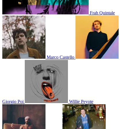
Frah Quintale
Marco Castello
Giorgio Poi
Willie Peyote