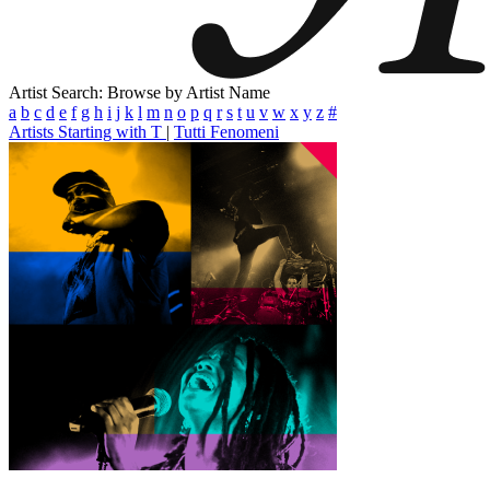
Artist Search: Browse by Artist Name
a
b
c
d
e
f
g
h
i
j
k
l
m
n
o
p
q
r
s
t
u
v
w
x
y
z
#
Artists Starting with T
|
Tutti Fenomeni