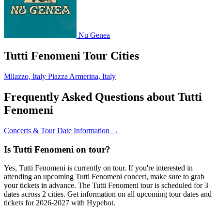
Nu Genea
Tutti Fenomeni Tour Cities
Milazzo, Italy
Piazza Armerina, Italy
Frequently Asked Questions about Tutti
Fenomeni
Concerts & Tour Date Information →
Is Tutti Fenomeni on tour?
Yes, Tutti Fenomeni is currently on tour. If you're interested in
attending an upcoming Tutti Fenomeni concert, make sure to grab
your tickets in advance. The Tutti Fenomeni tour is scheduled for 3
dates across 2 cities. Get information on all upcoming tour dates and
tickets for 2026-2027 with Hypebot.