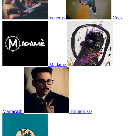
Venerus
Coez
Madame
Marracash
Brunori sas