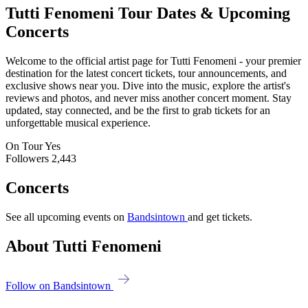
Tutti Fenomeni
Tour Dates & Upcoming
Concerts
Welcome to the official artist page for Tutti Fenomeni - your premier
destination for the latest concert tickets, tour announcements, and
exclusive shows near you. Dive into the music, explore the artist's
reviews and photos, and never miss another concert moment. Stay
updated, stay connected, and be the first to grab tickets for an
unforgettable musical experience.
On Tour
Yes
Followers
2,443
Concerts
See all upcoming events on
Bandsintown
and get tickets.
About Tutti Fenomeni
Follow on Bandsintown