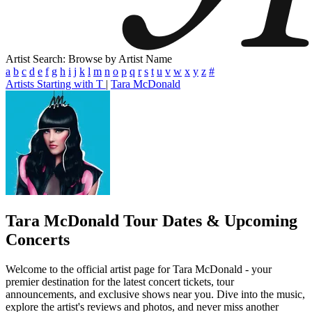
Artist Search: Browse by Artist Name
a
b
c
d
e
f
g
h
i
j
k
l
m
n
o
p
q
r
s
t
u
v
w
x
y
z
#
Artists Starting with T
|
Tara McDonald
Tara McDonald
Tour Dates & Upcoming
Concerts
Welcome to the official artist page for Tara McDonald - your
premier destination for the latest concert tickets, tour
announcements, and exclusive shows near you. Dive into the music,
explore the artist's reviews and photos, and never miss another