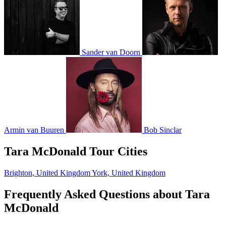
Sander van Doorn
Armin van Buuren
Bob Sinclar
Tara McDonald Tour Cities
Brighton, United Kingdom
York, United Kingdom
Frequently Asked Questions about Tara
McDonald