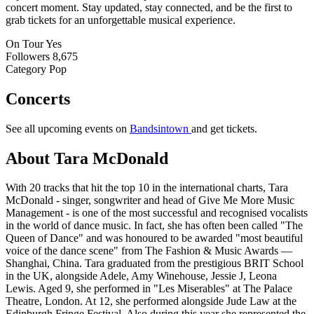
concert moment. Stay updated, stay connected, and be the first to
grab tickets for an unforgettable musical experience.
On Tour
Yes
Followers
8,675
Category
Pop
Concerts
See all upcoming events on
Bandsintown
and get tickets.
About Tara McDonald
With 20 tracks that hit the top 10 in the international charts, Tara
McDonald - singer, songwriter and head of Give Me More Music
Management - is one of the most successful and recognised vocalists
in the world of dance music. In fact, she has often been called "The
Queen of Dance" and was honoured to be awarded "most beautiful
voice of the dance scene" from The Fashion & Music Awards —
Shanghai, China. Tara graduated from the prestigious BRIT School
in the UK, alongside Adele, Amy Winehouse, Jessie J, Leona
Lewis. Aged 9, she performed in "Les Miserables" at The Palace
Theatre, London. At 12, she performed alongside Jude Law at the
Edinburgh Fringe Festival. Also during this year she represented the