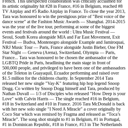
French. This unexpected collaboration was critically acclaimed for
its artistic originality hit #28 in France, #16 in Belgium, reached #8
TV Airplay and #5 Radio Airplay in France. To close the year 2013,
Tara was honoured to win the prestigious prize of "Best voice of the
dance scene" at the Fashion Music Awards — Shanghai. 2014-2015
was the year of the live tour, performing at some of the biggest
events and festivals around the world : Ultra Music Festival —
Seoul, South Korea alongside MIA and Far East Movement, Exit
Festival — Budva, Montenegro alongside Example and Jamiroquai,
NRJ Music Tour — Paris, France alongside Justin Bieber, One FM
Star Night — Geneva (Arena), Switzerland, Olympia — Paris,
France... Tara was honoured to be chosen the ambassador of the
LGBTQ Pride in Paris, headlining the main stage in front of
500,000 people, and privileged to have been one of the ambassadors
of the Teleton in Guayaquil, Ecuador performing and raised over
$1.5 million for the childrens charity. In September 2014 Tara
released her new single "Vay-K" featuring hip hop legend Snoop
Dogg. Co written by Snoop Dogg himself and Tara, produced by
Nathan Duvall — 1/3 of Disciples who released "How Deep is your
Love" with Calvin Harris — The single reached #16 in Belgium,
#18 in Switzerland and #10 in France. 2016 Tara McDonald is back
with her new solo single "I Need A Miracle" a cover originally by
Coco Star which was remixed by Fragma and released as “Toca’s
Miracle”. The song shot straight to #1 in Belgium, #1 in Portugal,
#1 in Dominican Republic, #18 in France, #13 in The Netherlands