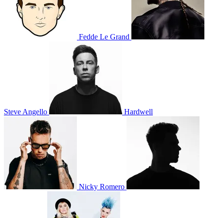
Fedde Le Grand
Steve Angello
Hardwell
Nicky Romero