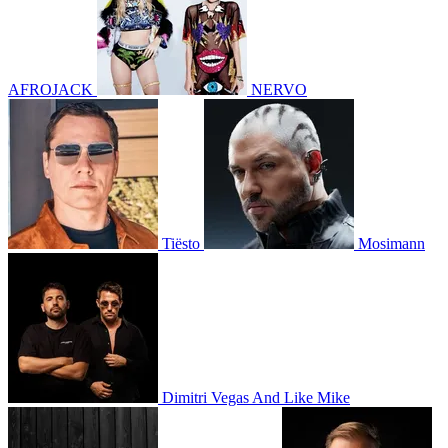
AFROJACK
NERVO
Tiësto
Mosimann
Dimitri Vegas And Like Mike