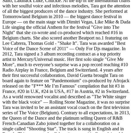
Salto, Laidback Luke, Chuckie. At the top of the international charts
with her soulful voice and infectious melodies, Tara got the attention
of all the biggest producers of the dance industry. She performed at
Tomorrowland Belgium in 2010 — the biggest dance festival in
Europe — on the main stage with Dimitri Vegas, Like Mike & Dada
Life singing the official Anthem for the festival "Give into The
Night" that she co-wrote and co-produced which reached #16 in
Belgium charts. She also scored another Beatport no.1 featuring on
Lee Cabrera, Thomas Gold - "Shake It". Tara was awarded "Best
Voice of the Dance Scene of 2011" — Only For Djs magazine. In
2012, Tara signed a 3 album recording contract as a top priority
artist to Mercury/Universal music. Her first solo single "Give Me
More", much to everyone’s surprise was a pop record reaching #10
Radio Airplay in France, Belgium and Switzerland. 4 years after
their first successful collaboration, David Guetta brought Tara on
board again to feature on "Pandemonium" co-produced by Afrojack
released on the "F*** Me I’m Famous" compilation that hit #3 in
France, #20 in U.K, #24 in USA, #17 in Austria, #2 in Switzerland.
As a world renowned vocalist and described as "The White singer
with the black voice" — Rolling Stone Magazine, it was no surprise
Tara was invited to be an assistant vocal coach on the first television
series of The Voice (Belgium). Contrary to all expectations, in 2013,
the Queen of the Dance and the platinum selling Queen of R&B
French-Canadian Zaho joined together for a collaboration on a
single called "Shooting Star". The track is sung in English and in