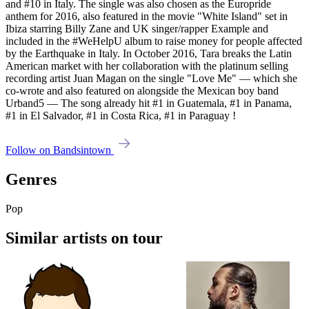
and #10 in Italy. The single was also chosen as the Europride
anthem for 2016, also featured in the movie "White Island" set in
Ibiza starring Billy Zane and UK singer/rapper Example and
included in the #WeHelpU album to raise money for people affected
by the Earthquake in Italy. In October 2016, Tara breaks the Latin
American market with her collaboration with the platinum selling
recording artist Juan Magan on the single "Love Me" — which she
co-wrote and also featured on alongside the Mexican boy band
Urband5 — The song already hit #1 in Guatemala, #1 in Panama,
#1 in El Salvador, #1 in Costa Rica, #1 in Paraguay !
Follow on Bandsintown
Genres
Pop
Similar artists on tour