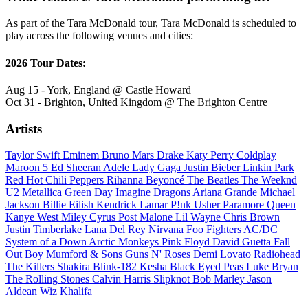
As part of the Tara McDonald tour, Tara McDonald is scheduled to
play across the following venues and cities:
2026 Tour Dates:
Aug 15 - York, England @ Castle Howard
Oct 31 - Brighton, United Kingdom @ The Brighton Centre
Artists
Taylor Swift
Eminem
Bruno Mars
Drake
Katy Perry
Coldplay
Maroon 5
Ed Sheeran
Adele
Lady Gaga
Justin Bieber
Linkin Park
Red Hot Chili Peppers
Rihanna
Beyoncé
The Beatles
The Weeknd
U2
Metallica
Green Day
Imagine Dragons
Ariana Grande
Michael
Jackson
Billie Eilish
Kendrick Lamar
P!nk
Usher
Paramore
Queen
Kanye West
Miley Cyrus
Post Malone
Lil Wayne
Chris Brown
Justin Timberlake
Lana Del Rey
Nirvana
Foo Fighters
AC/DC
System of a Down
Arctic Monkeys
Pink Floyd
David Guetta
Fall
Out Boy
Mumford & Sons
Guns N' Roses
Demi Lovato
Radiohead
The Killers
Shakira
Blink-182
Kesha
Black Eyed Peas
Luke Bryan
The Rolling Stones
Calvin Harris
Slipknot
Bob Marley
Jason
Aldean
Wiz Khalifa