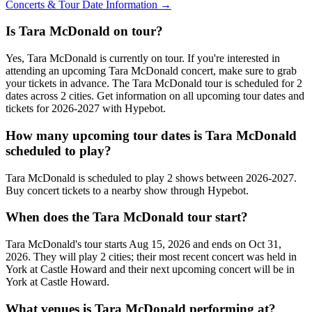
Concerts & Tour Date Information →
Is Tara McDonald on tour?
Yes, Tara McDonald is currently on tour. If you're interested in
attending an upcoming Tara McDonald concert, make sure to grab
your tickets in advance. The Tara McDonald tour is scheduled for 2
dates across 2 cities. Get information on all upcoming tour dates and
tickets for 2026-2027 with Hypebot.
How many upcoming tour dates is Tara McDonald
scheduled to play?
Tara McDonald is scheduled to play 2 shows between 2026-2027.
Buy concert tickets to a nearby show through Hypebot.
When does the Tara McDonald tour start?
Tara McDonald's tour starts Aug 15, 2026 and ends on Oct 31,
2026. They will play 2 cities; their most recent concert was held in
York at Castle Howard and their next upcoming concert will be in
York at Castle Howard.
What venues is Tara McDonald performing at?