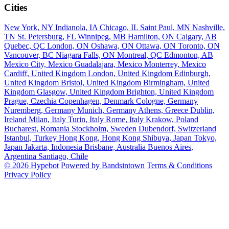
Cities
New York, NY
Indianola, IA
Chicago, IL
Saint Paul, MN
Nashville,
TN
St. Petersburg, FL
Winnipeg, MB
Hamilton, ON
Calgary, AB
Quebec, QC
London, ON
Oshawa, ON
Ottawa, ON
Toronto, ON
Vancouver, BC
Niagara Falls, ON
Montreal, QC
Edmonton, AB
Mexico City, Mexico
Guadalajara, Mexico
Monterrey, Mexico
Cardiff, United Kingdom
London, United Kingdom
Edinburgh,
United Kingdom
Bristol, United Kingdom
Birmingham, United
Kingdom
Glasgow, United Kingdom
Brighton, United Kingdom
Prague, Czechia
Copenhagen, Denmark
Cologne, Germany
Nuremberg, Germany
Munich, Germany
Athens, Greece
Dublin,
Ireland
Milan, Italy
Turin, Italy
Rome, Italy
Krakow, Poland
Bucharest, Romania
Stockholm, Sweden
Dubendorf, Switzerland
Istanbul, Turkey
Hong Kong, Hong Kong
Shibuya, Japan
Tokyo,
Japan
Jakarta, Indonesia
Brisbane, Australia
Buenos Aires,
Argentina
Santiago, Chile
© 2026 Hypebot
Powered by Bandsintown
Terms & Conditions
Privacy Policy