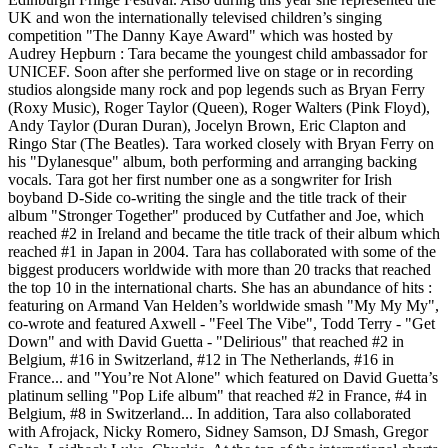
UK and won the internationally televised children’s singing
competition "The Danny Kaye Award" which was hosted by
Audrey Hepburn : Tara became the youngest child ambassador for
UNICEF. Soon after she performed live on stage or in recording
studios alongside many rock and pop legends such as Bryan Ferry
(Roxy Music), Roger Taylor (Queen), Roger Walters (Pink Floyd),
Andy Taylor (Duran Duran), Jocelyn Brown, Eric Clapton and
Ringo Star (The Beatles). Tara worked closely with Bryan Ferry on
his "Dylanesque" album, both performing and arranging backing
vocals. Tara got her first number one as a songwriter for Irish
boyband D-Side co-writing the single and the title track of their
album "Stronger Together" produced by Cutfather and Joe, which
reached #2 in Ireland and became the title track of their album which
reached #1 in Japan in 2004. Tara has collaborated with some of the
biggest producers worldwide with more than 20 tracks that reached
the top 10 in the international charts. She has an abundance of hits :
featuring on Armand Van Helden’s worldwide smash "My My My",
co-wrote and featured Axwell - "Feel The Vibe", Todd Terry - "Get
Down" and with David Guetta - "Delirious" that reached #2 in
Belgium, #16 in Switzerland, #12 in The Netherlands, #16 in
France... and "You’re Not Alone" which featured on David Guetta’s
platinum selling "Pop Life album" that reached #2 in France, #4 in
Belgium, #8 in Switzerland... In addition, Tara also collaborated
with Afrojack, Nicky Romero, Sidney Samson, DJ Smash, Gregor