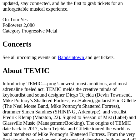
updated, stay connected, and be the first to grab tickets for an
unforgettable musical experience.
On Tour
Yes
Followers
2,080
Category
Progressive Metal
Concerts
See all upcoming events on
Bandsintown
and get tickets.
About TEMIC
Introducing TEMIC—prog’s newest, most ambitious, and most
adrenaline-fueled act. TEMIC melds the creative minds of
keyboardist and sound designer Diego Tejeida (Devin Townsend,
Mike Portnoy’s Shattered Fortress, ex-Haken), guitarist Eric Gillette
(The Neal Morse Band, Mike Portnoy’s Shattered Fortress),
drummer Simen Sandnes (SHINING, Arkentype), and vocalist
Fredrik Klemp (Maraton, 22). Signed to Season of Mist (Label) and
Glassville Music (Management/Booking). The origins of TEMIC
date back to 2017, when Tejeida and Gillette toured the world as
band members of Mike Portnoy’s Shattered Fortress. From the very
first chords they exchanged, their musical chemistry both on and off