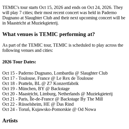
TEMIC's tour starts Oct 15, 2026 and ends on Oct 24, 2026. They
will play 7 cities; their most recent concert was held in Paderno
Dugnano at Slaughter Club and their next upcoming concert will be
in Maastricht at Muziekgieterij.
What venues is TEMIC performing at?
As part of the TEMIC tour, TEMIC is scheduled to play across the
following venues and cities:
2026 Tour Dates:
Oct 15 - Paderno Dugnano, Lombardia @ Slaughter Club
Oct 17 - Toulouse, France @ Le Rex de Toulouse
Oct 18 - Pratteln, BL @ Z7 Konzertfabrik
Oct 19 - München, BY @ Backstage
Oct 20 - Maastricht, Limburg, Netherlands @ Muziekgieterij
Oct 21 - Paris, Île-de-France @ Backstage By The Mill
Oct 22 - Rüsselsheim, HE @ Das Rind
Oct 24 - Toruń, Kujawsko-Pomorskie @ Od Nowa
Artists