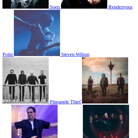
Soen
Rendezvous
Point
Steven Wilson
Pineapple Thief