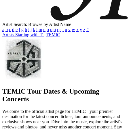
Artist Search: Browse by Artist Name
a
b
c
d
e
f
g
h
i
j
k
l
m
n
o
p
q
r
s
t
u
v
w
x
y
z
#
Artists Starting with T
|
TEMIC
TEMIC
Tour Dates & Upcoming
Concerts
Welcome to the official artist page for TEMIC - your premier
destination for the latest concert tickets, tour announcements, and
exclusive shows near you. Dive into the music, explore the artist's
reviews and photos, and never miss another concert moment. Stay