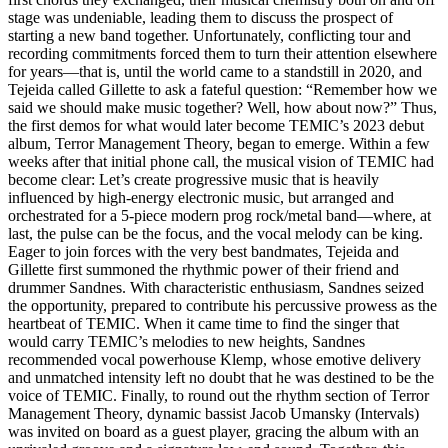
stage was undeniable, leading them to discuss the prospect of
starting a new band together. Unfortunately, conflicting tour and
recording commitments forced them to turn their attention elsewhere
for years—that is, until the world came to a standstill in 2020, and
Tejeida called Gillette to ask a fateful question: “Remember how we
said we should make music together? Well, how about now?” Thus,
the first demos for what would later become TEMIC’s 2023 debut
album, Terror Management Theory, began to emerge. Within a few
weeks after that initial phone call, the musical vision of TEMIC had
become clear: Let’s create progressive music that is heavily
influenced by high-energy electronic music, but arranged and
orchestrated for a 5-piece modern prog rock/metal band—where, at
last, the pulse can be the focus, and the vocal melody can be king.
Eager to join forces with the very best bandmates, Tejeida and
Gillette first summoned the rhythmic power of their friend and
drummer Sandnes. With characteristic enthusiasm, Sandnes seized
the opportunity, prepared to contribute his percussive prowess as the
heartbeat of TEMIC. When it came time to find the singer that
would carry TEMIC’s melodies to new heights, Sandnes
recommended vocal powerhouse Klemp, whose emotive delivery
and unmatched intensity left no doubt that he was destined to be the
voice of TEMIC. Finally, to round out the rhythm section of Terror
Management Theory, dynamic bassist Jacob Umansky (Intervals)
was invited on board as a guest player, gracing the album with an