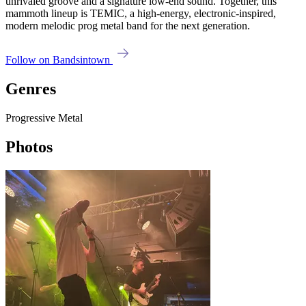
unrivaled groove and a signature low-end sound. Together, this
mammoth lineup is TEMIC, a high-energy, electronic-inspired,
modern melodic prog metal band for the next generation.
Follow on Bandsintown
Genres
Progressive Metal
Photos