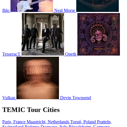
Ihlo
Neal Morse
TesseracT
Opeth
Vulkan
Devin Townsend
TEMIC Tour Cities
Paris, France
Maastricht, Netherlands
Toruń, Poland
Pratteln,
Switzerland
Paderno Dugnano, Italy
Rüsselsheim, Germany