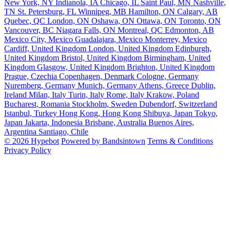
New York, NY
Indianola, IA
Chicago, IL
Saint Paul, MN
Nashville,
TN
St. Petersburg, FL
Winnipeg, MB
Hamilton, ON
Calgary, AB
Quebec, QC
London, ON
Oshawa, ON
Ottawa, ON
Toronto, ON
Vancouver, BC
Niagara Falls, ON
Montreal, QC
Edmonton, AB
Mexico City, Mexico
Guadalajara, Mexico
Monterrey, Mexico
Cardiff, United Kingdom
London, United Kingdom
Edinburgh,
United Kingdom
Bristol, United Kingdom
Birmingham, United
Kingdom
Glasgow, United Kingdom
Brighton, United Kingdom
Prague, Czechia
Copenhagen, Denmark
Cologne, Germany
Nuremberg, Germany
Munich, Germany
Athens, Greece
Dublin,
Ireland
Milan, Italy
Turin, Italy
Rome, Italy
Krakow, Poland
Bucharest, Romania
Stockholm, Sweden
Dubendorf, Switzerland
Istanbul, Turkey
Hong Kong, Hong Kong
Shibuya, Japan
Tokyo,
Japan
Jakarta, Indonesia
Brisbane, Australia
Buenos Aires,
Argentina
Santiago, Chile
© 2026 Hypebot
Powered by Bandsintown
Terms & Conditions
Privacy Policy