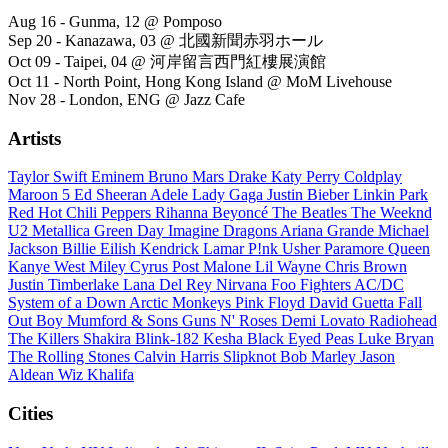
Aug 16 - Gunma, 12 @ Pomposo
Sep 20 - Kanazawa, 03 @ 北國新聞赤羽ホール
Oct 09 - Taipei, 04 @ 河岸留言西門紅樓展演館
Oct 11 - North Point, Hong Kong Island @ MoM Livehouse
Nov 28 - London, ENG @ Jazz Cafe
Artists
Taylor Swift
Eminem
Bruno Mars
Drake
Katy Perry
Coldplay
Maroon 5
Ed Sheeran
Adele
Lady Gaga
Justin Bieber
Linkin Park
Red Hot Chili Peppers
Rihanna
Beyoncé
The Beatles
The Weeknd
U2
Metallica
Green Day
Imagine Dragons
Ariana Grande
Michael
Jackson
Billie Eilish
Kendrick Lamar
P!nk
Usher
Paramore
Queen
Kanye West
Miley Cyrus
Post Malone
Lil Wayne
Chris Brown
Justin Timberlake
Lana Del Rey
Nirvana
Foo Fighters
AC/DC
System of a Down
Arctic Monkeys
Pink Floyd
David Guetta
Fall
Out Boy
Mumford & Sons
Guns N' Roses
Demi Lovato
Radiohead
The Killers
Shakira
Blink-182
Kesha
Black Eyed Peas
Luke Bryan
The Rolling Stones
Calvin Harris
Slipknot
Bob Marley
Jason
Aldean
Wiz Khalifa
Cities