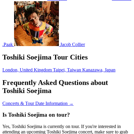
.Paak
Jacob Collier
Toshiki Soejima Tour Cities
London, United Kingdom
Taipei, Taiwan
Kanazawa, Japan
Frequently Asked Questions about
Toshiki Soejima
Concerts & Tour Date Information →
Is Toshiki Soejima on tour?
Yes, Toshiki Soejima is currently on tour. If you're interested in
attending an upcoming Toshiki Soejima concert, make sure to grab