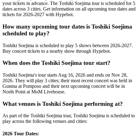
your tickets in advance. The Toshiki Soejima tour is scheduled for 5
dates across 3 cities. Get information on all upcoming tour dates and
tickets for 2026-2027 with Hypebot.
How many upcoming tour dates is Toshiki Soejima
scheduled to play?
Toshiki Soejima is scheduled to play 5 shows between 2026-2027.
Buy concert tickets to a nearby show through Hypebot.
When does the Toshiki Soejima tour start?
Toshiki Soejima's tour starts Aug 16, 2026 and ends on Nov 28,
2026. They will play 3 cities; their most recent concert was held in
Gunma at Pomposo and their next upcoming concert will be in
North Point at MoM Livehouse.
What venues is Toshiki Soejima performing at?
As part of the Toshiki Soejima tour, Toshiki Soejima is scheduled to
play across the following venues and cities:
2026 Tour Dates: