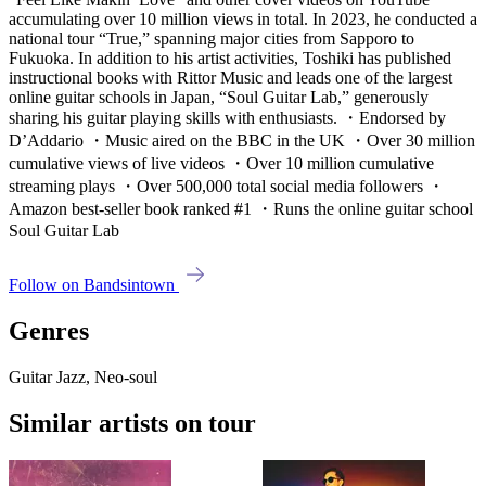
accumulating over 10 million views in total. In 2023, he conducted a
national tour “True,” spanning major cities from Sapporo to
Fukuoka. In addition to his artist activities, Toshiki has published
instructional books with Rittor Music and leads one of the largest
online guitar schools in Japan, “Soul Guitar Lab,” generously
sharing his guitar playing skills with enthusiasts. ・Endorsed by
D’Addario ・Music aired on the BBC in the UK ・Over 30 million
cumulative views of live videos ・Over 10 million cumulative
streaming plays ・Over 500,000 total social media followers ・
Amazon best-seller book ranked #1 ・Runs the online guitar school
Soul Guitar Lab
Follow on Bandsintown
Genres
Guitar Jazz, Neo-soul
Similar artists on tour