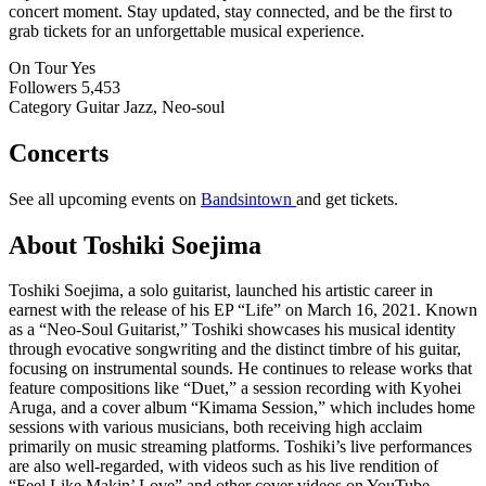
concert moment. Stay updated, stay connected, and be the first to
grab tickets for an unforgettable musical experience.
On Tour
Yes
Followers
5,453
Category
Guitar Jazz, Neo-soul
Concerts
See all upcoming events on
Bandsintown
and get tickets.
About Toshiki Soejima
Toshiki Soejima, a solo guitarist, launched his artistic career in
earnest with the release of his EP “Life” on March 16, 2021. Known
as a “Neo-Soul Guitarist,” Toshiki showcases his musical identity
through evocative songwriting and the distinct timbre of his guitar,
focusing on instrumental sounds. He continues to release works that
feature compositions like “Duet,” a session recording with Kyohei
Aruga, and a cover album “Kimama Session,” which includes home
sessions with various musicians, both receiving high acclaim
primarily on music streaming platforms. Toshiki’s live performances
are also well-regarded, with videos such as his live rendition of
“Feel Like Makin’ Love” and other cover videos on YouTube