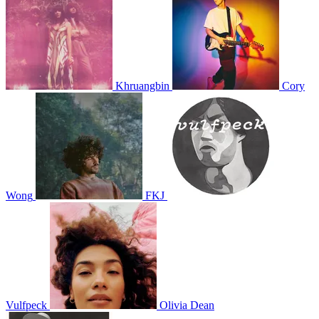
Khruangbin
Cory
Wong
FKJ
Vulfpeck
Olivia Dean