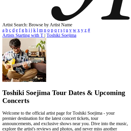
Artist Search: Browse by Artist Name
a
b
c
d
e
f
g
h
i
j
k
l
m
n
o
p
q
r
s
t
u
v
w
x
y
z
#
Artists Starting with T
|
Toshiki Soejima
Toshiki Soejima
Tour Dates & Upcoming
Concerts
Welcome to the official artist page for Toshiki Soejima - your
premier destination for the latest concert tickets, tour
announcements, and exclusive shows near you. Dive into the music,
explore the artist's reviews and photos, and never miss another