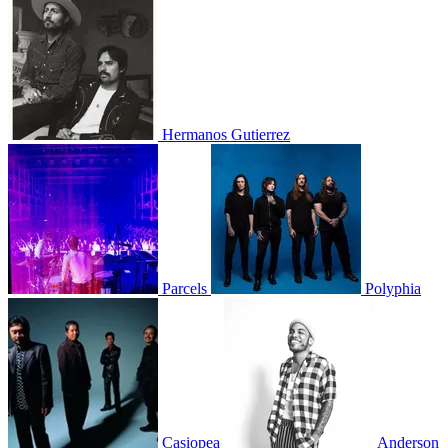
Hermanos Gutierrez
Parcels
Polyphia
Casiopea
Anderson