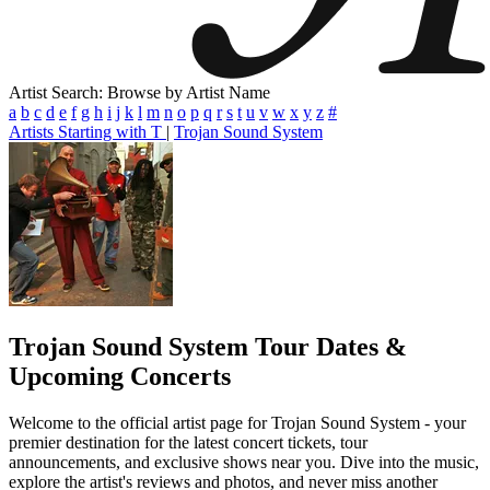
Artist Search: Browse by Artist Name
a
b
c
d
e
f
g
h
i
j
k
l
m
n
o
p
q
r
s
t
u
v
w
x
y
z
#
Artists Starting with T
|
Trojan Sound System
Trojan Sound System
Tour Dates &
Upcoming Concerts
Welcome to the official artist page for Trojan Sound System - your
premier destination for the latest concert tickets, tour
announcements, and exclusive shows near you. Dive into the music,
explore the artist's reviews and photos, and never miss another