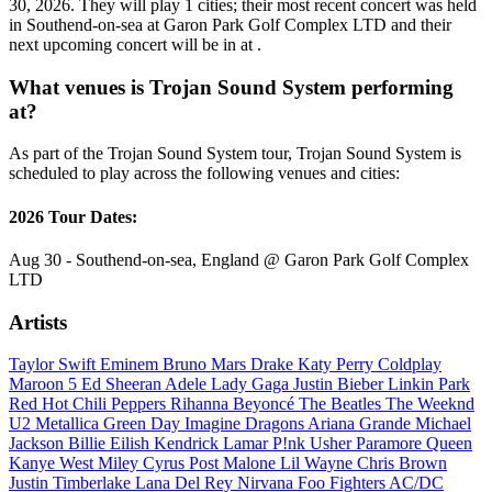
30, 2026. They will play 1 cities; their most recent concert was held
in Southend-on-sea at Garon Park Golf Complex LTD and their
next upcoming concert will be in at .
What venues is Trojan Sound System performing
at?
As part of the Trojan Sound System tour, Trojan Sound System is
scheduled to play across the following venues and cities:
2026 Tour Dates:
Aug 30 - Southend-on-sea, England @ Garon Park Golf Complex
LTD
Artists
Taylor Swift
Eminem
Bruno Mars
Drake
Katy Perry
Coldplay
Maroon 5
Ed Sheeran
Adele
Lady Gaga
Justin Bieber
Linkin Park
Red Hot Chili Peppers
Rihanna
Beyoncé
The Beatles
The Weeknd
U2
Metallica
Green Day
Imagine Dragons
Ariana Grande
Michael
Jackson
Billie Eilish
Kendrick Lamar
P!nk
Usher
Paramore
Queen
Kanye West
Miley Cyrus
Post Malone
Lil Wayne
Chris Brown
Justin Timberlake
Lana Del Rey
Nirvana
Foo Fighters
AC/DC