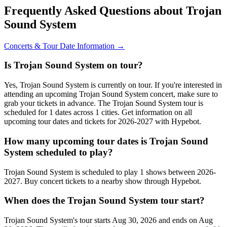
Frequently Asked Questions about Trojan
Sound System
Concerts & Tour Date Information →
Is Trojan Sound System on tour?
Yes, Trojan Sound System is currently on tour. If you're interested in
attending an upcoming Trojan Sound System concert, make sure to
grab your tickets in advance. The Trojan Sound System tour is
scheduled for 1 dates across 1 cities. Get information on all
upcoming tour dates and tickets for 2026-2027 with Hypebot.
How many upcoming tour dates is Trojan Sound
System scheduled to play?
Trojan Sound System is scheduled to play 1 shows between 2026-
2027. Buy concert tickets to a nearby show through Hypebot.
When does the Trojan Sound System tour start?
Trojan Sound System's tour starts Aug 30, 2026 and ends on Aug