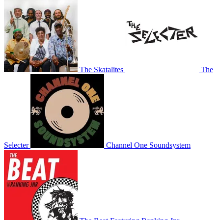
The Skatalites
The
Selecter
Channel One Soundsystem