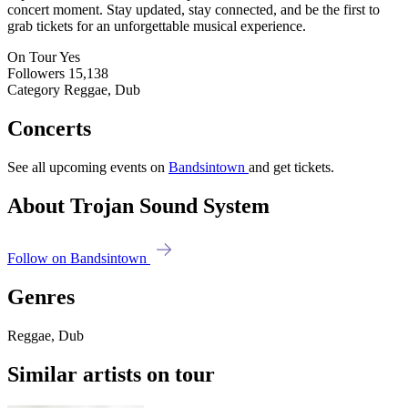
concert moment. Stay updated, stay connected, and be the first to
grab tickets for an unforgettable musical experience.
On Tour
Yes
Followers
15,138
Category
Reggae, Dub
Concerts
See all upcoming events on
Bandsintown
and get tickets.
About Trojan Sound System
Follow on Bandsintown
Genres
Reggae, Dub
Similar artists on tour