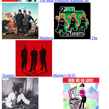
The Beat Featuring Ranking Jnr
Madness
The
Toasters
Mungo's Hi Fi