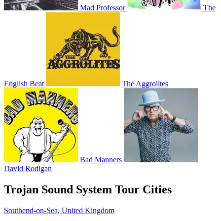
Mad Professor
The
English Beat
The Aggrolites
Bad Manners
David Rodigan
Trojan Sound System Tour Cities
Southend-on-Sea, United Kingdom