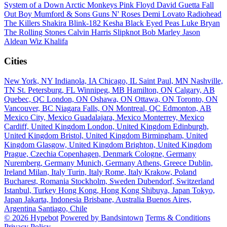
System of a Down
Arctic Monkeys
Pink Floyd
David Guetta
Fall
Out Boy
Mumford & Sons
Guns N' Roses
Demi Lovato
Radiohead
The Killers
Shakira
Blink-182
Kesha
Black Eyed Peas
Luke Bryan
The Rolling Stones
Calvin Harris
Slipknot
Bob Marley
Jason
Aldean
Wiz Khalifa
Cities
New York, NY
Indianola, IA
Chicago, IL
Saint Paul, MN
Nashville,
TN
St. Petersburg, FL
Winnipeg, MB
Hamilton, ON
Calgary, AB
Quebec, QC
London, ON
Oshawa, ON
Ottawa, ON
Toronto, ON
Vancouver, BC
Niagara Falls, ON
Montreal, QC
Edmonton, AB
Mexico City, Mexico
Guadalajara, Mexico
Monterrey, Mexico
Cardiff, United Kingdom
London, United Kingdom
Edinburgh,
United Kingdom
Bristol, United Kingdom
Birmingham, United
Kingdom
Glasgow, United Kingdom
Brighton, United Kingdom
Prague, Czechia
Copenhagen, Denmark
Cologne, Germany
Nuremberg, Germany
Munich, Germany
Athens, Greece
Dublin,
Ireland
Milan, Italy
Turin, Italy
Rome, Italy
Krakow, Poland
Bucharest, Romania
Stockholm, Sweden
Dubendorf, Switzerland
Istanbul, Turkey
Hong Kong, Hong Kong
Shibuya, Japan
Tokyo,
Japan
Jakarta, Indonesia
Brisbane, Australia
Buenos Aires,
Argentina
Santiago, Chile
© 2026 Hypebot
Powered by Bandsintown
Terms & Conditions
Privacy Policy