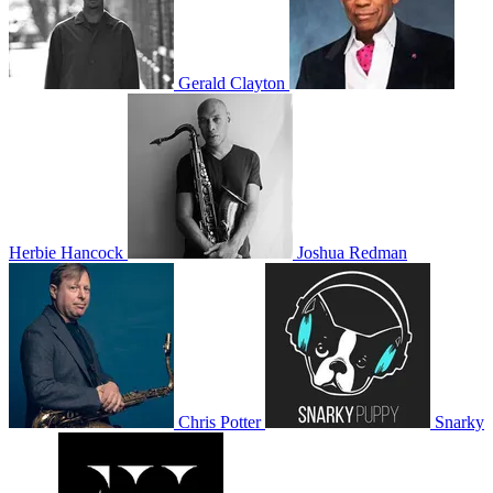
Gerald Clayton
Herbie Hancock
Joshua Redman
Chris Potter
Snarky