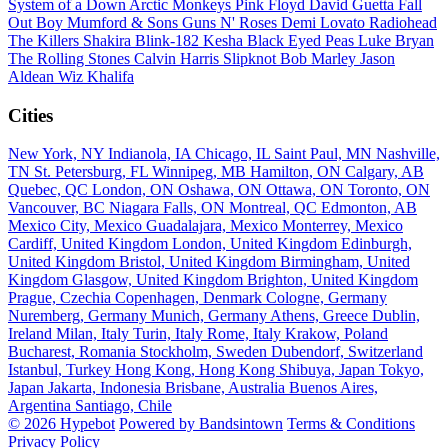
System of a Down
Arctic Monkeys
Pink Floyd
David Guetta
Fall
Out Boy
Mumford & Sons
Guns N' Roses
Demi Lovato
Radiohead
The Killers
Shakira
Blink-182
Kesha
Black Eyed Peas
Luke Bryan
The Rolling Stones
Calvin Harris
Slipknot
Bob Marley
Jason
Aldean
Wiz Khalifa
Cities
New York, NY
Indianola, IA
Chicago, IL
Saint Paul, MN
Nashville,
TN
St. Petersburg, FL
Winnipeg, MB
Hamilton, ON
Calgary, AB
Quebec, QC
London, ON
Oshawa, ON
Ottawa, ON
Toronto, ON
Vancouver, BC
Niagara Falls, ON
Montreal, QC
Edmonton, AB
Mexico City, Mexico
Guadalajara, Mexico
Monterrey, Mexico
Cardiff, United Kingdom
London, United Kingdom
Edinburgh,
United Kingdom
Bristol, United Kingdom
Birmingham, United
Kingdom
Glasgow, United Kingdom
Brighton, United Kingdom
Prague, Czechia
Copenhagen, Denmark
Cologne, Germany
Nuremberg, Germany
Munich, Germany
Athens, Greece
Dublin,
Ireland
Milan, Italy
Turin, Italy
Rome, Italy
Krakow, Poland
Bucharest, Romania
Stockholm, Sweden
Dubendorf, Switzerland
Istanbul, Turkey
Hong Kong, Hong Kong
Shibuya, Japan
Tokyo,
Japan
Jakarta, Indonesia
Brisbane, Australia
Buenos Aires,
Argentina
Santiago, Chile
© 2026 Hypebot
Powered by Bandsintown
Terms & Conditions
Privacy Policy