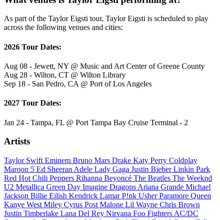
As part of the Taylor Eigsti tour, Taylor Eigsti is scheduled to play
across the following venues and cities:
2026 Tour Dates:
Aug 08 - Jewett, NY @ Music and Art Center of Greene County
Aug 28 - Wilton, CT @ Wilton Library
Sep 18 - San Pedro, CA @ Port of Los Angeles
2027 Tour Dates:
Jan 24 - Tampa, FL @ Port Tampa Bay Cruise Terminal - 2
Artists
Taylor Swift
Eminem
Bruno Mars
Drake
Katy Perry
Coldplay
Maroon 5
Ed Sheeran
Adele
Lady Gaga
Justin Bieber
Linkin Park
Red Hot Chili Peppers
Rihanna
Beyoncé
The Beatles
The Weeknd
U2
Metallica
Green Day
Imagine Dragons
Ariana Grande
Michael
Jackson
Billie Eilish
Kendrick Lamar
P!nk
Usher
Paramore
Queen
Kanye West
Miley Cyrus
Post Malone
Lil Wayne
Chris Brown
Justin Timberlake
Lana Del Rey
Nirvana
Foo Fighters
AC/DC