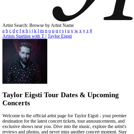
Artist Search: Browse by Artist Name
a
b
c
d
e
f
g
h
i
j
k
l
m
n
o
p
q
r
s
t
u
v
w
x
y
z
#
Artists Starting with T
|
Taylor Eigsti
Taylor Eigsti
Tour Dates & Upcoming
Concerts
Welcome to the official artist page for Taylor Eigsti - your premier
destination for the latest concert tickets, tour announcements, and
exclusive shows near you. Dive into the music, explore the artist's
reviews and photos, and never miss another concert moment. Stay