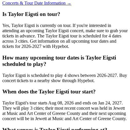
Concerts & Tour Date Information →
Is Taylor Eigsti on tour?
Yes, Taylor Eigsti is currently on tour. If you're interested in
attending an upcoming Taylor Eigsti concert, make sure to grab your
tickets in advance. The Taylor Eigsti tour is scheduled for 4 dates
across 3 cities. Get information on all upcoming tour dates and
tickets for 2026-2027 with Hypebot.
How many upcoming tour dates is Taylor Eigsti
scheduled to play?
Taylor Eigsti is scheduled to play 4 shows between 2026-2027. Buy
concert tickets to a nearby show through Hypebot.
When does the Taylor Eigsti tour start?
Taylor Eigsti's tour starts Aug 08, 2026 and ends on Jan 24, 2027.
They will play 3 cities; their most recent concert was held in Jewett
at Music and Art Center of Greene County and their next upcoming
concert will be in Jewett at Music and Art Center of Greene County.
What venues is Taylor Eigsti performing at?