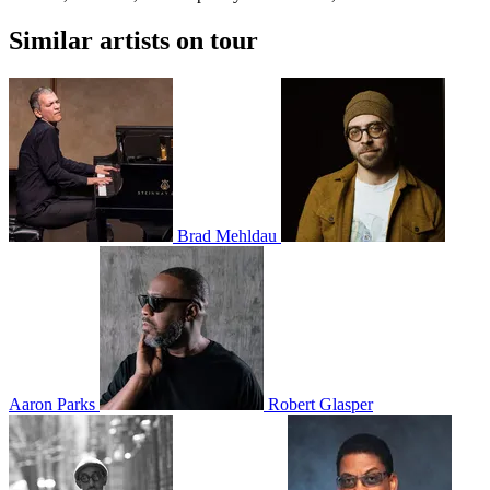
Similar artists on tour
Brad Mehldau
Aaron Parks
Robert Glasper