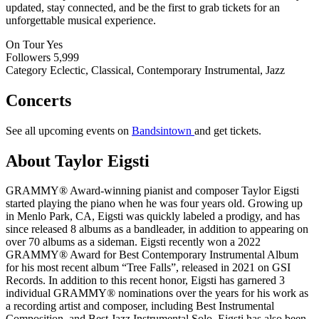
updated, stay connected, and be the first to grab tickets for an
unforgettable musical experience.
On Tour
Yes
Followers
5,999
Category
Eclectic, Classical, Contemporary Instrumental, Jazz
Concerts
See all upcoming events on
Bandsintown
and get tickets.
About Taylor Eigsti
GRAMMY® Award-winning pianist and composer Taylor Eigsti
started playing the piano when he was four years old. Growing up
in Menlo Park, CA, Eigsti was quickly labeled a prodigy, and has
since released 8 albums as a bandleader, in addition to appearing on
over 70 albums as a sideman. Eigsti recently won a 2022
GRAMMY® Award for Best Contemporary Instrumental Album
for his most recent album “Tree Falls”, released in 2021 on GSI
Records. In addition to this recent honor, Eigsti has garnered 3
individual GRAMMY® nominations over the years for his work as
a recording artist and composer, including Best Instrumental
Composition, and Best Jazz Instrumental Solo. Eigsti has also been