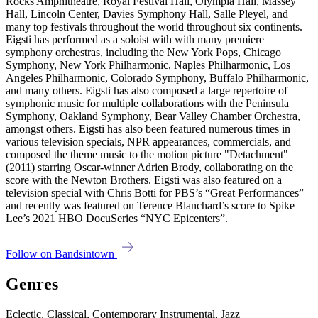
Rocks Amphitheatre, Royal Festival Hall, Olympia Hall, Massey
Hall, Lincoln Center, Davies Symphony Hall, Salle Pleyel, and
many top festivals throughout the world throughout six continents.
Eigsti has performed as a soloist with with many premiere
symphony orchestras, including the New York Pops, Chicago
Symphony, New York Philharmonic, Naples Philharmonic, Los
Angeles Philharmonic, Colorado Symphony, Buffalo Philharmonic,
and many others. Eigsti has also composed a large repertoire of
symphonic music for multiple collaborations with the Peninsula
Symphony, Oakland Symphony, Bear Valley Chamber Orchestra,
amongst others. Eigsti has also been featured numerous times in
various television specials, NPR appearances, commercials, and
composed the theme music to the motion picture "Detachment"
(2011) starring Oscar-winner Adrien Brody, collaborating on the
score with the Newton Brothers. Eigsti was also featured on a
television special with Chris Botti for PBS’s “Great Performances”
and recently was featured on Terence Blanchard’s score to Spike
Lee’s 2021 HBO DocuSeries “NYC Epicenters”.
Follow on Bandsintown
Genres
Eclectic, Classical, Contemporary Instrumental, Jazz