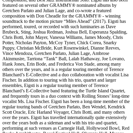
featured on several other GRAMMY® nominated albums by
Gretchen Parlato and Julian Lage, and co-wrote a featured
composition with Don Cheadle for the GRAMMY® - winning
soundtrack to the motion picture “Miles Ahead” (2017). Eigsti has
performed, toured, or recorded with such luminaries as Dave
Brubeck, Sting, Joshua Redman, Joshua Bell, Esperanza Spalding,
Chris Botti, John Mayer, Vanessa Williams, James Moody, Chris
Potter, Nicholas Payton, McCoy Tyner, Chick Corea, Snarky
Puppy, Christian McBride, Kurt Rosenwinkel, Dianne Reeves,
Vince Mendoza, Gretchen Parlato, Julian Lage, Ambrose
Akinmusire, Tarriona “Tank” Ball, Lalah Hathaway, Joe Lovano,
Hank Jones, Erin Bode, and Frederica Von Stade, among many
others over the years, and is a regular touring member of Terence
Blanchard’s E-Collective and a duo collaboration with vocalist Lisa
Fischer. In addition to touring with his trio, quartet and larger
ensembles, Eigsti is a regular touring member of Terence
Blanchard’s E-Collective band featuring the Turtle Island Quartet,
and frequently tours in a duo context with Rolling Stones’ long-time
vocalist Ms. Lisa Fischer. Eigsti has been a long-time member of the
regular touring bands of Gretchen Parlato, Ben Wendel, Kendrick
Scott Oracle, Eric Harland Voyager, Chris Botti, and many others
over the years. Eigsti has travelled internationally quite extensively
over the years both as a sideman and with his trio and quartet,
performing at such venues as Carnegie Hall, Hollywood Bowl, Red