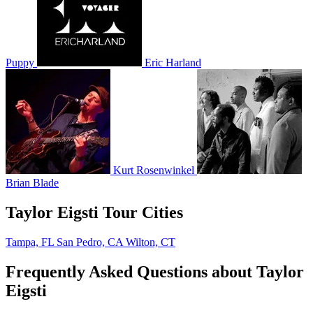
Puppy
Eric Harland
Kurt Rosenwinkel
Brian Blade
Taylor Eigsti Tour Cities
Tampa, FL
San Pedro, CA
Wilton, CT
Frequently Asked Questions about Taylor
Eigsti