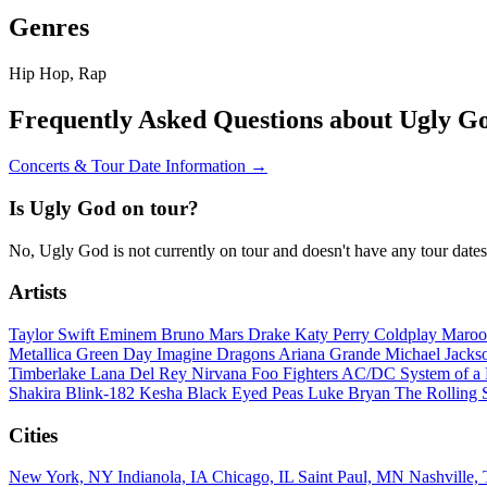
Genres
Hip Hop, Rap
Frequently Asked Questions about Ugly G
Concerts & Tour Date Information →
Is Ugly God on tour?
No, Ugly God is not currently on tour and doesn't have any tour date
Artists
Taylor Swift
Eminem
Bruno Mars
Drake
Katy Perry
Coldplay
Maroo
Metallica
Green Day
Imagine Dragons
Ariana Grande
Michael Jack
Timberlake
Lana Del Rey
Nirvana
Foo Fighters
AC/DC
System of 
Shakira
Blink-182
Kesha
Black Eyed Peas
Luke Bryan
The Rolling 
Cities
New York, NY
Indianola, IA
Chicago, IL
Saint Paul, MN
Nashville