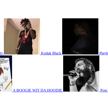
ty
Kodak Black
Playb
A BOOGIE WIT DA HOODIE
Post