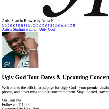
Artist Search: Browse by Artist Name
a
b
c
d
e
f
g
h
i
j
k
l
m
n
o
p
q
r
s
t
u
v
w
x
y
z
#
Artists Starting with U
|
Ugly God
Ugly God
Tour Dates & Upcoming Concer
Welcome to the official artist page for Ugly God - your premier destin
photos, and never miss another concert moment. Stay updated, stay conn
On Tour
No
Followers
111,660
Category
Hip Hop, Rap