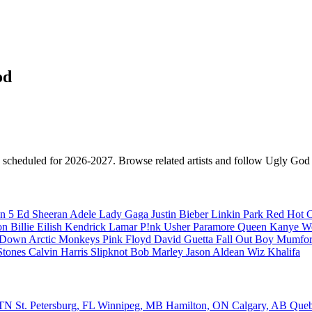
od
s scheduled for 2026-2027. Browse related artists and follow Ugly God f
n 5
Ed Sheeran
Adele
Lady Gaga
Justin Bieber
Linkin Park
Red Hot C
son
Billie Eilish
Kendrick Lamar
P!nk
Usher
Paramore
Queen
Kanye W
a Down
Arctic Monkeys
Pink Floyd
David Guetta
Fall Out Boy
Mumfor
Stones
Calvin Harris
Slipknot
Bob Marley
Jason Aldean
Wiz Khalifa
, TN
St. Petersburg, FL
Winnipeg, MB
Hamilton, ON
Calgary, AB
Que