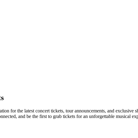
ts
ation for the latest concert tickets, tour announcements, and exclusive s
ected, and be the first to grab tickets for an unforgettable musical ex