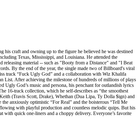
g his craft and owning up to the figure he believed he was destined
ncluding Texas, Mississippi, and Louisiana. He attended the
d releasing material -- such as "Booty from a Distance" and "I Beat
ds. By the end of the year, the single made two of Billboard's viral
-diss track “Fuck Ugly God” and a collaboration with Wiz Khalifa
 List. After achieving the milestone of hundreds of millions of plays
ored Ugly God’s music and persona, his penchant for outlandish lyrics
e 16-track collection, which he self-describes as “the smoothest
y Keith (Travis Scott, Drake), Whethan (Dua Lipa, Ty Dolla $ign) and
e the anxiously optimistic “For Real” and the boisterous “Tell Me
flowing with playful production and countless melodic quips. But his
eat with quick one-liners and a choppy delivery. Everyone’s favorite