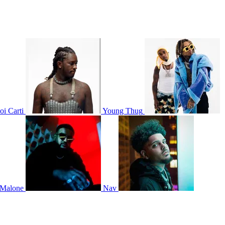
oi Carti
Young Thug
 Malone
Nav