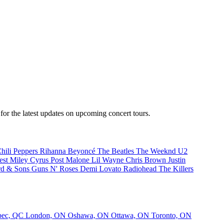
or the latest updates on upcoming concert tours.
hili Peppers
Rihanna
Beyoncé
The Beatles
The Weeknd
U2
est
Miley Cyrus
Post Malone
Lil Wayne
Chris Brown
Justin
d & Sons
Guns N' Roses
Demi Lovato
Radiohead
The Killers
bec, QC
London, ON
Oshawa, ON
Ottawa, ON
Toronto, ON