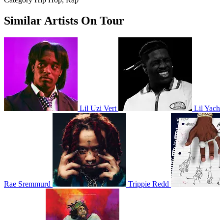
Similar Artists On Tour
Lil Uzi Vert
Lil Yach
Rae Sremmurd
Trippie Redd