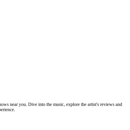
hows near you. Dive into the music, explore the artist's reviews and
perience.