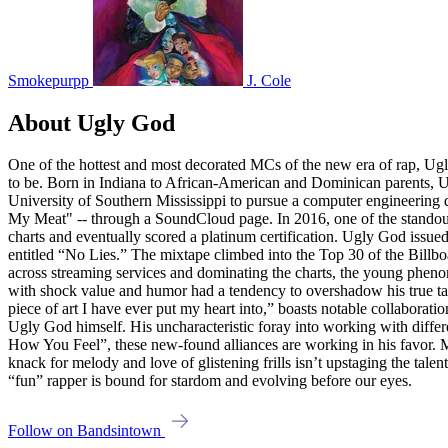
Smokepurpp
J. Cole
About Ugly God
One of the hottest and most decorated MCs of the new era of rap, Ugly
to be. Born in Indiana to African-American and Dominican parents, Ug
University of Southern Mississippi to pursue a computer engineering 
My Meat" -- through a SoundCloud page. In 2016, one of the standout 
charts and eventually scored a platinum certification. Ugly God issu
entitled “No Lies.” The mixtape climbed into the Top 30 of the Billb
across streaming services and dominating the charts, the young phenom 
with shock value and humor had a tendency to overshadow his true tal
piece of art I have ever put my heart into,” boasts notable collabor
Ugly God himself. His uncharacteristic foray into working with differ
How You Feel”, these new-found alliances are working in his favor. M
knack for melody and love of glistening frills isn’t upstaging the tal
“fun” rapper is bound for stardom and evolving before our eyes.
Follow on Bandsintown