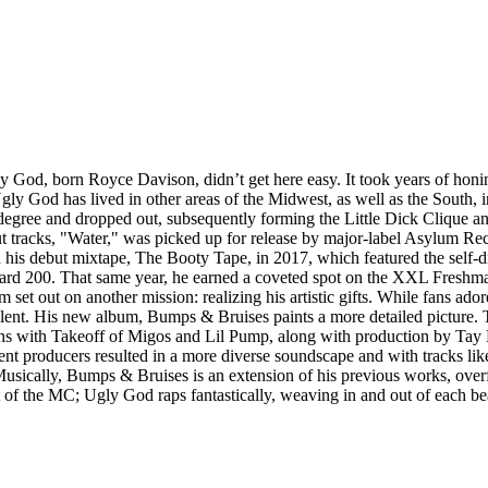
 God, born Royce Davison, didn’t get here easy. It took years of honin
ly God has lived in other areas of the Midwest, as well as the South, i
degree and dropped out, subsequently forming the Little Dick Clique an
tracks, "Water," was picked up for release by major-label Asylum Recor
ed his debut mixtape, The Booty Tape, in 2017, which featured the self
oard 200. That same year, he earned a coveted spot on the XXL Freshman
set out on another mission: realizing his artistic gifts. While fans ad
ent. His new album, Bumps & Bruises paints a more detailed picture. Th
ations with Takeoff of Migos and Lil Pump, along with production by Ta
ent producers resulted in a more diverse soundscape and with tracks lik
usically, Bumps & Bruises is an extension of his previous works, over
ent of the MC; Ugly God raps fantastically, weaving in and out of each b