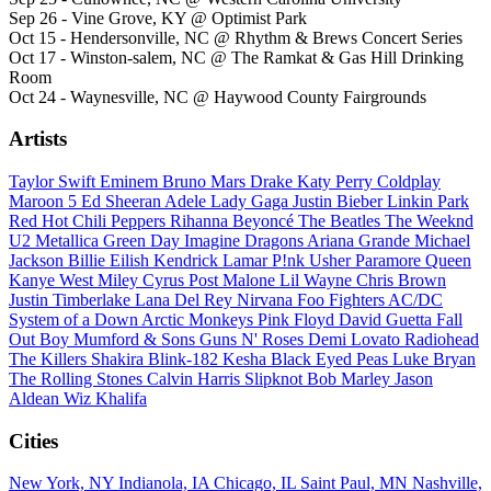
Sep 26 - Vine Grove, KY @ Optimist Park
Oct 15 - Hendersonville, NC @ Rhythm & Brews Concert Series
Oct 17 - Winston-salem, NC @ The Ramkat & Gas Hill Drinking
Room
Oct 24 - Waynesville, NC @ Haywood County Fairgrounds
Artists
Taylor Swift
Eminem
Bruno Mars
Drake
Katy Perry
Coldplay
Maroon 5
Ed Sheeran
Adele
Lady Gaga
Justin Bieber
Linkin Park
Red Hot Chili Peppers
Rihanna
Beyoncé
The Beatles
The Weeknd
U2
Metallica
Green Day
Imagine Dragons
Ariana Grande
Michael
Jackson
Billie Eilish
Kendrick Lamar
P!nk
Usher
Paramore
Queen
Kanye West
Miley Cyrus
Post Malone
Lil Wayne
Chris Brown
Justin Timberlake
Lana Del Rey
Nirvana
Foo Fighters
AC/DC
System of a Down
Arctic Monkeys
Pink Floyd
David Guetta
Fall
Out Boy
Mumford & Sons
Guns N' Roses
Demi Lovato
Radiohead
The Killers
Shakira
Blink-182
Kesha
Black Eyed Peas
Luke Bryan
The Rolling Stones
Calvin Harris
Slipknot
Bob Marley
Jason
Aldean
Wiz Khalifa
Cities
New York, NY
Indianola, IA
Chicago, IL
Saint Paul, MN
Nashville,