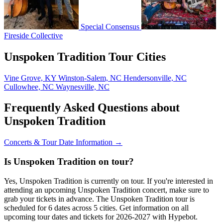
Special Consensus
Fireside Collective
Unspoken Tradition Tour Cities
Vine Grove, KY
Winston-Salem, NC
Hendersonville, NC
Cullowhee, NC
Waynesville, NC
Frequently Asked Questions about
Unspoken Tradition
Concerts & Tour Date Information →
Is Unspoken Tradition on tour?
Yes, Unspoken Tradition is currently on tour. If you're interested in
attending an upcoming Unspoken Tradition concert, make sure to
grab your tickets in advance. The Unspoken Tradition tour is
scheduled for 6 dates across 5 cities. Get information on all
upcoming tour dates and tickets for 2026-2027 with Hypebot.