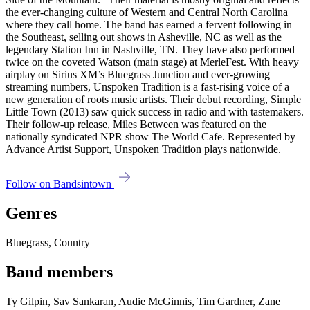
the ever-changing culture of Western and Central North Carolina
where they call home. The band has earned a fervent following in
the Southeast, selling out shows in Asheville, NC as well as the
legendary Station Inn in Nashville, TN. They have also performed
twice on the coveted Watson (main stage) at MerleFest. With heavy
airplay on Sirius XM’s Bluegrass Junction and ever-growing
streaming numbers, Unspoken Tradition is a fast-rising voice of a
new generation of roots music artists. Their debut recording, Simple
Little Town (2013) saw quick success in radio and with tastemakers.
Their follow-up release, Miles Between was featured on the
nationally syndicated NPR show The World Cafe. Represented by
Advance Artist Support, Unspoken Tradition plays nationwide.
Follow on Bandsintown
Genres
Bluegrass, Country
Band members
Ty Gilpin, Sav Sankaran, Audie McGinnis, Tim Gardner, Zane