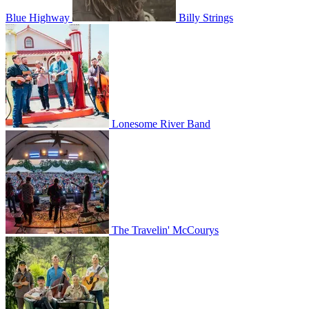
Blue Highway
Billy Strings
Lonesome River Band
The Travelin' McCourys