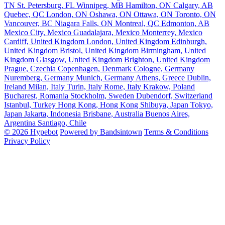
TN
St. Petersburg, FL
Winnipeg, MB
Hamilton, ON
Calgary, AB
Quebec, QC
London, ON
Oshawa, ON
Ottawa, ON
Toronto, ON
Vancouver, BC
Niagara Falls, ON
Montreal, QC
Edmonton, AB
Mexico City, Mexico
Guadalajara, Mexico
Monterrey, Mexico
Cardiff, United Kingdom
London, United Kingdom
Edinburgh,
United Kingdom
Bristol, United Kingdom
Birmingham, United
Kingdom
Glasgow, United Kingdom
Brighton, United Kingdom
Prague, Czechia
Copenhagen, Denmark
Cologne, Germany
Nuremberg, Germany
Munich, Germany
Athens, Greece
Dublin,
Ireland
Milan, Italy
Turin, Italy
Rome, Italy
Krakow, Poland
Bucharest, Romania
Stockholm, Sweden
Dubendorf, Switzerland
Istanbul, Turkey
Hong Kong, Hong Kong
Shibuya, Japan
Tokyo,
Japan
Jakarta, Indonesia
Brisbane, Australia
Buenos Aires,
Argentina
Santiago, Chile
© 2026 Hypebot
Powered by Bandsintown
Terms & Conditions
Privacy Policy