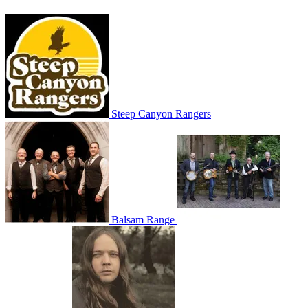
Steep Canyon Rangers
Balsam Range