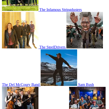
The Infamous Stringdusters
The SteelDrivers
The Del McCoury Band
Sam Bush