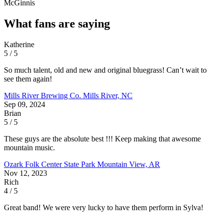
McGinnis
What fans are saying
Katherine
5 / 5
So much talent, old and new and original bluegrass! Can’t wait to
see them again!
Mills River Brewing Co.
Mills River, NC
Sep 09, 2024
Brian
5 / 5
These guys are the absolute best !!! Keep making that awesome
mountain music.
Ozark Folk Center State Park
Mountain View, AR
Nov 12, 2023
Rich
4 / 5
Great band! We were very lucky to have them perform in Sylva!