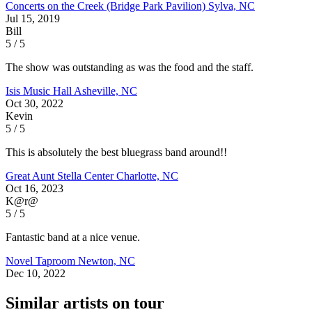
Concerts on the Creek (Bridge Park Pavilion)
Sylva, NC
Jul 15, 2019
Bill
5 / 5
The show was outstanding as was the food and the staff.
Isis Music Hall
Asheville, NC
Oct 30, 2022
Kevin
5 / 5
This is absolutely the best bluegrass band around!!
Great Aunt Stella Center
Charlotte, NC
Oct 16, 2023
K@r@
5 / 5
Fantastic band at a nice venue.
Novel Taproom
Newton, NC
Dec 10, 2022
Similar artists on tour