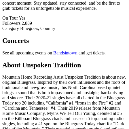
concert moment. Stay updated, stay connected, and be the first to
grab tickets for an unforgettable musical experience.
On Tour
Yes
Followers
2,889
Category
Bluegrass, Country
Concerts
See all upcoming events on
Bandsintown
and get tickets.
About Unspoken Tradition
Mountain Home Recording Artist Unspoken Tradition is about new,
original Bluegrass. Inspired by their own influences and the roots of
traditional and newgrass music, this North Carolina based quintet
brings a sound that is both impassioned and nostalgic, hard-driving
and sincere. Their 2020-21 singles have all charted in the Bluegrass
Today top 20 including “California” #1 “Irons in the Fire” #2 and
“Carolina and Tennessee” #4. Their 2019 release from Mountain
Home Music Company, Myths We Tell Our Young, debuted at #5
on the Billboard Bluegrass charts and has seen 5 top-charting radio
singles, including a #1 spot on the Bluegrass Today chart for “Dark
Side of the Mountain.” Their material is mostly original and reflects