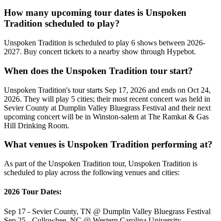
How many upcoming tour dates is Unspoken
Tradition scheduled to play?
Unspoken Tradition is scheduled to play 6 shows between 2026-
2027. Buy concert tickets to a nearby show through Hypebot.
When does the Unspoken Tradition tour start?
Unspoken Tradition's tour starts Sep 17, 2026 and ends on Oct 24,
2026. They will play 5 cities; their most recent concert was held in
Sevier County at Dumplin Valley Bluegrass Festival and their next
upcoming concert will be in Winston-salem at The Ramkat & Gas
Hill Drinking Room.
What venues is Unspoken Tradition performing at?
As part of the Unspoken Tradition tour, Unspoken Tradition is
scheduled to play across the following venues and cities:
2026 Tour Dates:
Sep 17 - Sevier County, TN @ Dumplin Valley Bluegrass Festival
Sep 25 - Cullowhee, NC @ Western Carolina University