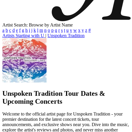
Artist Search: Browse by Artist Name
a
b
c
d
e
f
g
h
i
j
k
l
m
n
o
p
q
r
s
t
u
v
w
x
y
z
#
Artists Starting with U
|
Unspoken Tradition
Unspoken Tradition
Tour Dates &
Upcoming Concerts
Welcome to the official artist page for Unspoken Tradition - your
premier destination for the latest concert tickets, tour
announcements, and exclusive shows near you. Dive into the music,
explore the artist's reviews and photos, and never miss another