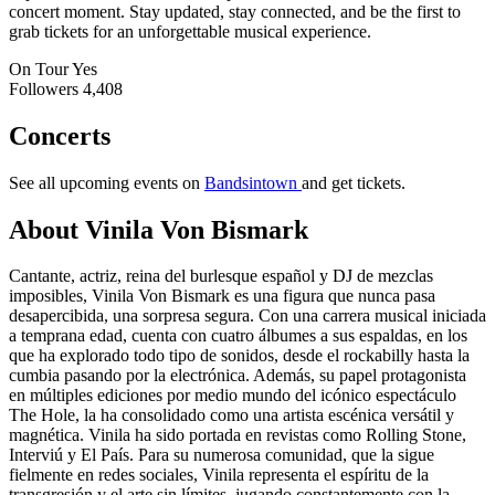
concert moment. Stay updated, stay connected, and be the first to
grab tickets for an unforgettable musical experience.
On Tour
Yes
Followers
4,408
Concerts
See all upcoming events on
Bandsintown
and get tickets.
About Vinila Von Bismark
Cantante, actriz, reina del burlesque español y DJ de mezclas
imposibles, Vinila Von Bismark es una figura que nunca pasa
desapercibida, una sorpresa segura. Con una carrera musical iniciada
a temprana edad, cuenta con cuatro álbumes a sus espaldas, en los
que ha explorado todo tipo de sonidos, desde el rockabilly hasta la
cumbia pasando por la electrónica. Además, su papel protagonista
en múltiples ediciones por medio mundo del icónico espectáculo
The Hole, la ha consolidado como una artista escénica versátil y
magnética. Vinila ha sido portada en revistas como Rolling Stone,
Interviú y El País. Para su numerosa comunidad, que la sigue
fielmente en redes sociales, Vinila representa el espíritu de la
transgresión y el arte sin límites, jugando constantemente con la