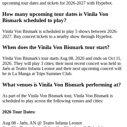
upcoming tour dates and tickets for 2026-2027 with Hypebot.
How many upcoming tour dates is Vinila Von
Bismark scheduled to play?
Vinila Von Bismark is scheduled to play 5 shows between 2026-
2027. Buy concert tickets to a nearby show through Hypebot.
When does the Vinila Von Bismark tour start?
Vinila Von Bismark's tour starts Aug 08, 2026 and ends on Oct 11,
2026. They will play 3 cities; their most recent concert was held in
Jaén at Teatro Infanta Leonor and their next upcoming concert will
be in La Manga at Trips Summer Club.
What venues is Vinila Von Bismark performing at?
As part of the Vinila Von Bismark tour, Vinila Von Bismark is
scheduled to play across the following venues and cities:
2026 Tour Dates:
Aug 08 - Jaén, AN @ Teatro Infanta Leonor