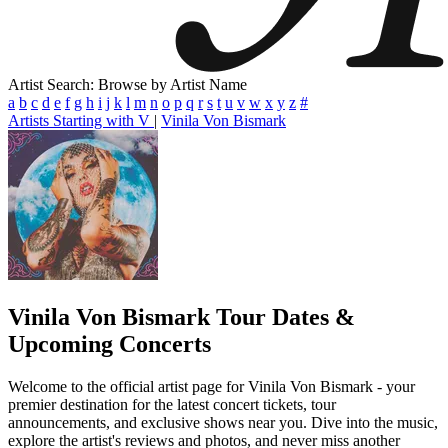
Artist Search: Browse by Artist Name
a
b
c
d
e
f
g
h
i
j
k
l
m
n
o
p
q
r
s
t
u
v
w
x
y
z
#
Artists Starting with V
|
Vinila Von Bismark
Vinila Von Bismark
Tour Dates &
Upcoming Concerts
Welcome to the official artist page for Vinila Von Bismark - your
premier destination for the latest concert tickets, tour
announcements, and exclusive shows near you. Dive into the music,
explore the artist's reviews and photos, and never miss another