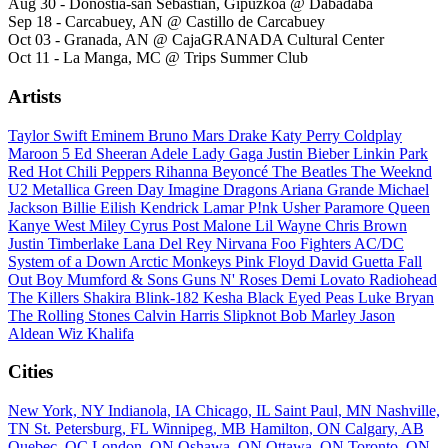
Aug 30 - Donostia-san Sebastián, Gipuzkoa @ Dabadaba
Sep 18 - Carcabuey, AN @ Castillo de Carcabuey
Oct 03 - Granada, AN @ CajaGRANADA Cultural Center
Oct 11 - La Manga, MC @ Trips Summer Club
Artists
Taylor Swift
Eminem
Bruno Mars
Drake
Katy Perry
Coldplay
Maroon 5
Ed Sheeran
Adele
Lady Gaga
Justin Bieber
Linkin Park
Red Hot Chili Peppers
Rihanna
Beyoncé
The Beatles
The Weeknd
U2
Metallica
Green Day
Imagine Dragons
Ariana Grande
Michael
Jackson
Billie Eilish
Kendrick Lamar
P!nk
Usher
Paramore
Queen
Kanye West
Miley Cyrus
Post Malone
Lil Wayne
Chris Brown
Justin Timberlake
Lana Del Rey
Nirvana
Foo Fighters
AC/DC
System of a Down
Arctic Monkeys
Pink Floyd
David Guetta
Fall
Out Boy
Mumford & Sons
Guns N' Roses
Demi Lovato
Radiohead
The Killers
Shakira
Blink-182
Kesha
Black Eyed Peas
Luke Bryan
The Rolling Stones
Calvin Harris
Slipknot
Bob Marley
Jason
Aldean
Wiz Khalifa
Cities
New York, NY
Indianola, IA
Chicago, IL
Saint Paul, MN
Nashville,
TN
St. Petersburg, FL
Winnipeg, MB
Hamilton, ON
Calgary, AB
Quebec, QC
London, ON
Oshawa, ON
Ottawa, ON
Toronto, ON