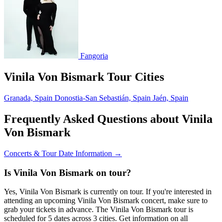
Fangoria
Vinila Von Bismark Tour Cities
Granada, Spain
Donostia-San Sebastián, Spain
Jaén, Spain
Frequently Asked Questions about Vinila
Von Bismark
Concerts & Tour Date Information →
Is Vinila Von Bismark on tour?
Yes, Vinila Von Bismark is currently on tour. If you're interested in
attending an upcoming Vinila Von Bismark concert, make sure to
grab your tickets in advance. The Vinila Von Bismark tour is
scheduled for 5 dates across 3 cities. Get information on all