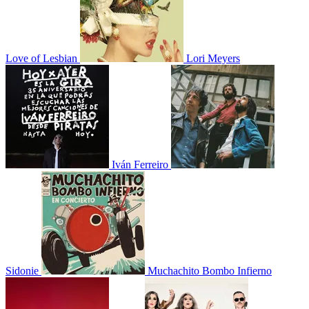
Love of Lesbian
Lori Meyers
Iván Ferreiro
Sidonie
Muchachito Bombo Infierno