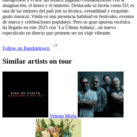
imaginación, el deseo y el misterio. Destacada su faceta como DJ; es
una de las mejores del país por su técnica, versatilidad y exquisito
gusto musical. Vinila es una presencia habitual en festivales, eventos
de marca y celebraciones populares. Pero su gran apuesta escénica
ha llegado en este 2025 con ‘La Última Sultana’, un nuevo
espectáculo en directo que promete ser un viaje vibrante.
Follow on Bandsintown
Similar artists on tour
Vetusta Morla