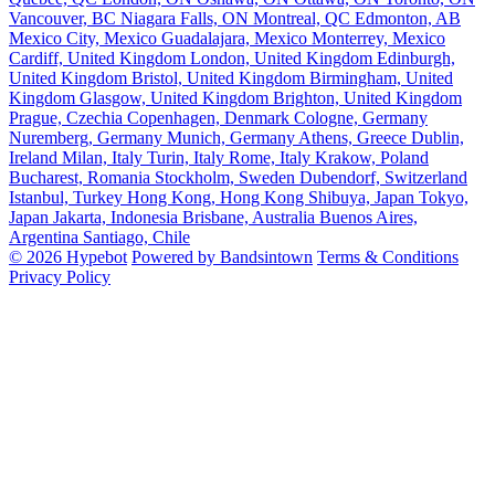
Vancouver, BC
Niagara Falls, ON
Montreal, QC
Edmonton, AB
Mexico City, Mexico
Guadalajara, Mexico
Monterrey, Mexico
Cardiff, United Kingdom
London, United Kingdom
Edinburgh,
United Kingdom
Bristol, United Kingdom
Birmingham, United
Kingdom
Glasgow, United Kingdom
Brighton, United Kingdom
Prague, Czechia
Copenhagen, Denmark
Cologne, Germany
Nuremberg, Germany
Munich, Germany
Athens, Greece
Dublin,
Ireland
Milan, Italy
Turin, Italy
Rome, Italy
Krakow, Poland
Bucharest, Romania
Stockholm, Sweden
Dubendorf, Switzerland
Istanbul, Turkey
Hong Kong, Hong Kong
Shibuya, Japan
Tokyo,
Japan
Jakarta, Indonesia
Brisbane, Australia
Buenos Aires,
Argentina
Santiago, Chile
© 2026 Hypebot
Powered by Bandsintown
Terms & Conditions
Privacy Policy