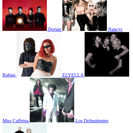
Dorian
Nancys
Rubias
ELYELLA
Miss Caffeina
Los Delinqüentes