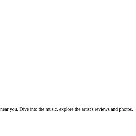
 near you. Dive into the music, explore the artist's reviews and photos,
.