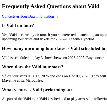
Frequently Asked Questions about Våld
Concerts & Tour Date Information →
Is Våld on tour?
Yes, Våld is currently on tour. If you're interested in attending an up
upcoming tour dates and tickets for 2026-2027 with Hypebot.
How many upcoming tour dates is Våld scheduled to 
Våld is scheduled to play 3 shows between 2026-2027. Buy concert t
When does the Våld tour start?
Våld's tour starts Aug 17, 2026 and ends on Dec 04, 2026. They will p
Mayenne at La Maroutière.
What venues is Våld performing at?
As part of the Våld tour, Våld is scheduled to play across the followin