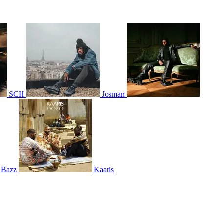
SCH
Josman
 Bazz
Kaaris