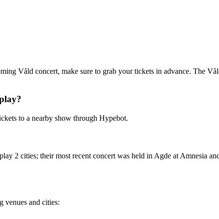
coming Våld concert, make sure to grab your tickets in advance. The Våld 
play?
ickets to a nearby show through Hypebot.
lay 2 cities; their most recent concert was held in Agde at Amnesia an
g venues and cities: