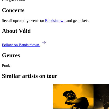
Concerts
See all upcoming events on
Bandsintown
and get tickets.
About Våld
Follow on Bandsintown
Genres
Punk
Similar artists on tour