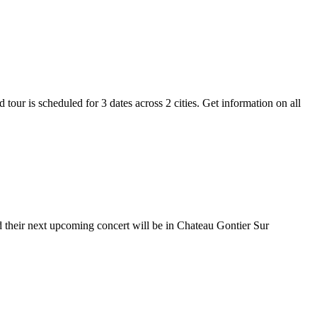
tour is scheduled for 3 dates across 2 cities. Get information on all
d their next upcoming concert will be in Chateau Gontier Sur