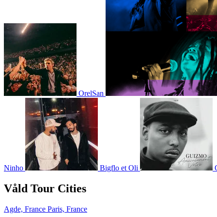
OrelSan
Ninho
Bigflo et Oli
Våld Tour Cities
Agde, France
Paris, France