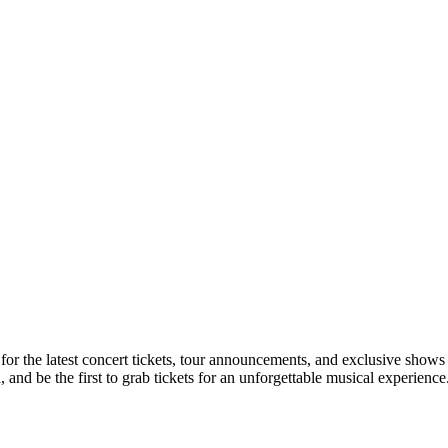
 for the latest concert tickets, tour announcements, and exclusive shows
nd be the first to grab tickets for an unforgettable musical experience