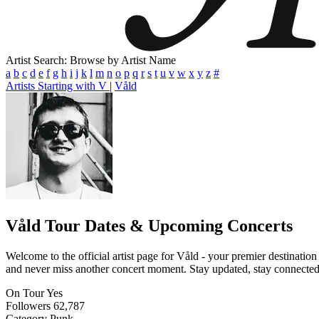
Artist Search: Browse by Artist Name
a
b
c
d
e
f
g
h
i
j
k
l
m
n
o
p
q
r
s
t
u
v
w
x
y
z
#
Artists Starting with V
|
Våld
Våld
Tour Dates & Upcoming Concerts
Welcome to the official artist page for Våld - your premier destination
and never miss another concert moment. Stay updated, stay connected, a
On Tour
Yes
Followers
62,787
Category
Punk