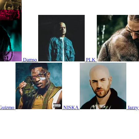
Damso
PLK
Guizmo
NISKA
Jazzy