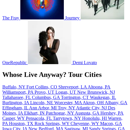
The Fray
Journey
OneRepublic
Demi Lovato
Whose Live Anyway? Tour Cities
Buffalo, NY
Fort Collins, CO
Shreveport, LA
Altoona, PA
Williamsport, PA
Provo, UT
Logan, UT
New Brunswick, NJ
Tallahassee, FL
Columbus, GA
Torrington, CT
Waukegan, IL
Burlington, IA
Lincoln, NE
Worcester, MA
Akron, OH
Albany, GA
Effingham, IL
Ann Arbor, MI
Troy, NY
Atlantic City, NJ
Des
Moines, IA
Elkhart, IN
Patchogue, NY
Augusta, GA
Hershey, PA
Casper, WY
Pensacola, FL
Tarrytown, NY
Honolulu, HI
Warren,
PA
Houston, TX
Rock Springs, WY
Cheyenne, WY
Macon, GA
Iowa City, IA
New Bedford, MA
Saginaw, MI
Sandy Springs, GA