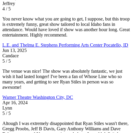
Jeffrey
4 / 5
You never know what you are going to get, I suppose, but this troop
is extremely funny, great show tailored to local Idaho fans in
attendance. Would have loved if show was another hour long. Great
entertainment. Highly recommend.
L.E. and Thelma E. Stephens Performing Arts Center
Pocatello, ID
Jun 13, 2025
Candace
5 / 5
The venue was nice! The show was absolutely fantastic, we just
wish it had lasted longer! I've been a fan of Whose Line who so
many years, and getting to see Ryan Stiles in person was so
awesome!
Warner Theatre
Washington City, DC
Apr 16, 2024
Lynn
5 / 5
Altough I was extremely disappointed that Ryan Stiles wasn't there,
Gregg Proobs, Jeff B Davis, Gary Anthony Williams and Dave