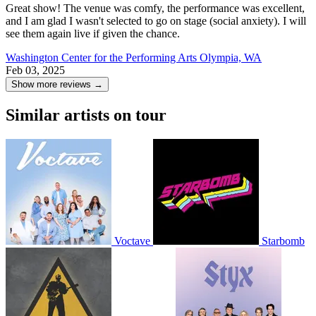
Great show! The venue was comfy, the performance was excellent,
and I am glad I wasn't selected to go on stage (social anxiety). I will
see them again live if given the chance.
Washington Center for the Performing Arts
Olympia, WA
Feb 03, 2025
Show more reviews →
Similar artists on tour
Voctave
Starbomb