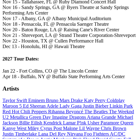
Nov 15 - Tallahassee, FL @ Ruby Diamond Concert Hall
Nov 16 - Sandy Springs, GA @ Byers Theatre at Sandy Springs
Performing Arts Center
Nov 17 - Albany, GA @ Albany Municipal Auditorium
Nov 18 - Pensacola, FL @ Pensacola Saenger Theatre
Nov 20 - Baton Rouge, LA @ Raising Cane's River Center
Nov 21 - Shreveport, LA @ Strand Theatre Corporation-Shreveport
Nov 22 - Houston, TX @ Cullen Performance Hall
Dec 13 - Honolulu, HI @ Hawaii Theatre
2027 Tour Dates:
Jan 22 - Fort Collins, CO @ The Lincoln Center
Apr 18 - Buffalo, NY @ Buffalo State Performing Arts Center
Artists
Taylor Swift
Eminem
Bruno Mars
Drake
Katy Perry
Coldplay
Maroon 5
Ed Sheeran
Adele
Lady Gaga
Justin Bieber
Linkin Park
Red Hot Chili Peppers
Rihanna
Beyoncé
The Beatles
The Weeknd
U2
Metallica
Green Day
Imagine Dragons
Ariana Grande
Michael
Jackson
Billie Eilish
Kendrick Lamar
P!nk
Usher
Paramore
Queen
Kanye West
Miley Cyrus
Post Malone
Lil Wayne
Chris Brown
Justin Timberlake
Lana Del Rey
Nirvana
Foo Fighters
AC/DC