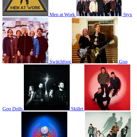
Men at Work
Styx
Switchfoot
Goo
Goo Dolls
Skillet