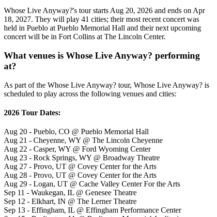
Whose Live Anyway?'s tour starts Aug 20, 2026 and ends on Apr
18, 2027. They will play 41 cities; their most recent concert was
held in Pueblo at Pueblo Memorial Hall and their next upcoming
concert will be in Fort Collins at The Lincoln Center.
What venues is Whose Live Anyway? performing
at?
As part of the Whose Live Anyway? tour, Whose Live Anyway? is
scheduled to play across the following venues and cities:
2026 Tour Dates:
Aug 20 - Pueblo, CO @ Pueblo Memorial Hall
Aug 21 - Cheyenne, WY @ The Lincoln Cheyenne
Aug 22 - Casper, WY @ Ford Wyoming Center
Aug 23 - Rock Springs, WY @ Broadway Theatre
Aug 27 - Provo, UT @ Covey Center for the Arts
Aug 28 - Provo, UT @ Covey Center for the Arts
Aug 29 - Logan, UT @ Cache Valley Center For the Arts
Sep 11 - Waukegan, IL @ Genesee Theatre
Sep 12 - Elkhart, IN @ The Lerner Theatre
Sep 13 - Effingham, IL @ Effingham Performance Center