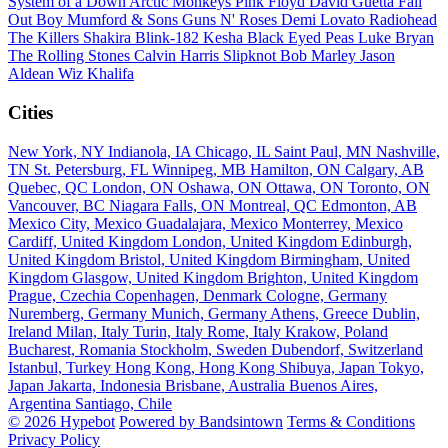
System of a Down
Arctic Monkeys
Pink Floyd
David Guetta
Fall
Out Boy
Mumford & Sons
Guns N' Roses
Demi Lovato
Radiohead
The Killers
Shakira
Blink-182
Kesha
Black Eyed Peas
Luke Bryan
The Rolling Stones
Calvin Harris
Slipknot
Bob Marley
Jason
Aldean
Wiz Khalifa
Cities
New York, NY
Indianola, IA
Chicago, IL
Saint Paul, MN
Nashville,
TN
St. Petersburg, FL
Winnipeg, MB
Hamilton, ON
Calgary, AB
Quebec, QC
London, ON
Oshawa, ON
Ottawa, ON
Toronto, ON
Vancouver, BC
Niagara Falls, ON
Montreal, QC
Edmonton, AB
Mexico City, Mexico
Guadalajara, Mexico
Monterrey, Mexico
Cardiff, United Kingdom
London, United Kingdom
Edinburgh,
United Kingdom
Bristol, United Kingdom
Birmingham, United
Kingdom
Glasgow, United Kingdom
Brighton, United Kingdom
Prague, Czechia
Copenhagen, Denmark
Cologne, Germany
Nuremberg, Germany
Munich, Germany
Athens, Greece
Dublin,
Ireland
Milan, Italy
Turin, Italy
Rome, Italy
Krakow, Poland
Bucharest, Romania
Stockholm, Sweden
Dubendorf, Switzerland
Istanbul, Turkey
Hong Kong, Hong Kong
Shibuya, Japan
Tokyo,
Japan
Jakarta, Indonesia
Brisbane, Australia
Buenos Aires,
Argentina
Santiago, Chile
© 2026 Hypebot
Powered by Bandsintown
Terms & Conditions
Privacy Policy