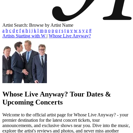
Artist Search: Browse by Artist Name
a
b
c
d
e
f
g
h
i
j
k
l
m
n
o
p
q
r
s
t
u
v
w
x
y
z
#
Artists Starting with W
|
Whose Live Anyway?
Whose Live Anyway?
Tour Dates &
Upcoming Concerts
Welcome to the official artist page for Whose Live Anyway? - your
premier destination for the latest concert tickets, tour
announcements, and exclusive shows near you. Dive into the music,
explore the artist's reviews and photos, and never miss another