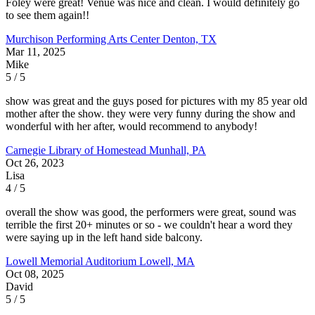
Foley were great! Venue was nice and clean. I would definitely go
to see them again!!
Murchison Performing Arts Center
Denton, TX
Mar 11, 2025
Mike
5 / 5
show was great and the guys posed for pictures with my 85 year old
mother after the show. they were very funny during the show and
wonderful with her after, would recommend to anybody!
Carnegie Library of Homestead
Munhall, PA
Oct 26, 2023
Lisa
4 / 5
overall the show was good, the performers were great, sound was
terrible the first 20+ minutes or so - we couldn't hear a word they
were saying up in the left hand side balcony.
Lowell Memorial Auditorium
Lowell, MA
Oct 08, 2025
David
5 / 5