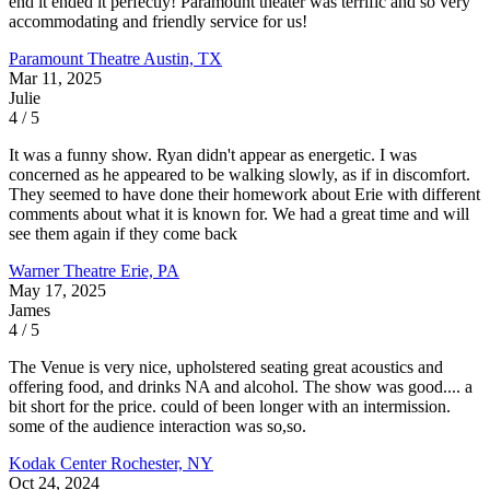
end it ended it perfectly! Paramount theater was terrific and so very
accommodating and friendly service for us!
Paramount Theatre
Austin, TX
Mar 11, 2025
Julie
4 / 5
It was a funny show. Ryan didn't appear as energetic. I was
concerned as he appeared to be walking slowly, as if in discomfort.
They seemed to have done their homework about Erie with different
comments about what it is known for. We had a great time and will
see them again if they come back
Warner Theatre
Erie, PA
May 17, 2025
James
4 / 5
The Venue is very nice, upholstered seating great acoustics and
offering food, and drinks NA and alcohol. The show was good.... a
bit short for the price. could of been longer with an intermission.
some of the audience interaction was so,so.
Kodak Center
Rochester, NY
Oct 24, 2024