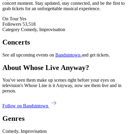
concert moment. Stay updated, stay connected, and be the first to
grab tickets for an unforgettable musical experience.
On Tour
Yes
Followers
53,518
Category
Comedy, Improvisation
Concerts
See all upcoming events on
Bandsintown
and get tickets.
About Whose Live Anyway?
You've seen them make up scenes right before your eyes on
television's Whose Line is it Anyway, now see them live and in
person.
Follow on Bandsintown
Genres
Comedy, Improvisation