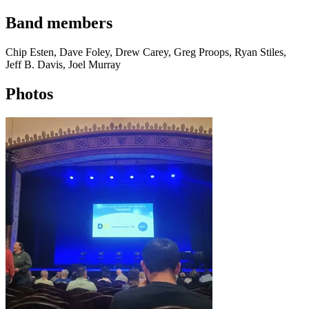
Band members
Chip Esten, Dave Foley, Drew Carey, Greg Proops, Ryan Stiles,
Jeff B. Davis, Joel Murray
Photos