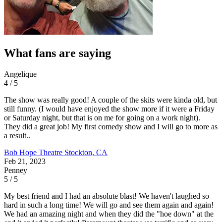
What fans are saying
Angelique
4 / 5
The show was really good! A couple of the skits were kinda old, but
still funny. (I would have enjoyed the show more if it were a Friday
or Saturday night, but that is on me for going on a work night).
They did a great job! My first comedy show and I will go to more as
a result..
Bob Hope Theatre
Stockton, CA
Feb 21, 2023
Penney
5 / 5
My best friend and I had an absolute blast! We haven't laughed so
hard in such a long time! We will go and see them again and again!
We had an amazing night and when they did the "hoe down" at the