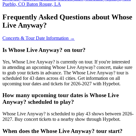
Pueblo, CO
Baton Rouge, LA
Frequently Asked Questions about Whose
Live Anyway?
Concerts & Tour Date Information →
Is Whose Live Anyway? on tour?
Yes, Whose Live Anyway? is currently on tour. If you're interested
in attending an upcoming Whose Live Anyway? concert, make sure
to grab your tickets in advance. The Whose Live Anyway? tour is
scheduled for 43 dates across 41 cities. Get information on all
upcoming tour dates and tickets for 2026-2027 with Hypebot.
How many upcoming tour dates is Whose Live
Anyway? scheduled to play?
Whose Live Anyway? is scheduled to play 43 shows between 2026-
2027. Buy concert tickets to a nearby show through Hypebot.
When does the Whose Live Anyway? tour start?