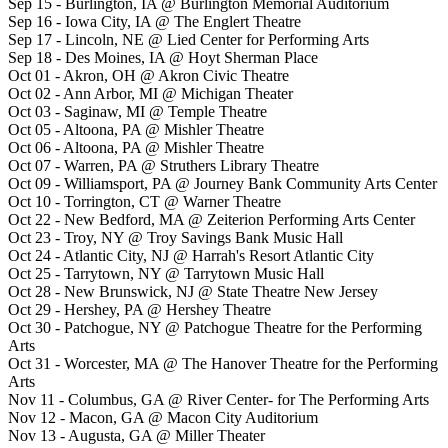
Sep 15 - Burlington, IA @ Burlington Memorial Auditorium
Sep 16 - Iowa City, IA @ The Englert Theatre
Sep 17 - Lincoln, NE @ Lied Center for Performing Arts
Sep 18 - Des Moines, IA @ Hoyt Sherman Place
Oct 01 - Akron, OH @ Akron Civic Theatre
Oct 02 - Ann Arbor, MI @ Michigan Theater
Oct 03 - Saginaw, MI @ Temple Theatre
Oct 05 - Altoona, PA @ Mishler Theatre
Oct 06 - Altoona, PA @ Mishler Theatre
Oct 07 - Warren, PA @ Struthers Library Theatre
Oct 09 - Williamsport, PA @ Journey Bank Community Arts Center
Oct 10 - Torrington, CT @ Warner Theatre
Oct 22 - New Bedford, MA @ Zeiterion Performing Arts Center
Oct 23 - Troy, NY @ Troy Savings Bank Music Hall
Oct 24 - Atlantic City, NJ @ Harrah's Resort Atlantic City
Oct 25 - Tarrytown, NY @ Tarrytown Music Hall
Oct 28 - New Brunswick, NJ @ State Theatre New Jersey
Oct 29 - Hershey, PA @ Hershey Theatre
Oct 30 - Patchogue, NY @ Patchogue Theatre for the Performing
Arts
Oct 31 - Worcester, MA @ The Hanover Theatre for the Performing
Arts
Nov 11 - Columbus, GA @ River Center- for The Performing Arts
Nov 12 - Macon, GA @ Macon City Auditorium
Nov 13 - Augusta, GA @ Miller Theater