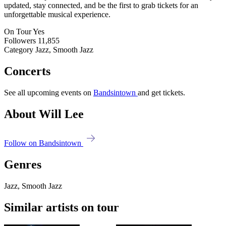
updated, stay connected, and be the first to grab tickets for an
unforgettable musical experience.
On Tour
Yes
Followers
11,855
Category
Jazz, Smooth Jazz
Concerts
See all upcoming events on
Bandsintown
and get tickets.
About Will Lee
Follow on Bandsintown
Genres
Jazz, Smooth Jazz
Similar artists on tour