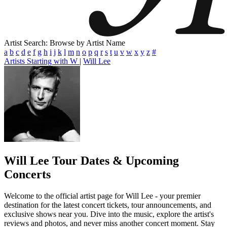
Artist Search: Browse by Artist Name
a
b
c
d
e
f
g
h
i
j
k
l
m
n
o
p
q
r
s
t
u
v
w
x
y
z
#
Artists Starting with W
|
Will Lee
Will Lee
Tour Dates & Upcoming
Concerts
Welcome to the official artist page for Will Lee - your premier
destination for the latest concert tickets, tour announcements, and
exclusive shows near you. Dive into the music, explore the artist's
reviews and photos, and never miss another concert moment. Stay