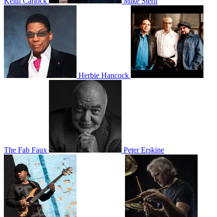
Keith Carlock
Mike Stern
Herbie Hancock
The Fab Faux
Peter Erskine