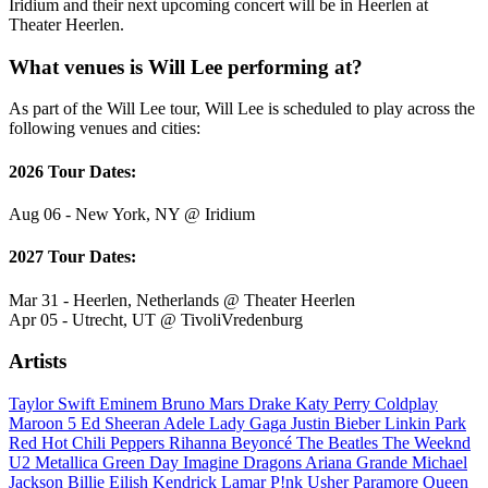
Iridium and their next upcoming concert will be in Heerlen at
Theater Heerlen.
What venues is Will Lee performing at?
As part of the Will Lee tour, Will Lee is scheduled to play across the
following venues and cities:
2026 Tour Dates:
Aug 06 - New York, NY @ Iridium
2027 Tour Dates:
Mar 31 - Heerlen, Netherlands @ Theater Heerlen
Apr 05 - Utrecht, UT @ TivoliVredenburg
Artists
Taylor Swift
Eminem
Bruno Mars
Drake
Katy Perry
Coldplay
Maroon 5
Ed Sheeran
Adele
Lady Gaga
Justin Bieber
Linkin Park
Red Hot Chili Peppers
Rihanna
Beyoncé
The Beatles
The Weeknd
U2
Metallica
Green Day
Imagine Dragons
Ariana Grande
Michael
Jackson
Billie Eilish
Kendrick Lamar
P!nk
Usher
Paramore
Queen