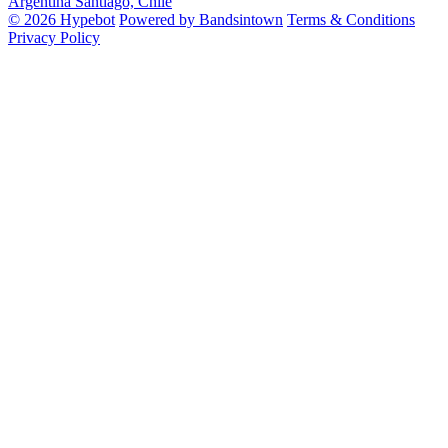
Argentina
Santiago, Chile
© 2026 Hypebot
Powered by Bandsintown
Terms & Conditions
Privacy Policy