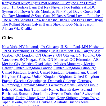
Kanye West
Miley Cyrus
Post Malone
Lil Wayne
Chris Brown
Justin Timberlake
Lana Del Rey
Nirvana
Foo Fighters
AC/DC
System of a Down
Arctic Monkeys
Pink Floyd
David Guetta
Fall
Out Boy
Mumford & Sons
Guns N' Roses
Demi Lovato
Radiohead
The Killers
Shakira
Blink-182
Kesha
Black Eyed Peas
Luke Bryan
The Rolling Stones
Calvin Harris
Slipknot
Bob Marley
Jason
Aldean
Wiz Khalifa
Cities
New York, NY
Indianola, IA
Chicago, IL
Saint Paul, MN
Nashville,
TN
St. Petersburg, FL
Winnipeg, MB
Hamilton, ON
Calgary, AB
Quebec, QC
London, ON
Oshawa, ON
Ottawa, ON
Toronto, ON
Vancouver, BC
Niagara Falls, ON
Montreal, QC
Edmonton, AB
Mexico City, Mexico
Guadalajara, Mexico
Monterrey, Mexico
Cardiff, United Kingdom
London, United Kingdom
Edinburgh,
United Kingdom
Bristol, United Kingdom
Birmingham, United
Kingdom
Glasgow, United Kingdom
Brighton, United Kingdom
Prague, Czechia
Copenhagen, Denmark
Cologne, Germany
Nuremberg, Germany
Munich, Germany
Athens, Greece
Dublin,
Ireland
Milan, Italy
Turin, Italy
Rome, Italy
Krakow, Poland
Bucharest, Romania
Stockholm, Sweden
Dubendorf, Switzerland
Istanbul, Turkey
Hong Kong, Hong Kong
Shibuya, Japan
Tokyo,
Japan
Jakarta, Indonesia
Brisbane, Australia
Buenos Aires,