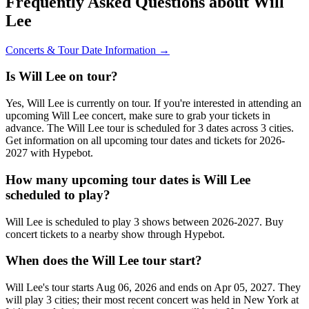
Frequently Asked Questions about Will
Lee
Concerts & Tour Date Information →
Is Will Lee on tour?
Yes, Will Lee is currently on tour. If you're interested in attending an
upcoming Will Lee concert, make sure to grab your tickets in
advance. The Will Lee tour is scheduled for 3 dates across 3 cities.
Get information on all upcoming tour dates and tickets for 2026-
2027 with Hypebot.
How many upcoming tour dates is Will Lee
scheduled to play?
Will Lee is scheduled to play 3 shows between 2026-2027. Buy
concert tickets to a nearby show through Hypebot.
When does the Will Lee tour start?
Will Lee's tour starts Aug 06, 2026 and ends on Apr 05, 2027. They
will play 3 cities; their most recent concert was held in New York at