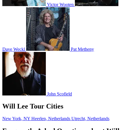
Victor Wooten
Dave Weckl
Pat Metheny
John Scofield
Will Lee Tour Cities
New York, NY
Heerlen, Netherlands
Utrecht, Netherlands