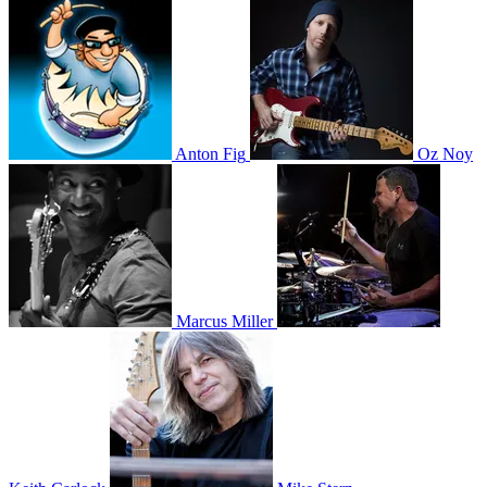
Anton Fig
Oz Noy
Marcus Miller