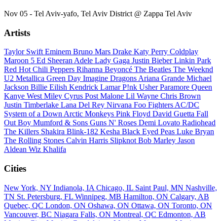
Nov 05 - Tel Aviv-yafo, Tel Aviv District @ Zappa Tel Aviv
Artists
Taylor Swift
Eminem
Bruno Mars
Drake
Katy Perry
Coldplay
Maroon 5
Ed Sheeran
Adele
Lady Gaga
Justin Bieber
Linkin Park
Red Hot Chili Peppers
Rihanna
Beyoncé
The Beatles
The Weeknd
U2
Metallica
Green Day
Imagine Dragons
Ariana Grande
Michael
Jackson
Billie Eilish
Kendrick Lamar
P!nk
Usher
Paramore
Queen
Kanye West
Miley Cyrus
Post Malone
Lil Wayne
Chris Brown
Justin Timberlake
Lana Del Rey
Nirvana
Foo Fighters
AC/DC
System of a Down
Arctic Monkeys
Pink Floyd
David Guetta
Fall
Out Boy
Mumford & Sons
Guns N' Roses
Demi Lovato
Radiohead
The Killers
Shakira
Blink-182
Kesha
Black Eyed Peas
Luke Bryan
The Rolling Stones
Calvin Harris
Slipknot
Bob Marley
Jason
Aldean
Wiz Khalifa
Cities
New York, NY
Indianola, IA
Chicago, IL
Saint Paul, MN
Nashville,
TN
St. Petersburg, FL
Winnipeg, MB
Hamilton, ON
Calgary, AB
Quebec, QC
London, ON
Oshawa, ON
Ottawa, ON
Toronto, ON
Vancouver, BC
Niagara Falls, ON
Montreal, QC
Edmonton, AB