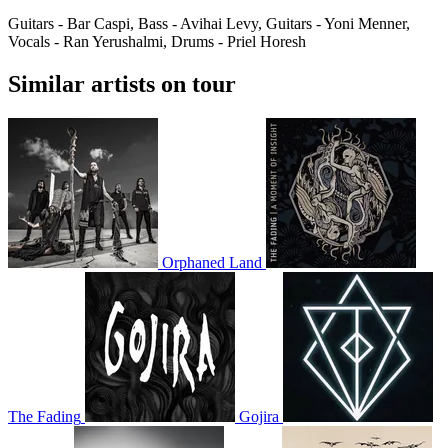
Guitars - Bar Caspi, Bass - Avihai Levy, Guitars - Yoni Menner,
Vocals - Ran Yerushalmi, Drums - Priel Horesh
Similar artists on tour
Orphaned Land
The Fading
Gojira