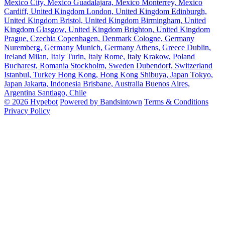
Mexico City, Mexico
Guadalajara, Mexico
Monterrey, Mexico
Cardiff, United Kingdom
London, United Kingdom
Edinburgh,
United Kingdom
Bristol, United Kingdom
Birmingham, United
Kingdom
Glasgow, United Kingdom
Brighton, United Kingdom
Prague, Czechia
Copenhagen, Denmark
Cologne, Germany
Nuremberg, Germany
Munich, Germany
Athens, Greece
Dublin,
Ireland
Milan, Italy
Turin, Italy
Rome, Italy
Krakow, Poland
Bucharest, Romania
Stockholm, Sweden
Dubendorf, Switzerland
Istanbul, Turkey
Hong Kong, Hong Kong
Shibuya, Japan
Tokyo,
Japan
Jakarta, Indonesia
Brisbane, Australia
Buenos Aires,
Argentina
Santiago, Chile
© 2026 Hypebot
Powered by Bandsintown
Terms & Conditions
Privacy Policy