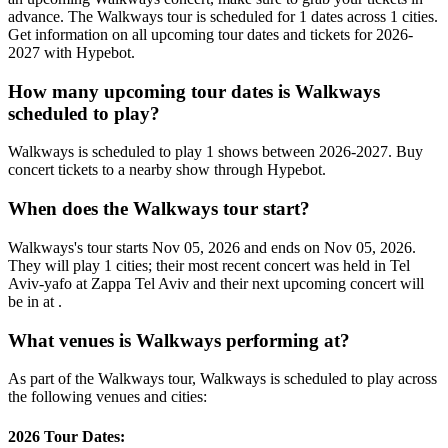
advance. The Walkways tour is scheduled for 1 dates across 1 cities.
Get information on all upcoming tour dates and tickets for 2026-
2027 with Hypebot.
How many upcoming tour dates is Walkways
scheduled to play?
Walkways is scheduled to play 1 shows between 2026-2027. Buy
concert tickets to a nearby show through Hypebot.
When does the Walkways tour start?
Walkways's tour starts Nov 05, 2026 and ends on Nov 05, 2026.
They will play 1 cities; their most recent concert was held in Tel
Aviv-yafo at Zappa Tel Aviv and their next upcoming concert will
be in at .
What venues is Walkways performing at?
As part of the Walkways tour, Walkways is scheduled to play across
the following venues and cities:
2026 Tour Dates: