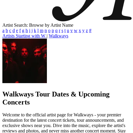
Artist Search: Browse by Artist Name
a
b
c
d
e
f
g
h
i
j
k
l
m
n
o
p
q
r
s
t
u
v
w
x
y
z
#
Artists Starting with W
|
Walkways
Walkways
Tour Dates & Upcoming
Concerts
Welcome to the official artist page for Walkways - your premier
destination for the latest concert tickets, tour announcements, and
exclusive shows near you. Dive into the music, explore the artist's
reviews and photos, and never miss another concert moment. Stay