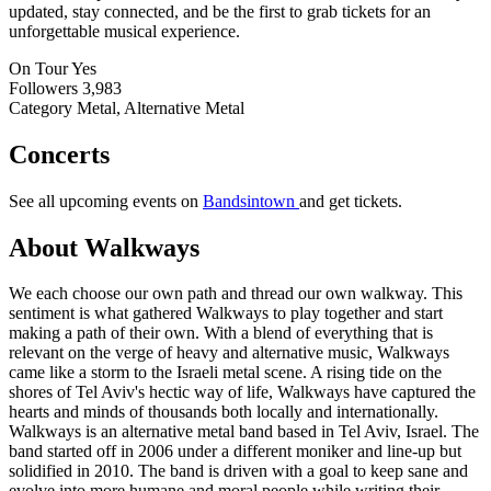
updated, stay connected, and be the first to grab tickets for an
unforgettable musical experience.
On Tour
Yes
Followers
3,983
Category
Metal, Alternative Metal
Concerts
See all upcoming events on
Bandsintown
and get tickets.
About Walkways
We each choose our own path and thread our own walkway. This
sentiment is what gathered Walkways to play together and start
making a path of their own. With a blend of everything that is
relevant on the verge of heavy and alternative music, Walkways
came like a storm to the Israeli metal scene. A rising tide on the
shores of Tel Aviv's hectic way of life, Walkways have captured the
hearts and minds of thousands both locally and internationally.
Walkways is an alternative metal band based in Tel Aviv, Israel. The
band started off in 2006 under a different moniker and line-up but
solidified in 2010. The band is driven with a goal to keep sane and
evolve into more humane and moral people while writing their