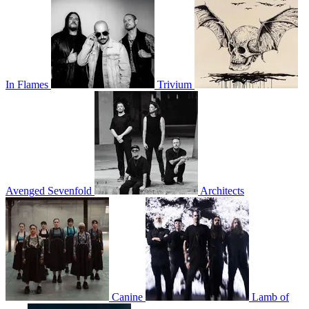
In Flames
Trivium
Avenged Sevenfold
Architects
Canine
Lamb of