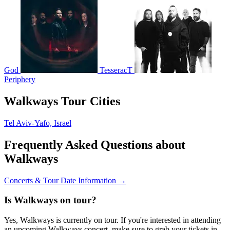
God
TesseracT
Periphery
Walkways Tour Cities
Tel Aviv-Yafo, Israel
Frequently Asked Questions about
Walkways
Concerts & Tour Date Information →
Is Walkways on tour?
Yes, Walkways is currently on tour. If you're interested in attending
an upcoming Walkways concert, make sure to grab your tickets in