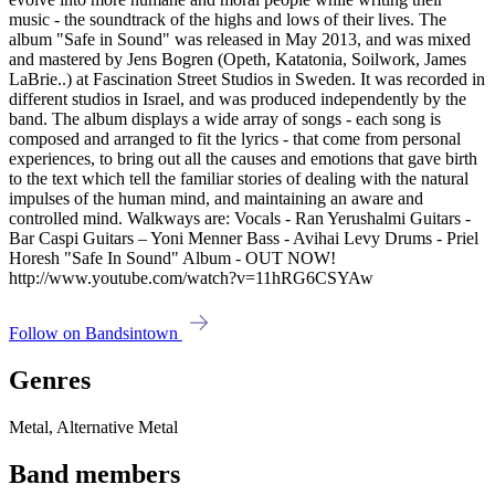
music - the soundtrack of the highs and lows of their lives. The
album "Safe in Sound" was released in May 2013, and was mixed
and mastered by Jens Bogren (Opeth, Katatonia, Soilwork, James
LaBrie..) at Fascination Street Studios in Sweden. It was recorded in
different studios in Israel, and was produced independently by the
band. The album displays a wide array of songs - each song is
composed and arranged to fit the lyrics - that come from personal
experiences, to bring out all the causes and emotions that gave birth
to the text which tell the familiar stories of dealing with the natural
impulses of the human mind, and maintaining an aware and
controlled mind. Walkways are: Vocals - Ran Yerushalmi Guitars -
Bar Caspi Guitars – Yoni Menner Bass - Avihai Levy Drums - Priel
Horesh "Safe In Sound" Album - OUT NOW!
http://www.youtube.com/watch?v=11hRG6CSYAw
Follow on Bandsintown
Genres
Metal, Alternative Metal
Band members