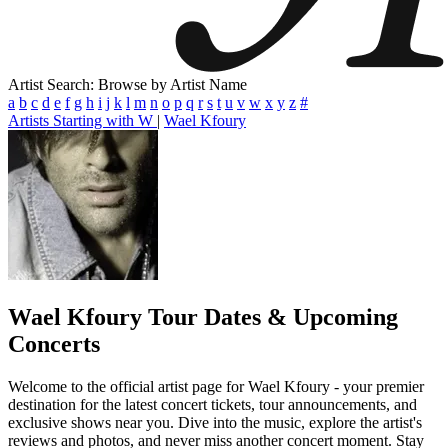
Artist Search: Browse by Artist Name
a
b
c
d
e
f
g
h
i
j
k
l
m
n
o
p
q
r
s
t
u
v
w
x
y
z
#
Artists Starting with W
|
Wael Kfoury
Wael Kfoury
Tour Dates & Upcoming
Concerts
Welcome to the official artist page for Wael Kfoury - your premier
destination for the latest concert tickets, tour announcements, and
exclusive shows near you. Dive into the music, explore the artist's
reviews and photos, and never miss another concert moment. Stay