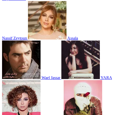
Nassif Zeytoun
Assala
Wael Jassar
YARA