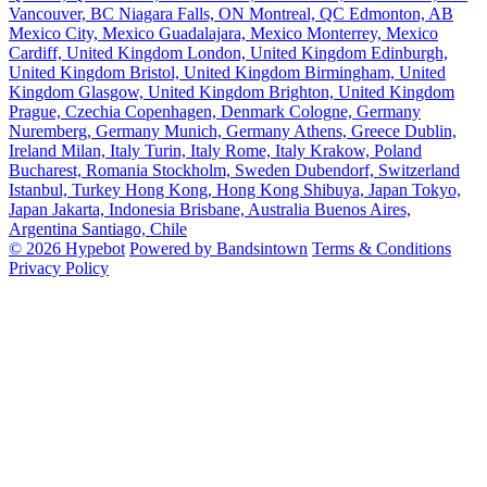
Vancouver, BC
Niagara Falls, ON
Montreal, QC
Edmonton, AB
Mexico City, Mexico
Guadalajara, Mexico
Monterrey, Mexico
Cardiff, United Kingdom
London, United Kingdom
Edinburgh,
United Kingdom
Bristol, United Kingdom
Birmingham, United
Kingdom
Glasgow, United Kingdom
Brighton, United Kingdom
Prague, Czechia
Copenhagen, Denmark
Cologne, Germany
Nuremberg, Germany
Munich, Germany
Athens, Greece
Dublin,
Ireland
Milan, Italy
Turin, Italy
Rome, Italy
Krakow, Poland
Bucharest, Romania
Stockholm, Sweden
Dubendorf, Switzerland
Istanbul, Turkey
Hong Kong, Hong Kong
Shibuya, Japan
Tokyo,
Japan
Jakarta, Indonesia
Brisbane, Australia
Buenos Aires,
Argentina
Santiago, Chile
© 2026 Hypebot
Powered by Bandsintown
Terms & Conditions
Privacy Policy