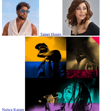
Tamer Hosny
Najwa Karam