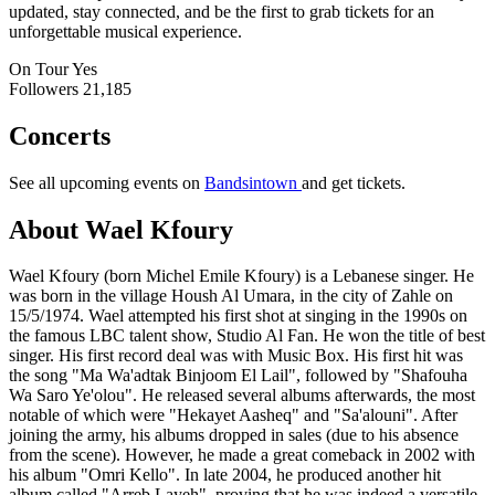
updated, stay connected, and be the first to grab tickets for an
unforgettable musical experience.
On Tour
Yes
Followers
21,185
Concerts
See all upcoming events on
Bandsintown
and get tickets.
About Wael Kfoury
Wael Kfoury (born Michel Emile Kfoury) is a Lebanese singer. He
was born in the village Housh Al Umara, in the city of Zahle on
15/5/1974. Wael attempted his first shot at singing in the 1990s on
the famous LBC talent show, Studio Al Fan. He won the title of best
singer. His first record deal was with Music Box. His first hit was
the song "Ma Wa'adtak Binjoom El Lail", followed by "Shafouha
Wa Saro Ye'olou". He released several albums afterwards, the most
notable of which were "Hekayet Aasheq" and "Sa'alouni". After
joining the army, his albums dropped in sales (due to his absence
from the scene). However, he made a great comeback in 2002 with
his album "Omri Kello". In late 2004, he produced another hit
album called "Arreb Layeh", proving that he was indeed a versatile