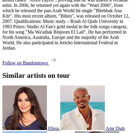
artist. In 2006, he returned yet again with the "Wael 2006", from
which he released the pan-Arab World hit single "Bhebbak Ana
Ktir". His most recent album, "Bihen", was released on October 12,
2007. Qualifications: Music study – Rouh Al Quds University in
1993 Prizes: Studio Al Fan's gold medal in the folk songs categoty,
for his song "Ma Wa'adtak Binjoom El Lail". He has performed in
North America, Australia, Europe and the majority of the Arab
World. He also participated in Jericho International Festival in
Jordan.
Follow on Bandsintown
Similar artists on tour
Elissa
Amr Diab