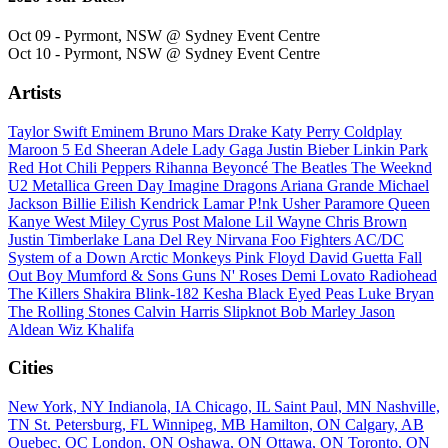
Oct 09 - Pyrmont, NSW @ Sydney Event Centre
Oct 10 - Pyrmont, NSW @ Sydney Event Centre
Artists
Taylor Swift
Eminem
Bruno Mars
Drake
Katy Perry
Coldplay
Maroon 5
Ed Sheeran
Adele
Lady Gaga
Justin Bieber
Linkin Park
Red Hot Chili Peppers
Rihanna
Beyoncé
The Beatles
The Weeknd
U2
Metallica
Green Day
Imagine Dragons
Ariana Grande
Michael
Jackson
Billie Eilish
Kendrick Lamar
P!nk
Usher
Paramore
Queen
Kanye West
Miley Cyrus
Post Malone
Lil Wayne
Chris Brown
Justin Timberlake
Lana Del Rey
Nirvana
Foo Fighters
AC/DC
System of a Down
Arctic Monkeys
Pink Floyd
David Guetta
Fall
Out Boy
Mumford & Sons
Guns N' Roses
Demi Lovato
Radiohead
The Killers
Shakira
Blink-182
Kesha
Black Eyed Peas
Luke Bryan
The Rolling Stones
Calvin Harris
Slipknot
Bob Marley
Jason
Aldean
Wiz Khalifa
Cities
New York, NY
Indianola, IA
Chicago, IL
Saint Paul, MN
Nashville,
TN
St. Petersburg, FL
Winnipeg, MB
Hamilton, ON
Calgary, AB
Quebec, QC
London, ON
Oshawa, ON
Ottawa, ON
Toronto, ON