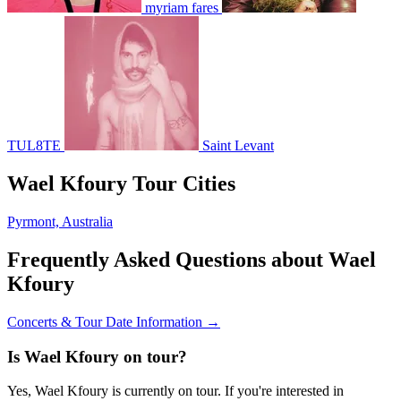
myriam fares
TUL8TE
Saint Levant
Wael Kfoury Tour Cities
Pyrmont, Australia
Frequently Asked Questions about Wael
Kfoury
Concerts & Tour Date Information →
Is Wael Kfoury on tour?
Yes, Wael Kfoury is currently on tour. If you're interested in