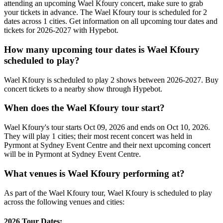
attending an upcoming Wael Kfoury concert, make sure to grab
your tickets in advance. The Wael Kfoury tour is scheduled for 2
dates across 1 cities. Get information on all upcoming tour dates and
tickets for 2026-2027 with Hypebot.
How many upcoming tour dates is Wael Kfoury
scheduled to play?
Wael Kfoury is scheduled to play 2 shows between 2026-2027. Buy
concert tickets to a nearby show through Hypebot.
When does the Wael Kfoury tour start?
Wael Kfoury's tour starts Oct 09, 2026 and ends on Oct 10, 2026.
They will play 1 cities; their most recent concert was held in
Pyrmont at Sydney Event Centre and their next upcoming concert
will be in Pyrmont at Sydney Event Centre.
What venues is Wael Kfoury performing at?
As part of the Wael Kfoury tour, Wael Kfoury is scheduled to play
across the following venues and cities:
2026 Tour Dates: