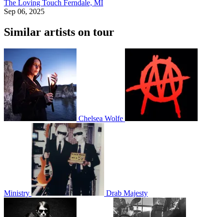
The Loving Touch
Ferndale, MI
Sep 06, 2025
Similar artists on tour
Chelsea Wolfe
Ministry
Drab Majesty