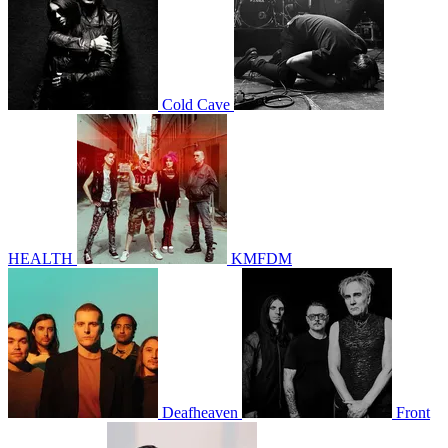
Cold Cave
HEALTH
KMFDM
Deafheaven
Front