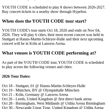
YOUTH CODE is scheduled to play 8 shows between 2026-2027.
Buy concert tickets to a nearby show through Hypebot.
When does the YOUTH CODE tour start?
YOUTH CODE's tour starts Oct 18, 2026 and ends on Nov 04,
2026. They will play 6 cities; their most recent concert was held in
Stuttgart at Hanns-Martin-Schleyer-Halle and their next upcoming
concert will be in Köln at Lanxess Arena.
What venues is YOUTH CODE performing at?
As part of the YOUTH CODE tour, YOUTH CODE is scheduled
to play across the following venues and cities:
2026 Tour Dates:
Oct 18 - Stuttgart, 01 @ Hanns-Martin-Schleyer-Halle
Oct 19 - München, BY @ Olympiahalle München
Oct 21 - Köln, Germany @ Lanxess Arena
Oct 26 - Leeds, United Kingdom @ first direct bank arena
Oct 28 - Birmingham, West Midlands @ Utilita Arena Birmingham
Oct 30 - Newcastle Upon Tyne, United Kingdom @ Utilita Arena