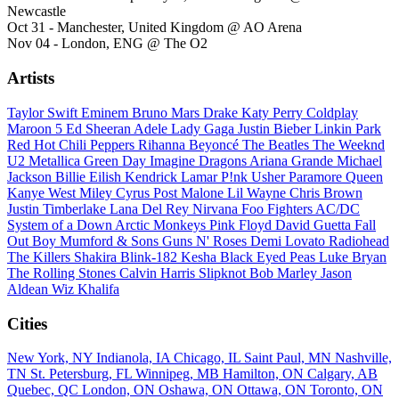
Newcastle
Oct 31 - Manchester, United Kingdom @ AO Arena
Nov 04 - London, ENG @ The O2
Artists
Taylor Swift
Eminem
Bruno Mars
Drake
Katy Perry
Coldplay
Maroon 5
Ed Sheeran
Adele
Lady Gaga
Justin Bieber
Linkin Park
Red Hot Chili Peppers
Rihanna
Beyoncé
The Beatles
The Weeknd
U2
Metallica
Green Day
Imagine Dragons
Ariana Grande
Michael
Jackson
Billie Eilish
Kendrick Lamar
P!nk
Usher
Paramore
Queen
Kanye West
Miley Cyrus
Post Malone
Lil Wayne
Chris Brown
Justin Timberlake
Lana Del Rey
Nirvana
Foo Fighters
AC/DC
System of a Down
Arctic Monkeys
Pink Floyd
David Guetta
Fall
Out Boy
Mumford & Sons
Guns N' Roses
Demi Lovato
Radiohead
The Killers
Shakira
Blink-182
Kesha
Black Eyed Peas
Luke Bryan
The Rolling Stones
Calvin Harris
Slipknot
Bob Marley
Jason
Aldean
Wiz Khalifa
Cities
New York, NY
Indianola, IA
Chicago, IL
Saint Paul, MN
Nashville,
TN
St. Petersburg, FL
Winnipeg, MB
Hamilton, ON
Calgary, AB
Quebec, QC
London, ON
Oshawa, ON
Ottawa, ON
Toronto, ON