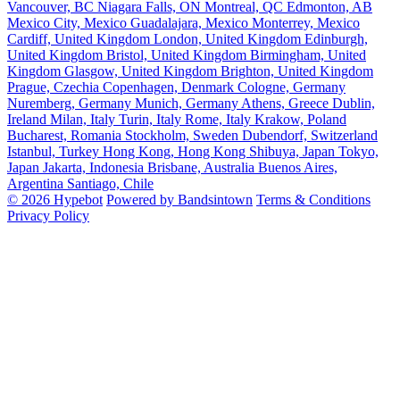
Vancouver, BC
Niagara Falls, ON
Montreal, QC
Edmonton, AB
Mexico City, Mexico
Guadalajara, Mexico
Monterrey, Mexico
Cardiff, United Kingdom
London, United Kingdom
Edinburgh,
United Kingdom
Bristol, United Kingdom
Birmingham, United
Kingdom
Glasgow, United Kingdom
Brighton, United Kingdom
Prague, Czechia
Copenhagen, Denmark
Cologne, Germany
Nuremberg, Germany
Munich, Germany
Athens, Greece
Dublin,
Ireland
Milan, Italy
Turin, Italy
Rome, Italy
Krakow, Poland
Bucharest, Romania
Stockholm, Sweden
Dubendorf, Switzerland
Istanbul, Turkey
Hong Kong, Hong Kong
Shibuya, Japan
Tokyo,
Japan
Jakarta, Indonesia
Brisbane, Australia
Buenos Aires,
Argentina
Santiago, Chile
© 2026 Hypebot
Powered by Bandsintown
Terms & Conditions
Privacy Policy