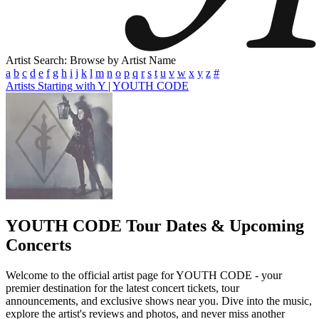
Artist Search: Browse by Artist Name
a
b
c
d
e
f
g
h
i
j
k
l
m
n
o
p
q
r
s
t
u
v
w
x
y
z
#
Artists Starting with Y
|
YOUTH CODE
YOUTH CODE
Tour Dates & Upcoming
Concerts
Welcome to the official artist page for YOUTH CODE - your
premier destination for the latest concert tickets, tour
announcements, and exclusive shows near you. Dive into the music,
explore the artist's reviews and photos, and never miss another