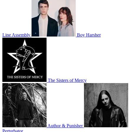
Line Assembly
Boy Harsher
The Sisters of Mercy
Author & Punisher
Perturbator