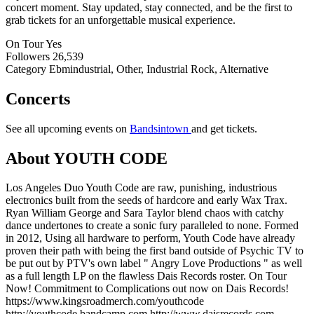
concert moment. Stay updated, stay connected, and be the first to
grab tickets for an unforgettable musical experience.
On Tour
Yes
Followers
26,539
Category
Ebmindustrial, Other, Industrial Rock, Alternative
Concerts
See all upcoming events on
Bandsintown
and get tickets.
About YOUTH CODE
Los Angeles Duo Youth Code are raw, punishing, industrious
electronics built from the seeds of hardcore and early Wax Trax.
Ryan William George and Sara Taylor blend chaos with catchy
dance undertones to create a sonic fury paralleled to none. Formed
in 2012, Using all hardware to perform, Youth Code have already
proven their path with being the first band outside of Psychic TV to
be put out by PTV's own label " Angry Love Productions " as well
as a full length LP on the flawless Dais Records roster. On Tour
Now! Commitment to Complications out now on Dais Records!
https://www.kingsroadmerch.com/youthcode
http://youthcode.bandcamp.com http://www.daisrecords.com