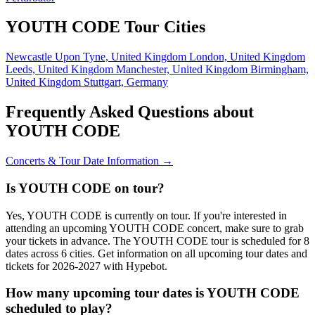
YOUTH CODE Tour Cities
Newcastle Upon Tyne, United Kingdom
London, United Kingdom
Leeds, United Kingdom
Manchester, United Kingdom
Birmingham,
United Kingdom
Stuttgart, Germany
Frequently Asked Questions about
YOUTH CODE
Concerts & Tour Date Information →
Is YOUTH CODE on tour?
Yes, YOUTH CODE is currently on tour. If you're interested in
attending an upcoming YOUTH CODE concert, make sure to grab
your tickets in advance. The YOUTH CODE tour is scheduled for 8
dates across 6 cities. Get information on all upcoming tour dates and
tickets for 2026-2027 with Hypebot.
How many upcoming tour dates is YOUTH CODE
scheduled to play?