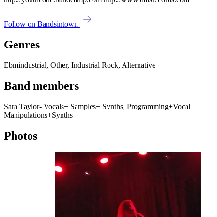
Follow on Bandsintown
Genres
Ebmindustrial, Other, Industrial Rock, Alternative
Band members
Sara Taylor- Vocals+ Samples+ Synths, Programming+Vocal
Manipulations+Synths
Photos