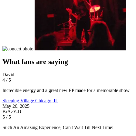
What fans are saying
David
4 / 5
Incredible energy and a great new EP made for a memorable show
Sleeping Village
Chicago, IL
May 26, 2025
BrAzY-D
5 / 5
Such An Amazing Experience, Can't Wait Till Next Time!