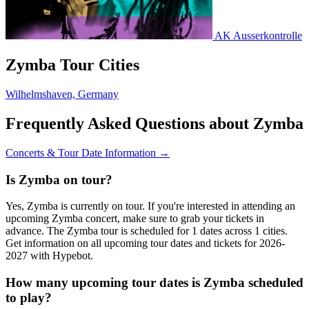
AK Ausserkontrolle
Zymba Tour Cities
Wilhelmshaven, Germany
Frequently Asked Questions about Zymba
Concerts & Tour Date Information →
Is Zymba on tour?
Yes, Zymba is currently on tour. If you're interested in attending an
upcoming Zymba concert, make sure to grab your tickets in
advance. The Zymba tour is scheduled for 1 dates across 1 cities.
Get information on all upcoming tour dates and tickets for 2026-
2027 with Hypebot.
How many upcoming tour dates is Zymba scheduled
to play?