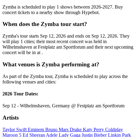
Zymba is scheduled to play 1 shows between 2026-2027. Buy
concert tickets to a nearby show through Hypebot.
When does the Zymba tour start?
Zymba's tour starts Sep 12, 2026 and ends on Sep 12, 2026. They
will play 1 cities; their most recent concert was held in
Wilhelmshaven at Festplatz am Sportforum and their next upcoming
concert will be in at .
What venues is Zymba performing at?
As part of the Zymba tour, Zymba is scheduled to play across the
following venues and cities:
2026 Tour Dates:
Sep 12 - Wilhelmshaven, Germany @ Festplatz am Sportforum
Artists
Taylor Swift
Eminem
Bruno Mars
Drake
Katy Perry
Coldplay
Maroon 5
Ed Sheeran
Adele
Lady Gaga
Justin Bieber
Linkin Park