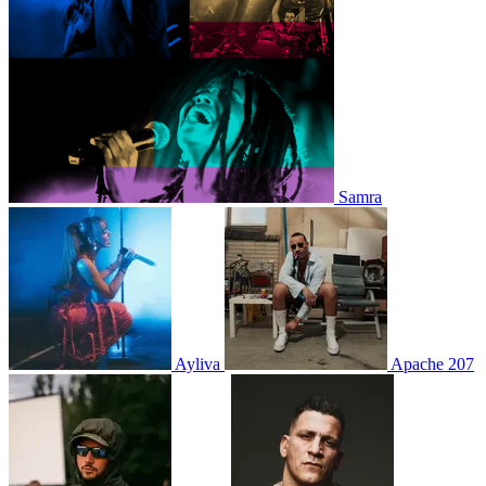
Samra
Ayliva
Apache 207