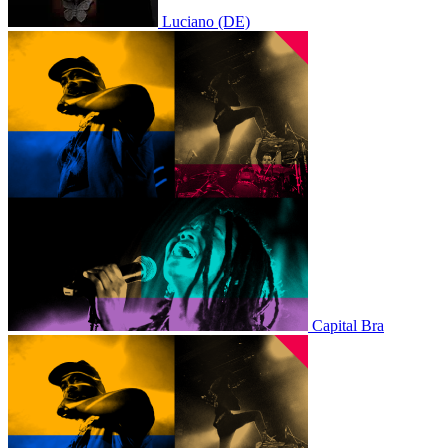
Luciano (DE)
Capital Bra