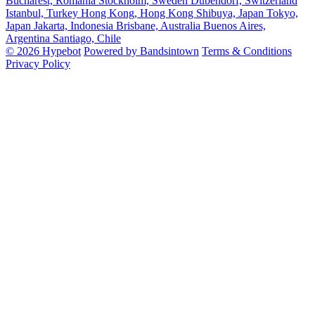
Bucharest, Romania
Stockholm, Sweden
Dubendorf, Switzerland
Istanbul, Turkey
Hong Kong, Hong Kong
Shibuya, Japan
Tokyo,
Japan
Jakarta, Indonesia
Brisbane, Australia
Buenos Aires,
Argentina
Santiago, Chile
© 2026 Hypebot
Powered by Bandsintown
Terms & Conditions
Privacy Policy