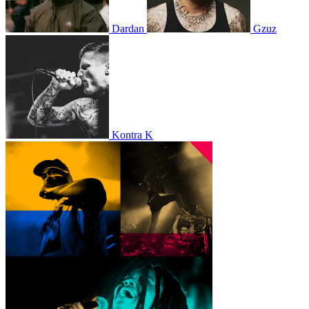
Dardan
Gzuz
Kontra K