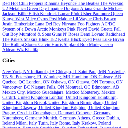
Red Hot Chili Peppers
Rihanna
Beyoncé
The Beatles
The Weeknd
U2
Metallica
Green Day
Imagine Dragons
Ariana Grande
Michael
Jackson
Billie Eilish
Kendrick Lamar
P!nk
Usher
Paramore
Queen
Kanye West
Miley Cyrus
Post Malone
Lil Wayne
Chris Brown
Justin Timberlake
Lana Del Rey
Nirvana
Foo Fighters
AC/DC
System of a Down
Arctic Monkeys
Pink Floyd
David Guetta
Fall
Out Boy
Mumford & Sons
Guns N' Roses
Demi Lovato
Radiohead
The Killers
Shakira
Blink-182
Kesha
Black Eyed Peas
Luke Bryan
The Rolling Stones
Calvin Harris
Slipknot
Bob Marley
Jason
Aldean
Wiz Khalifa
Cities
New York, NY
Indianola, IA
Chicago, IL
Saint Paul, MN
Nashville,
TN
St. Petersburg, FL
Winnipeg, MB
Hamilton, ON
Calgary, AB
Quebec, QC
London, ON
Oshawa, ON
Ottawa, ON
Toronto, ON
Vancouver, BC
Niagara Falls, ON
Montreal, QC
Edmonton, AB
Mexico City, Mexico
Guadalajara, Mexico
Monterrey, Mexico
Cardiff, United Kingdom
London, United Kingdom
Edinburgh,
United Kingdom
Bristol, United Kingdom
Birmingham, United
Kingdom
Glasgow, United Kingdom
Brighton, United Kingdom
Prague, Czechia
Copenhagen, Denmark
Cologne, Germany
Nuremberg, Germany
Munich, Germany
Athens, Greece
Dublin,
Ireland
Milan, Italy
Turin, Italy
Rome, Italy
Krakow, Poland