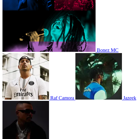
Bonez MC
Raf Camora
Jazeek