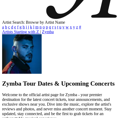
Artist Search: Browse by Artist Name
a
b
c
d
e
f
g
h
i
j
k
l
m
n
o
p
q
r
s
t
u
v
w
x
y
z
#
Artists Starting with Z
|
Zymba
Zymba
Tour Dates & Upcoming Concerts
Welcome to the official artist page for Zymba - your premier
destination for the latest concert tickets, tour announcements, and
exclusive shows near you. Dive into the music, explore the artist's
reviews and photos, and never miss another concert moment. Stay
updated, stay connected, and be the first to grab tickets for an