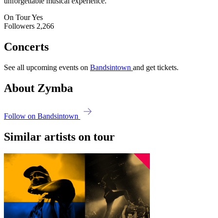
unforgettable musical experience.
On Tour
Yes
Followers
2,266
Concerts
See all upcoming events on
Bandsintown
and get tickets.
About Zymba
Follow on Bandsintown
Similar artists on tour