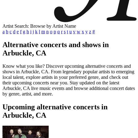
Artist Search: Browse by Artist Name
a
b
c
d
e
f
g
h
i
j
k
l
m
n
o
p
q
r
s
t
u
v
w
x
y
z
#
Alternative concerts and shows in
Arbuckle, CA
Know what you like? Discover upcoming alternative concerts and
shows in Arbuckle, CA. From legendary popular artists to emerging
local talent, explore artists in your preferred genre, and check out
their upcoming concerts near you. Stay updated on the latest
Arbuckle, CA live music events and browse additional concert dates
by genre, artist, and more.
Upcoming alternative concerts in
Arbuckle, CA