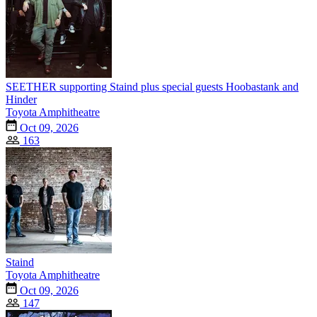
SEETHER supporting Staind plus special guests Hoobastank and
Hinder
Toyota Amphitheatre
Oct 09, 2026
163
Staind
Toyota Amphitheatre
Oct 09, 2026
147