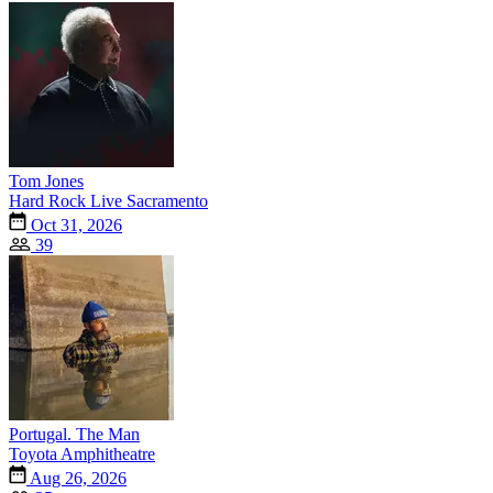
Tom Jones
Hard Rock Live Sacramento
Oct 31, 2026
39
Portugal. The Man
Toyota Amphitheatre
Aug 26, 2026