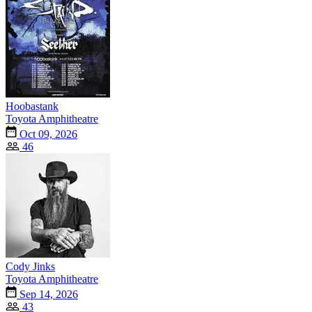
Hoobastank
Toyota Amphitheatre
Oct 09, 2026
46
Cody Jinks
Toyota Amphitheatre
Sep 14, 2026
43