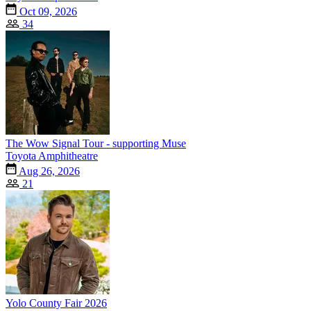
Oct 09, 2026
34
The Wow Signal Tour - supporting Muse
Toyota Amphitheatre
Aug 26, 2026
21
Yolo County Fair 2026