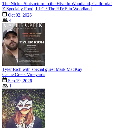
The Nickel Slots return to the Hive In Woodland, California!
Z Specialty Food, LLC / The HIVE in Woodland
Oct 02, 2026
4
Tyler Rich with special guest Mark MacKay
Cache Creek Vineyards
Sep 19, 2026
1