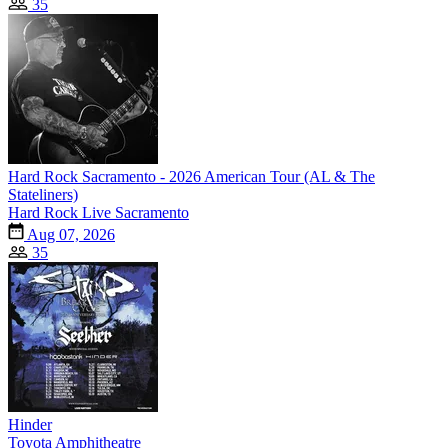
35
Hard Rock Sacramento - 2026 American Tour (AL & The
Stateliners)
Hard Rock Live Sacramento
Aug 07, 2026
35
Hinder
Toyota Amphitheatre