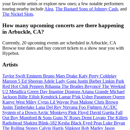
your favorite artists or explore new ones; a few notable performers
touring nearby include
Alea
,
The Bastard Sons of Johnny Cash
, and
The Nickel Slots
.
How many upcoming concerts are there happening
in Arbuckle, CA?
Currently, 20 upcoming events are scheduled in Arbuckle, CA
Browse tour dates and buy concert tickets to a show near you with
Hypebot.
Artists
Taylor Swift
Eminem
Bruno Mars
Drake
Katy Perry
Coldplay
Maroon 5
Ed Sheeran
Adele
Lady Gaga
Justin Bieber
Linkin Park
Red Hot Chili Peppers
Rihanna
The Beatles
Beyoncé
The Weeknd
U2
Metallica
Green Day
Imagine Dragons
Ariana Grande
Michael
Jackson
Billie Eilish
Kendrick Lamar
P!nk
Usher
Paramore
Queen
Kanye West
Miley Cyrus
Lil Wayne
Post Malone
Chris Brown
Justin Timberlake
Lana Del Rey
Nirvana
Foo Fighters
AC/DC
System of a Down
Arctic Monkeys
Pink Floyd
David Guetta
Fall
Out Boy
Mumford & Sons
Guns N' Roses
Demi Lovato
The Killers
Radiohead
Shakira
Blink-182
Kesha
Black Eyed Peas
Luke Bryan
The Rolling Stones
Calvin Harris
Slipknot
Bob Marley
Jason