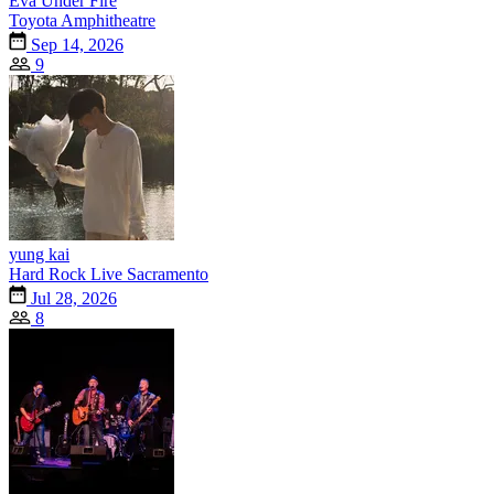
Eva Under Fire
Toyota Amphitheatre
Sep 14, 2026
9
yung kai
Hard Rock Live Sacramento
Jul 28, 2026
8