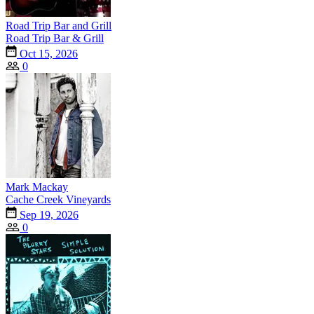
Road Trip Bar and Grill
Road Trip Bar & Grill
Oct 15, 2026
0
Mark Mackay
Cache Creek Vineyards
Sep 19, 2026
0