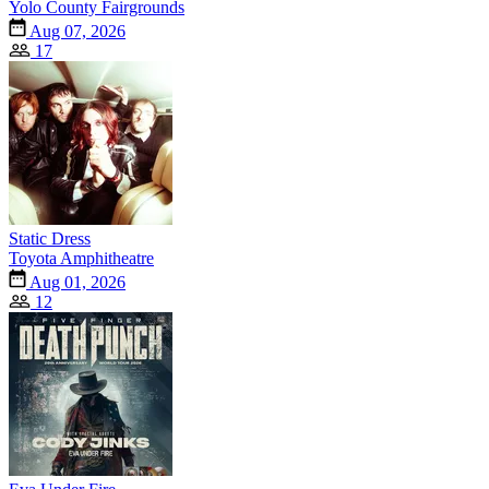
Yolo County Fairgrounds
Aug 07, 2026
17
Static Dress
Toyota Amphitheatre
Aug 01, 2026
12