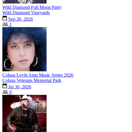
Wild Diamond Full Moon Party
Wild Diamond Vineyards
Sep 26, 2026
1
Colusa Levitt Amp Music Series 2026
Colusa Veterans Memorial Park
Jul 30, 2026
0