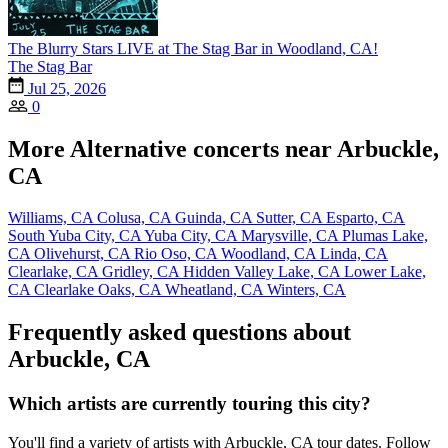
The Blurry Stars LIVE at The Stag Bar in Woodland, CA!
The Stag Bar
Jul 25, 2026
0
More Alternative concerts near Arbuckle,
CA
Williams, CA
Colusa, CA
Guinda, CA
Sutter, CA
Esparto, CA
South Yuba City, CA
Yuba City, CA
Marysville, CA
Plumas Lake,
CA
Olivehurst, CA
Rio Oso, CA
Woodland, CA
Linda, CA
Clearlake, CA
Gridley, CA
Hidden Valley Lake, CA
Lower Lake,
CA
Clearlake Oaks, CA
Wheatland, CA
Winters, CA
Frequently asked questions about
Arbuckle, CA
Which artists are currently touring this city?
You'll find a variety of artists with Arbuckle, CA tour dates. Follow