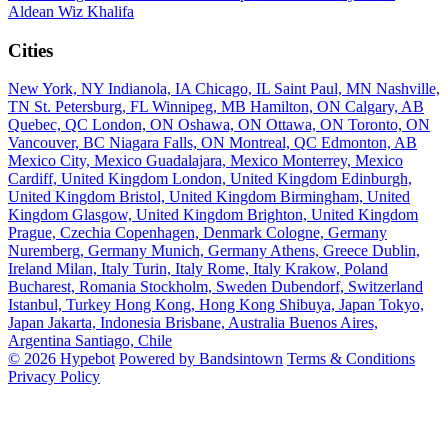
Aldean
Wiz Khalifa
Cities
New York, NY
Indianola, IA
Chicago, IL
Saint Paul, MN
Nashville,
TN
St. Petersburg, FL
Winnipeg, MB
Hamilton, ON
Calgary, AB
Quebec, QC
London, ON
Oshawa, ON
Ottawa, ON
Toronto, ON
Vancouver, BC
Niagara Falls, ON
Montreal, QC
Edmonton, AB
Mexico City, Mexico
Guadalajara, Mexico
Monterrey, Mexico
Cardiff, United Kingdom
London, United Kingdom
Edinburgh,
United Kingdom
Bristol, United Kingdom
Birmingham, United
Kingdom
Glasgow, United Kingdom
Brighton, United Kingdom
Prague, Czechia
Copenhagen, Denmark
Cologne, Germany
Nuremberg, Germany
Munich, Germany
Athens, Greece
Dublin,
Ireland
Milan, Italy
Turin, Italy
Rome, Italy
Krakow, Poland
Bucharest, Romania
Stockholm, Sweden
Dubendorf, Switzerland
Istanbul, Turkey
Hong Kong, Hong Kong
Shibuya, Japan
Tokyo,
Japan
Jakarta, Indonesia
Brisbane, Australia
Buenos Aires,
Argentina
Santiago, Chile
© 2026 Hypebot
Powered by Bandsintown
Terms & Conditions
Privacy Policy