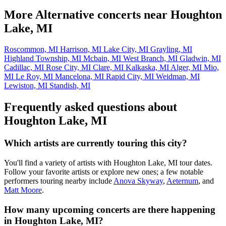
More Alternative concerts near Houghton
Lake, MI
Roscommon, MI
Harrison, MI
Lake City, MI
Grayling, MI
Highland Township, MI
Mcbain, MI
West Branch, MI
Gladwin, MI
Cadillac, MI
Rose City, MI
Clare, MI
Kalkaska, MI
Alger, MI
Mio,
MI
Le Roy, MI
Mancelona, MI
Rapid City, MI
Weidman, MI
Lewiston, MI
Standish, MI
Frequently asked questions about
Houghton Lake, MI
Which artists are currently touring this city?
You'll find a variety of artists with Houghton Lake, MI tour dates.
Follow your favorite artists or explore new ones; a few notable
performers touring nearby include
Anova Skyway
,
Aeternum
, and
Matt Moore
.
How many upcoming concerts are there happening
in Houghton Lake, MI?