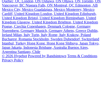
Quebec, QC
London, ON
Oshawa, ON
Ottawa, ON
Toronto, ON
Vancouver, BC
Niagara Falls, ON
Montreal, QC
Edmonton, AB
Mexico City, Mexico
Guadalajara, Mexico
Monterrey, Mexico
Cardiff, United Kingdom
London, United Kingdom
Edinburgh,
United Kingdom
Bristol, United Kingdom
Birmingham, United
Kingdom
Glasgow, United Kingdom
Brighton, United Kingdom
Prague, Czechia
Copenhagen, Denmark
Cologne, Germany
Nuremberg, Germany
Munich, Germany
Athens, Greece
Dublin,
Ireland
Milan, Italy
Turin, Italy
Rome, Italy
Krakow, Poland
Bucharest, Romania
Stockholm, Sweden
Dubendorf, Switzerland
Istanbul, Turkey
Hong Kong, Hong Kong
Shibuya, Japan
Tokyo,
Japan
Jakarta, Indonesia
Brisbane, Australia
Buenos Aires,
Argentina
Santiago, Chile
© 2026 Hypebot
Powered by Bandsintown
Terms & Conditions
Privacy Policy