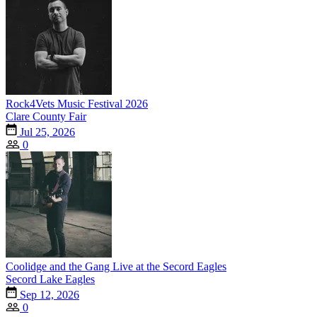
Rock4Vets Music Festival 2026
Clare County Fair
Jul 25, 2026
0
Coolidge and the Gang Live at the Secord Eagles
Secord Lake Eagles
Sep 12, 2026
0