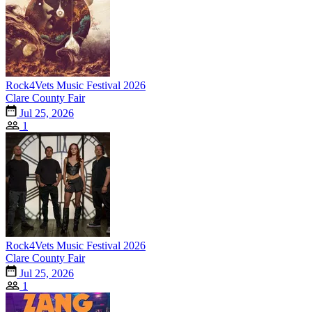
Rock4Vets Music Festival 2026
Clare County Fair
Jul 25, 2026
1
Rock4Vets Music Festival 2026
Clare County Fair
Jul 25, 2026
1