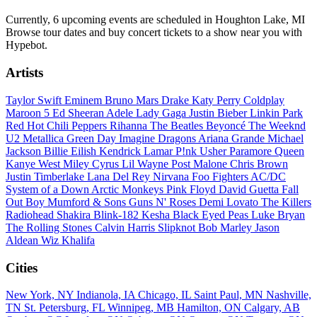
Currently, 6 upcoming events are scheduled in Houghton Lake, MI
Browse tour dates and buy concert tickets to a show near you with
Hypebot.
Artists
Taylor Swift
Eminem
Bruno Mars
Drake
Katy Perry
Coldplay
Maroon 5
Ed Sheeran
Adele
Lady Gaga
Justin Bieber
Linkin Park
Red Hot Chili Peppers
Rihanna
The Beatles
Beyoncé
The Weeknd
U2
Metallica
Green Day
Imagine Dragons
Ariana Grande
Michael
Jackson
Billie Eilish
Kendrick Lamar
P!nk
Usher
Paramore
Queen
Kanye West
Miley Cyrus
Lil Wayne
Post Malone
Chris Brown
Justin Timberlake
Lana Del Rey
Nirvana
Foo Fighters
AC/DC
System of a Down
Arctic Monkeys
Pink Floyd
David Guetta
Fall
Out Boy
Mumford & Sons
Guns N' Roses
Demi Lovato
The Killers
Radiohead
Shakira
Blink-182
Kesha
Black Eyed Peas
Luke Bryan
The Rolling Stones
Calvin Harris
Slipknot
Bob Marley
Jason
Aldean
Wiz Khalifa
Cities
New York, NY
Indianola, IA
Chicago, IL
Saint Paul, MN
Nashville,
TN
St. Petersburg, FL
Winnipeg, MB
Hamilton, ON
Calgary, AB