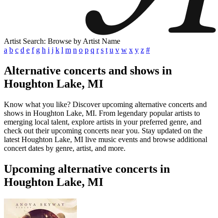
Artist Search: Browse by Artist Name
a
b
c
d
e
f
g
h
i
j
k
l
m
n
o
p
q
r
s
t
u
v
w
x
y
z
#
Alternative concerts and shows in
Houghton Lake, MI
Know what you like? Discover upcoming alternative concerts and
shows in Houghton Lake, MI. From legendary popular artists to
emerging local talent, explore artists in your preferred genre, and
check out their upcoming concerts near you. Stay updated on the
latest Houghton Lake, MI live music events and browse additional
concert dates by genre, artist, and more.
Upcoming alternative concerts in
Houghton Lake, MI