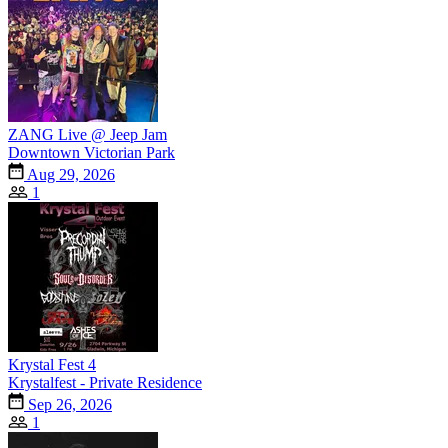
ZANG Live @ Jeep Jam
Downtown Victorian Park
Aug 29, 2026
1
Krystal Fest 4
Krystalfest - Private Residence
Sep 26, 2026
1