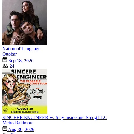
Nation of Language
Ottobar
Sep 18, 2026
24
SINCERE ENGINEER w/ Stay Inside and Smug LLC
Metro Baltimore
Aug 30, 2026