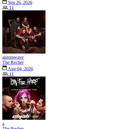
Sep 26, 2026
11
aurorawave
The Recher
Aug 04, 2026
11
a
The Recher