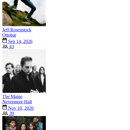
Jeff Rosenstock
Ottobar
Sep 14, 2026
43
The Maine
Nevermore Hall
Nov 10, 2026
39