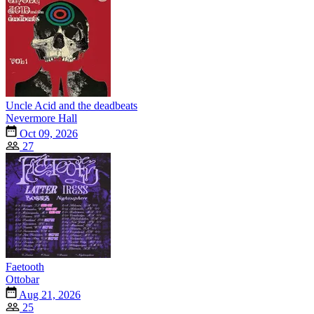
Uncle Acid and the deadbeats
Nevermore Hall
Oct 09, 2026
27
Faetooth
Ottobar
Aug 21, 2026
25