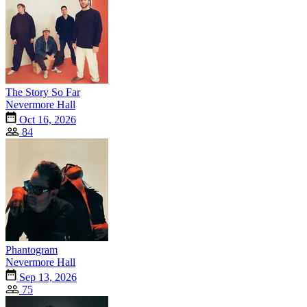
The Story So Far
Nevermore Hall
Oct 16, 2026
84
Phantogram
Nevermore Hall
Sep 13, 2026
75