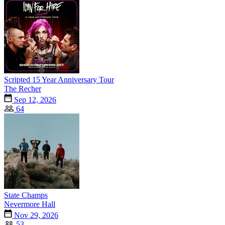
Scripted 15 Year Anniversary Tour
The Recher
Sep 12, 2026
64
State Champs
Nevermore Hall
Nov 29, 2026
53