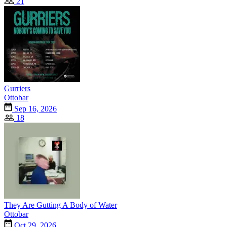
21
Gurriers
Ottobar
Sep 16, 2026
18
They Are Gutting A Body of Water
Ottobar
Oct 29, 2026