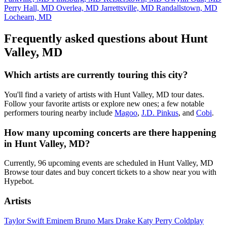
Perry Hall, MD
Overlea, MD
Jarrettsville, MD
Randallstown, MD
Lochearn, MD
Frequently asked questions about Hunt
Valley, MD
Which artists are currently touring this city?
You'll find a variety of artists with Hunt Valley, MD tour dates.
Follow your favorite artists or explore new ones; a few notable
performers touring nearby include
Magoo
,
J.D. Pinkus
, and
Cobi
.
How many upcoming concerts are there happening
in Hunt Valley, MD?
Currently, 96 upcoming events are scheduled in Hunt Valley, MD
Browse tour dates and buy concert tickets to a show near you with
Hypebot.
Artists
Taylor Swift
Eminem
Bruno Mars
Drake
Katy Perry
Coldplay