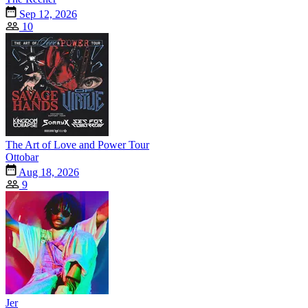
Sep 12, 2026
10
The Art of Love and Power Tour
Ottobar
Aug 18, 2026
9
Jer