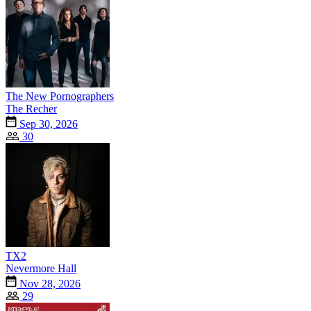
The New Pornographers
The Recher
Sep 30, 2026
30
TX2
Nevermore Hall
Nov 28, 2026
29