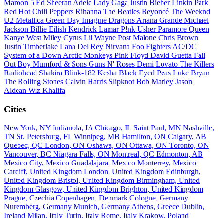
Maroon 5
Ed Sheeran
Adele
Lady Gaga
Justin Bieber
Linkin Park
Red Hot Chili Peppers
Rihanna
The Beatles
Beyoncé
The Weeknd
U2
Metallica
Green Day
Imagine Dragons
Ariana Grande
Michael
Jackson
Billie Eilish
Kendrick Lamar
P!nk
Usher
Paramore
Queen
Kanye West
Miley Cyrus
Lil Wayne
Post Malone
Chris Brown
Justin Timberlake
Lana Del Rey
Nirvana
Foo Fighters
AC/DC
System of a Down
Arctic Monkeys
Pink Floyd
David Guetta
Fall
Out Boy
Mumford & Sons
Guns N' Roses
Demi Lovato
The Killers
Radiohead
Shakira
Blink-182
Kesha
Black Eyed Peas
Luke Bryan
The Rolling Stones
Calvin Harris
Slipknot
Bob Marley
Jason
Aldean
Wiz Khalifa
Cities
New York, NY
Indianola, IA
Chicago, IL
Saint Paul, MN
Nashville,
TN
St. Petersburg, FL
Winnipeg, MB
Hamilton, ON
Calgary, AB
Quebec, QC
London, ON
Oshawa, ON
Ottawa, ON
Toronto, ON
Vancouver, BC
Niagara Falls, ON
Montreal, QC
Edmonton, AB
Mexico City, Mexico
Guadalajara, Mexico
Monterrey, Mexico
Cardiff, United Kingdom
London, United Kingdom
Edinburgh,
United Kingdom
Bristol, United Kingdom
Birmingham, United
Kingdom
Glasgow, United Kingdom
Brighton, United Kingdom
Prague, Czechia
Copenhagen, Denmark
Cologne, Germany
Nuremberg, Germany
Munich, Germany
Athens, Greece
Dublin,
Ireland
Milan, Italy
Turin, Italy
Rome, Italy
Krakow, Poland