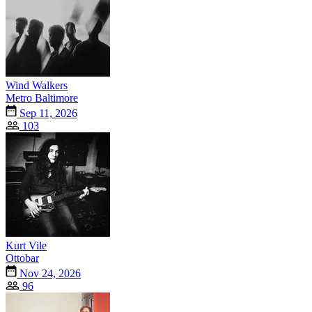
Wind Walkers
Metro Baltimore
Sep 11, 2026
103
Kurt Vile
Ottobar
Nov 24, 2026
96