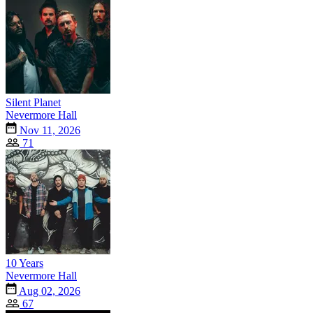
Silent Planet
Nevermore Hall
Nov 11, 2026
71
10 Years
Nevermore Hall
Aug 02, 2026
67