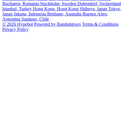
Bucharest, Romania
Stockholm, Sweden
Dubendorf, Switzerland
Istanbul, Turkey
Hong Kong, Hong Kong
Shibuya, Japan
Tokyo,
Japan
Jakarta, Indonesia
Brisbane, Australia
Buenos Aires,
Argentina
Santiago, Chile
© 2026 Hypebot
Powered by Bandsintown
Terms & Conditions
Privacy Policy