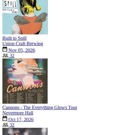
Built to Spill
Union Craft Brewing
Nov 05, 2026
32
Cannons - The Everything Glows Tour
Nevermore Hall
Oct 17, 2026
32