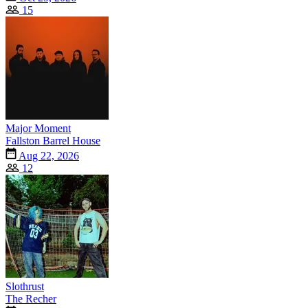
15
Major Moment
Fallston Barrel House
Aug 22, 2026
12
Slothrust
The Recher