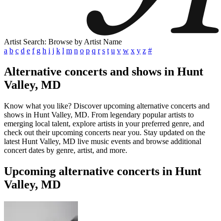
Artist Search: Browse by Artist Name
a
b
c
d
e
f
g
h
i
j
k
l
m
n
o
p
q
r
s
t
u
v
w
x
y
z
#
Alternative concerts and shows in Hunt
Valley, MD
Know what you like? Discover upcoming alternative concerts and
shows in Hunt Valley, MD. From legendary popular artists to
emerging local talent, explore artists in your preferred genre, and
check out their upcoming concerts near you. Stay updated on the
latest Hunt Valley, MD live music events and browse additional
concert dates by genre, artist, and more.
Upcoming alternative concerts in Hunt
Valley, MD