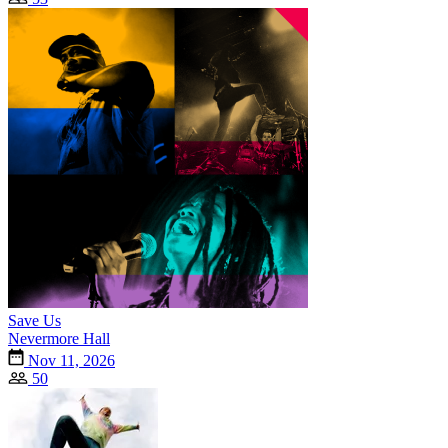
Save Us
Nevermore Hall
Nov 11, 2026
50