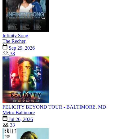
Infinity Song
The Recher
Sep 29, 2026
38
FELICITY BEYOND TOUR - BALTIMORE, MD
Metro Baltimore
Jul 26, 2026
33