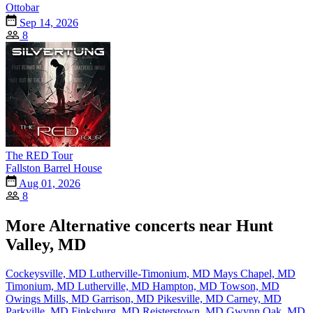
Ottobar
Sep 14, 2026
8
The RED Tour
Fallston Barrel House
Aug 01, 2026
8
More Alternative concerts near Hunt
Valley, MD
Cockeysville, MD
Lutherville-Timonium, MD
Mays Chapel, MD
Timonium, MD
Lutherville, MD
Hampton, MD
Towson, MD
Owings Mills, MD
Garrison, MD
Pikesville, MD
Carney, MD
Parkville, MD
Finksburg, MD
Reisterstown, MD
Gwynn Oak, MD