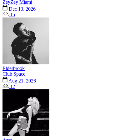
ZeyZey Miami
Dec 13, 2026
15
Elderbrook
Club Space
Aug 21, 2026
12