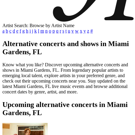
Artist Search: Browse by Artist Name
a
b
c
d
e
f
g
h
i
j
k
l
m
n
o
p
q
r
s
t
u
v
w
x
y
z
#
Alternative concerts and shows in Miami
Gardens, FL
Know what you like? Discover upcoming alternative concerts and
shows in Miami Gardens, FL. From legendary popular artists to
emerging local talent, explore artists in your preferred genre, and
check out their upcoming concerts near you. Stay updated on the
latest Miami Gardens, FL live music events and browse additional
concert dates by genre, artist, and more.
Upcoming alternative concerts in Miami
Gardens, FL