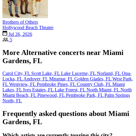
Brothers of Others
Hollywood Beach Theatre
Jul 26, 2026
5
More Alternative concerts near Miami
Gardens, FL
Carol City, FL
Scott Lake, FL
Lake Lucerne, FL
Norland, FL
Opa-
Locka, FL
Andover, FL
Miramar, FL
Golden Glades, FL
West Park,
FL
Westview, FL
Pembroke Pines, FL
Country Club, FL
Miami
Lakes, FL
Ives Estates, FL
Lake Forest, FL
North Miami, FL
North
Miami Beach, FL
Pinewood, FL
Pembroke Park, FL
Palm Springs
North, FL
Frequently asked questions about Miami
Gardens, FL
Which artists are currently touring this city?