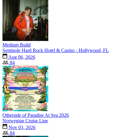
Medium Build
Seminole Hard Rock Hotel & Casino - Hollywood, FL
Aug 06, 2026
84
Otherside of Paradise At Sea 2026
Norwegian Cruise Line
Nov 03, 2026
84