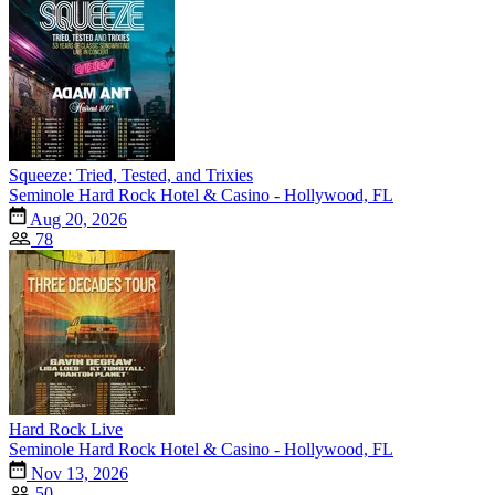
Squeeze: Tried, Tested, and Trixies
Seminole Hard Rock Hotel & Casino - Hollywood, FL
Aug 20, 2026
78
Hard Rock Live
Seminole Hard Rock Hotel & Casino - Hollywood, FL
Nov 13, 2026
50