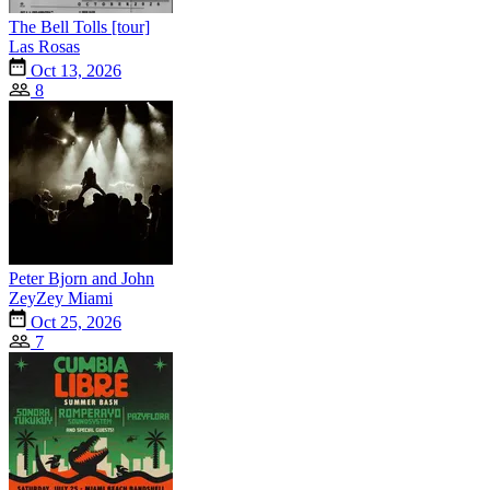
The Bell Tolls [tour]
Las Rosas
Oct 13, 2026
8
Peter Bjorn and John
ZeyZey Miami
Oct 25, 2026
7