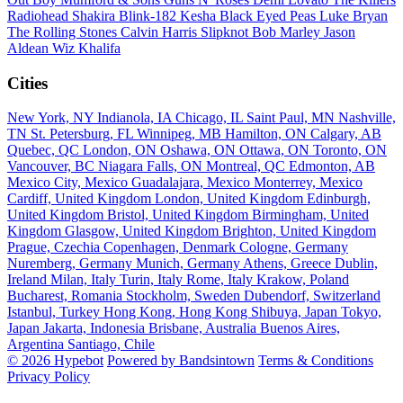
Radiohead
Shakira
Blink-182
Kesha
Black Eyed Peas
Luke Bryan
The Rolling Stones
Calvin Harris
Slipknot
Bob Marley
Jason
Aldean
Wiz Khalifa
Cities
New York, NY
Indianola, IA
Chicago, IL
Saint Paul, MN
Nashville,
TN
St. Petersburg, FL
Winnipeg, MB
Hamilton, ON
Calgary, AB
Quebec, QC
London, ON
Oshawa, ON
Ottawa, ON
Toronto, ON
Vancouver, BC
Niagara Falls, ON
Montreal, QC
Edmonton, AB
Mexico City, Mexico
Guadalajara, Mexico
Monterrey, Mexico
Cardiff, United Kingdom
London, United Kingdom
Edinburgh,
United Kingdom
Bristol, United Kingdom
Birmingham, United
Kingdom
Glasgow, United Kingdom
Brighton, United Kingdom
Prague, Czechia
Copenhagen, Denmark
Cologne, Germany
Nuremberg, Germany
Munich, Germany
Athens, Greece
Dublin,
Ireland
Milan, Italy
Turin, Italy
Rome, Italy
Krakow, Poland
Bucharest, Romania
Stockholm, Sweden
Dubendorf, Switzerland
Istanbul, Turkey
Hong Kong, Hong Kong
Shibuya, Japan
Tokyo,
Japan
Jakarta, Indonesia
Brisbane, Australia
Buenos Aires,
Argentina
Santiago, Chile
© 2026 Hypebot
Powered by Bandsintown
Terms & Conditions
Privacy Policy