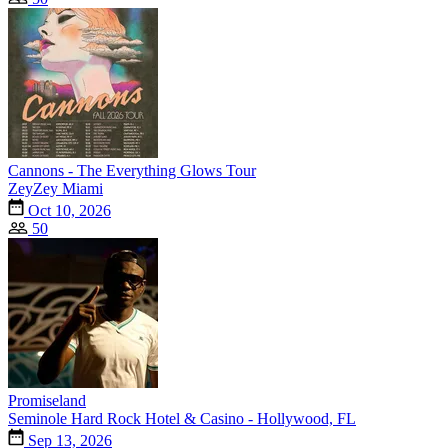
Cannons - The Everything Glows Tour
ZeyZey Miami
Oct 10, 2026
50
Promiseland
Seminole Hard Rock Hotel & Casino - Hollywood, FL
Sep 13, 2026