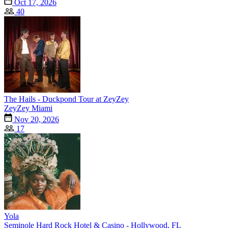
Oct 17, 2026
40
The Hails - Duckpond Tour at ZeyZey
ZeyZey Miami
Nov 20, 2026
17
Yola
Seminole Hard Rock Hotel & Casino - Hollywood, FL