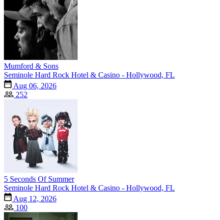
Mumford & Sons
Seminole Hard Rock Hotel & Casino - Hollywood, FL
Aug 06, 2026
252
5 Seconds Of Summer
Seminole Hard Rock Hotel & Casino - Hollywood, FL
Aug 12, 2026
100