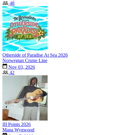
48
Otherside of Paradise At Sea 2026
Norwegian Cruise Line
Nov 03, 2026
42
III Points 2026
Mana Wynwood