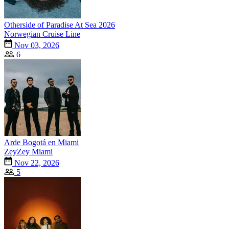
Otherside of Paradise At Sea 2026
Norwegian Cruise Line
Nov 03, 2026
6
Arde Bogotá en Miami
ZeyZey Miami
Nov 22, 2026
5