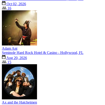
Oct 02, 2026
16
Adam Ant
Seminole Hard Rock Hotel & Casino - Hollywood, FL
Aug 20, 2026
15
Ax and the Hatchetmen