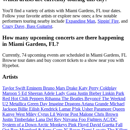
You'll find a variety of artists with Miami Gardens, FL tour dates.
Follow your favorite artists or explore new ones; a few notable
performers touring nearby include
Expanding Man
,
Sippin' Fire
, and
Crazy Dave, Bass Guitarist
.
How many upcoming concerts are there happening
in Miami Gardens, FL?
Currently, 74 upcoming events are scheduled in Miami Gardens, FL
Browse tour dates and buy concert tickets to a show near you with
Hypebot.
Artists
Taylor Swift
Eminem
Bruno Mars
Drake
Katy Perry
Coldplay
Maroon 5
Ed Sheeran
Adele
Lady Gaga
Justin Bieber
Linkin Park
Red Hot Chili Peppers
Rihanna
The Beatles
Beyoncé
The Weeknd
U2
Metallica
Green Day
Imagine Dragons
Ariana Grande
Michael
Jackson
Billie Eilish
Kendrick Lamar
P!nk
Usher
Paramore
Queen
Kanye West
Miley Cyrus
Lil Wayne
Post Malone
Chris Brown
Justin Timberlake
Lana Del Rey
Nirvana
Foo Fighters
AC/DC
System of a Down
Arctic Monkeys
Pink Floyd
David Guetta
Fall
Out Boy
Mumford & Sons
Guns N' Roses
Demi Lovato
The Killers