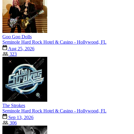
Goo Goo Dolls
Seminole Hard Rock Hotel & Casino - Hollywood, FL
Aug 25, 2026
323
The Strokes
Seminole Hard Rock Hotel & Casino - Hollywood, FL
Sep 13, 2026
306