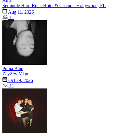
Ama
Seminole Hard Rock Hotel & Casino - Hollywood, FL
Aug 11, 2026
11
Puma Blue
ZeyZey Miami
Oct 29, 2026
11