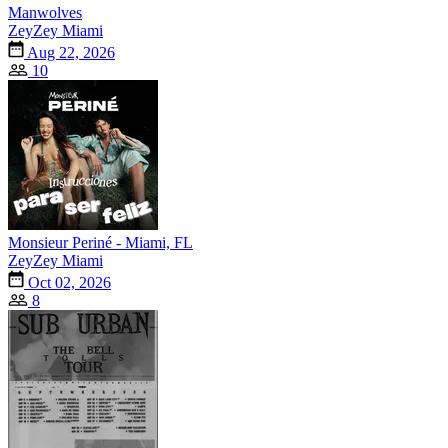
Manwolves
ZeyZey Miami
Aug 22, 2026
10
Monsieur Periné - Miami, FL
ZeyZey Miami
Oct 02, 2026
8