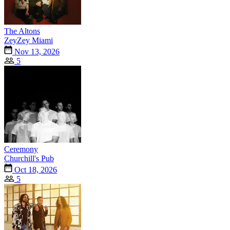
The Altons
ZeyZey Miami
Nov 13, 2026
5
Ceremony
Churchill's Pub
Oct 18, 2026
5