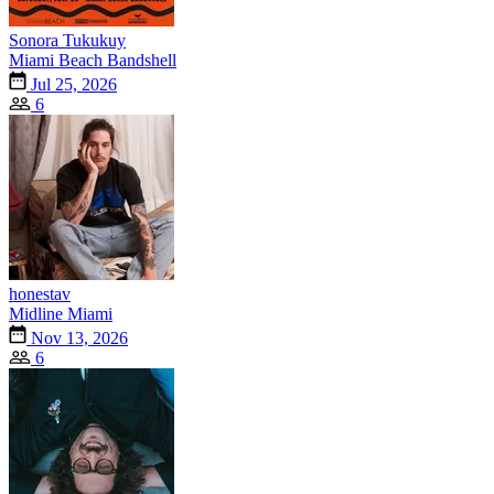
Sonora Tukukuy
Miami Beach Bandshell
Jul 25, 2026
6
honestav
Midline Miami
Nov 13, 2026
6