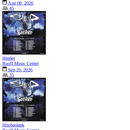
Aug 08, 2026
45
Hinder
Ruoff Music Center
Sep 26, 2026
35
Hoobastank