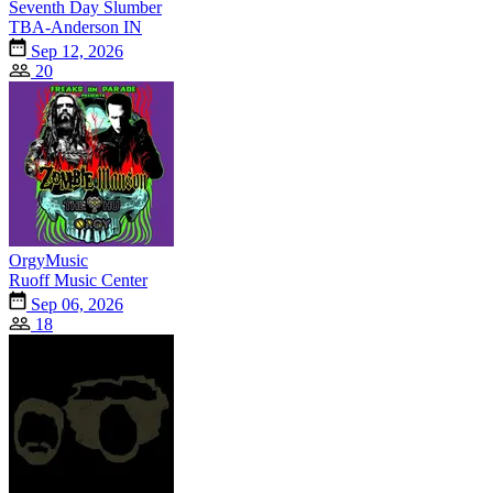
Seventh Day Slumber
TBA-Anderson IN
Sep 12, 2026
20
OrgyMusic
Ruoff Music Center
Sep 06, 2026
18