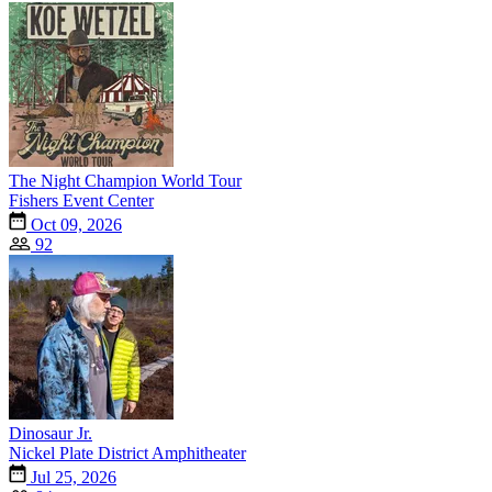
The Night Champion World Tour
Fishers Event Center
Oct 09, 2026
92
Dinosaur Jr.
Nickel Plate District Amphitheater
Jul 25, 2026