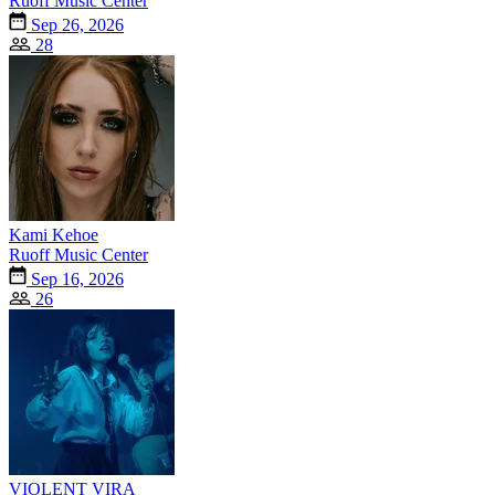
Ruoff Music Center
Sep 26, 2026
28
Kami Kehoe
Ruoff Music Center
Sep 16, 2026
26
VIOLENT VIRA