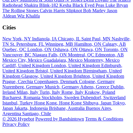
Radiohead
Shakira
Blink-182
Kesha
Black Eyed Peas
Luke Bryan
The Rolling Stones
Calvin Harris
Slipknot
Bob Marley
Jason
Aldean
Wiz Khalifa
Cities
New York, NY
Indianola, IA
Chicago, IL
Saint Paul, MN
Nashville,
TN
St. Petersburg, FL
Winnipeg, MB
Hamilton, ON
Calgary, AB
Quebec, QC
London, ON
Oshawa, ON
Ottawa, ON
Toronto, ON
Vancouver, BC
Niagara Falls, ON
Montreal, QC
Edmonton, AB
Mexico City, Mexico
Guadalajara, Mexico
Monterrey, Mexico
Cardiff, United Kingdom
London, United Kingdom
Edinburgh,
United Kingdom
Bristol, United Kingdom
Birmingham, United
Kingdom
Glasgow, United Kingdom
Brighton, United Kingdom
Prague, Czechia
Copenhagen, Denmark
Cologne, Germany
Nuremberg, Germany
Munich, Germany
Athens, Greece
Dublin,
Ireland
Milan, Italy
Turin, Italy
Rome, Italy
Krakow, Poland
Bucharest, Romania
Stockholm, Sweden
Dubendorf, Switzerland
Istanbul, Turkey
Hong Kong, Hong Kong
Shibuya, Japan
Tokyo,
Japan
Jakarta, Indonesia
Brisbane, Australia
Buenos Aires,
Argentina
Santiago, Chile
© 2026 Hypebot
Powered by Bandsintown
Terms & Conditions
Privacy Policy