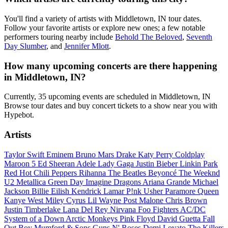
You'll find a variety of artists with Middletown, IN tour dates.
Follow your favorite artists or explore new ones; a few notable
performers touring nearby include
Behold The Beloved
,
Seventh
Day Slumber
, and
Jennifer Mlott
.
How many upcoming concerts are there happening
in Middletown, IN?
Currently, 35 upcoming events are scheduled in Middletown, IN
Browse tour dates and buy concert tickets to a show near you with
Hypebot.
Artists
Taylor Swift
Eminem
Bruno Mars
Drake
Katy Perry
Coldplay
Maroon 5
Ed Sheeran
Adele
Lady Gaga
Justin Bieber
Linkin Park
Red Hot Chili Peppers
Rihanna
The Beatles
Beyoncé
The Weeknd
U2
Metallica
Green Day
Imagine Dragons
Ariana Grande
Michael
Jackson
Billie Eilish
Kendrick Lamar
P!nk
Usher
Paramore
Queen
Kanye West
Miley Cyrus
Lil Wayne
Post Malone
Chris Brown
Justin Timberlake
Lana Del Rey
Nirvana
Foo Fighters
AC/DC
System of a Down
Arctic Monkeys
Pink Floyd
David Guetta
Fall
Out Boy
Mumford & Sons
Guns N' Roses
Demi Lovato
The Killers