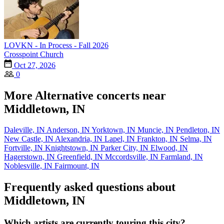
LOVKN - In Process - Fall 2026
Crosspoint Church
Oct 27, 2026
0
More Alternative concerts near
Middletown, IN
Daleville, IN
Anderson, IN
Yorktown, IN
Muncie, IN
Pendleton, IN
New Castle, IN
Alexandria, IN
Lapel, IN
Frankton, IN
Selma, IN
Fortville, IN
Knightstown, IN
Parker City, IN
Elwood, IN
Hagerstown, IN
Greenfield, IN
Mccordsville, IN
Farmland, IN
Noblesville, IN
Fairmount, IN
Frequently asked questions about
Middletown, IN
Which artists are currently touring this city?