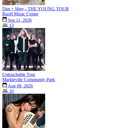
Dan + Shay - THE YOUNG TOUR
Ruoff Music Center
Sep 11, 2026
13
Untouchable Tour
Markleville Community Park
Aug 08, 2026
10