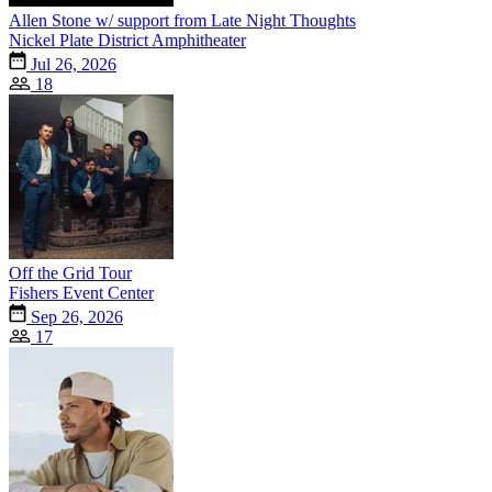
Allen Stone w/ support from Late Night Thoughts
Nickel Plate District Amphitheater
Jul 26, 2026
18
Off the Grid Tour
Fishers Event Center
Sep 26, 2026
17