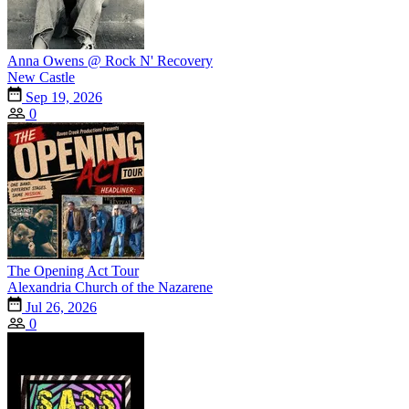
Anna Owens @ Rock N' Recovery
New Castle
Sep 19, 2026
0
The Opening Act Tour
Alexandria Church of the Nazarene
Jul 26, 2026
0