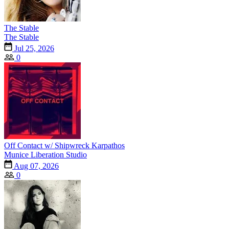
The Stable
The Stable
Jul 25, 2026
0
Off Contact w/ Shipwreck Karpathos
Munice Liberation Studio
Aug 07, 2026
0