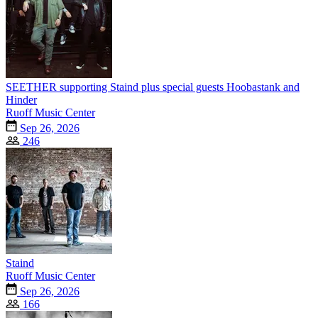
SEETHER supporting Staind plus special guests Hoobastank and
Hinder
Ruoff Music Center
Sep 26, 2026
246
Staind
Ruoff Music Center
Sep 26, 2026
166