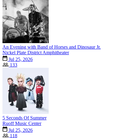
An Evening with Band of Horses and Dinosaur Jr.
Nickel Plate District Amphitheater
Jul 25, 2026
133
5 Seconds Of Summer
Ruoff Music Center
Jul 25, 2026
118