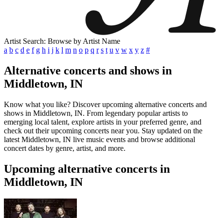
Artist Search: Browse by Artist Name
a
b
c
d
e
f
g
h
i
j
k
l
m
n
o
p
q
r
s
t
u
v
w
x
y
z
#
Alternative concerts and shows in
Middletown, IN
Know what you like? Discover upcoming alternative concerts and
shows in Middletown, IN. From legendary popular artists to
emerging local talent, explore artists in your preferred genre, and
check out their upcoming concerts near you. Stay updated on the
latest Middletown, IN live music events and browse additional
concert dates by genre, artist, and more.
Upcoming alternative concerts in
Middletown, IN