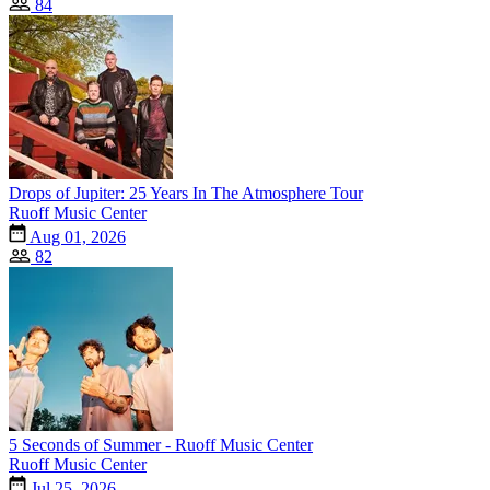
84
Drops of Jupiter: 25 Years In The Atmosphere Tour
Ruoff Music Center
Aug 01, 2026
82
5 Seconds of Summer - Ruoff Music Center
Ruoff Music Center
Jul 25, 2026