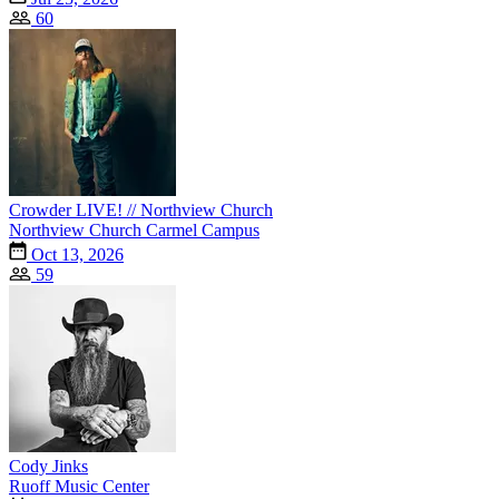
60
Crowder LIVE! // Northview Church
Northview Church Carmel Campus
Oct 13, 2026
59
Cody Jinks
Ruoff Music Center