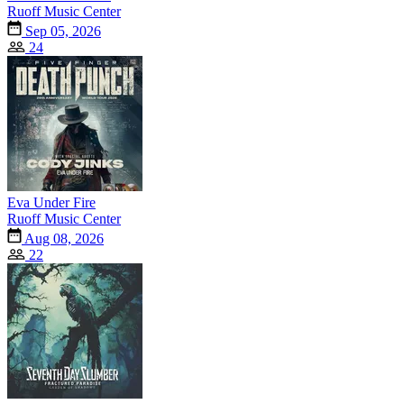
Ruoff Music Center
Sep 05, 2026
24
Eva Under Fire
Ruoff Music Center
Aug 08, 2026
22