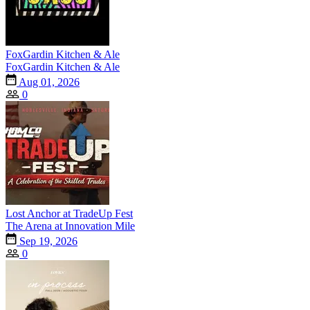
FoxGardin Kitchen & Ale
FoxGardin Kitchen & Ale
Aug 01, 2026
0
Lost Anchor at TradeUp Fest
The Arena at Innovation Mile
Sep 19, 2026
0