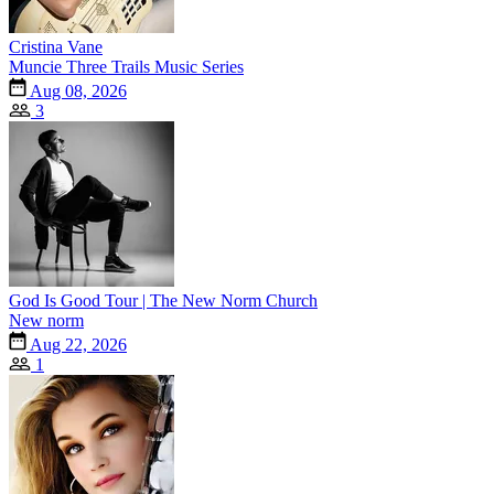
Cristina Vane
Muncie Three Trails Music Series
Aug 08, 2026
3
God Is Good Tour | The New Norm Church
New norm
Aug 22, 2026
1