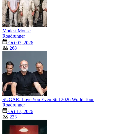
Modest Mouse
Roadrunner
Oct 07, 2026
268
SUGAR: Love You Even Still 2026 World Tour
Roadrunner
Oct 17, 2026
223