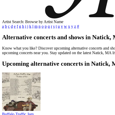
Artist Search: Browse by Artist Name
a
b
c
d
e
f
g
h
i
j
k
l
m
n
o
p
q
r
s
t
u
v
w
x
y
z
#
Alternative concerts and shows in Natick,
Know what you like? Discover upcoming alternative concerts and shows 
upcoming concerts near you. Stay updated on the latest Natick, MA liv
Upcoming alternative concerts in Natick,
Buffalo Traffic Jam