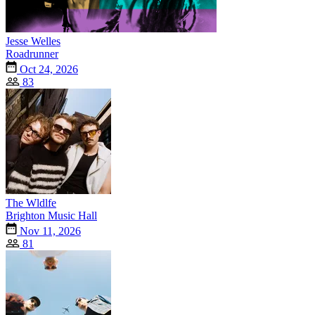
Jesse Welles
Roadrunner
Oct 24, 2026
83
The Wldlfe
Brighton Music Hall
Nov 11, 2026
81