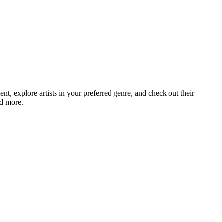
, explore artists in your preferred genre, and check out their
nd more.