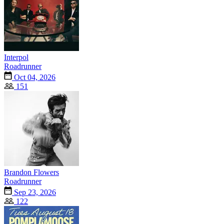
Interpol
Roadrunner
Oct 04, 2026
151
Brandon Flowers
Roadrunner
Sep 23, 2026
122