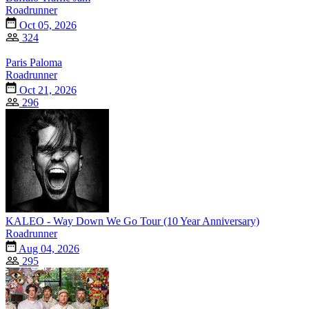
Roadrunner
Oct 05, 2026
324
Paris Paloma
Roadrunner
Oct 21, 2026
296
KALEO - Way Down We Go Tour (10 Year Anniversary)
Roadrunner
Aug 04, 2026
295