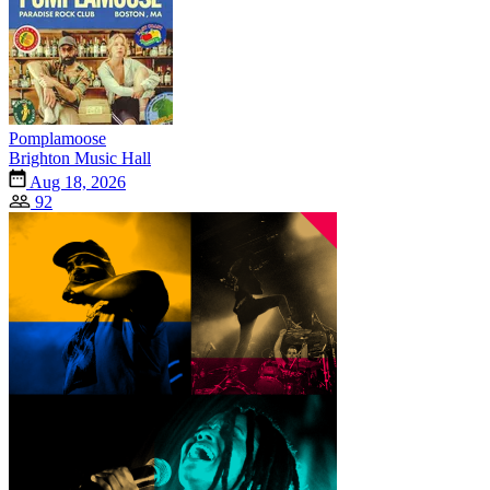
Pomplamoose
Brighton Music Hall
Aug 18, 2026
92