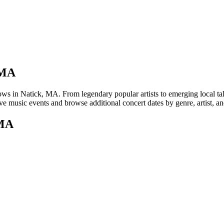
 MA
in Natick, MA. From legendary popular artists to emerging local talent
e music events and browse additional concert dates by genre, artist, a
 MA