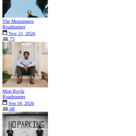
The Menzingers
Roadrunner
Nov 21, 2026
75
Mon Rovîa
Roadrunner
Sep 18, 2026
68