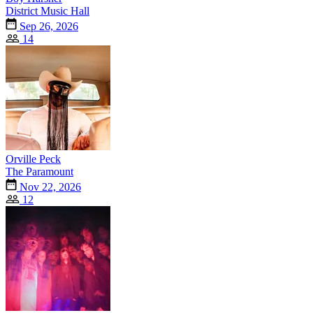
District Music Hall
Sep 26, 2026
14
Orville Peck
The Paramount
Nov 22, 2026
12