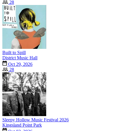
28
Built to Spill
District Music Hall
Oct 29, 2026
28
Sleepy Hollow Music Festival 2026
Kingsland Point Park