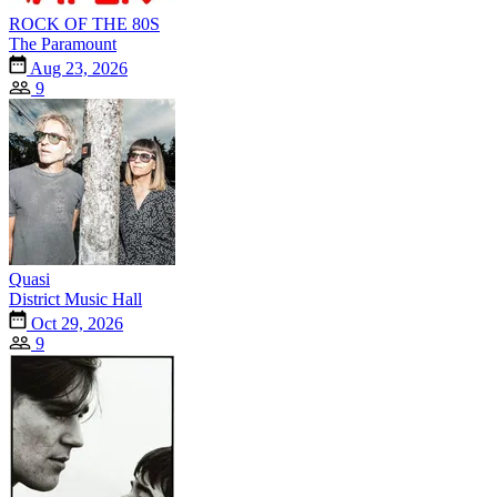
ROCK OF THE 80S
The Paramount
Aug 23, 2026
9
Quasi
District Music Hall
Oct 29, 2026
9