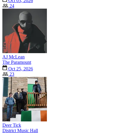
Oct 03, 2026
24
AJ McLean
The Paramount
Oct 25, 2026
23
Deer Tick
District Music Hall