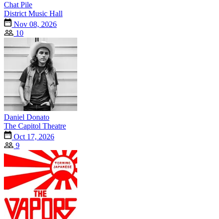
Chat Pile
District Music Hall
Nov 08, 2026
10
Daniel Donato
The Capitol Theatre
Oct 17, 2026
9