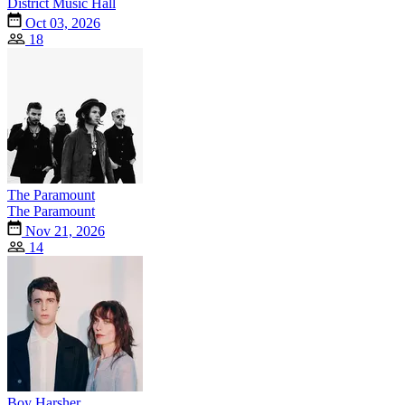
District Music Hall
Oct 03, 2026
18
The Paramount
The Paramount
Nov 21, 2026
14
Boy Harsher