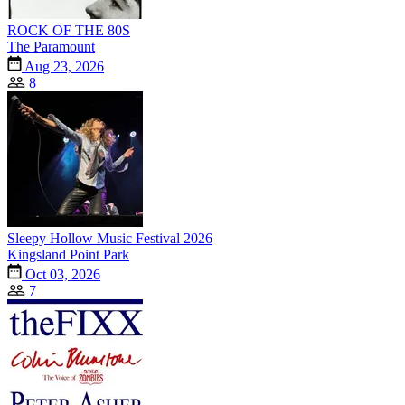
ROCK OF THE 80S
The Paramount
Aug 23, 2026
8
Sleepy Hollow Music Festival 2026
Kingsland Point Park
Oct 03, 2026
7