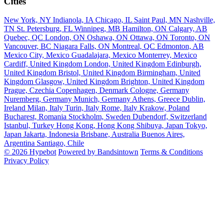
Cities
New York, NY
Indianola, IA
Chicago, IL
Saint Paul, MN
Nashville,
TN
St. Petersburg, FL
Winnipeg, MB
Hamilton, ON
Calgary, AB
Quebec, QC
London, ON
Oshawa, ON
Ottawa, ON
Toronto, ON
Vancouver, BC
Niagara Falls, ON
Montreal, QC
Edmonton, AB
Mexico City, Mexico
Guadalajara, Mexico
Monterrey, Mexico
Cardiff, United Kingdom
London, United Kingdom
Edinburgh,
United Kingdom
Bristol, United Kingdom
Birmingham, United
Kingdom
Glasgow, United Kingdom
Brighton, United Kingdom
Prague, Czechia
Copenhagen, Denmark
Cologne, Germany
Nuremberg, Germany
Munich, Germany
Athens, Greece
Dublin,
Ireland
Milan, Italy
Turin, Italy
Rome, Italy
Krakow, Poland
Bucharest, Romania
Stockholm, Sweden
Dubendorf, Switzerland
Istanbul, Turkey
Hong Kong, Hong Kong
Shibuya, Japan
Tokyo,
Japan
Jakarta, Indonesia
Brisbane, Australia
Buenos Aires,
Argentina
Santiago, Chile
© 2026 Hypebot
Powered by Bandsintown
Terms & Conditions
Privacy Policy