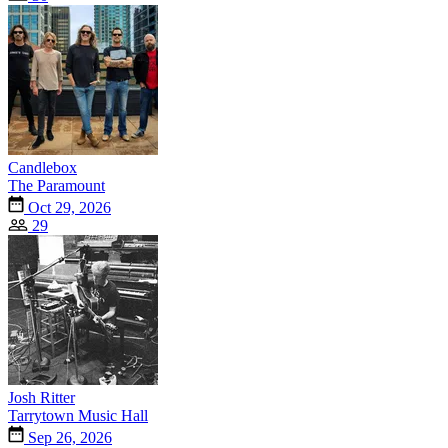
Candlebox
The Paramount
Oct 29, 2026
29
Josh Ritter
Tarrytown Music Hall
Sep 26, 2026