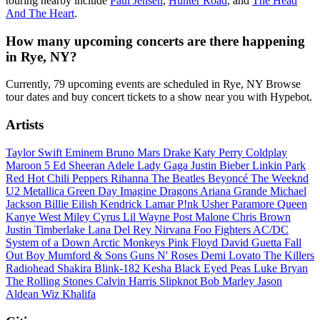
touring nearby include
Paul Jensen
,
Hunter Road
, and
The Head
And The Heart
.
How many upcoming concerts are there happening
in Rye, NY?
Currently, 79 upcoming events are scheduled in Rye, NY Browse
tour dates and buy concert tickets to a show near you with Hypebot.
Artists
Taylor Swift
Eminem
Bruno Mars
Drake
Katy Perry
Coldplay
Maroon 5
Ed Sheeran
Adele
Lady Gaga
Justin Bieber
Linkin Park
Red Hot Chili Peppers
Rihanna
The Beatles
Beyoncé
The Weeknd
U2
Metallica
Green Day
Imagine Dragons
Ariana Grande
Michael
Jackson
Billie Eilish
Kendrick Lamar
P!nk
Usher
Paramore
Queen
Kanye West
Miley Cyrus
Lil Wayne
Post Malone
Chris Brown
Justin Timberlake
Lana Del Rey
Nirvana
Foo Fighters
AC/DC
System of a Down
Arctic Monkeys
Pink Floyd
David Guetta
Fall
Out Boy
Mumford & Sons
Guns N' Roses
Demi Lovato
The Killers
Radiohead
Shakira
Blink-182
Kesha
Black Eyed Peas
Luke Bryan
The Rolling Stones
Calvin Harris
Slipknot
Bob Marley
Jason
Aldean
Wiz Khalifa