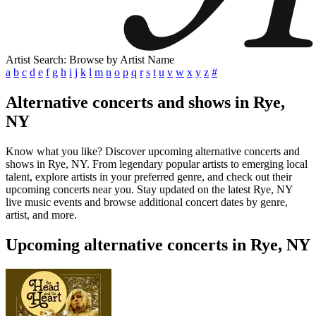
Artist Search: Browse by Artist Name
a
b
c
d
e
f
g
h
i
j
k
l
m
n
o
p
q
r
s
t
u
v
w
x
y
z
#
Alternative concerts and shows in Rye,
NY
Know what you like? Discover upcoming alternative concerts and
shows in Rye, NY. From legendary popular artists to emerging local
talent, explore artists in your preferred genre, and check out their
upcoming concerts near you. Stay updated on the latest Rye, NY
live music events and browse additional concert dates by genre,
artist, and more.
Upcoming alternative concerts in Rye, NY