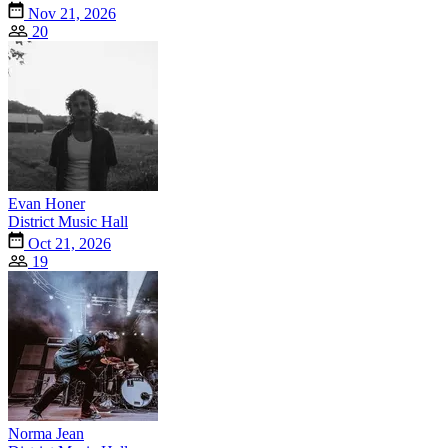
Nov 21, 2026
20
Evan Honer
District Music Hall
Oct 21, 2026
19
Norma Jean