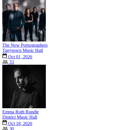
The New Pornographers
Tarrytown Music Hall
Oct 01, 2026
33
Emma Ruth Rundle
District Music Hall
Oct 18, 2026
30