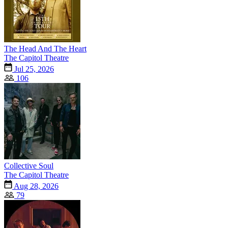
The Head And The Heart
The Capitol Theatre
Jul 25, 2026
106
Collective Soul
The Capitol Theatre
Aug 28, 2026
79