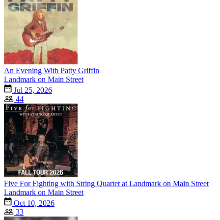
An Evening With Patty Griffin
Landmark on Main Street
Jul 25, 2026
44
Five For Fighting with String Quartet at Landmark on Main Street
Landmark on Main Street
Oct 10, 2026
33