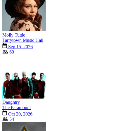
Molly Tuttle
Tarrytown Music Hall
Sep 15, 2026
60
Daughtry
The Paramount
Oct 20, 2026
54