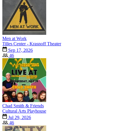
Men at Work
Tilles Center - Krasnoff Theater
Sep 17, 2026
46
Chad Smith & Friends
Cultural Arts Playhouse
Jul 29, 2026
46