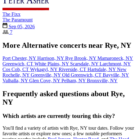
The Fixx
The Paramount
Sep 05, 2026
7
More Alternative concerts near Rye, NY
Port Chester, NY
Harrison, NY
Rye Brook, NY
Mamaroneck, NY
Greenwich, CT
White Plains, NY
Scarsdale, NY
Larchmont, NY
Cos Cob, CT
Wykagyl, NY
Riverside, CT
Hartsdale, NY
New
Rochelle, NY
Greenville, NY
Old Greenwich, CT
Bayville, NY
Valhalla, NY
Glen Cove, NY
Pelham, NY
Bronxville, NY
Frequently asked questions about Rye,
NY
Which artists are currently touring this city?
You'll find a variety of artists with Rye, NY tour dates. Follow your
favorite artists or explore new ones; a few notable performers