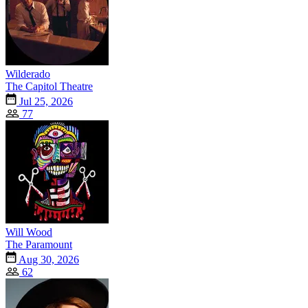
Wilderado
The Capitol Theatre
Jul 25, 2026
77
Will Wood
The Paramount
Aug 30, 2026
62