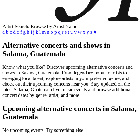
Artist Search: Browse by Artist Name
a
b
c
d
e
f
g
h
i
j
k
l
m
n
o
p
q
r
s
t
u
v
w
x
y
z
#
Alternative concerts and shows in
Salama, Guatemala
Know what you like? Discover upcoming alternative concerts and
shows in Salama, Guatemala. From legendary popular artists to
emerging local talent, explore artists in your preferred genre, and
check out their upcoming concerts near you. Stay updated on the
latest Salama, Guatemala live music events and browse additional
concert dates by genre, artist, and more.
Upcoming alternative concerts in Salama,
Guatemala
No upcoming events. Try something else