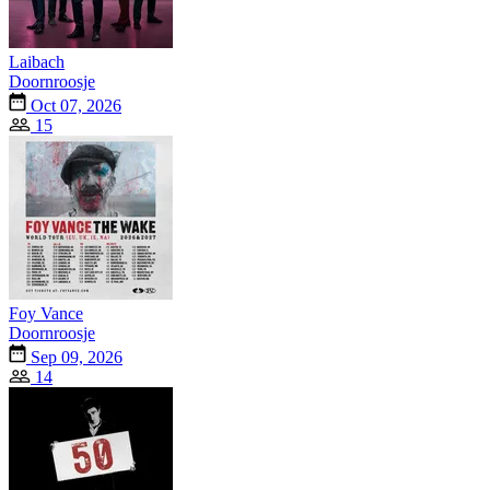
Laibach
Doornroosje
Oct 07, 2026
15
Foy Vance
Doornroosje
Sep 09, 2026
14