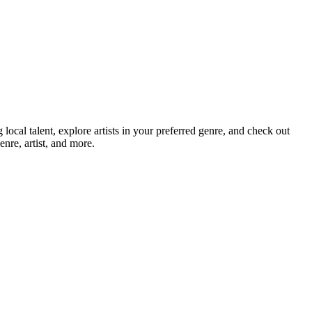
cal talent, explore artists in your preferred genre, and check out
nre, artist, and more.