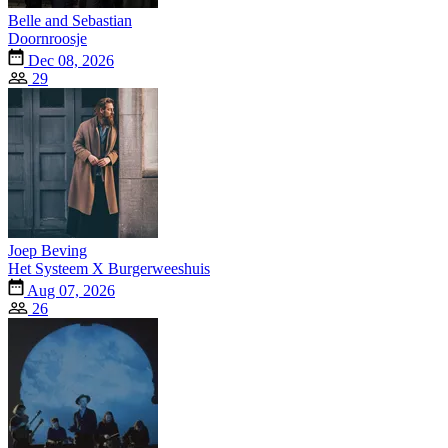
Belle and Sebastian
Doornroosje
Dec 08, 2026
29
Joep Beving
Het Systeem X Burgerweeshuis
Aug 07, 2026
26