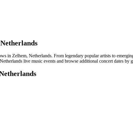
 Netherlands
 in Zelhem, Netherlands. From legendary popular artists to emerging lo
Netherlands live music events and browse additional concert dates by ge
 Netherlands