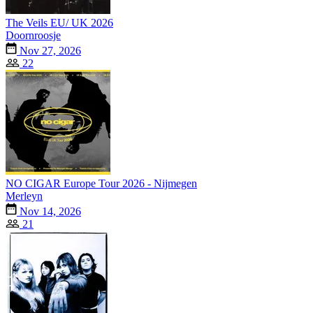
The Veils EU/ UK 2026
Doornroosje
Nov 27, 2026
22
NO CIGAR Europe Tour 2026 - Nijmegen
Merleyn
Nov 14, 2026
21