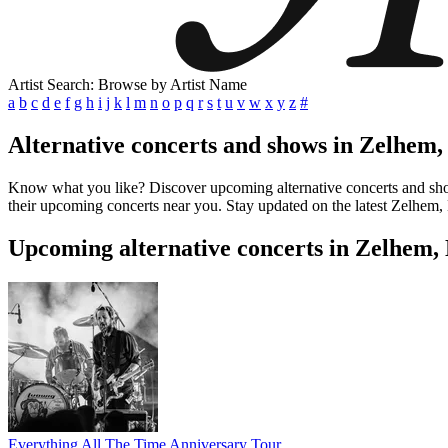
Artist Search: Browse by Artist Name
a
b
c
d
e
f
g
h
i
j
k
l
m
n
o
p
q
r
s
t
u
v
w
x
y
z
#
Alternative concerts and shows in Zelhem,
Know what you like? Discover upcoming alternative concerts and shows
their upcoming concerts near you. Stay updated on the latest Zelhem, 
Upcoming alternative concerts in Zelhem,
Everything All The Time Anniversary Tour