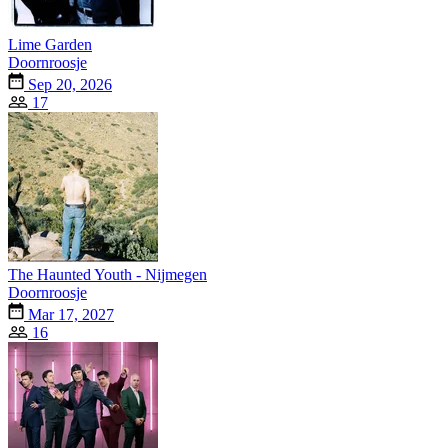
Lime Garden
Doornroosje
Sep 20, 2026
17
The Haunted Youth - Nijmegen
Doornroosje
Mar 17, 2027
16