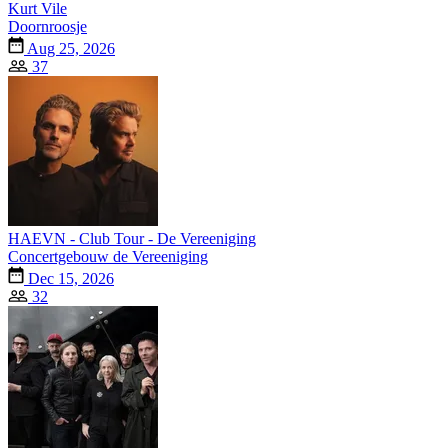
Kurt Vile
Doornroosje
Aug 25, 2026
37
HAEVN - Club Tour - De Vereeniging
Concertgebouw de Vereeniging
Dec 15, 2026
32