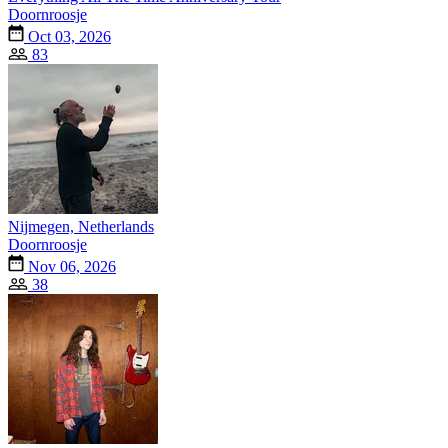
Doornroosje
Oct 03, 2026
83
Nijmegen, Netherlands
Doornroosje
Nov 06, 2026
38