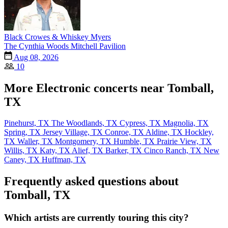
Black Crowes & Whiskey Myers
The Cynthia Woods Mitchell Pavilion
Aug 08, 2026
10
More Electronic concerts near Tomball,
TX
Pinehurst, TX
The Woodlands, TX
Cypress, TX
Magnolia, TX
Spring, TX
Jersey Village, TX
Conroe, TX
Aldine, TX
Hockley,
TX
Waller, TX
Montgomery, TX
Humble, TX
Prairie View, TX
Willis, TX
Katy, TX
Alief, TX
Barker, TX
Cinco Ranch, TX
New
Caney, TX
Huffman, TX
Frequently asked questions about
Tomball, TX
Which artists are currently touring this city?