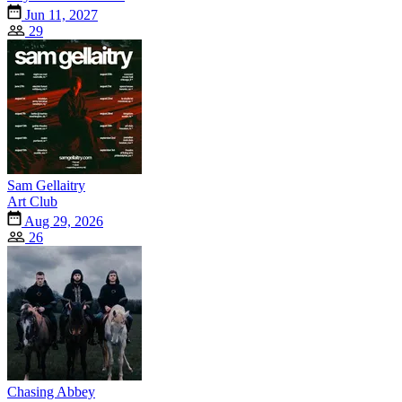
Jun 11, 2027
29
Sam Gellaitry
Art Club
Aug 29, 2026
26
Chasing Abbey