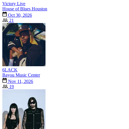
Victory Live
House of Blues Houston
Oct 30, 2026
21
6LACK
Bayou Music Center
Nov 11, 2026
19