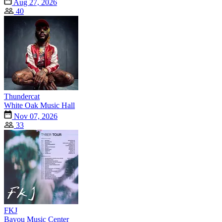
Aug 27, 2026
40
Thundercat
White Oak Music Hall
Nov 07, 2026
33
FKJ
Bayou Music Center