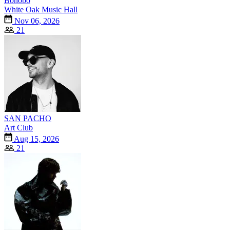
Bonobo
White Oak Music Hall
Nov 06, 2026
21
SAN PACHO
Art Club
Aug 15, 2026
21