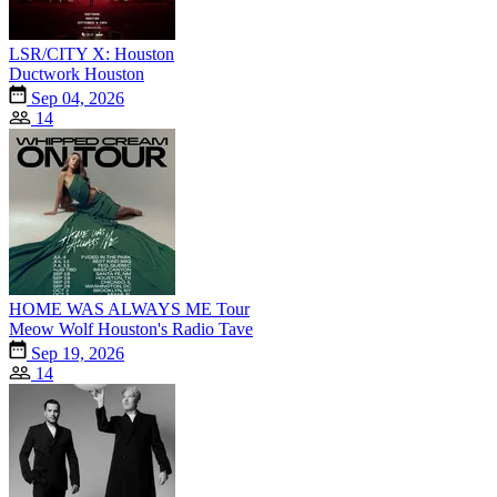
LSR/CITY X: Houston
Ductwork Houston
Sep 04, 2026
14
HOME WAS ALWAYS ME Tour
Meow Wolf Houston's Radio Tave
Sep 19, 2026
14