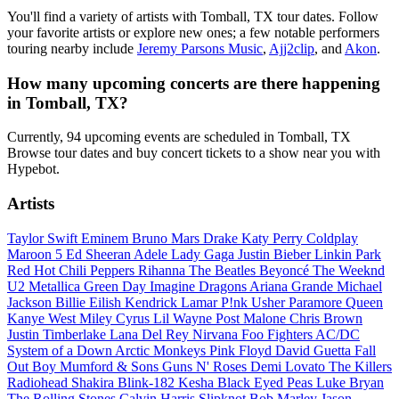
You'll find a variety of artists with Tomball, TX tour dates. Follow
your favorite artists or explore new ones; a few notable performers
touring nearby include
Jeremy Parsons Music
,
Ajj2clip
, and
Akon
.
How many upcoming concerts are there happening
in Tomball, TX?
Currently, 94 upcoming events are scheduled in Tomball, TX
Browse tour dates and buy concert tickets to a show near you with
Hypebot.
Artists
Taylor Swift
Eminem
Bruno Mars
Drake
Katy Perry
Coldplay
Maroon 5
Ed Sheeran
Adele
Lady Gaga
Justin Bieber
Linkin Park
Red Hot Chili Peppers
Rihanna
The Beatles
Beyoncé
The Weeknd
U2
Metallica
Green Day
Imagine Dragons
Ariana Grande
Michael
Jackson
Billie Eilish
Kendrick Lamar
P!nk
Usher
Paramore
Queen
Kanye West
Miley Cyrus
Lil Wayne
Post Malone
Chris Brown
Justin Timberlake
Lana Del Rey
Nirvana
Foo Fighters
AC/DC
System of a Down
Arctic Monkeys
Pink Floyd
David Guetta
Fall
Out Boy
Mumford & Sons
Guns N' Roses
Demi Lovato
The Killers
Radiohead
Shakira
Blink-182
Kesha
Black Eyed Peas
Luke Bryan
The Rolling Stones
Calvin Harris
Slipknot
Bob Marley
Jason