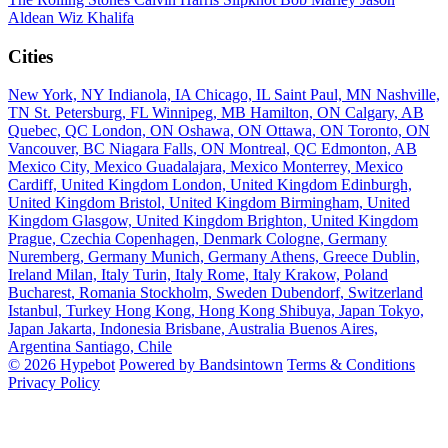
Aldean
Wiz Khalifa
Cities
New York, NY
Indianola, IA
Chicago, IL
Saint Paul, MN
Nashville,
TN
St. Petersburg, FL
Winnipeg, MB
Hamilton, ON
Calgary, AB
Quebec, QC
London, ON
Oshawa, ON
Ottawa, ON
Toronto, ON
Vancouver, BC
Niagara Falls, ON
Montreal, QC
Edmonton, AB
Mexico City, Mexico
Guadalajara, Mexico
Monterrey, Mexico
Cardiff, United Kingdom
London, United Kingdom
Edinburgh,
United Kingdom
Bristol, United Kingdom
Birmingham, United
Kingdom
Glasgow, United Kingdom
Brighton, United Kingdom
Prague, Czechia
Copenhagen, Denmark
Cologne, Germany
Nuremberg, Germany
Munich, Germany
Athens, Greece
Dublin,
Ireland
Milan, Italy
Turin, Italy
Rome, Italy
Krakow, Poland
Bucharest, Romania
Stockholm, Sweden
Dubendorf, Switzerland
Istanbul, Turkey
Hong Kong, Hong Kong
Shibuya, Japan
Tokyo,
Japan
Jakarta, Indonesia
Brisbane, Australia
Buenos Aires,
Argentina
Santiago, Chile
© 2026 Hypebot
Powered by Bandsintown
Terms & Conditions
Privacy Policy