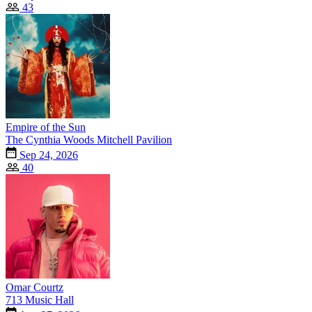
43
Empire of the Sun
The Cynthia Woods Mitchell Pavilion
Sep 24, 2026
40
Omar Courtz
713 Music Hall