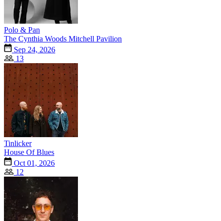
Polo & Pan
The Cynthia Woods Mitchell Pavilion
Sep 24, 2026
13
Tinlicker
House Of Blues
Oct 01, 2026
12