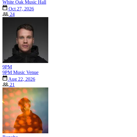
White Oak Music Hall
Oct 27, 2026
24
9PM
9PM Music Venue
Aug 22, 2026
21