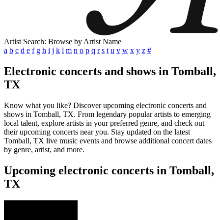
Artist Search: Browse by Artist Name
a
b
c
d
e
f
g
h
i
j
k
l
m
n
o
p
q
r
s
t
u
v
w
x
y
z
#
Electronic concerts and shows in Tomball,
TX
Know what you like? Discover upcoming electronic concerts and
shows in Tomball, TX. From legendary popular artists to emerging
local talent, explore artists in your preferred genre, and check out
their upcoming concerts near you. Stay updated on the latest
Tomball, TX live music events and browse additional concert dates
by genre, artist, and more.
Upcoming electronic concerts in Tomball,
TX