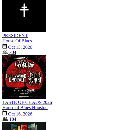
PRESIDENT
House Of Blues
Oct 13, 2026
304
TASTE OF CHAOS 2026
House of Blues Houston
Oct 16, 2026
184