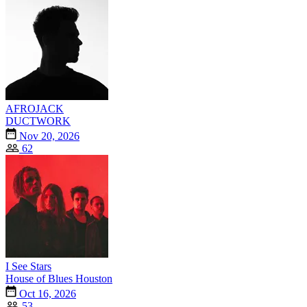
AFROJACK
DUCTWORK
Nov 20, 2026
62
I See Stars
House of Blues Houston
Oct 16, 2026
53