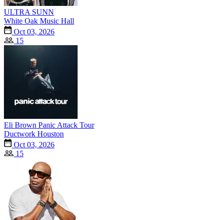
ULTRA SUNN
White Oak Music Hall
Oct 03, 2026
15
Eli Brown Panic Attack Tour
Ductwork Houston
Oct 03, 2026
15