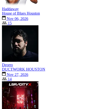
Haddaway
House of Blues Houston
Nov 06, 2026
15
Deorro
DUCTWORK HOUSTON
Nov 27, 2026
14