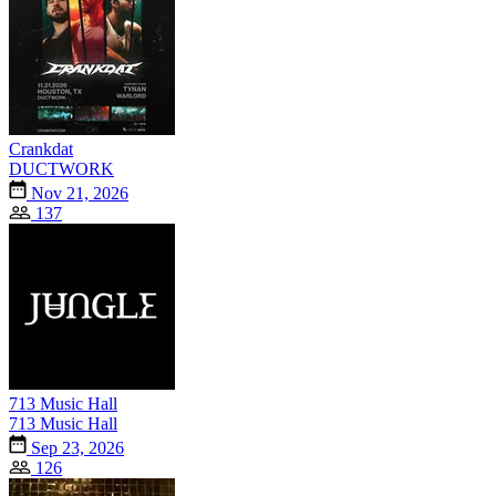
Crankdat
DUCTWORK
Nov 21, 2026
137
713 Music Hall
713 Music Hall
Sep 23, 2026
126