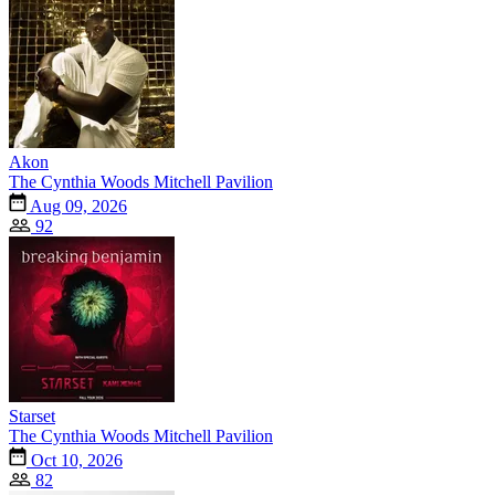
Akon
The Cynthia Woods Mitchell Pavilion
Aug 09, 2026
92
Starset
The Cynthia Woods Mitchell Pavilion
Oct 10, 2026
82