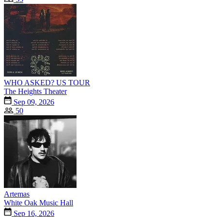
WHO ASKED? US TOUR
The Heights Theater
Sep 09, 2026
50
Artemas
White Oak Music Hall
Sep 16, 2026