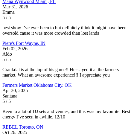
Mana Wynwood
Miami, FL
Mar 31, 2026
Emma
5 / 5
best show i’ve ever been to but definitely think it might have been
oversold cause it was more crowded than lost lands
Piere's
Fort Wayne, IN
Feb 02, 2026
Aldo
5 / 5
Crankdat is at the top of his game!! He slayed it at the farmers
market. What an awesome experience!!! I appreciate you
Farmers Market
Oklahoma City, OK
Apr 20, 2025
Santana
5 / 5
Been to a lot of DJ sets and venues, and this was my favourite. Best
energy I’ve seen in awhile. 12/10
REBEL
Toronto, ON
Oct 26, 2025