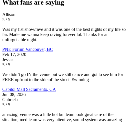
What fans are saying
Allison
5 / 5
Was my fist show/rave and it was one of the best nights of my life so
far. Made me wanna keep raving forever lol. Thanks for an
unforgettable night.
PNE Forum
Vancouver, BC
Feb 17, 2020
Jessica
5 / 5
We didn’t go IN the venue but we still dance and got to see him for
FREE upfront to the side of the street. #winning
Capitol Mall
Sacramento, CA
Jun 08, 2026
Gabriela
5 / 5
amazing, venue was a little hot but team took great care of the
situation, med team was very attentive, sound system was amazing