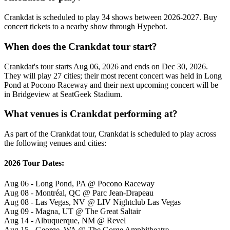
Crankdat is scheduled to play 34 shows between 2026-2027. Buy
concert tickets to a nearby show through Hypebot.
When does the Crankdat tour start?
Crankdat's tour starts Aug 06, 2026 and ends on Dec 30, 2026.
They will play 27 cities; their most recent concert was held in Long
Pond at Pocono Raceway and their next upcoming concert will be
in Bridgeview at SeatGeek Stadium.
What venues is Crankdat performing at?
As part of the Crankdat tour, Crankdat is scheduled to play across
the following venues and cities:
2026 Tour Dates:
Aug 06 - Long Pond, PA @ Pocono Raceway
Aug 08 - Montréal, QC @ Parc Jean-Drapeau
Aug 08 - Las Vegas, NV @ LIV Nightclub Las Vegas
Aug 09 - Magna, UT @ The Great Saltair
Aug 14 - Albuquerque, NM @ Revel
Aug 15 - George, WA @ The Gorge Amphitheatre