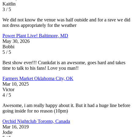
Kaitlin
3 / 5
We did not know the venue was half outside and for a rave we did
not dress appropriately for the weather
Power Plant Live!
Baltimore, MD
May 30, 2026
Bobbi
5 / 5
Best show ever!!! Crankdat is an awesome, goes hard and takes
time to talk to his fans! Love you man!!
Farmers Market
Oklahoma City, OK
Mar 10, 2025
Victor
4 / 5
Awesome, i am really happy about it. But it had a huge line before
going inside for no reason (10pm)
Orchid Nightclub
Toronto, Canada
Mar 16, 2019
Jodie