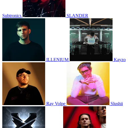
Subtronics
SLANDER
ILLENIUM
Kayzo
Ray Volpe
Slushii