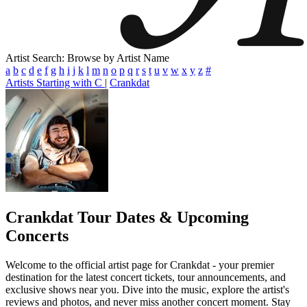
Artist Search: Browse by Artist Name
a
b
c
d
e
f
g
h
i
j
k
l
m
n
o
p
q
r
s
t
u
v
w
x
y
z
#
Artists Starting with C
|
Crankdat
Crankdat
Tour Dates & Upcoming
Concerts
Welcome to the official artist page for Crankdat - your premier
destination for the latest concert tickets, tour announcements, and
exclusive shows near you. Dive into the music, explore the artist's
reviews and photos, and never miss another concert moment. Stay