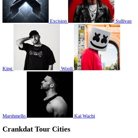
Excision
Sullivan
King
Wooli
Marshmello
Kai Wachi
Crankdat Tour Cities