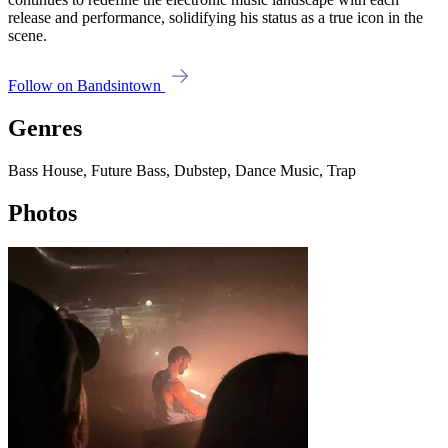
release and performance, solidifying his status as a true icon in the
scene.
Follow on Bandsintown
Genres
Bass House, Future Bass, Dubstep, Dance Music, Trap
Photos