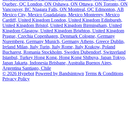
Quebec, QC
London, ON
Oshawa, ON
Ottawa, ON
Toronto, ON
Vancouver, BC
Niagara Falls, ON
Montreal, QC
Edmonton, AB
Mexico City, Mexico
Guadalajara, Mexico
Monterrey, Mexico
Cardiff, United Kingdom
London, United Kingdom
Edinburgh,
United Kingdom
Bristol, United Kingdom
Birmingham, United
Kingdom
Glasgow, United Kingdom
Brighton, United Kingdom
Prague, Czechia
Copenhagen, Denmark
Cologne, Germany
Nuremberg, Germany
Munich, Germany
Athens, Greece
Dublin,
Ireland
Milan, Italy
Turin, Italy
Rome, Italy
Krakow, Poland
Bucharest, Romania
Stockholm, Sweden
Dubendorf, Switzerland
Istanbul, Turkey
Hong Kong, Hong Kong
Shibuya, Japan
Tokyo,
Japan
Jakarta, Indonesia
Brisbane, Australia
Buenos Aires,
Argentina
Santiago, Chile
© 2026 Hypebot
Powered by Bandsintown
Terms & Conditions
Privacy Policy