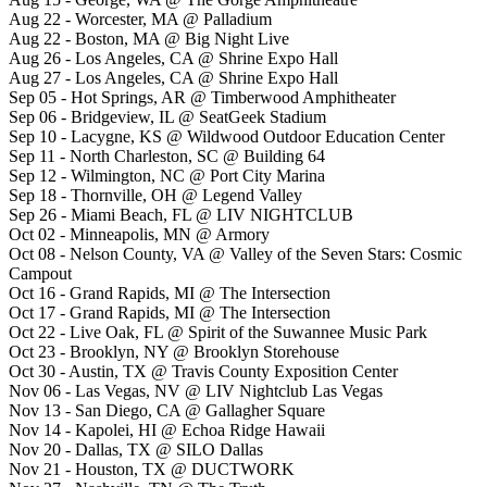
Aug 22 - Worcester, MA @ Palladium
Aug 22 - Boston, MA @ Big Night Live
Aug 26 - Los Angeles, CA @ Shrine Expo Hall
Aug 27 - Los Angeles, CA @ Shrine Expo Hall
Sep 05 - Hot Springs, AR @ Timberwood Amphitheater
Sep 06 - Bridgeview, IL @ SeatGeek Stadium
Sep 10 - Lacygne, KS @ Wildwood Outdoor Education Center
Sep 11 - North Charleston, SC @ Building 64
Sep 12 - Wilmington, NC @ Port City Marina
Sep 18 - Thornville, OH @ Legend Valley
Sep 26 - Miami Beach, FL @ LIV NIGHTCLUB
Oct 02 - Minneapolis, MN @ Armory
Oct 08 - Nelson County, VA @ Valley of the Seven Stars: Cosmic
Campout
Oct 16 - Grand Rapids, MI @ The Intersection
Oct 17 - Grand Rapids, MI @ The Intersection
Oct 22 - Live Oak, FL @ Spirit of the Suwannee Music Park
Oct 23 - Brooklyn, NY @ Brooklyn Storehouse
Oct 30 - Austin, TX @ Travis County Exposition Center
Nov 06 - Las Vegas, NV @ LIV Nightclub Las Vegas
Nov 13 - San Diego, CA @ Gallagher Square
Nov 14 - Kapolei, HI @ Echoa Ridge Hawaii
Nov 20 - Dallas, TX @ SILO Dallas
Nov 21 - Houston, TX @ DUCTWORK