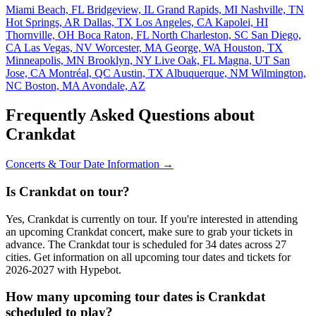
Miami Beach, FL
Bridgeview, IL
Grand Rapids, MI
Nashville, TN
Hot Springs, AR
Dallas, TX
Los Angeles, CA
Kapolei, HI
Thornville, OH
Boca Raton, FL
North Charleston, SC
San Diego,
CA
Las Vegas, NV
Worcester, MA
George, WA
Houston, TX
Minneapolis, MN
Brooklyn, NY
Live Oak, FL
Magna, UT
San
Jose, CA
Montréal, QC
Austin, TX
Albuquerque, NM
Wilmington,
NC
Boston, MA
Avondale, AZ
Frequently Asked Questions about
Crankdat
Concerts & Tour Date Information →
Is Crankdat on tour?
Yes, Crankdat is currently on tour. If you're interested in attending
an upcoming Crankdat concert, make sure to grab your tickets in
advance. The Crankdat tour is scheduled for 34 dates across 27
cities. Get information on all upcoming tour dates and tickets for
2026-2027 with Hypebot.
How many upcoming tour dates is Crankdat
scheduled to play?