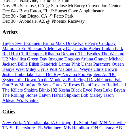
Nov 27 - Nashville, TN @ The Truth
Nov 28 - San Jose, CA @ San Jose McEnery Convention Center
Dec 04 - Boca Raton, FL @ Sunset Cove Amphitheater
Dec 30 - San Diego, CA @ Petco Park
Dec 30 - Avondale, AZ @ Phoenix Raceway
Artists
Taylor Swift
Eminem
Bruno Mars
Drake
Katy Perry
Coldplay
Maroon 5
Ed Sheeran
Adele
Lady Gaga
Justin Bieber
Linkin Park
Red Hot Chili Peppers
Rihanna
Beyoncé
The Beatles
The Weeknd
U2
Metallica
Green Day
Imagine Dragons
Ariana Grande
Michael
Jackson
Billie Eilish
Kendrick Lamar
P!nk
Usher
Paramore
Queen
Kanye West
Miley Cyrus
Post Malone
Lil Wayne
Chris Brown
Justin Timberlake
Lana Del Rey
Nirvana
Foo Fighters
AC/DC
System of a Down
Arctic Monkeys
Pink Floyd
David Guetta
Fall
Out Boy
Mumford & Sons
Guns N' Roses
Demi Lovato
Radiohead
The Killers
Shakira
Blink-182
Kesha
Black Eyed Peas
Luke Bryan
The Rolling Stones
Calvin Harris
Slipknot
Bob Marley
Jason
Aldean
Wiz Khalifa
Cities
New York, NY
Indianola, IA
Chicago, IL
Saint Paul, MN
Nashville,
TN
St. Petersburg, FL
Winnipeg, MB
Hamilton, ON
Calgary, AB