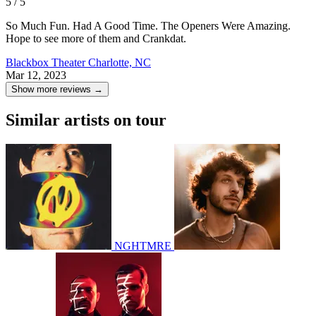
5 / 5
So Much Fun. Had A Good Time. The Openers Were Amazing.
Hope to see more of them and Crankdat.
Blackbox Theater
Charlotte, NC
Mar 12, 2023
Show more reviews →
Similar artists on tour
NGHTMRE