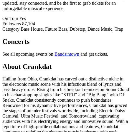
updated, stay connected, and be the first to grab tickets for an
unforgettable musical experience.
On Tour
Yes
Followers
87,104
Category
Bass House, Future Bass, Dubstep, Dance Music, Trap
Concerts
See all upcoming events on
Bandsintown
and get tickets.
About Crankdat
Hailing from Ohio, Crankdat has carved out a distinctive niche in
the electronic music scene with his infectious blend of lyrics and
bass-heavy drops. Rising from his breakout remixes on SoundCloud
to his chart-topping singles like "STFU" and "Big Bang" with DJ
Snake, Crankdat consistently continues to push boundaries.
Renowned for his dynamic live performances, Crankdat has graced
the stages of premier festivals worldwide, including Electric Daisy
Carnival, Ultra Music Festival, and Tomorrowland, captivating
audiences with his electrifying energy and innovative sound. With a
repertoire of high-profile collaborations and features, Crankdat
continues to redefine the electronic music landscape with each