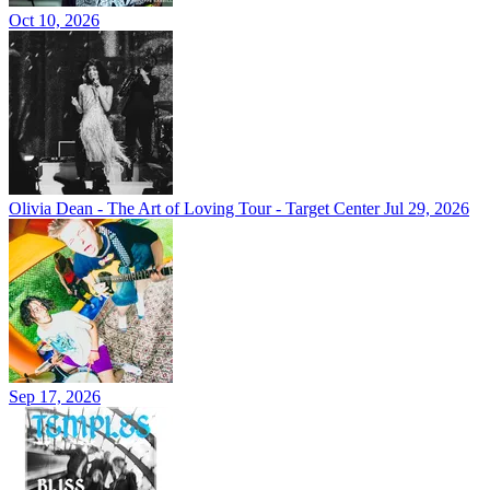
Oct 10, 2026
Olivia Dean - The Art of Loving Tour - Target Center
Jul 29, 2026
Sep 17, 2026