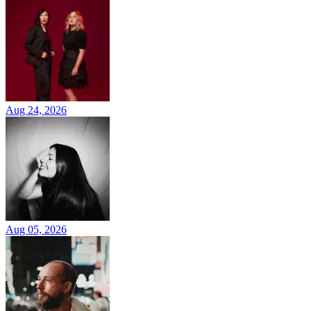
Aug 24, 2026
Aug 05, 2026