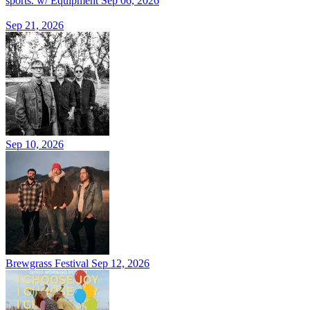
sports. w/ Equipment
Sep 06, 2026
Sep 21, 2026
Sep 10, 2026
Brewgrass Festival
Sep 12, 2026