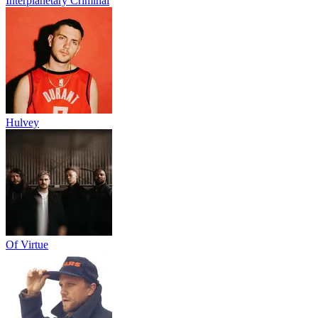
Interplanetary Criminal
Hulvey
Of Virtue