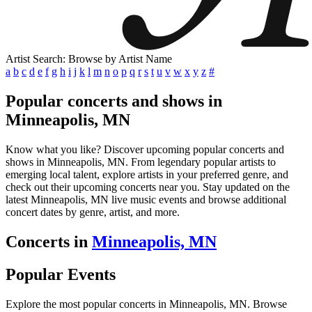
Artist Search: Browse by Artist Name
a
b
c
d
e
f
g
h
i
j
k
l
m
n
o
p
q
r
s
t
u
v
w
x
y
z
#
Popular concerts and shows in
Minneapolis, MN
Know what you like? Discover upcoming popular concerts and
shows in Minneapolis, MN. From legendary popular artists to
emerging local talent, explore artists in your preferred genre, and
check out their upcoming concerts near you. Stay updated on the
latest Minneapolis, MN live music events and browse additional
concert dates by genre, artist, and more.
Concerts in
Minneapolis, MN
Popular Events
Explore the most popular concerts in Minneapolis, MN. Browse