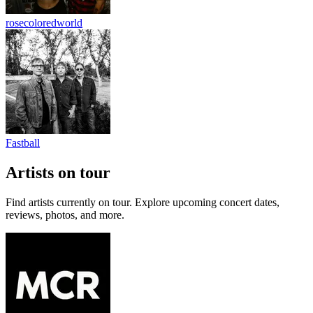
rosecoloredworld
Fastball
Artists on tour
Find artists currently on tour. Explore upcoming concert dates,
reviews, photos, and more.