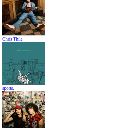
Chris Thile
sports.