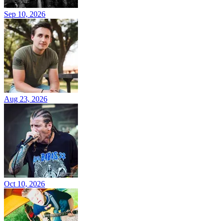
Sep 10, 2026
Aug 23, 2026
Oct 10, 2026