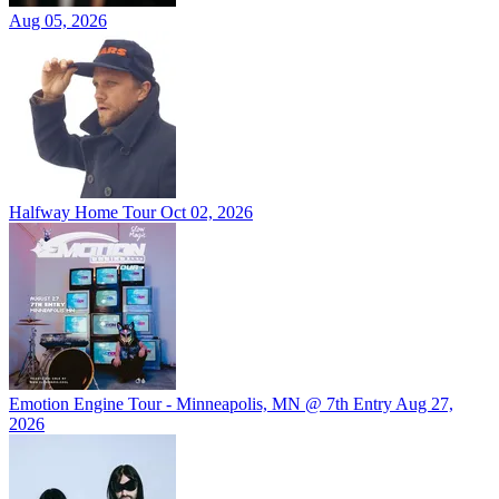
Aug 05, 2026
Halfway Home Tour
Oct 02, 2026
Emotion Engine Tour - Minneapolis, MN @ 7th Entry
Aug 27,
2026