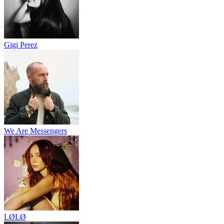
Gigi Perez
We Are Messengers
LØLØ