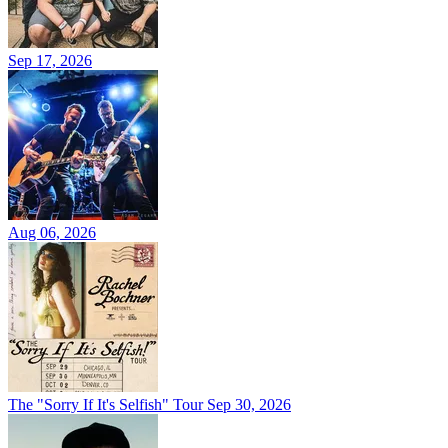
Sep 17, 2026
Aug 06, 2026
The "Sorry If It's Selfish" Tour
Sep 30, 2026