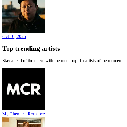
Oct 10, 2026
Top trending artists
Stay ahead of the curve with the most popular artists of the moment.
My Chemical Romance