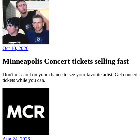
Oct 10, 2026
Minneapolis Concert tickets selling fast
Don't miss out on your chance to see your favorite artist. Get concert
tickets while you can.
Aug 24, 2026