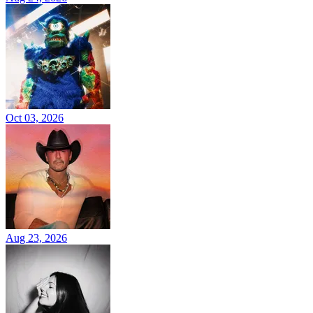
Oct 03, 2026
Aug 23, 2026