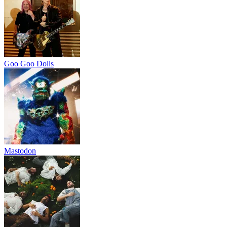
Goo Goo Dolls
Mastodon