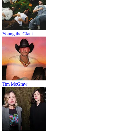
Young the Giant
Tim McGraw