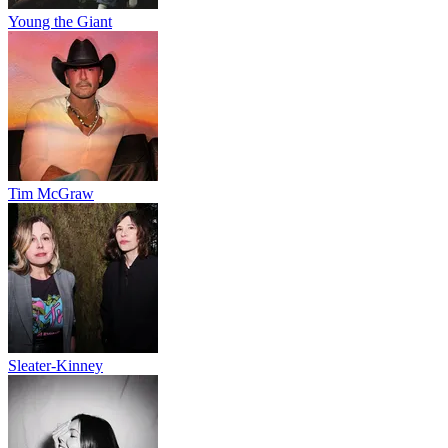
Young the Giant
Tim McGraw
Sleater-Kinney