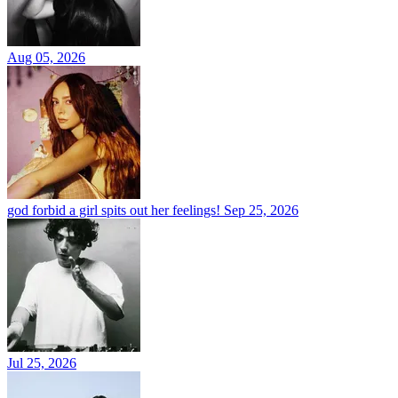
Aug 05, 2026
god forbid a girl spits out her feelings!
Sep 25, 2026
Jul 25, 2026