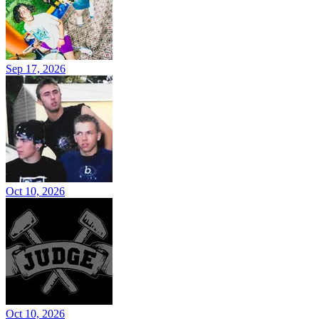
Sep 17, 2026
Oct 10, 2026
Oct 10, 2026