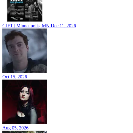
GIFT | Minneapolis, MN
Dec 11, 2026
Oct 15, 2026
Aug 05, 2026