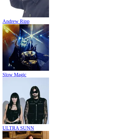
Andrew Ripp
Slow Magic
ULTRA SUNN