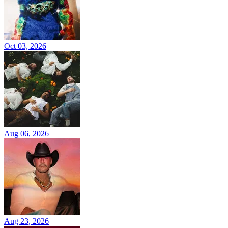
Oct 03, 2026
Aug 06, 2026
Aug 23, 2026