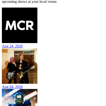
upcoming shows at your local venue.
Aug 24, 2026
Aug 04, 2026