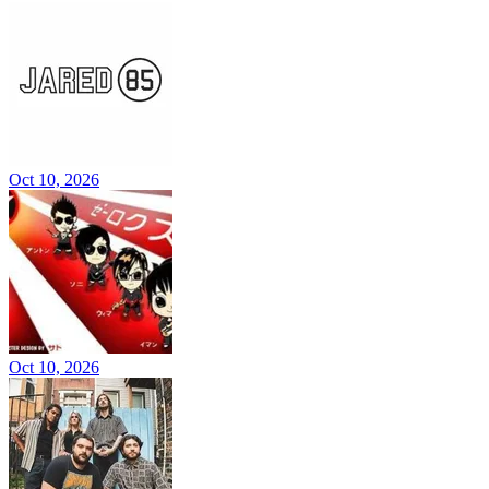
Oct 10, 2026
Oct 10, 2026