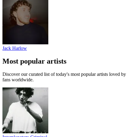
Jack Harlow
Most popular artists
Discover our curated list of today's most popular artists loved by
fans worldwide.