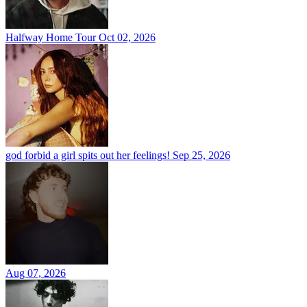
Halfway Home Tour
Oct 02, 2026
god forbid a girl spits out her feelings!
Sep 25, 2026
Aug 07, 2026