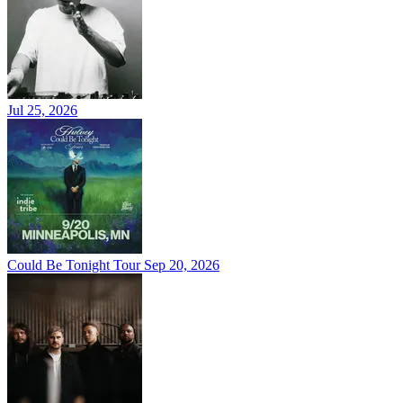
Jul 25, 2026
Could Be Tonight Tour
Sep 20, 2026