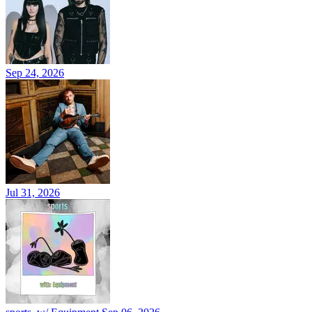
Sep 24, 2026
Jul 31, 2026