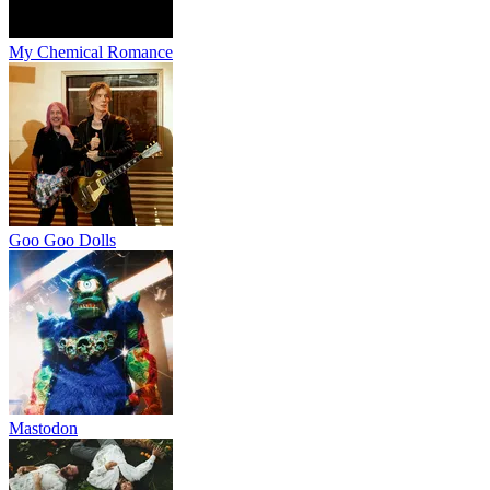
My Chemical Romance
Goo Goo Dolls
Mastodon