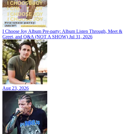
I Choose Joy Album Pre-party: Album Listen Through, Meet &
Greet, and Q&A (NOT A SHOW)
Jul 31, 2026
Aug 23, 2026