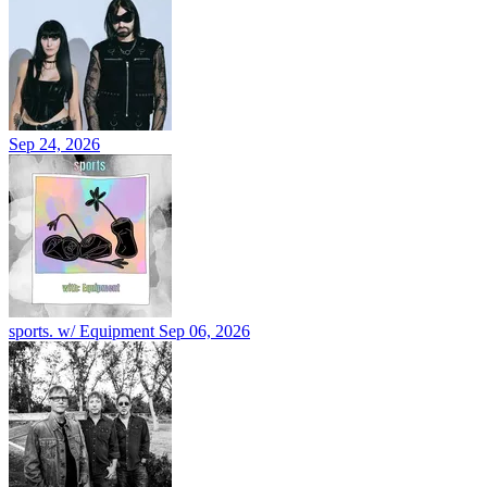
Sep 24, 2026
sports. w/ Equipment
Sep 06, 2026