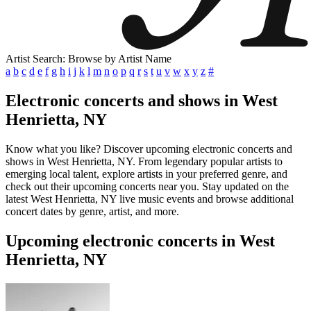
Artist Search: Browse by Artist Name
a
b
c
d
e
f
g
h
i
j
k
l
m
n
o
p
q
r
s
t
u
v
w
x
y
z
#
Electronic concerts and shows in West
Henrietta, NY
Know what you like? Discover upcoming electronic concerts and
shows in West Henrietta, NY. From legendary popular artists to
emerging local talent, explore artists in your preferred genre, and
check out their upcoming concerts near you. Stay updated on the
latest West Henrietta, NY live music events and browse additional
concert dates by genre, artist, and more.
Upcoming electronic concerts in West
Henrietta, NY