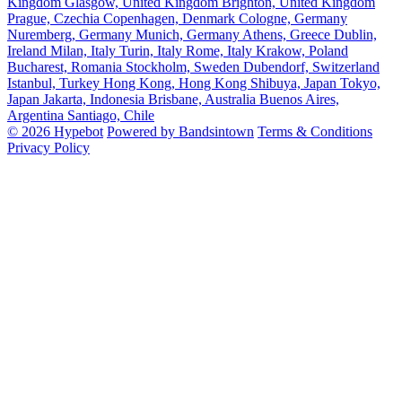
Kingdom
Glasgow, United Kingdom
Brighton, United Kingdom
Prague, Czechia
Copenhagen, Denmark
Cologne, Germany
Nuremberg, Germany
Munich, Germany
Athens, Greece
Dublin,
Ireland
Milan, Italy
Turin, Italy
Rome, Italy
Krakow, Poland
Bucharest, Romania
Stockholm, Sweden
Dubendorf, Switzerland
Istanbul, Turkey
Hong Kong, Hong Kong
Shibuya, Japan
Tokyo,
Japan
Jakarta, Indonesia
Brisbane, Australia
Buenos Aires,
Argentina
Santiago, Chile
© 2026 Hypebot
Powered by Bandsintown
Terms & Conditions
Privacy Policy