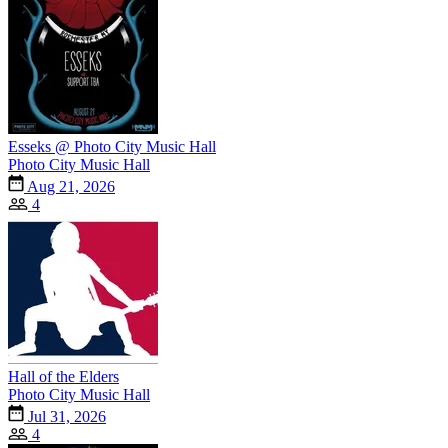
Esseks @ Photo City Music Hall
Photo City Music Hall
Aug 21, 2026
4
Hall of the Elders
Photo City Music Hall
Jul 31, 2026
4