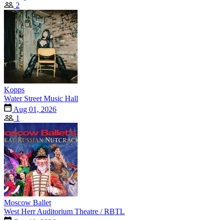
2
Kopps
Water Street Music Hall
Aug 01, 2026
1
Moscow Ballet
West Herr Auditorium Theatre / RBTL