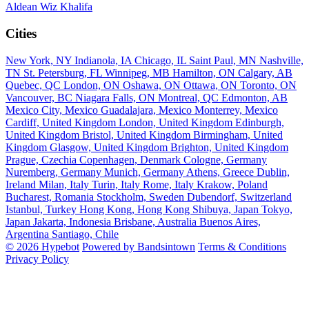
Aldean
Wiz Khalifa
Cities
New York, NY
Indianola, IA
Chicago, IL
Saint Paul, MN
Nashville,
TN
St. Petersburg, FL
Winnipeg, MB
Hamilton, ON
Calgary, AB
Quebec, QC
London, ON
Oshawa, ON
Ottawa, ON
Toronto, ON
Vancouver, BC
Niagara Falls, ON
Montreal, QC
Edmonton, AB
Mexico City, Mexico
Guadalajara, Mexico
Monterrey, Mexico
Cardiff, United Kingdom
London, United Kingdom
Edinburgh,
United Kingdom
Bristol, United Kingdom
Birmingham, United
Kingdom
Glasgow, United Kingdom
Brighton, United Kingdom
Prague, Czechia
Copenhagen, Denmark
Cologne, Germany
Nuremberg, Germany
Munich, Germany
Athens, Greece
Dublin,
Ireland
Milan, Italy
Turin, Italy
Rome, Italy
Krakow, Poland
Bucharest, Romania
Stockholm, Sweden
Dubendorf, Switzerland
Istanbul, Turkey
Hong Kong, Hong Kong
Shibuya, Japan
Tokyo,
Japan
Jakarta, Indonesia
Brisbane, Australia
Buenos Aires,
Argentina
Santiago, Chile
© 2026 Hypebot
Powered by Bandsintown
Terms & Conditions
Privacy Policy