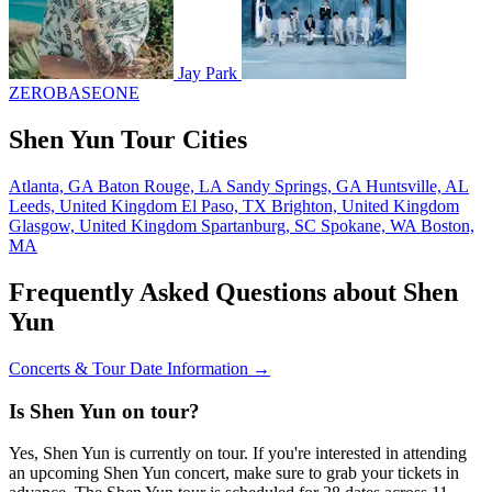
Jay Park
ZEROBASEONE
Shen Yun Tour Cities
Atlanta, GA
Baton Rouge, LA
Sandy Springs, GA
Huntsville, AL
Leeds, United Kingdom
El Paso, TX
Brighton, United Kingdom
Glasgow, United Kingdom
Spartanburg, SC
Spokane, WA
Boston,
MA
Frequently Asked Questions about Shen
Yun
Concerts & Tour Date Information →
Is Shen Yun on tour?
Yes, Shen Yun is currently on tour. If you're interested in attending
an upcoming Shen Yun concert, make sure to grab your tickets in