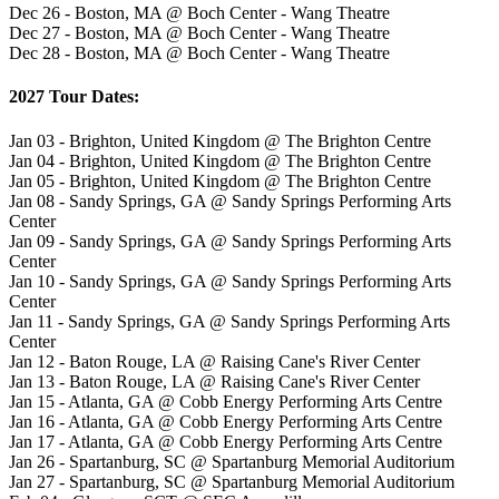
Dec 26 - Boston, MA @ Boch Center - Wang Theatre
Dec 27 - Boston, MA @ Boch Center - Wang Theatre
Dec 28 - Boston, MA @ Boch Center - Wang Theatre
2027 Tour Dates:
Jan 03 - Brighton, United Kingdom @ The Brighton Centre
Jan 04 - Brighton, United Kingdom @ The Brighton Centre
Jan 05 - Brighton, United Kingdom @ The Brighton Centre
Jan 08 - Sandy Springs, GA @ Sandy Springs Performing Arts
Center
Jan 09 - Sandy Springs, GA @ Sandy Springs Performing Arts
Center
Jan 10 - Sandy Springs, GA @ Sandy Springs Performing Arts
Center
Jan 11 - Sandy Springs, GA @ Sandy Springs Performing Arts
Center
Jan 12 - Baton Rouge, LA @ Raising Cane's River Center
Jan 13 - Baton Rouge, LA @ Raising Cane's River Center
Jan 15 - Atlanta, GA @ Cobb Energy Performing Arts Centre
Jan 16 - Atlanta, GA @ Cobb Energy Performing Arts Centre
Jan 17 - Atlanta, GA @ Cobb Energy Performing Arts Centre
Jan 26 - Spartanburg, SC @ Spartanburg Memorial Auditorium
Jan 27 - Spartanburg, SC @ Spartanburg Memorial Auditorium