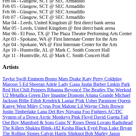
Feb 04 - Glasgow, SCT @ SEC Armadillo
Feb 05 - Glasgow, SCT @ SEC Armadillo
Feb 06 - Glasgow, SCT @ SEC Armadillo
Feb 07 - Glasgow, SCT @ SEC Armadillo
Mar 04 - Leeds, United Kingdom @ first direct bank arena
Mar 05 - Leeds, United Kingdom @ first direct bank arena
Mar 06 - El Paso, TX @ The Plaza Theatre Performing Arts Center
Apr 03 - Spokane, WA @ First Interstate Center for the Arts
Apr 04 - Spokane, WA @ First Interstate Center for the Arts
Apr 10 - Huntsville, AL @ Mark C. Smith Concert Hall
Apr 11 - Huntsville, AL @ Mark C. Smith Concert Hall
Artists
Taylor Swift
Eminem
Bruno Mars
Drake
Katy Perry
Coldplay
Maroon 5
Ed Sheeran
Adele
Lady Gaga
Justin Bieber
Linkin Park
Red Hot Chili Peppers
Rihanna
Beyoncé
The Beatles
The Weeknd
U2
Metallica
Green Day
Imagine Dragons
Ariana Grande
Michael
Jackson
Billie Eilish
Kendrick Lamar
P!nk
Usher
Paramore
Queen
Kanye West
Miley Cyrus
Post Malone
Lil Wayne
Chris Brown
Justin Timberlake
Lana Del Rey
Nirvana
Foo Fighters
AC/DC
System of a Down
Arctic Monkeys
Pink Floyd
David Guetta
Fall
Out Boy
Mumford & Sons
Guns N' Roses
Demi Lovato
Radiohead
The Killers
Shakira
Blink-182
Kesha
Black Eyed Peas
Luke Bryan
The Rolling Stones
Calvin Harris
Slipknot
Bob Marley
Jason