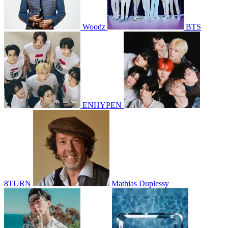
Woodz
BTS
ENHYPEN
8TURN
Mathias Duplessy