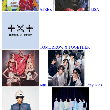
ATEEZ
LiSA
TOMORROW X TOGETHER
i-dle
Stray Kids