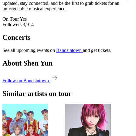
updated, stay connected, and be the first to grab tickets for an
unforgettable musical experience.
On Tour
Yes
Followers
3,914
Concerts
See all upcoming events on
Bandsintown
and get tickets.
About Shen Yun
Follow on Bandsintown
Similar artists on tour