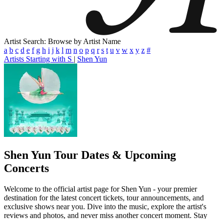
Artist Search: Browse by Artist Name
a
b
c
d
e
f
g
h
i
j
k
l
m
n
o
p
q
r
s
t
u
v
w
x
y
z
#
Artists Starting with S
|
Shen Yun
Shen Yun
Tour Dates & Upcoming
Concerts
Welcome to the official artist page for Shen Yun - your premier
destination for the latest concert tickets, tour announcements, and
exclusive shows near you. Dive into the music, explore the artist's
reviews and photos, and never miss another concert moment. Stay