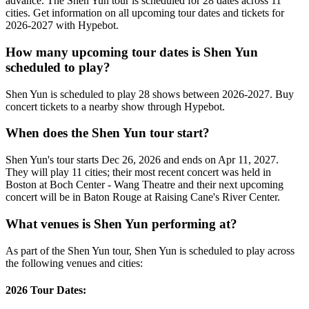
advance. The Shen Yun tour is scheduled for 28 dates across 11
cities. Get information on all upcoming tour dates and tickets for
2026-2027 with Hypebot.
How many upcoming tour dates is Shen Yun
scheduled to play?
Shen Yun is scheduled to play 28 shows between 2026-2027. Buy
concert tickets to a nearby show through Hypebot.
When does the Shen Yun tour start?
Shen Yun's tour starts Dec 26, 2026 and ends on Apr 11, 2027.
They will play 11 cities; their most recent concert was held in
Boston at Boch Center - Wang Theatre and their next upcoming
concert will be in Baton Rouge at Raising Cane's River Center.
What venues is Shen Yun performing at?
As part of the Shen Yun tour, Shen Yun is scheduled to play across
the following venues and cities:
2026 Tour Dates: