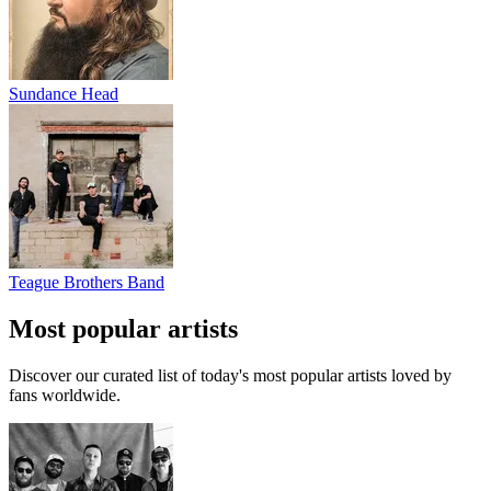
Sundance Head
Teague Brothers Band
Most popular artists
Discover our curated list of today's most popular artists loved by
fans worldwide.