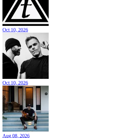
Oct 10, 2026
Oct 10, 2026
Aug 08, 2026