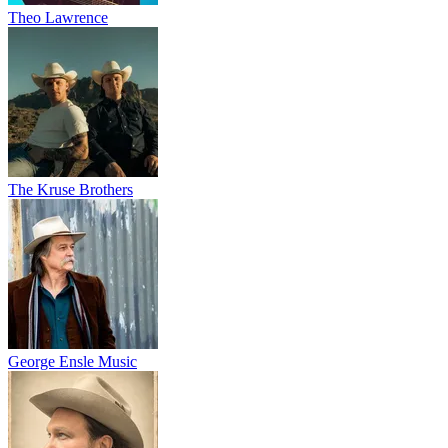
Theo Lawrence
The Kruse Brothers
George Ensle Music