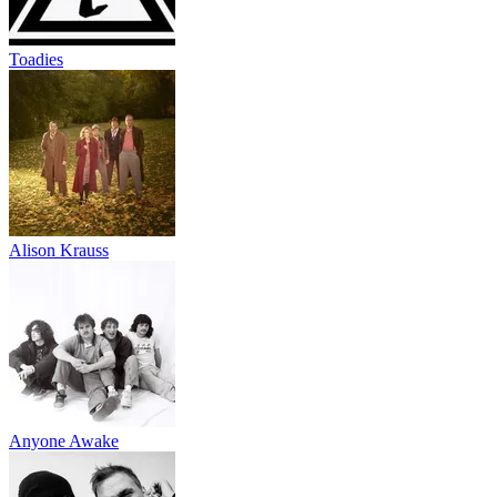
Toadies
Alison Krauss
Anyone Awake