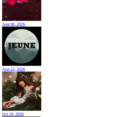
Aug 08, 2026
Aug 22, 2026
Oct 10, 2026