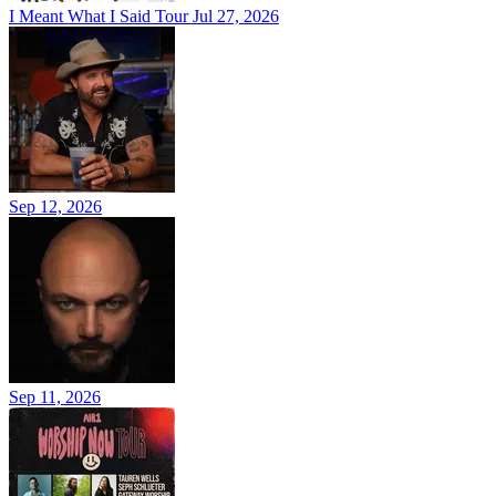
I Meant What I Said Tour
Jul 27, 2026
Sep 12, 2026
Sep 11, 2026