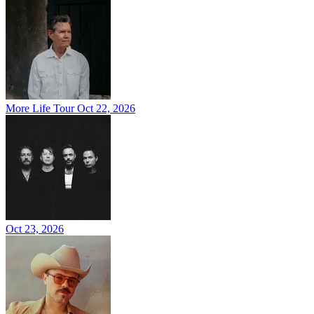
More Life Tour
Oct 22, 2026
Oct 23, 2026