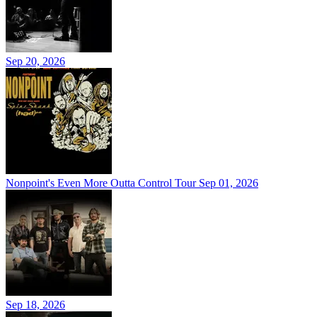
Sep 20, 2026
Nonpoint's Even More Outta Control Tour
Sep 01, 2026
Sep 18, 2026