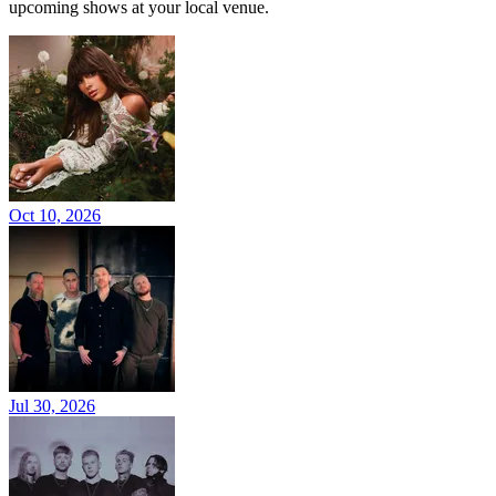
upcoming shows at your local venue.
Oct 10, 2026
Jul 30, 2026