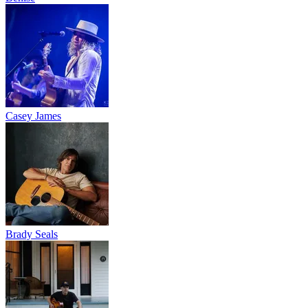
Casey James
Brady Seals