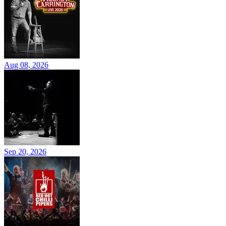
Aug 08, 2026
Sep 20, 2026