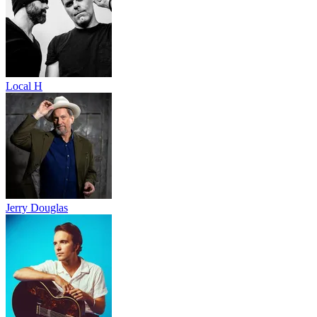
Local H
Jerry Douglas