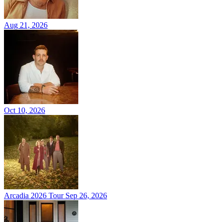
Aug 21, 2026
Oct 10, 2026
Arcadia 2026 Tour
Sep 26, 2026