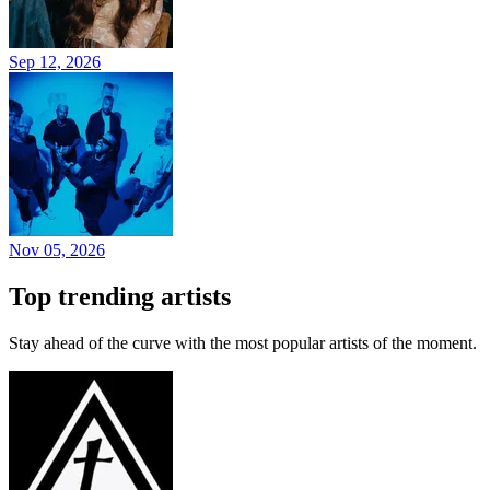
Sep 12, 2026
Nov 05, 2026
Top trending artists
Stay ahead of the curve with the most popular artists of the moment.