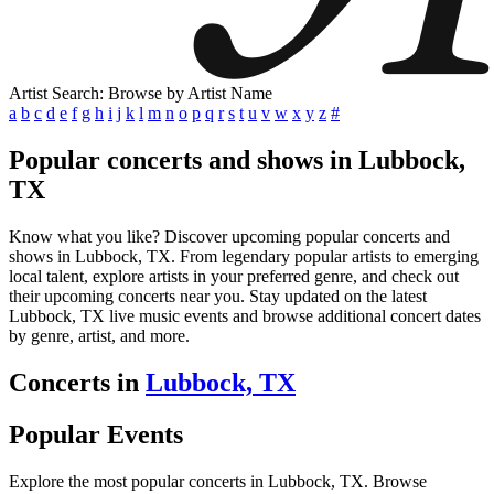
Artist Search: Browse by Artist Name
a
b
c
d
e
f
g
h
i
j
k
l
m
n
o
p
q
r
s
t
u
v
w
x
y
z
#
Popular concerts and shows in Lubbock,
TX
Know what you like? Discover upcoming popular concerts and
shows in Lubbock, TX. From legendary popular artists to emerging
local talent, explore artists in your preferred genre, and check out
their upcoming concerts near you. Stay updated on the latest
Lubbock, TX live music events and browse additional concert dates
by genre, artist, and more.
Concerts in
Lubbock, TX
Popular Events
Explore the most popular concerts in Lubbock, TX. Browse