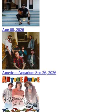
Aug 08, 2026
American Aquarium
Sep 26, 2026