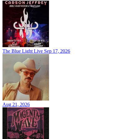
The Blue Light Live
Sep 17, 2026
Aug 21, 2026