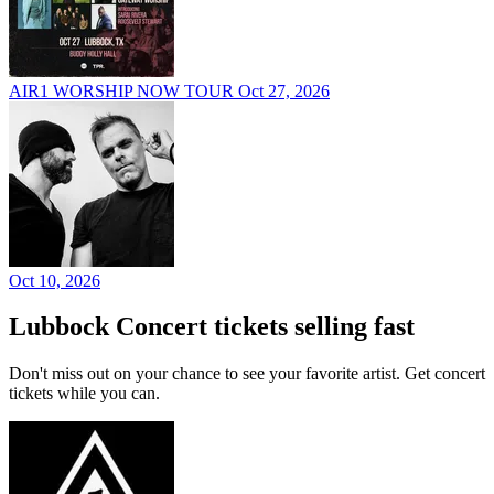
AIR1 WORSHIP NOW TOUR
Oct 27, 2026
Oct 10, 2026
Lubbock Concert tickets selling fast
Don't miss out on your chance to see your favorite artist. Get concert
tickets while you can.