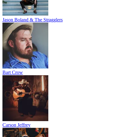
Jason Boland & The Stragglers
Bart Crow
Carson Jeffrey