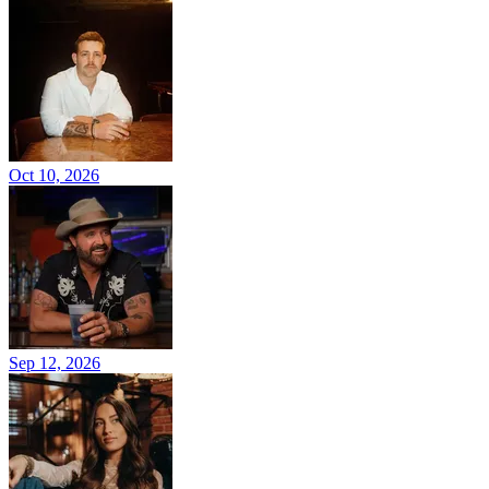
Oct 10, 2026
Sep 12, 2026