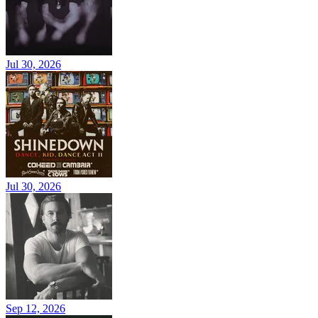
Jul 30, 2026
Jul 30, 2026
Sep 12, 2026