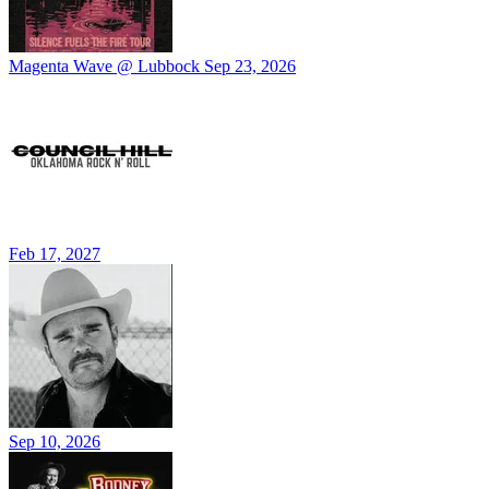
Magenta Wave @ Lubbock
Sep 23, 2026
Feb 17, 2027
Sep 10, 2026