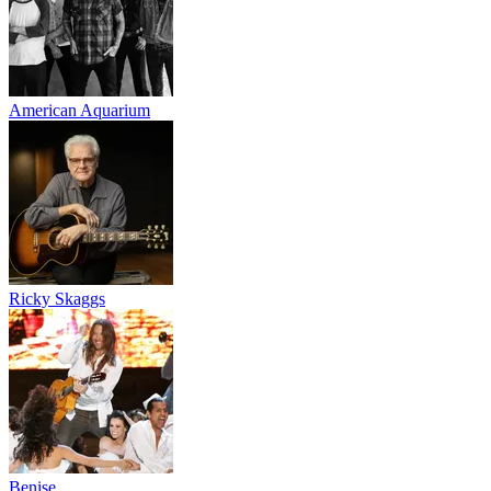
American Aquarium
Ricky Skaggs
Benise