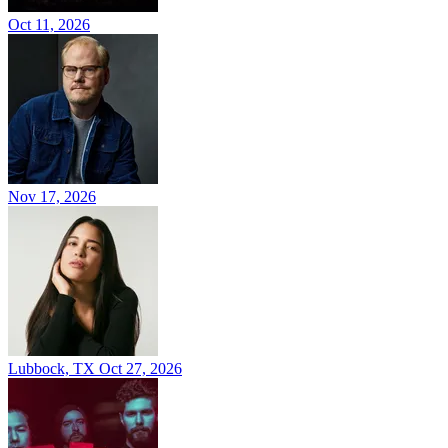
Oct 11, 2026
Nov 17, 2026
Lubbock, TX
Oct 27, 2026