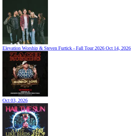
Elevation Worship & Steven Furtick - Fall Tour 2026
Oct 14, 2026
Oct 03, 2026