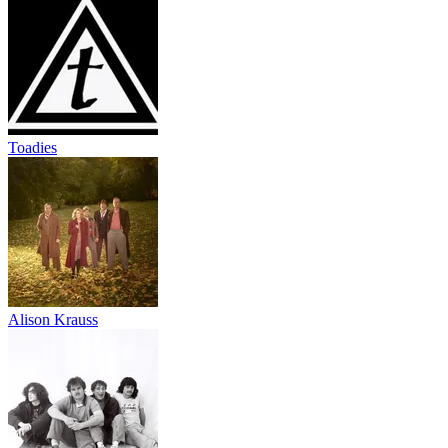
Toadies
Alison Krauss