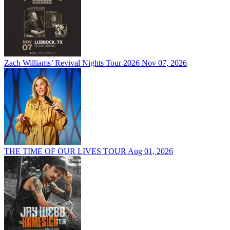
Zach Williams’ Revival Nights Tour 2026
Nov 07, 2026
THE TIME OF OUR LIVES TOUR
Aug 01, 2026