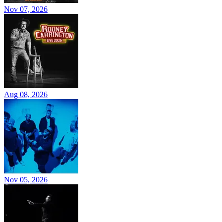
Nov 07, 2026
Aug 08, 2026
Nov 05, 2026