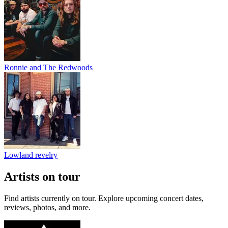
Ronnie and The Redwoods
Lowland revelry
Artists on tour
Find artists currently on tour. Explore upcoming concert dates,
reviews, photos, and more.