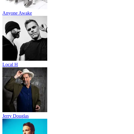
Anyone Awake
Local H
Jerry Douglas