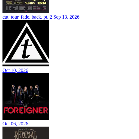
cut. tour. fade. back. pt. 2
Sep 13, 2026
Oct 10, 2026
Oct 06, 2026