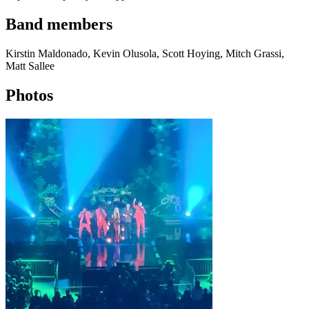
Band members
Kirstin Maldonado, Kevin Olusola, Scott Hoying, Mitch Grassi,
Matt Sallee
Photos