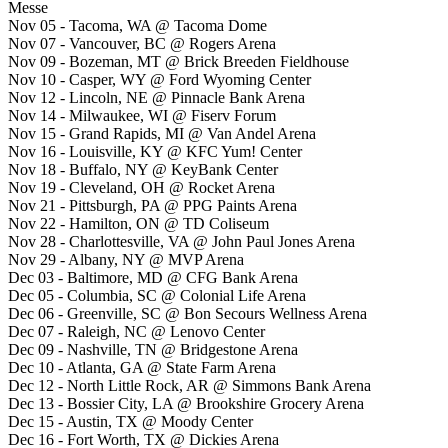
Messe
Nov 05 - Tacoma, WA @ Tacoma Dome
Nov 07 - Vancouver, BC @ Rogers Arena
Nov 09 - Bozeman, MT @ Brick Breeden Fieldhouse
Nov 10 - Casper, WY @ Ford Wyoming Center
Nov 12 - Lincoln, NE @ Pinnacle Bank Arena
Nov 14 - Milwaukee, WI @ Fiserv Forum
Nov 15 - Grand Rapids, MI @ Van Andel Arena
Nov 16 - Louisville, KY @ KFC Yum! Center
Nov 18 - Buffalo, NY @ KeyBank Center
Nov 19 - Cleveland, OH @ Rocket Arena
Nov 21 - Pittsburgh, PA @ PPG Paints Arena
Nov 22 - Hamilton, ON @ TD Coliseum
Nov 28 - Charlottesville, VA @ John Paul Jones Arena
Nov 29 - Albany, NY @ MVP Arena
Dec 03 - Baltimore, MD @ CFG Bank Arena
Dec 05 - Columbia, SC @ Colonial Life Arena
Dec 06 - Greenville, SC @ Bon Secours Wellness Arena
Dec 07 - Raleigh, NC @ Lenovo Center
Dec 09 - Nashville, TN @ Bridgestone Arena
Dec 10 - Atlanta, GA @ State Farm Arena
Dec 12 - North Little Rock, AR @ Simmons Bank Arena
Dec 13 - Bossier City, LA @ Brookshire Grocery Arena
Dec 15 - Austin, TX @ Moody Center
Dec 16 - Fort Worth, TX @ Dickies Arena