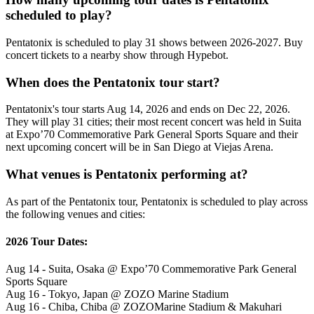
scheduled to play?
Pentatonix is scheduled to play 31 shows between 2026-2027. Buy
concert tickets to a nearby show through Hypebot.
When does the Pentatonix tour start?
Pentatonix's tour starts Aug 14, 2026 and ends on Dec 22, 2026.
They will play 31 cities; their most recent concert was held in Suita
at Expo’70 Commemorative Park General Sports Square and their
next upcoming concert will be in San Diego at Viejas Arena.
What venues is Pentatonix performing at?
As part of the Pentatonix tour, Pentatonix is scheduled to play across
the following venues and cities:
2026 Tour Dates:
Aug 14 - Suita, Osaka @ Expo’70 Commemorative Park General
Sports Square
Aug 16 - Tokyo, Japan @ ZOZO Marine Stadium
Aug 16 - Chiba, Chiba @ ZOZOMarine Stadium & Makuhari