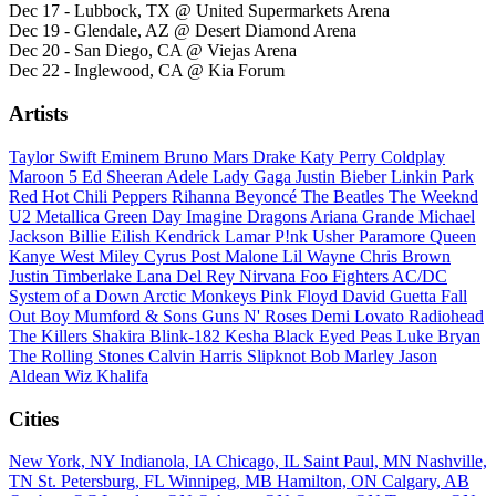
Dec 17 - Lubbock, TX @ United Supermarkets Arena
Dec 19 - Glendale, AZ @ Desert Diamond Arena
Dec 20 - San Diego, CA @ Viejas Arena
Dec 22 - Inglewood, CA @ Kia Forum
Artists
Taylor Swift
Eminem
Bruno Mars
Drake
Katy Perry
Coldplay
Maroon 5
Ed Sheeran
Adele
Lady Gaga
Justin Bieber
Linkin Park
Red Hot Chili Peppers
Rihanna
Beyoncé
The Beatles
The Weeknd
U2
Metallica
Green Day
Imagine Dragons
Ariana Grande
Michael
Jackson
Billie Eilish
Kendrick Lamar
P!nk
Usher
Paramore
Queen
Kanye West
Miley Cyrus
Post Malone
Lil Wayne
Chris Brown
Justin Timberlake
Lana Del Rey
Nirvana
Foo Fighters
AC/DC
System of a Down
Arctic Monkeys
Pink Floyd
David Guetta
Fall
Out Boy
Mumford & Sons
Guns N' Roses
Demi Lovato
Radiohead
The Killers
Shakira
Blink-182
Kesha
Black Eyed Peas
Luke Bryan
The Rolling Stones
Calvin Harris
Slipknot
Bob Marley
Jason
Aldean
Wiz Khalifa
Cities
New York, NY
Indianola, IA
Chicago, IL
Saint Paul, MN
Nashville,
TN
St. Petersburg, FL
Winnipeg, MB
Hamilton, ON
Calgary, AB