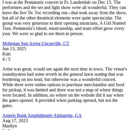
I was at the Pentatonix concert in Ft. Lauderdale on Dec 15. The
performers and the set and light show were all wonderful. They can
leave the live Tic Toc recording out---that took away from the show,
but all of the other theatrical elements were quite spectacular. The
group was very generous to their opening musicians, A Girl Named
Tom. Pentatonix's blend, musicianship, and team effort grow every
year. We were so glad to see them in person.
Mohegan Sun Arena
Uncasville, CT
Jun 13, 2025
Kim
4 / 5
Artist was great, would see again the next time in town. The venue's
soundsystem had some reverb in the general lawn seating that was
bordering on too loud, but otherwise was a wonderful concert.
While there were online options to purchase merchandise and food
for pickup, it was limited and there was not a map of where things
were located. In addition, no where on the website did it say when
the gates opened. It provided when parking opened, but not the
gates.
Ameris Bank Amphitheatre
Alpharetta, GA
Aug 17, 2023
Marilyn