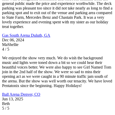
general public made the price and experience worthwhile. The deck
parking was pleasant too since it did not take nearly as long to find a
parking spot and to exit out of the venue and parking area compared
to State Farm, Mercedes Benz and Chastain Park. It was a very
lovely experience and evening spent with my sister as our holiday
treat together.
Gas South Arena
Duluth, GA
Dec 06, 2024
MaShellie
4 / 5
We enjoyed the show very much. We do wish the background
music and lights were toned down a bit so we could hear their
beautiful voices better. We were also happy to see Girl Named Tom
join in the 2nd half of the show. We were so sad to miss their
opening act as we were caught in a 90 minute traffic jam south of
the arena. But the show was well worth our tenacity. We have loved
Pentatonix since the beginning. Happy Holidays!
Ball Arena
Denver, CO
Jun 13, 2025
Beth
5 / 5