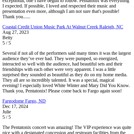
exceptional, one I have begun to follow. Pentatonix was everything
I expected. If possible, I loved and respected their music and
presentation even more, although I am not sure that's possible!
Thank you......
Coastal Credit Union Music Park At Walnut Creek
Raleigh, NC
Aug 27, 2023
Betty
5 / 5
Several if not all of the performers said many times it was the largest
audience they’ve ever had. They were pumped, so energized,
interacted so well with the audience, had beautiful sets and their
friendships with each other were very apparent. I was a little
surprised they sounded as beautiful as they do on my home media.
They all are so incredibly talented. It was a special, magical
evening! I especially loved White Winter and Mary Did You Know.
Thank you, Pentatonix! Please come back to Fargo again soon!
Fargodome
Fargo, ND
Dec 17, 2024
Julie
5 / 5
The Pentatonix concert was amazing! The VIP experience was quite
nice with a designated concession and restroom facilities from the