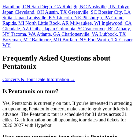
Hamilton, ON
San Diego, CA
Raleigh, NC
Nashville, TN
Tokyo,
Japan
Cleveland, OH
Austin, TX
Greenville, SC
Bossier City, LA
Suita, Japan
Louisville, KY
Lincoln, NE
Pittsburgh, PA
Grand
Rapids, MI
North Little Rock, AR
Milwaukee, WI
Inglewood, CA
Glendale, AZ
Chiba, Japan
Columbia, SC
Vancouver, BC
Albany,
NY
Tacoma, WA
Atlanta, GA
Charlottesville, VA
Lubbock, TX
Bozeman, MT
Baltimore, MD
Buffalo, NY
Fort Worth, TX
Casper,
WY
Frequently Asked Questions about
Pentatonix
Concerts & Tour Date Information →
Is Pentatonix on tour?
Yes, Pentatonix is currently on tour. If you're interested in attending
an upcoming Pentatonix concert, make sure to grab your tickets in
advance. The Pentatonix tour is scheduled for 31 dates across 31
cities. Get information on all upcoming tour dates and tickets for
2026-2027 with Hypebot.
How many upcoming tour dates is Pentatonix