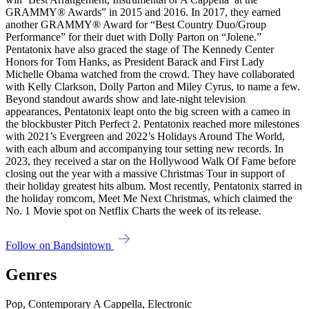
GRAMMY® Awards” in 2015 and 2016. In 2017, they earned
another GRAMMY® Award for “Best Country Duo/Group
Performance” for their duet with Dolly Parton on “Jolene.”
Pentatonix have also graced the stage of The Kennedy Center
Honors for Tom Hanks, as President Barack and First Lady
Michelle Obama watched from the crowd. They have collaborated
with Kelly Clarkson, Dolly Parton and Miley Cyrus, to name a few.
Beyond standout awards show and late-night television
appearances, Pentatonix leapt onto the big screen with a cameo in
the blockbuster Pitch Perfect 2. Pentatonix reached more milestones
with 2021’s Evergreen and 2022’s Holidays Around The World,
with each album and accompanying tour setting new records. In
2023, they received a star on the Hollywood Walk Of Fame before
closing out the year with a massive Christmas Tour in support of
their holiday greatest hits album. Most recently, Pentatonix starred in
the holiday romcom, Meet Me Next Christmas, which claimed the
No. 1 Movie spot on Netflix Charts the week of its release.
Follow on Bandsintown
Genres
Pop, Contemporary A Cappella, Electronic