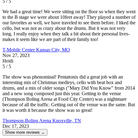
5 / 5
We had a great time! We were sitting on the floor so when they went
to the B stage we were about 10feet away! They played a number of
our favorites as well, we have traveled to see them before. I liked the
cello, but was not as crazy about the drums. But it was not very
long. I really enjoy when they talk a bit about their personal lives-
makes it seem like we are part of their family too!
T-Mobile Center
Kansas City, MO
Nov 27, 2023
Heidi
5 / 5
The show was phenominal! Pentatonix did a great job with an
interesting mix of Christmas medleys, cello with beat box and
drums, and a mix of older songs ("Mary Did You Know" from 2014
and a new song composed just this year. Getting to the venue
(Thompson Boling Arena at Food City Center) was a nightmare
because of all the traffic. Getting out of the venue was the same. But
it was worth it because the show was so great!
Thompson-Boling Arena
Knoxville, TN
Dec 17, 2023
Show more reviews →