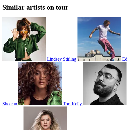
Similar artists on tour
Lindsey Stirling
Ed
Sheeran
Tori Kelly