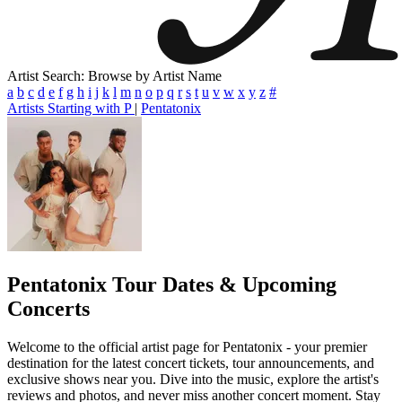
Artist Search: Browse by Artist Name
a
b
c
d
e
f
g
h
i
j
k
l
m
n
o
p
q
r
s
t
u
v
w
x
y
z
#
Artists Starting with P
|
Pentatonix
Pentatonix
Tour Dates & Upcoming
Concerts
Welcome to the official artist page for Pentatonix - your premier
destination for the latest concert tickets, tour announcements, and
exclusive shows near you. Dive into the music, explore the artist's
reviews and photos, and never miss another concert moment. Stay