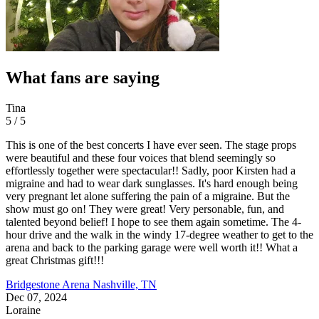
What fans are saying
Tina
5 / 5
This is one of the best concerts I have ever seen. The stage props
were beautiful and these four voices that blend seemingly so
effortlessly together were spectacular!! Sadly, poor Kirsten had a
migraine and had to wear dark sunglasses. It's hard enough being
very pregnant let alone suffering the pain of a migraine. But the
show must go on! They were great! Very personable, fun, and
talented beyond belief! I hope to see them again sometime. The 4-
hour drive and the walk in the windy 17-degree weather to get to the
arena and back to the parking garage were well worth it!! What a
great Christmas gift!!!
Bridgestone Arena
Nashville, TN
Dec 07, 2024
Loraine