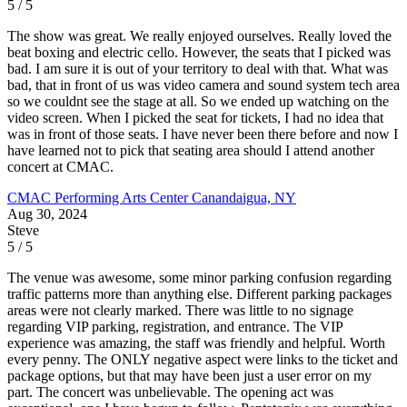
5 / 5
The show was great. We really enjoyed ourselves. Really loved the
beat boxing and electric cello. However, the seats that I picked was
bad. I am sure it is out of your territory to deal with that. What was
bad, that in front of us was video camera and sound system tech area
so we couldnt see the stage at all. So we ended up watching on the
video screen. When I picked the seat for tickets, I had no idea that
was in front of those seats. I have never been there before and now I
have learned not to pick that seating area should I attend another
concert at CMAC.
CMAC Performing Arts Center
Canandaigua, NY
Aug 30, 2024
Steve
5 / 5
The venue was awesome, some minor parking confusion regarding
traffic patterns more than anything else. Different parking packages
areas were not clearly marked. There was little to no signage
regarding VIP parking, registration, and entrance. The VIP
experience was amazing, the staff was friendly and helpful. Worth
every penny. The ONLY negative aspect were links to the ticket and
package options, but that may have been just a user error on my
part. The concert was unbelievable. The opening act was