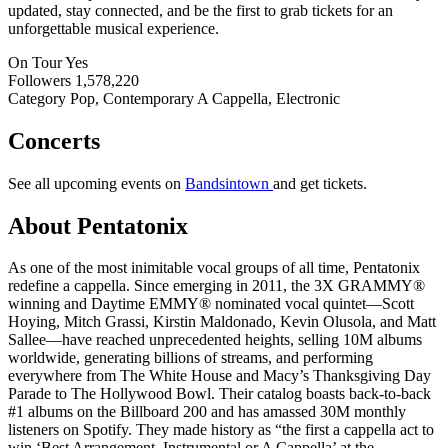
updated, stay connected, and be the first to grab tickets for an
unforgettable musical experience.
On Tour
Yes
Followers
1,578,220
Category
Pop, Contemporary A Cappella, Electronic
Concerts
See all upcoming events on
Bandsintown
and get tickets.
About Pentatonix
As one of the most inimitable vocal groups of all time, Pentatonix
redefine a cappella. Since emerging in 2011, the 3X GRAMMY®
winning and Daytime EMMY® nominated vocal quintet—Scott
Hoying, Mitch Grassi, Kirstin Maldonado, Kevin Olusola, and Matt
Sallee—have reached unprecedented heights, selling 10M albums
worldwide, generating billions of streams, and performing
everywhere from The White House and Macy’s Thanksgiving Day
Parade to The Hollywood Bowl. Their catalog boasts back-to-back
#1 albums on the Billboard 200 and has amassed 30M monthly
listeners on Spotify. They made history as “the first a cappella act to
win ‘Best Arrangement, Instrumental or A Cappella’ at the