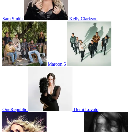
Sam Smith
Kelly Clarkson
Maroon 5
OneRepublic
Demi Lovato