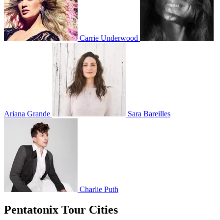
Carrie Underwood
Ariana Grande
Sara Bareilles
Charlie Puth
Pentatonix Tour Cities