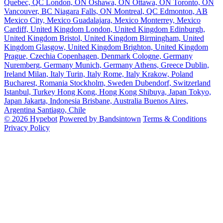
Quebec, QC
London, ON
Oshawa, ON
Ottawa, ON
Toronto, ON
Vancouver, BC
Niagara Falls, ON
Montreal, QC
Edmonton, AB
Mexico City, Mexico
Guadalajara, Mexico
Monterrey, Mexico
Cardiff, United Kingdom
London, United Kingdom
Edinburgh,
United Kingdom
Bristol, United Kingdom
Birmingham, United
Kingdom
Glasgow, United Kingdom
Brighton, United Kingdom
Prague, Czechia
Copenhagen, Denmark
Cologne, Germany
Nuremberg, Germany
Munich, Germany
Athens, Greece
Dublin,
Ireland
Milan, Italy
Turin, Italy
Rome, Italy
Krakow, Poland
Bucharest, Romania
Stockholm, Sweden
Dubendorf, Switzerland
Istanbul, Turkey
Hong Kong, Hong Kong
Shibuya, Japan
Tokyo,
Japan
Jakarta, Indonesia
Brisbane, Australia
Buenos Aires,
Argentina
Santiago, Chile
© 2026 Hypebot
Powered by Bandsintown
Terms & Conditions
Privacy Policy