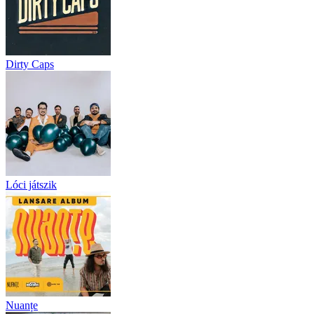
Dirty Caps
Lóci játszik
Nuanțe