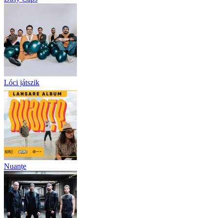
Lóci játszik
Nuanțe