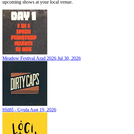
upcoming shows at your local venue.
Meadow Festival Arad 2026
Jul 30, 2026
Hídfő - Gyula
Aug 19, 2026