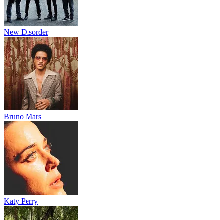
New Disorder
Bruno Mars
Katy Perry