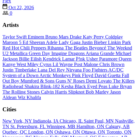
Flex
Oct 22, 2026
0
Artists
Taylor Swift
Eminem
Bruno Mars
Drake
Katy Perry
Coldplay
Maroon 5
Ed Sheeran
Adele
Lady Gaga
Justin Bieber
Linkin Park
Red Hot Chili Peppers
Rihanna
The Beatles
Beyoncé
The Weeknd
U2
Metallica
Green Day
Imagine Dragons
Ariana Grande
Michael
Jackson
Billie Eilish
Kendrick Lamar
P!nk
Usher
Paramore
Queen
Kanye West
Miley Cyrus
Lil Wayne
Post Malone
Chris Brown
Justin Timberlake
Lana Del Rey
Nirvana
Foo Fighters
AC/DC
System of a Down
Arctic Monkeys
Pink Floyd
David Guetta
Fall
Out Boy
Mumford & Sons
Guns N' Roses
Demi Lovato
The Killers
Radiohead
Shakira
Blink-182
Kesha
Black Eyed Peas
Luke Bryan
The Rolling Stones
Calvin Harris
Slipknot
Bob Marley
Jason
Aldean
Wiz Khalifa
Cities
New York, NY
Indianola, IA
Chicago, IL
Saint Paul, MN
Nashville,
TN
St. Petersburg, FL
Winnipeg, MB
Hamilton, ON
Calgary, AB
Quebec, QC
London, ON
Oshawa, ON
Ottawa, ON
Toronto, ON