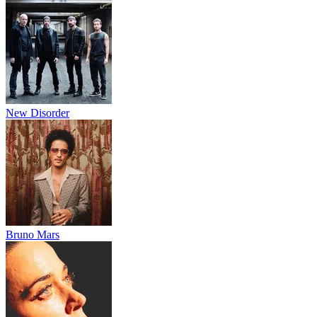
New Disorder
Bruno Mars