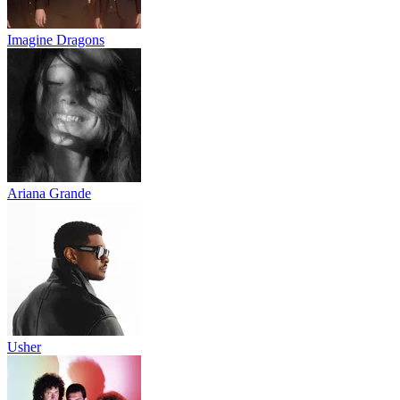
Imagine Dragons
Ariana Grande
Usher