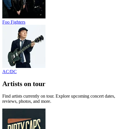
Foo Fighters
AC/DC
Artists on tour
Find artists currently on tour. Explore upcoming concert dates,
reviews, photos, and more.