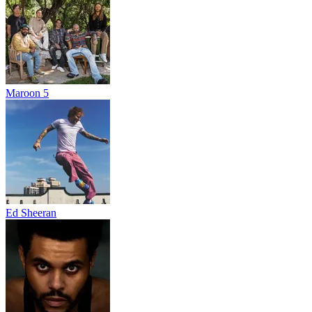
Maroon 5
Ed Sheeran