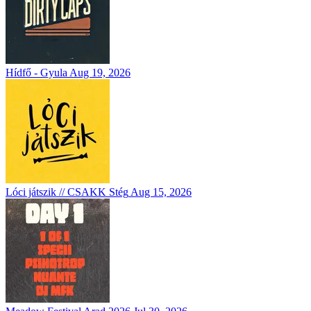
Hídfő - Gyula
Aug 19, 2026
Lóci játszik // CSAKK Stég
Aug 15, 2026