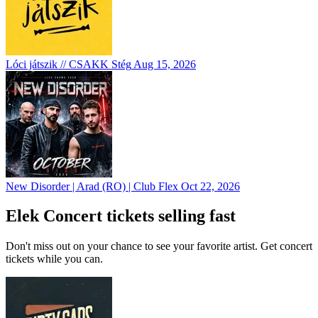
Lóci játszik // CSAKK Stég
Aug 15, 2026
New Disorder | Arad (RO) | Club Flex
Oct 22, 2026
Elek Concert tickets selling fast
Don't miss out on your chance to see your favorite artist. Get concert
tickets while you can.