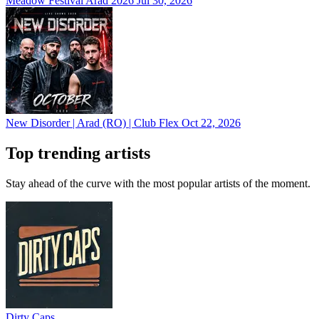
Meadow Festival Arad 2026
Jul 30, 2026
New Disorder | Arad (RO) | Club Flex
Oct 22, 2026
Top trending artists
Stay ahead of the curve with the most popular artists of the moment.
Dirty Caps