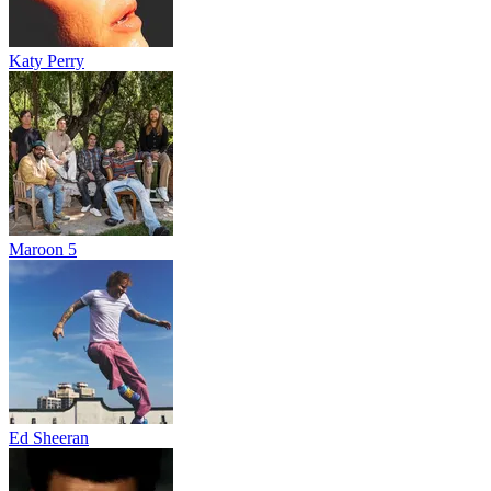
Katy Perry
Maroon 5
Ed Sheeran