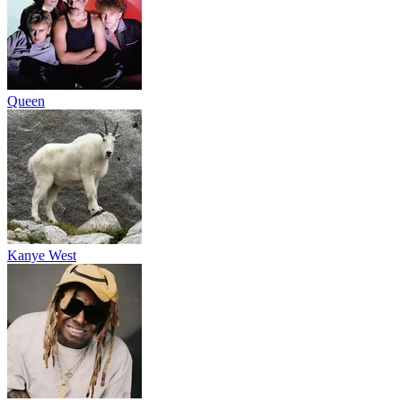
Queen
Kanye West