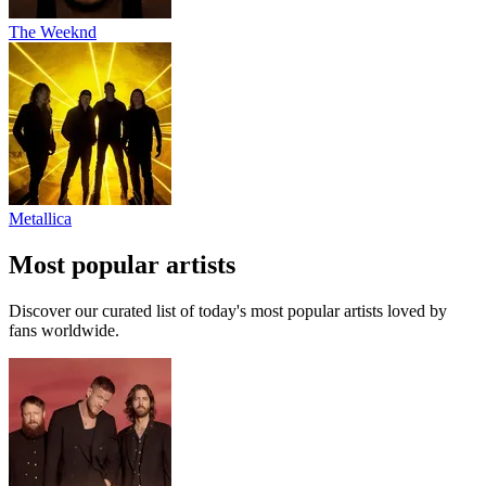
The Weeknd
Metallica
Most popular artists
Discover our curated list of today's most popular artists loved by
fans worldwide.