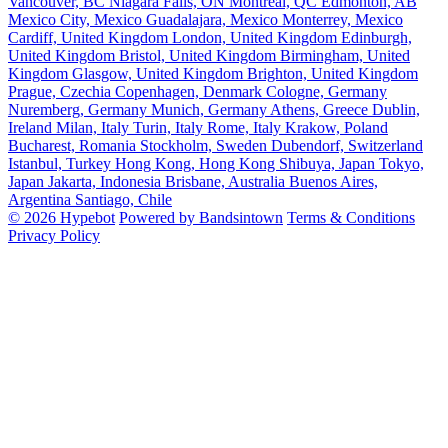
Vancouver, BC
Niagara Falls, ON
Montreal, QC
Edmonton, AB
Mexico City, Mexico
Guadalajara, Mexico
Monterrey, Mexico
Cardiff, United Kingdom
London, United Kingdom
Edinburgh,
United Kingdom
Bristol, United Kingdom
Birmingham, United
Kingdom
Glasgow, United Kingdom
Brighton, United Kingdom
Prague, Czechia
Copenhagen, Denmark
Cologne, Germany
Nuremberg, Germany
Munich, Germany
Athens, Greece
Dublin,
Ireland
Milan, Italy
Turin, Italy
Rome, Italy
Krakow, Poland
Bucharest, Romania
Stockholm, Sweden
Dubendorf, Switzerland
Istanbul, Turkey
Hong Kong, Hong Kong
Shibuya, Japan
Tokyo,
Japan
Jakarta, Indonesia
Brisbane, Australia
Buenos Aires,
Argentina
Santiago, Chile
© 2026 Hypebot
Powered by Bandsintown
Terms & Conditions
Privacy Policy