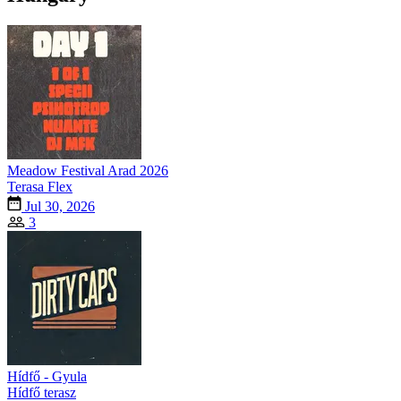
Meadow Festival Arad 2026
Terasa Flex
Jul 30, 2026
3
Hídfő - Gyula
Hídfő terasz