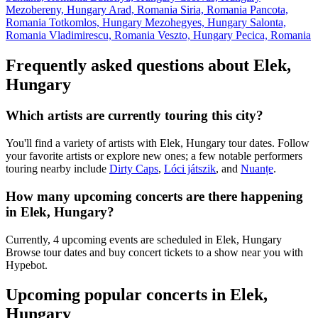
Mezobereny, Hungary
Arad, Romania
Siria, Romania
Pancota,
Romania
Totkomlos, Hungary
Mezohegyes, Hungary
Salonta,
Romania
Vladimirescu, Romania
Veszto, Hungary
Pecica, Romania
Frequently asked questions about Elek,
Hungary
Which artists are currently touring this city?
You'll find a variety of artists with Elek, Hungary tour dates. Follow
your favorite artists or explore new ones; a few notable performers
touring nearby include
Dirty Caps
,
Lóci játszik
, and
Nuanțe
.
How many upcoming concerts are there happening
in Elek, Hungary?
Currently, 4 upcoming events are scheduled in Elek, Hungary
Browse tour dates and buy concert tickets to a show near you with
Hypebot.
Upcoming popular concerts in Elek,
Hungary