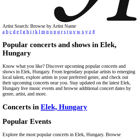
Artist Search: Browse by Artist Name
a
b
c
d
e
f
g
h
i
j
k
l
m
n
o
p
q
r
s
t
u
v
w
x
y
z
#
Popular concerts and shows in Elek,
Hungary
Know what you like? Discover upcoming popular concerts and
shows in Elek, Hungary. From legendary popular artists to emerging
local talent, explore artists in your preferred genre, and check out
their upcoming concerts near you. Stay updated on the latest Elek,
Hungary live music events and browse additional concert dates by
genre, artist, and more.
Concerts in
Elek, Hungary
Popular Events
Explore the most popular concerts in Elek, Hungary. Browse