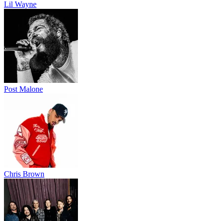
Lil Wayne
Post Malone
Chris Brown