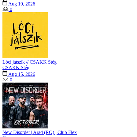
Aug 19, 2026
0
Lóci játszik // CSAKK Stég
CSAKK Stég
Aug 15, 2026
0
New Disorder | Arad (RO) | Club Flex