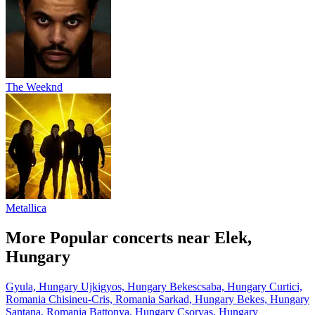
The Weeknd
Metallica
More Popular concerts near Elek,
Hungary
Gyula, Hungary
Ujkigyos, Hungary
Bekescsaba, Hungary
Curtici,
Romania
Chisineu-Cris, Romania
Sarkad, Hungary
Bekes, Hungary
Santana, Romania
Battonya, Hungary
Csorvas, Hungary