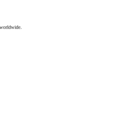
s worldwide.