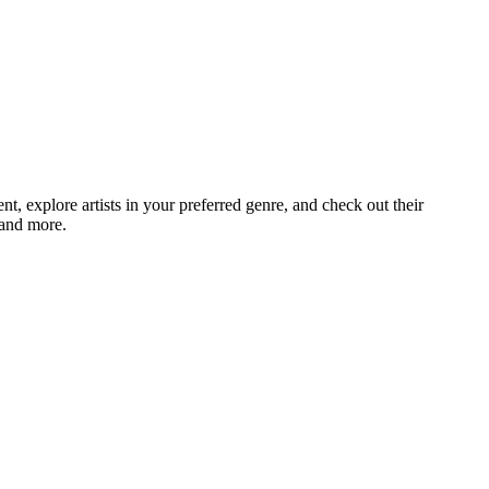
, explore artists in your preferred genre, and check out their
 and more.