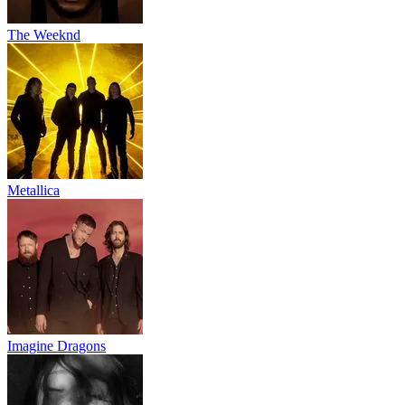
The Weeknd
Metallica
Imagine Dragons