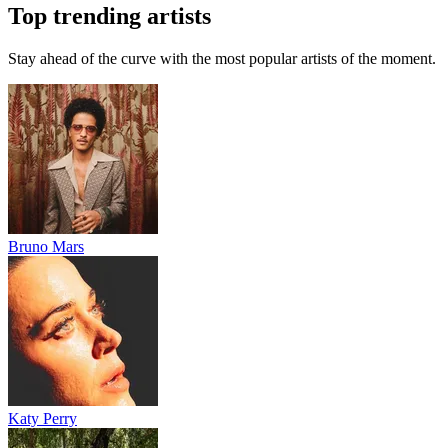
Top trending artists
Stay ahead of the curve with the most popular artists of the moment.
Bruno Mars
Katy Perry