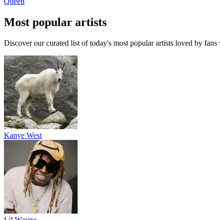
Queen
Most popular artists
Discover our curated list of today's most popular artists loved by fan
Kanye West
Lil Wayne