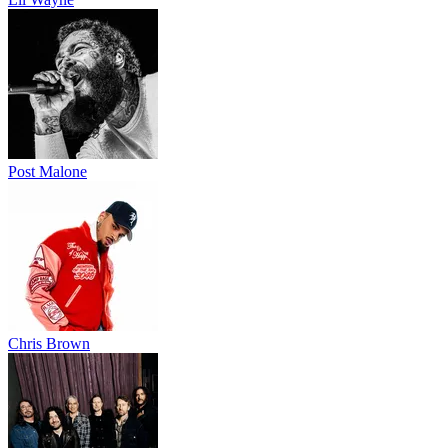
Post Malone
Chris Brown