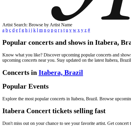
Artist Search: Browse by Artist Name
a
b
c
d
e
f
g
h
i
j
k
l
m
n
o
p
q
r
s
t
u
v
w
x
y
z
#
Popular concerts and shows in Itabera, Bra
Know what you like? Discover upcoming popular concerts and shows in I
upcoming concerts near you. Stay updated on the latest Itabera, Brazil
Concerts in
Itabera, Brazil
Popular Events
Explore the most popular concerts in Itabera, Brazil. Browse upcomin
Itabera Concert tickets selling fast
Don't miss out on your chance to see your favorite artist. Get concert 