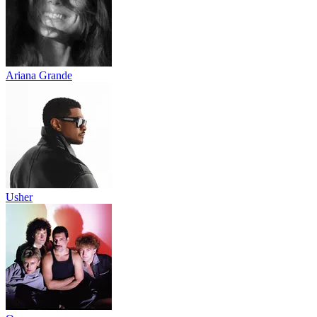
Ariana Grande
Usher