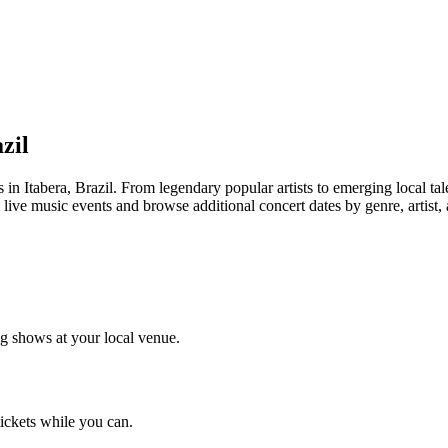
zil
tabera, Brazil. From legendary popular artists to emerging local talent
 live music events and browse additional concert dates by genre, artist,
g shows at your local venue.
tickets while you can.