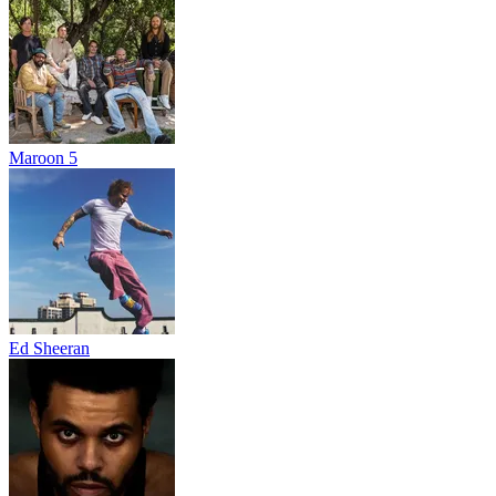
Maroon 5
Ed Sheeran