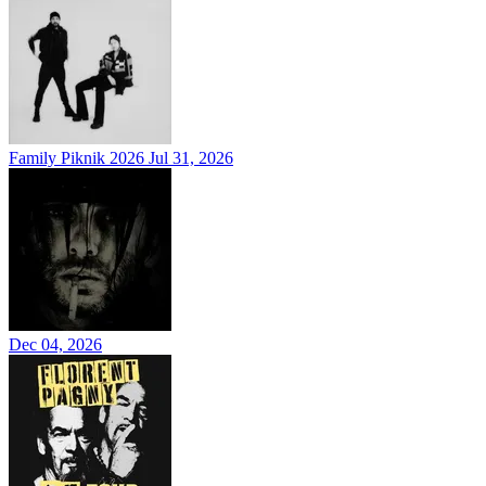
Family Piknik 2026
Jul 31, 2026
Dec 04, 2026