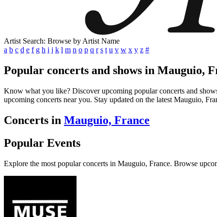
Artist Search: Browse by Artist Name
a
b
c
d
e
f
g
h
i
j
k
l
m
n
o
p
q
r
s
t
u
v
w
x
y
z
#
Popular concerts and shows in Mauguio, F
Know what you like? Discover upcoming popular concerts and shows in 
upcoming concerts near you. Stay updated on the latest Mauguio, Franc
Concerts in
Mauguio, France
Popular Events
Explore the most popular concerts in Mauguio, France. Browse upcom