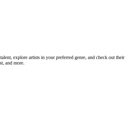
nt, explore artists in your preferred genre, and check out their
st, and more.