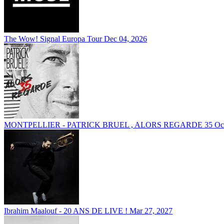
The Wow! Signal Europa Tour
Dec 04, 2026
MONTPELLIER - PATRICK BRUEL , ALORS REGARDE 35
Oc
Ibrahim Maalouf - 20 ANS DE LIVE !
Mar 27, 2027