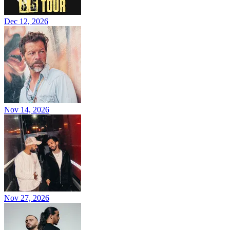
Dec 12, 2026
Nov 14, 2026
Nov 27, 2026