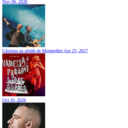
Nov 06, 2026
Glorious au zénith de Montpellier
Apr 25, 2027
Oct 16, 2026