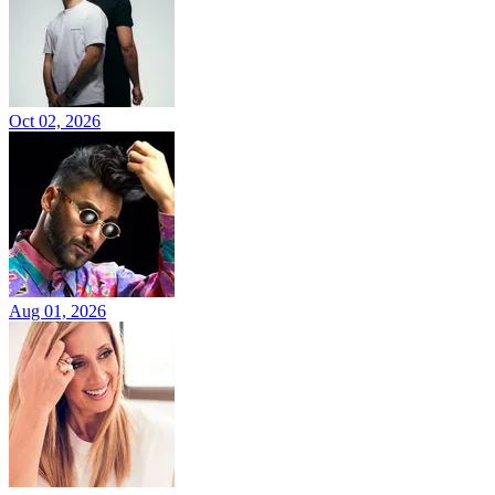
Oct 02, 2026
Aug 01, 2026