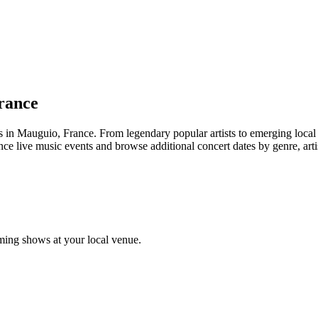
rance
Mauguio, France. From legendary popular artists to emerging local tale
e live music events and browse additional concert dates by genre, arti
ing shows at your local venue.