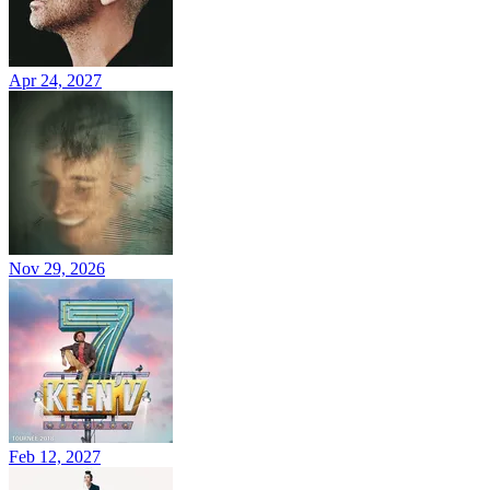
Apr 24, 2027
Nov 29, 2026
Feb 12, 2027