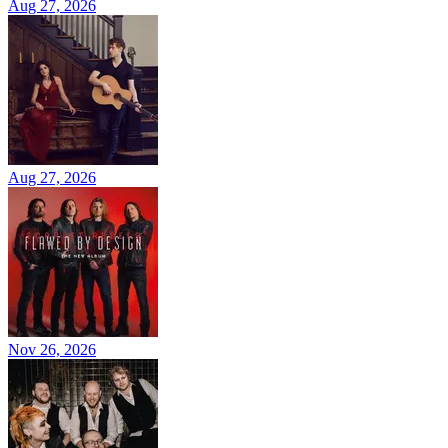
Aug 27, 2026
Aug 27, 2026
Nov 26, 2026