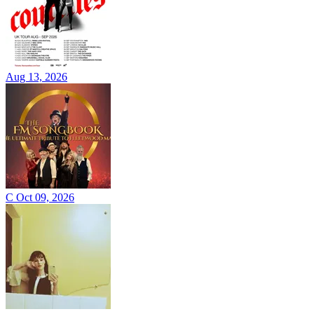
Aug 13, 2026
C
Oct 09, 2026