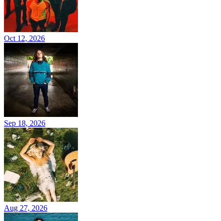
Oct 12, 2026
Sep 18, 2026
Aug 27, 2026