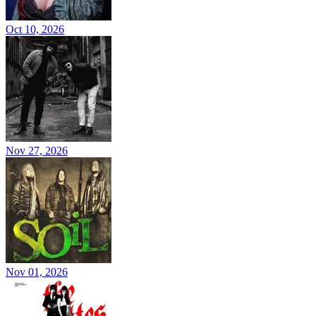
Oct 10, 2026
Nov 27, 2026
Nov 01, 2026