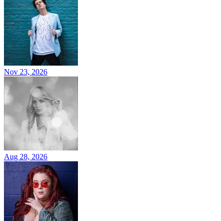
Nov 23, 2026
Aug 28, 2026