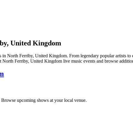
iby, United Kingdom
North Ferriby, United Kingdom. From legendary popular artists to emer
t North Ferriby, United Kingdom live music events and browse additiona
om
. Browse upcoming shows at your local venue.