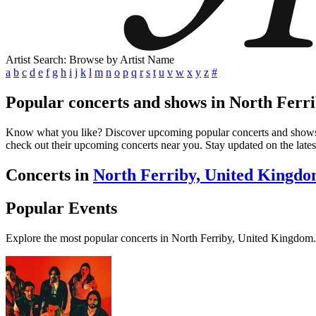
Artist Search: Browse by Artist Name
a
b
c
d
e
f
g
h
i
j
k
l
m
n
o
p
q
r
s
t
u
v
w
x
y
z
#
Popular concerts and shows in North Ferr
Know what you like? Discover upcoming popular concerts and shows in 
check out their upcoming concerts near you. Stay updated on the lates
Concerts in
North Ferriby, United Kingd
Popular Events
Explore the most popular concerts in North Ferriby, United Kingdom