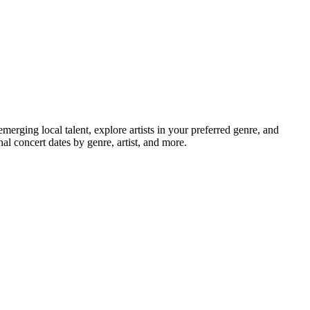
ging local talent, explore artists in your preferred genre, and
l concert dates by genre, artist, and more.