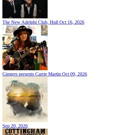
The New Adelphi Club, Hull
Oct 16, 2026
Gingers presents Carrie Martin
Oct 09, 2026
Sep 20, 2026