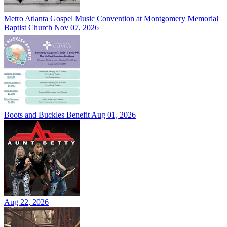
Metro Atlanta Gospel Music Convention at Montgomery Memorial
Baptist Church
Nov 07, 2026
Boots and Buckles Benefit
Aug 01, 2026
Aug 22, 2026