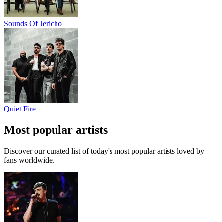
Sounds Of Jericho
Quiet Fire
Most popular artists
Discover our curated list of today's most popular artists loved by
fans worldwide.