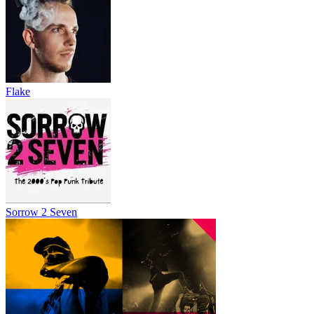
Flake
Sorrow 2 Seven