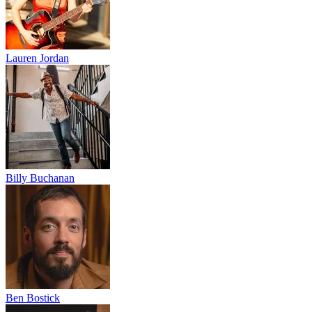
Lauren Jordan
Billy Buchanan
Ben Bostick