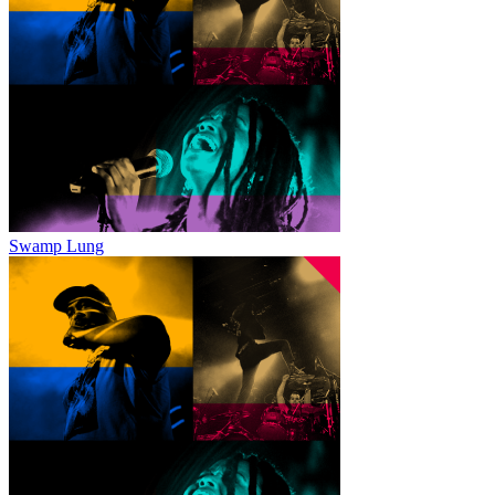
Swamp Lung