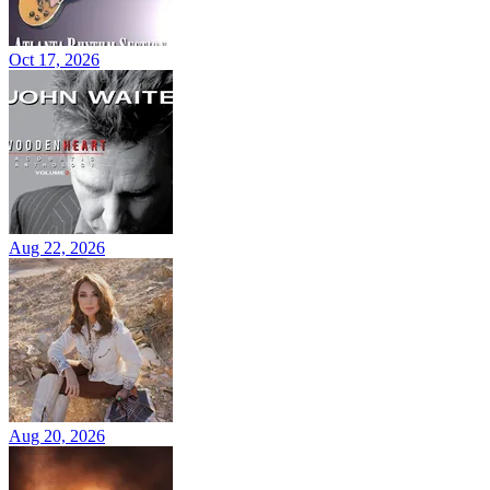
Oct 17, 2026
Aug 22, 2026
Aug 20, 2026