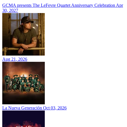
GCMA presents The LeFevre Quartet Anniversary Celebration
Apr
30, 2027
Aug 21, 2026
La Nueva Generación
Oct 03, 2026