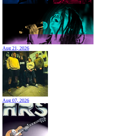
Aug 21, 2026
Aug 07, 2026