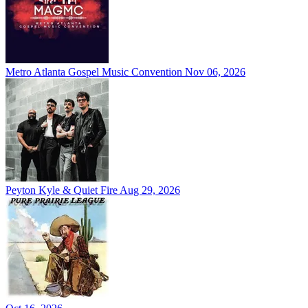
Metro Atlanta Gospel Music Convention
Nov 06, 2026
Peyton Kyle & Quiet Fire
Aug 29, 2026