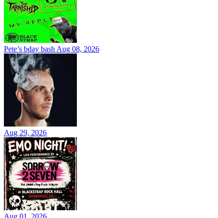
Pete’s bday bash
Aug 08, 2026
Aug 29, 2026
Aug 01, 2026