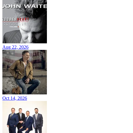
Aug 22, 2026
Oct 14, 2026