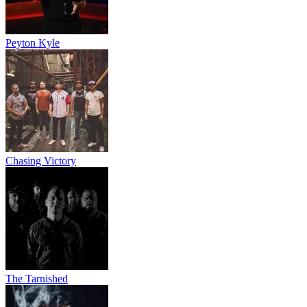
Peyton Kyle
Chasing Victory
The Tarnished