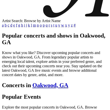
Artist Search: Browse by Artist Name
a
b
c
d
e
f
g
h
i
j
k
l
m
n
o
p
q
r
s
t
u
v
w
x
y
z
#
Popular concerts and shows in Oakwood,
GA
Know what you like? Discover upcoming popular concerts and
shows in Oakwood, GA. From legendary popular artists to
emerging local talent, explore artists in your preferred genre, and
check out their upcoming concerts near you. Stay updated on the
latest Oakwood, GA live music events and browse additional
concert dates by genre, artist, and more.
Concerts in
Oakwood, GA
Popular Events
Explore the most popular concerts in Oakwood, GA. Browse