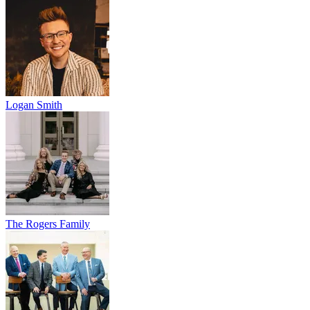
Logan Smith
The Rogers Family