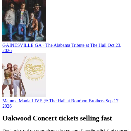
GAINESVILLE GA - The Alabama Tribute at The Hall
Oct 23,
2026
Mamma Mania LIVE @ The Hall at Bourbon Brothers
Sep 17,
2026
Oakwood Concert tickets selling fast
Don't miss out on your chance to see your favorite artist. Get concert