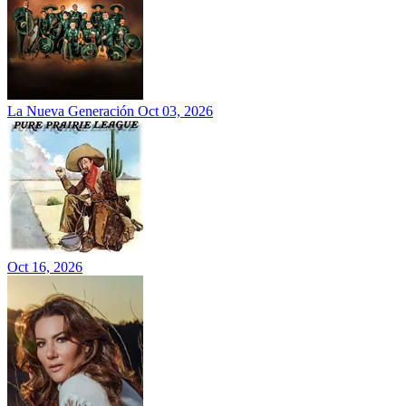
La Nueva Generación
Oct 03, 2026
Oct 16, 2026