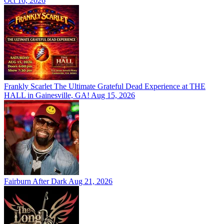
Oct 16, 2026
Frankly Scarlet The Ultimate Grateful Dead Experience at THE
HALL in Gainesville, GA!
Aug 15, 2026
Fairburn After Dark
Aug 21, 2026