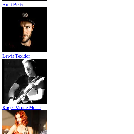
Aunt Betty
Lewis Texidor
Roger Moore Music