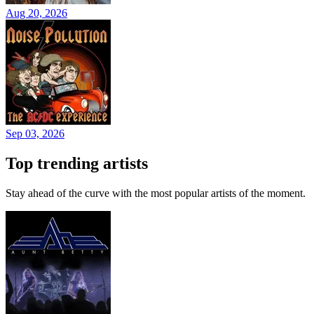
Aug 20, 2026
Sep 03, 2026
Top trending artists
Stay ahead of the curve with the most popular artists of the moment.