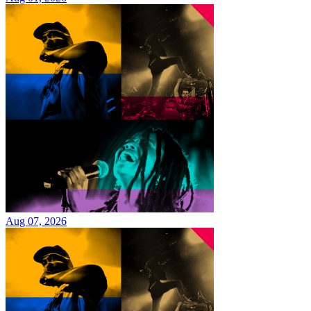
Aug 07, 2026