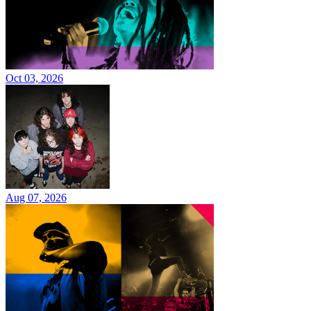
Oct 03, 2026
Aug 07, 2026