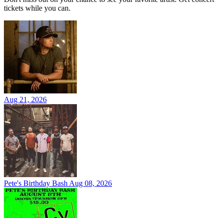
tickets while you can.
Aug 21, 2026
Pete's Birthday Bash
Aug 08, 2026