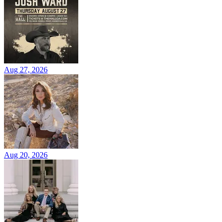
Aug 27, 2026
Aug 20, 2026