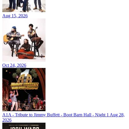
Aug 15, 2026
Oct 24, 2026
A1A - Tribute to Jimmy Buffett - Boot Barn Hall - Night 1
Aug 28,
2026