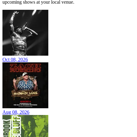
upcoming shows at your local venue.
Oct 08, 2026
Aug 08, 2026