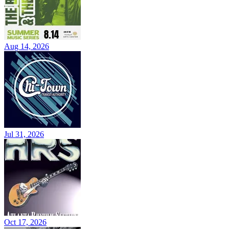
Aug 14, 2026
Jul 31, 2026
Oct 17, 2026