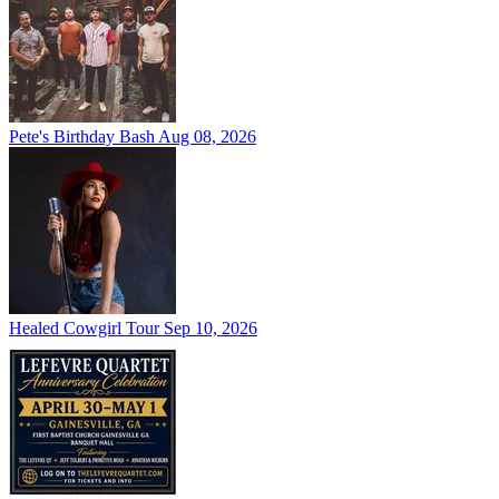
Pete's Birthday Bash
Aug 08, 2026
Healed Cowgirl Tour
Sep 10, 2026