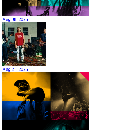
Aug 08, 2026
Aug 21, 2026