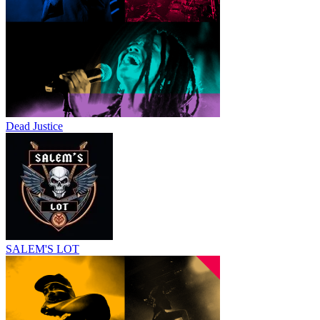
Dead Justice
SALEM'S LOT