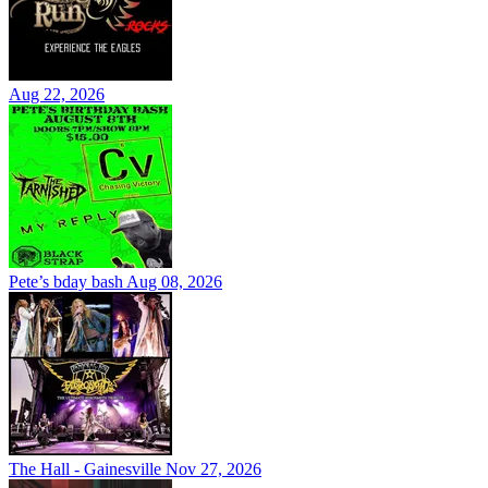
Aug 22, 2026
Pete’s bday bash
Aug 08, 2026
The Hall - Gainesville
Nov 27, 2026