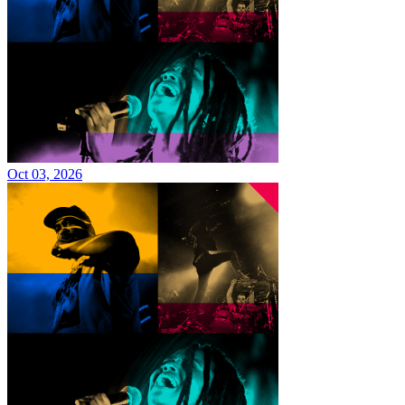
Oct 03, 2026