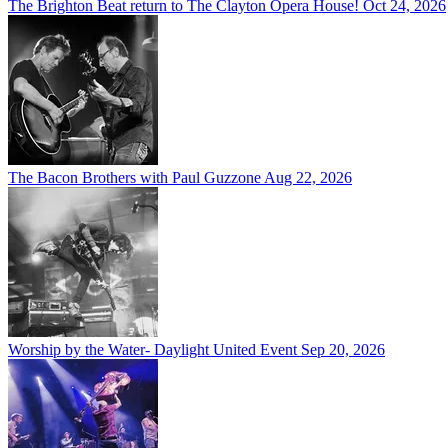
The Brighton Beat return to The Clayton Opera House!
Oct 24, 2026
The Bacon Brothers with Paul Guzzone
Aug 22, 2026
Worship by the Water- Daylight United Event
Sep 20, 2026