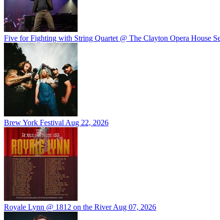
Five for Fighting with String Quartet @ The Clayton Opera House
Se
Brew York Festival
Aug 22, 2026
Royale Lynn @ 1812 on the River
Aug 07, 2026