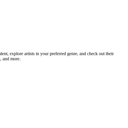
, explore artists in your preferred genre, and check out their
t, and more.