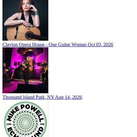
Clayton Opera House - One Guitar Woman
Oct 03, 2026
Thousand Island Park, NY
Aug 14, 2026