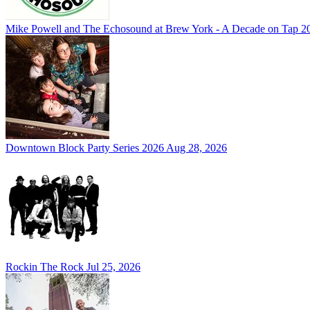
Mike Powell and The Echosound at Brew York - A Decade on Tap 2
Downtown Block Party Series 2026
Aug 28, 2026
Rockin The Rock
Jul 25, 2026