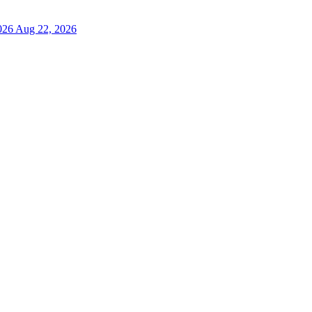
026
Aug 22, 2026