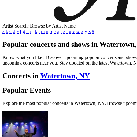
Artist Search: Browse by Artist Name
a
b
c
d
e
f
g
h
i
j
k
l
m
n
o
p
q
r
s
t
u
v
w
x
y
z
#
Popular concerts and shows in Watertown
Know what you like? Discover upcoming popular concerts and shows in 
upcoming concerts near you. Stay updated on the latest Watertown, NY
Concerts in
Watertown, NY
Popular Events
Explore the most popular concerts in Watertown, NY. Browse upcomi