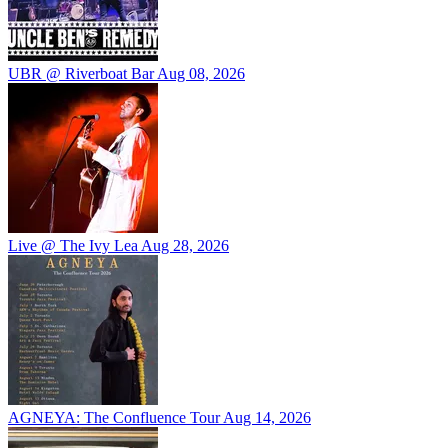
UBR @ Riverboat Bar
Aug 08, 2026
Live @ The Ivy Lea
Aug 28, 2026
AGNEYA: The Confluence Tour
Aug 14, 2026