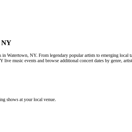
, NY
Watertown, NY. From legendary popular artists to emerging local talent
 live music events and browse additional concert dates by genre, artis
ng shows at your local venue.