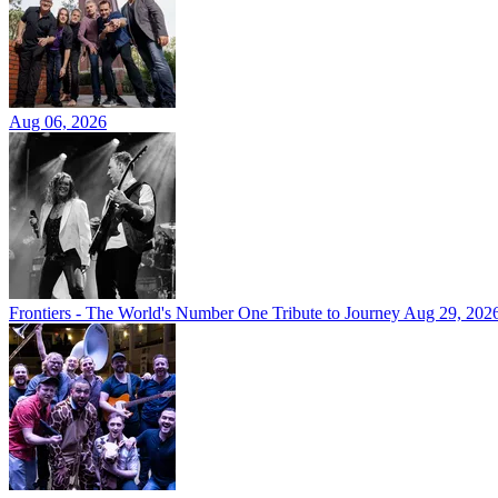
Aug 06, 2026
Frontiers - The World's Number One Tribute to Journey
Aug 29, 202